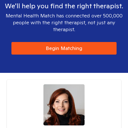
We'll help you find the right therapist.
Mental Health Match has connected over 500,000
people with the right therapist, not just any
therapist.
Begin Matching