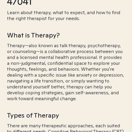
47041
Learn about therapy, what to expect, and how to find
the right therapist for your needs.
What is Therapy?
Therapy—also known as talk therapy, psychotherapy,
or counseling—is a collaborative process between you
and a licensed mental health professional. It provides
a non-judgmental, confidential space to explore your
thoughts, feelings, and behaviors. Whether you're
dealing with a specific issue like anxiety or depression,
navigating a life transition, or simply wanting to
understand yourself better, therapy can help you
develop coping strategies, gain self-awareness, and
work toward meaningful change.
Types of Therapy
There are many therapeutic approaches, each suited
to different needs. Cognitive Behavioral Therapy (CBT)