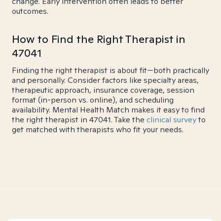
change. Early intervention often leads to better
outcomes.
How to Find the Right Therapist in
47041
Finding the right therapist is about fit—both practically
and personally. Consider factors like specialty areas,
therapeutic approach, insurance coverage, session
format (in-person vs. online), and scheduling
availability. Mental Health Match makes it easy to find
the right therapist in 47041. Take the
clinical survey
to
get matched with therapists who fit your needs.