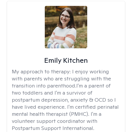
Emily Kitchen
My approach to therapy:
I enjoy working
with parents who are struggling with the
transition into parenthood.I'm a parent of
two toddlers and I'm a survivor of
postpartum depression, anxiety & OCD so I
have lived experience. I'm certified perinatal
mental health therapist (PMHC). I'm a
volunteer support coordinator with
Postpartum Support International.