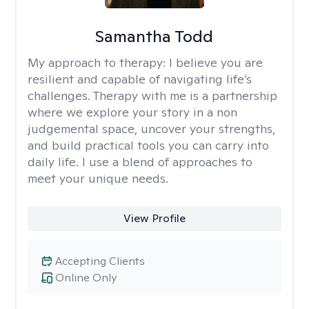
Samantha Todd
My approach to therapy:
I believe you are
resilient and capable of navigating life’s
challenges. Therapy with me is a partnership
where we explore your story in a non
judgemental space, uncover your strengths,
and build practical tools you can carry into
daily life. I use a blend of approaches to
meet your unique needs.
View Profile
Accepting Clients
Online Only