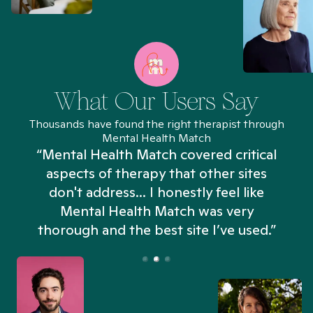
What Our Users Say
Thousands have found the right therapist through
Mental Health Match
“Mental Health Match covered critical
aspects of therapy that other sites
don't address... I honestly feel like
n
Mental Health Match was very
thorough and the best site I’ve used.”