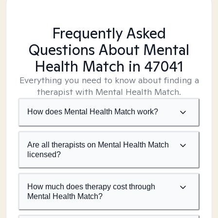
Frequently Asked
Questions About Mental
Health Match
in 47041
Everything you need to know about finding a
therapist with Mental Health Match.
How does Mental Health Match work?
Are all therapists on Mental Health Match
licensed?
How much does therapy cost through
Mental Health Match?