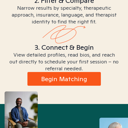
2. Filter & Compare
Narrow results by specialty, therapeutic
approach, insurance, language, and therapist
identity to find the right fit.
3. Connect & Begin
View detailed profiles, read bios, and reach
out directly to schedule your first session – no
referral needed.
Begin Matching