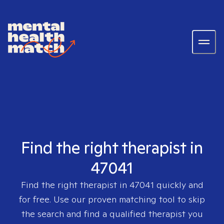
Find the right therapist in
47041
Find the right therapist in
47041
quickly and
for free. Use our proven matching tool to skip
the search and find a qualified therapist you