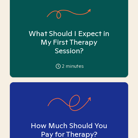
What Should I Expect in
My First Therapy
Session?
2
minutes
How Much Should You
Pay for Therapy?