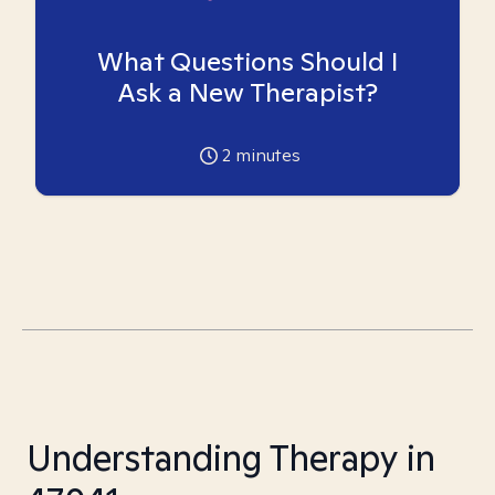
What Questions Should I
Ask a New Therapist?
2
minutes
Understanding Therapy in