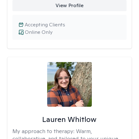
View Profile
Accepting Clients
Online Only
Lauren Whitlow
My approach to therapy:
Warm,
collaborative, and tailored to your unique