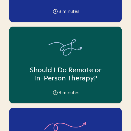
3
minutes
Should I Do Remote or
In-Person Therapy?
3
minutes