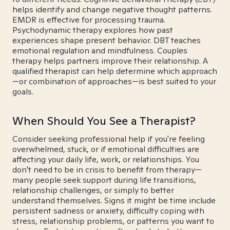
helps identify and change negative thought patterns.
EMDR is effective for processing trauma.
Psychodynamic therapy explores how past
experiences shape present behavior. DBT teaches
emotional regulation and mindfulness. Couples
therapy helps partners improve their relationship. A
qualified therapist can help determine which approach
—or combination of approaches—is best suited to your
goals.
When Should You See a Therapist?
Consider seeking professional help if you're feeling
overwhelmed, stuck, or if emotional difficulties are
affecting your daily life, work, or relationships. You
don't need to be in crisis to benefit from therapy—
many people seek support during life transitions,
relationship challenges, or simply to better
understand themselves. Signs it might be time include
persistent sadness or anxiety, difficulty coping with
stress, relationship problems, or patterns you want to