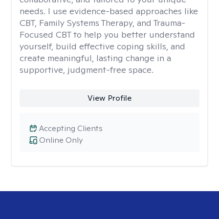
needs. I use evidence-based approaches like
CBT, Family Systems Therapy, and Trauma-
Focused CBT to help you better understand
yourself, build effective coping skills, and
create meaningful, lasting change in a
supportive, judgment-free space.
View Profile
Accepting Clients
Online Only