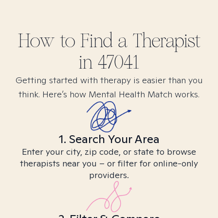
How to Find
a
Therapist
in
47041
Getting started with therapy is easier than you
think. Here’s how Mental Health Match works.
1. Search Your Area
Enter your city, zip code, or state to browse
therapists near you – or filter for online-only
providers.