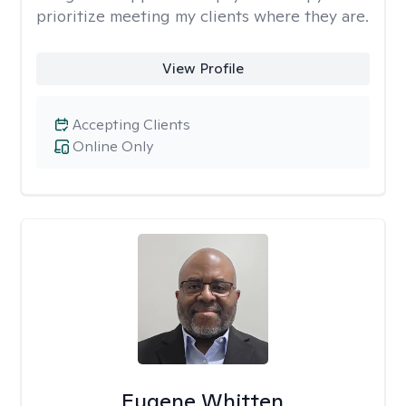
prioritize meeting my clients where they are.
View Profile
Accepting Clients
Online Only
Eugene Whitten