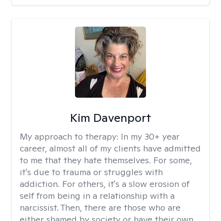
Kim Davenport
My approach to therapy:
In my 30+ year
career, almost all of my clients have admitted
to me that they hate themselves. For some,
it's due to trauma or struggles with
addiction. For others, it's a slow erosion of
self from being in a relationship with a
narcissist. Then, there are those who are
either shamed by society or have their own