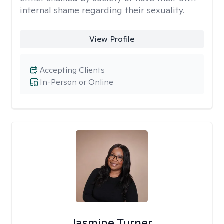
internal shame regarding their sexuality.
View Profile
Accepting Clients
In-Person or Online
Jasmine Turner