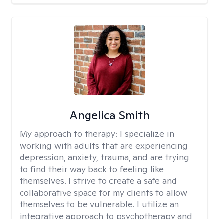
Angelica Smith
My approach to therapy:
I specialize in
working with adults that are experiencing
depression, anxiety, trauma, and are trying
to find their way back to feeling like
themselves. I strive to create a safe and
collaborative space for my clients to allow
themselves to be vulnerable. I utilize an
integrative approach to psychotherapy and