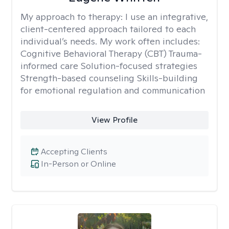
My approach to therapy:
I use an integrative,
client-centered approach tailored to each
individual’s needs. My work often includes:
Cognitive Behavioral Therapy (CBT) Trauma-
informed care Solution-focused strategies
Strength-based counseling Skills-building
for emotional regulation and communication
View Profile
Accepting Clients
In-Person or Online