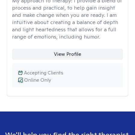
My approach to therapy:
I provide a blend of
process and practical, to help gain insight
and make change when you are ready. I am
intuitive about creating a balance of depth
and light heartedness that allows for a full
range of emotions, including humor.
View Profile
Accepting Clients
Online Only
We'll help you find the right therapist.