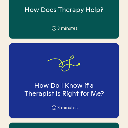
How Does Therapy Help?
3
minutes
How Do I Know if a
Therapist is Right for Me?
3
minutes