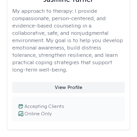
My approach to therapy:
I provide
compassionate, person-centered, and
evidence-based counseling in a
collaborative, safe, and nonjudgmental
environment. My goal is to help you develop
emotional awareness, build distress
tolerance, strengthen resilience, and learn
practical coping strategies that support
long-term well-being.
View Profile
Accepting Clients
Online Only