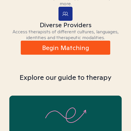
more.
Diverse Providers
Access therapists of different cultures, languages,
identities and therapeutic modalities.
Begin Matching
Explore our guide to therapy