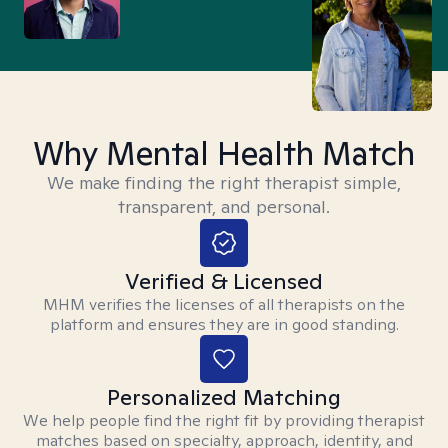
Why Mental Health Match
We make finding the right therapist simple,
transparent, and personal.
Verified & Licensed
MHM verifies the licenses of all therapists on the
platform and ensures they are in good standing.
Personalized Matching
We help people find the right fit by providing therapist
matches based on specialty, approach, identity, and