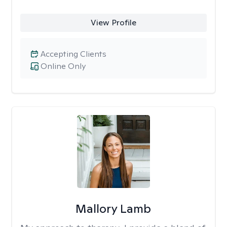
View Profile
Accepting Clients
Online Only
Mallory Lamb