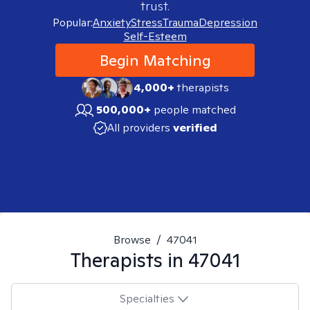
trust.
Popular:
Anxiety
Stress
Trauma
Depression
Self-Esteem
Begin Matching
4,000+
therapists
500,000+
people matched
All providers
verified
Browse
/
47041
Therapists in
47041
Specialties