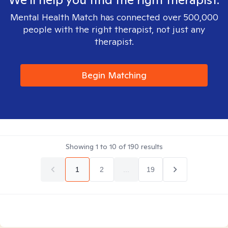
Mental Health Match has connected over 500,000
people with the right therapist, not just any
therapist.
Begin Matching
Showing
1
to
10
of
190
results
1
2
...
19