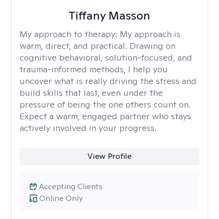
Tiffany Masson
My approach to therapy:
My approach is
warm, direct, and practical. Drawing on
cognitive behavioral, solution-focused, and
trauma-informed methods, I help you
uncover what is really driving the stress and
build skills that last, even under the
pressure of being the one others count on.
Expect a warm, engaged partner who stays
actively involved in your progress.
View Profile
Accepting Clients
Online Only