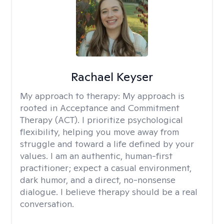
Rachael Keyser
My approach to therapy:
My approach is
rooted in Acceptance and Commitment
Therapy (ACT). I prioritize psychological
flexibility, helping you move away from
struggle and toward a life defined by your
values. I am an authentic, human-first
practitioner; expect a casual environment,
dark humor, and a direct, no-nonsense
dialogue. I believe therapy should be a real
conversation.