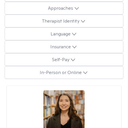
Approaches
Therapist Identity
Language
Insurance
Self-Pay
In-Person or Online