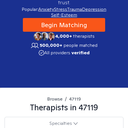
trust.
Popular:
Anxiety
Stress
Trauma
Depression
Self-Esteem
Begin Matching
4,000+
therapists
500,000+
people matched
All providers
verified
Browse
/
47119
Therapists in
47119
Specialties