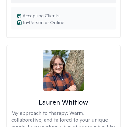
Accepting Clients
In-Person or Online
Lauren Whitlow
My approach to therapy:
Warm,
collaborative, and tailored to your unique
needs. I use evidence-based approaches like