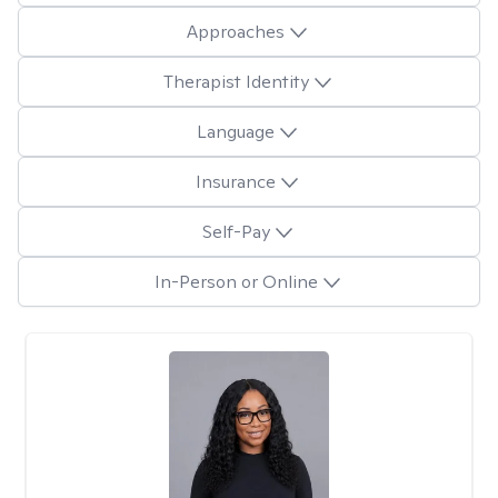
Approaches
Therapist Identity
Language
Insurance
Self-Pay
In-Person or Online