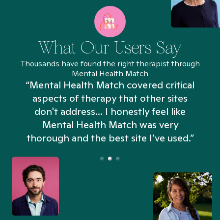
What Our Users Say
Thousands have found the right therapist through
Mental Health Match
“Mental Health Match covered critical
aspects of therapy that other sites
don't address... I honestly feel like
n
Mental Health Match was very
thorough and the best site I’ve used.”