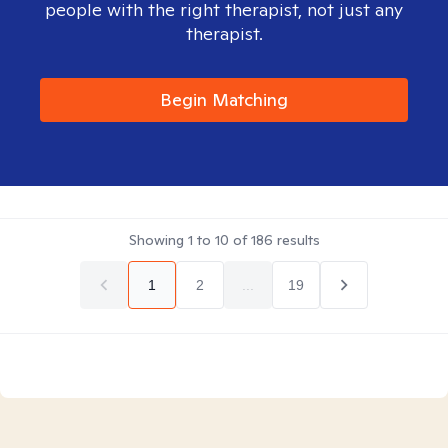
people with the right therapist, not just any
therapist.
Begin Matching
Showing
1
to
10
of
186
results
1
2
...
19