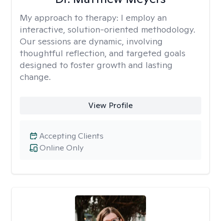
My approach to therapy:
I employ an
interactive, solution-oriented methodology.
Our sessions are dynamic, involving
thoughtful reflection, and targeted goals
designed to foster growth and lasting
change.
View Profile
Accepting Clients
Online Only