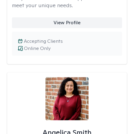
meet your unique needs.
View Profile
Accepting Clients
Online Only
Angelica Smith