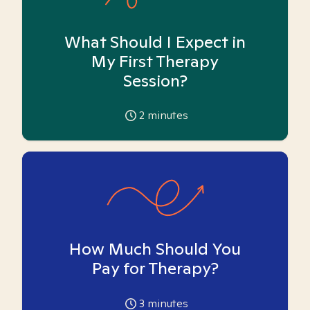
What Should I Expect in
My First Therapy
Session?
2
minutes
How Much Should You
Pay for Therapy?
3
minutes