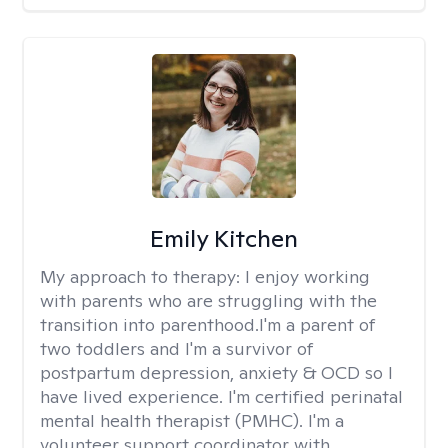
Emily Kitchen
My approach to therapy:
I enjoy working
with parents who are struggling with the
transition into parenthood.I'm a parent of
two toddlers and I'm a survivor of
postpartum depression, anxiety & OCD so I
have lived experience. I'm certified perinatal
mental health therapist (PMHC). I'm a
volunteer support coordinator with