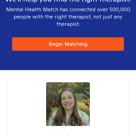
Mental Health Match has connected over 500,000
people with the right therapist, not just any
therapist.
Begin Matching