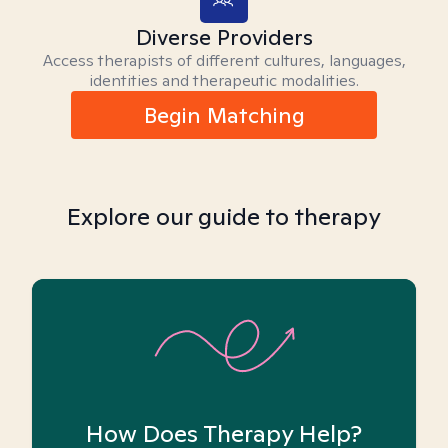
Diverse Providers
Access therapists of different cultures, languages,
identities and therapeutic modalities.
Begin Matching
Explore our guide to therapy
How Does Therapy Help?