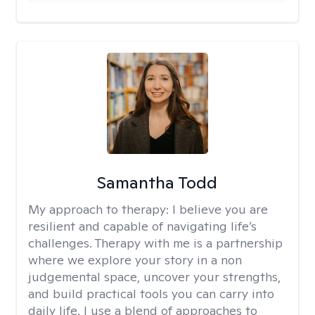
Samantha Todd
My approach to therapy:
I believe you are
resilient and capable of navigating life’s
challenges. Therapy with me is a partnership
where we explore your story in a non
judgemental space, uncover your strengths,
and build practical tools you can carry into
daily life. I use a blend of approaches to