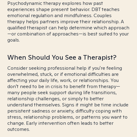
Psychodynamic therapy explores how past
experiences shape present behavior. DBT teaches
emotional regulation and mindfulness. Couples
therapy helps partners improve their relationship. A
qualified therapist can help determine which approach
—or combination of approaches—is best suited to your
goals.
When Should You See a Therapist?
Consider seeking professional help if you're feeling
overwhelmed, stuck, or if emotional difficulties are
affecting your daily life, work, or relationships. You
don't need to be in crisis to benefit from therapy—
many people seek support during life transitions,
relationship challenges, or simply to better
understand themselves. Signs it might be time include
persistent sadness or anxiety, difficulty coping with
stress, relationship problems, or patterns you want to
change. Early intervention often leads to better
outcomes.