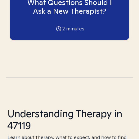
What Questions Should I
Ask a New Therapist?
2
minutes
Understanding Therapy in
47119
Learn about therapy, what to expect, and how to find