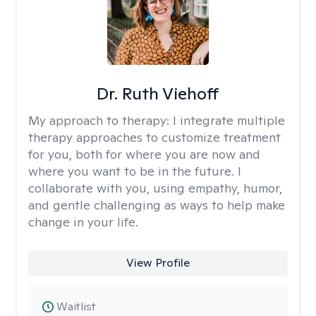
Dr. Ruth Viehoff
My approach to therapy:
I integrate multiple
therapy approaches to customize treatment
for you, both for where you are now and
where you want to be in the future. I
collaborate with you, using empathy, humor,
and gentle challenging as ways to help make
change in your life.
View Profile
Waitlist