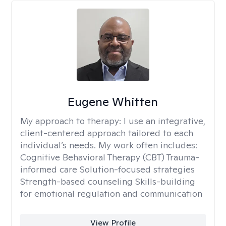
Eugene Whitten
My approach to therapy:
I use an integrative,
client-centered approach tailored to each
individual’s needs. My work often includes:
Cognitive Behavioral Therapy (CBT) Trauma-
informed care Solution-focused strategies
Strength-based counseling Skills-building
for emotional regulation and communication
View Profile