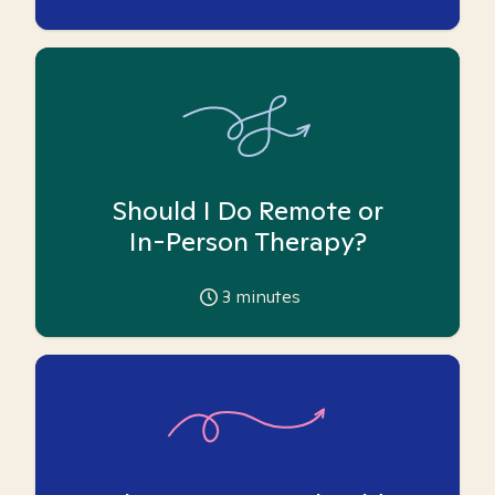
Should I Do Remote or
In-Person Therapy?
3
minutes