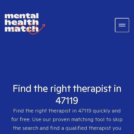
Find the right therapist in
47119
Find the right therapist in
47119
quickly and
for free. Use our proven matching tool to skip
the search and find a qualified therapist you