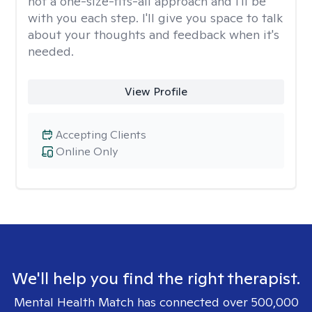
not a one-size-fits-all approach and I'll be
with you each step. I'll give you space to talk
about your thoughts and feedback when it's
needed.
View Profile
Accepting Clients
Online Only
We'll help you find the right therapist.
Mental Health Match has connected over 500,000