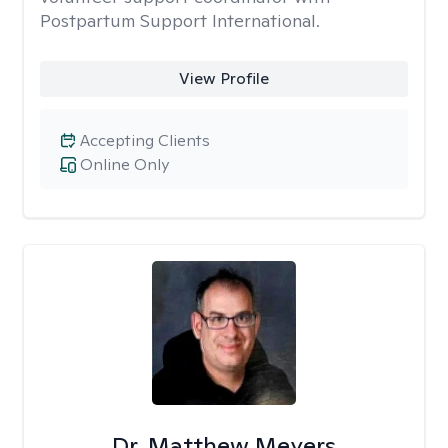
Postpartum Support International.
View Profile
Accepting Clients
Online Only
Dr. Matthew Meyers