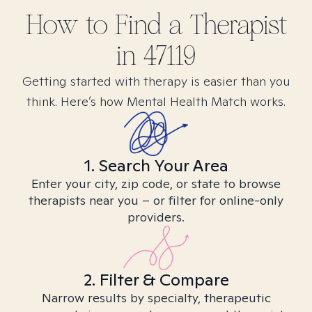
How to Find
a
Therapist
in
47119
Getting started with therapy is easier than you
think. Here’s how Mental Health Match works.
1. Search Your Area
Enter your city, zip code, or state to browse
therapists near you – or filter for online-only
providers.
2. Filter & Compare
Narrow results by specialty, therapeutic