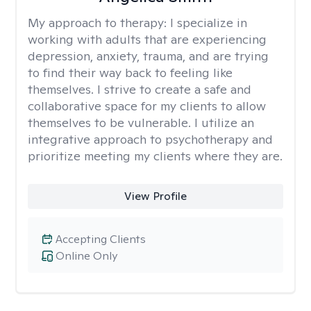
My approach to therapy:
I specialize in
working with adults that are experiencing
depression, anxiety, trauma, and are trying
to find their way back to feeling like
themselves. I strive to create a safe and
collaborative space for my clients to allow
themselves to be vulnerable. I utilize an
integrative approach to psychotherapy and
prioritize meeting my clients where they are.
View Profile
Accepting Clients
Online Only