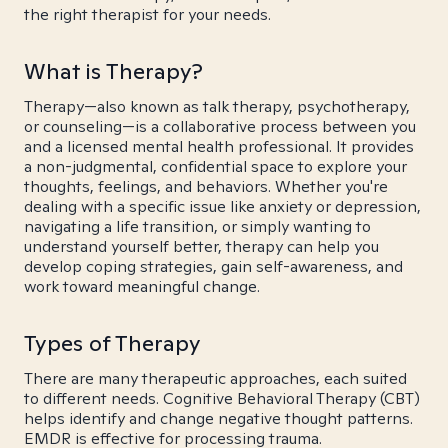
the right therapist for your needs.
What is Therapy?
Therapy—also known as talk therapy, psychotherapy,
or counseling—is a collaborative process between you
and a licensed mental health professional. It provides
a non-judgmental, confidential space to explore your
thoughts, feelings, and behaviors. Whether you're
dealing with a specific issue like anxiety or depression,
navigating a life transition, or simply wanting to
understand yourself better, therapy can help you
develop coping strategies, gain self-awareness, and
work toward meaningful change.
Types of Therapy
There are many therapeutic approaches, each suited
to different needs. Cognitive Behavioral Therapy (CBT)
helps identify and change negative thought patterns.
EMDR is effective for processing trauma.