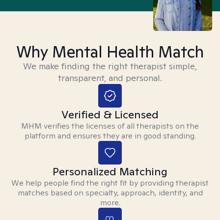
Why Mental Health Match
We make finding the right therapist simple,
transparent, and personal.
Verified & Licensed
MHM verifies the licenses of all therapists on the
platform and ensures they are in good standing.
Personalized Matching
We help people find the right fit by providing therapist
matches based on specialty, approach, identity, and
more.