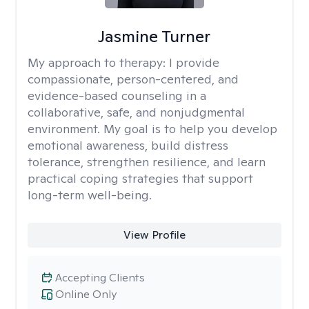
Jasmine Turner
My approach to therapy:
I provide
compassionate, person-centered, and
evidence-based counseling in a
collaborative, safe, and nonjudgmental
environment. My goal is to help you develop
emotional awareness, build distress
tolerance, strengthen resilience, and learn
practical coping strategies that support
long-term well-being.
View Profile
Accepting Clients
Online Only