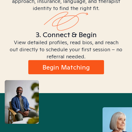
approach, insurance, language, and therapist
identity to find the right fit.
3. Connect & Begin
View detailed profiles, read bios, and reach
out directly to schedule your first session – no
referral needed.
Begin Matching