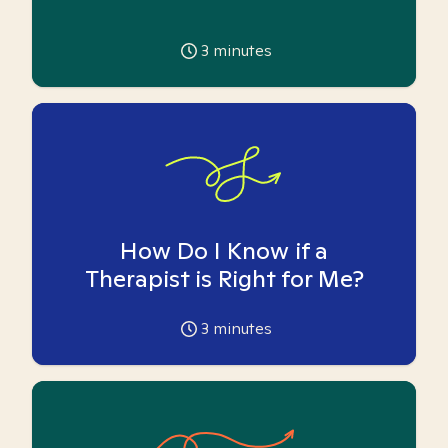
3
minutes
How Do I Know if a
Therapist is Right for Me?
3
minutes