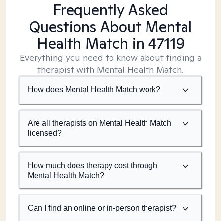
Frequently Asked
Questions About Mental
Health Match
in 47119
Everything you need to know about finding a
therapist with Mental Health Match.
How does Mental Health Match work?
Are all therapists on Mental Health Match
licensed?
How much does therapy cost through
Mental Health Match?
Can I find an online or in-person therapist?