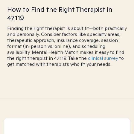
How to Find the Right Therapist in
47119
Finding the right therapist is about fit—both practically
and personally. Consider factors like specialty areas,
therapeutic approach, insurance coverage, session
format (in-person vs. online), and scheduling
availability. Mental Health Match makes it easy to find
the right therapist in 47119. Take the
clinical survey
to
get matched with therapists who fit your needs.