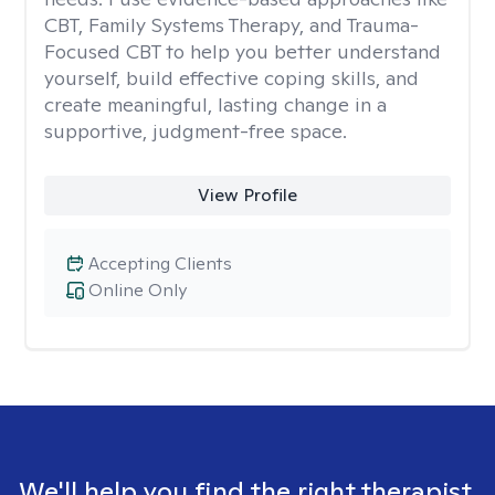
CBT, Family Systems Therapy, and Trauma-
Focused CBT to help you better understand
yourself, build effective coping skills, and
create meaningful, lasting change in a
supportive, judgment-free space.
View Profile
Accepting Clients
Online Only
We'll help you find the right therapist.