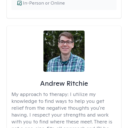
In-Person or Online
Andrew Ritchie
My approach to therapy:
I utilize my
knowledge to find ways to help you get
relief from the negative thoughts you're
having. I respect your strengths and work
with you to find where these meet. There is