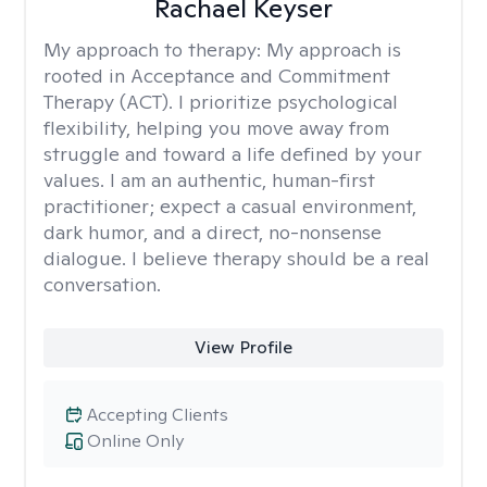
Rachael Keyser
My approach to therapy:
My approach is
rooted in Acceptance and Commitment
Therapy (ACT). I prioritize psychological
flexibility, helping you move away from
struggle and toward a life defined by your
values. I am an authentic, human-first
practitioner; expect a casual environment,
dark humor, and a direct, no-nonsense
dialogue. I believe therapy should be a real
conversation.
View Profile
Accepting Clients
Online Only