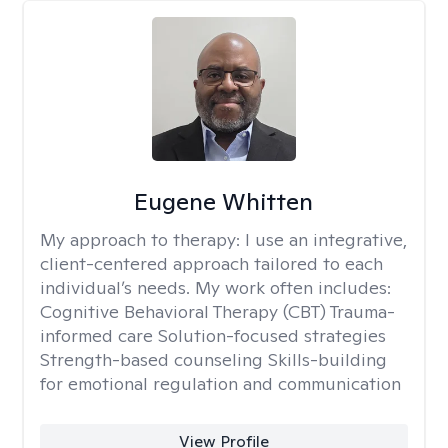
Eugene Whitten
My approach to therapy:
I use an integrative,
client-centered approach tailored to each
individual’s needs. My work often includes:
Cognitive Behavioral Therapy (CBT) Trauma-
informed care Solution-focused strategies
Strength-based counseling Skills-building
for emotional regulation and communication
View Profile