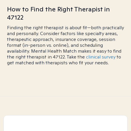
How to Find the Right Therapist in
47122
Finding the right therapist is about fit—both practically
and personally. Consider factors like specialty areas,
therapeutic approach, insurance coverage, session
format (in-person vs. online), and scheduling
availability. Mental Health Match makes it easy to find
the right therapist in 47122. Take the
clinical survey
to
get matched with therapists who fit your needs.