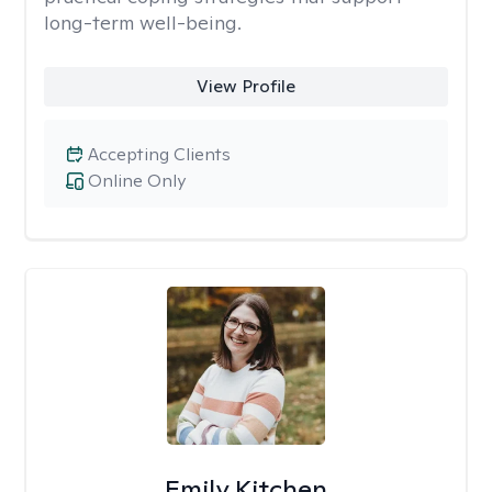
long-term well-being.
View Profile
Accepting Clients
Online Only
Emily Kitchen