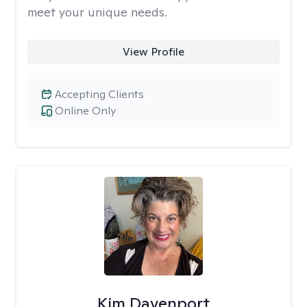
meet your unique needs.
View Profile
Accepting Clients
Online Only
Kim Davenport