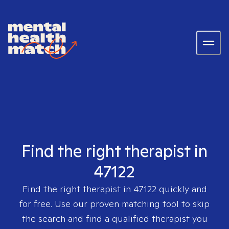
Find the right therapist in
47122
Find the right therapist in
47122
quickly and
for free. Use our proven matching tool to skip
the search and find a qualified therapist you