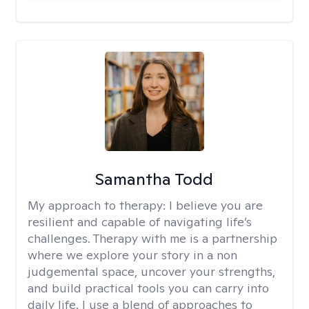
Samantha Todd
My approach to therapy:
I believe you are
resilient and capable of navigating life’s
challenges. Therapy with me is a partnership
where we explore your story in a non
judgemental space, uncover your strengths,
and build practical tools you can carry into
daily life. I use a blend of approaches to