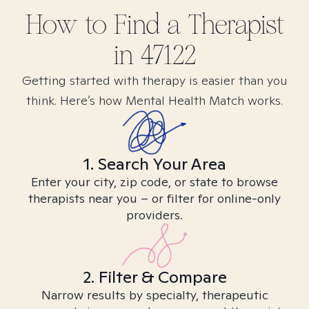
How to Find
a
Therapist
in
47122
Getting started with therapy is easier than you
think. Here’s how Mental Health Match works.
1. Search Your Area
Enter your city, zip code, or state to browse
therapists near you – or filter for online-only
providers.
2. Filter & Compare
Narrow results by specialty, therapeutic