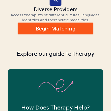
Diverse Providers
Access therapists of different cultures, languages,
identities and therapeutic modalities.
Begin Matching
Explore our guide to therapy
How Does Therapy Help?