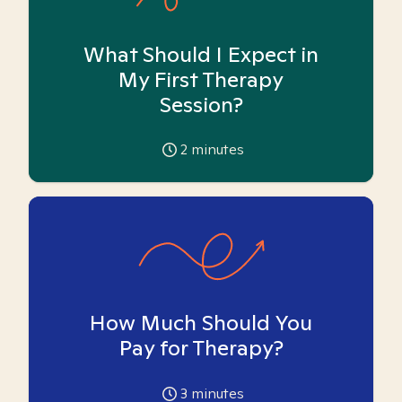
What Should I Expect in
My First Therapy
Session?
2
minutes
How Much Should You
Pay for Therapy?
3
minutes