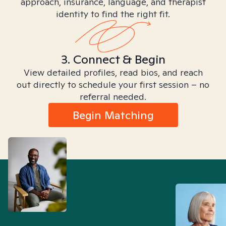
approach, insurance, language, and therapist
identity to find the right fit.
3. Connect & Begin
View detailed profiles, read bios, and reach
out directly to schedule your first session – no
referral needed.
Begin Matching