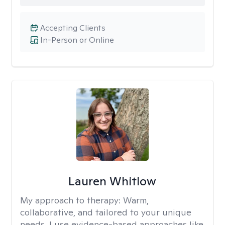
Accepting Clients
In-Person or Online
Lauren Whitlow
My approach to therapy:
Warm,
collaborative, and tailored to your unique
needs. I use evidence-based approaches like