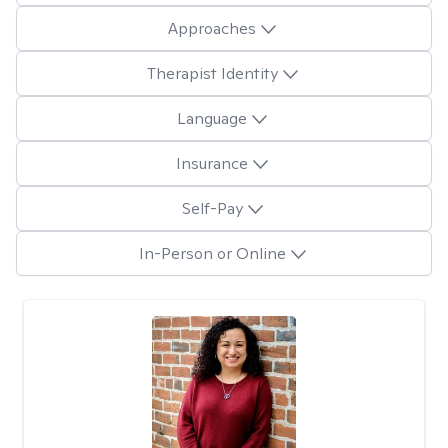
Approaches
Therapist Identity
Language
Insurance
Self-Pay
In-Person or Online