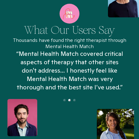
What Our Users Say
Thousands have found the right therapist through
Mental Health Match
“Mental Health Match covered critical
aspects of therapy that other sites
don't address... I honestly feel like
n
Mental Health Match was very
thorough and the best site I’ve used.”