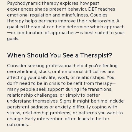
Psychodynamic therapy explores how past
experiences shape present behavior. DBT teaches
emotional regulation and mindfulness. Couples
therapy helps partners improve their relationship. A
qualified therapist can help determine which approach
—or combination of approaches—is best suited to your
goals.
When Should You See a Therapist?
Consider seeking professional help if you're feeling
overwhelmed, stuck, or if emotional difficulties are
affecting your daily life, work, or relationships. You
don't need to be in crisis to benefit from therapy—
many people seek support during life transitions,
relationship challenges, or simply to better
understand themselves. Signs it might be time include
persistent sadness or anxiety, difficulty coping with
stress, relationship problems, or patterns you want to
change. Early intervention often leads to better
outcomes.