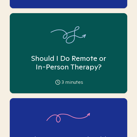
Should I Do Remote or
In-Person Therapy?
3
minutes