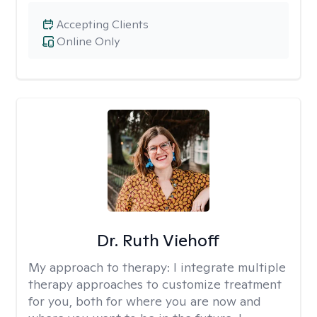
Accepting Clients
Online Only
Dr. Ruth Viehoff
My approach to therapy:
I integrate multiple
therapy approaches to customize treatment
for you, both for where you are now and