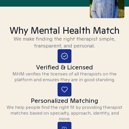
Why Mental Health Match
We make finding the right therapist simple,
transparent, and personal.
Verified & Licensed
MHM verifies the licenses of all therapists on the
platform and ensures they are in good standing.
Personalized Matching
We help people find the right fit by providing therapist
matches based on specialty, approach, identity, and
more.