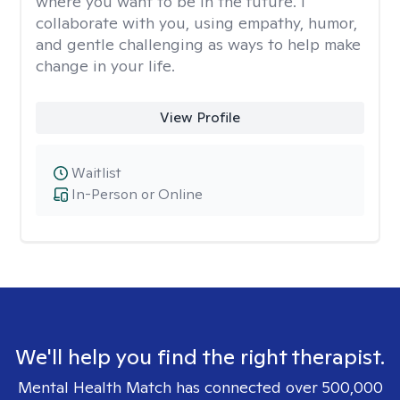
where you want to be in the future. I
collaborate with you, using empathy, humor,
and gentle challenging as ways to help make
change in your life.
View Profile
Waitlist
In-Person or Online
We'll help you find the right therapist.
Mental Health Match has connected over 500,000