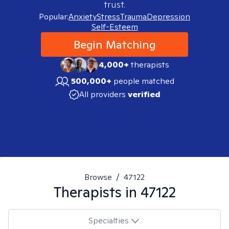
trust.
Popular:
Anxiety
Stress
Trauma
Depression
Self-Esteem
Begin Matching
4,000+
therapists
500,000+
people matched
All providers
verified
Browse
/
47122
Therapists in
47122
Specialties