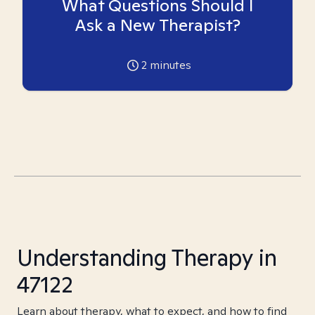
What Questions Should I
Ask a New Therapist?
2
minutes
Understanding Therapy in
47122
Learn about therapy, what to expect, and how to find