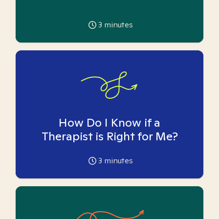
3
minutes
How Do I Know if a
Therapist is Right for Me?
3
minutes