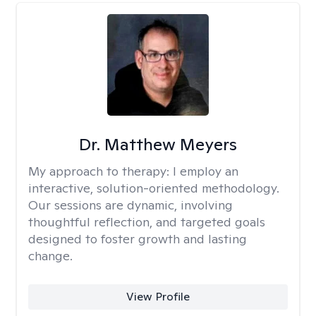
Dr. Matthew Meyers
My approach to therapy:
I employ an
interactive, solution-oriented methodology.
Our sessions are dynamic, involving
thoughtful reflection, and targeted goals
designed to foster growth and lasting
change.
View Profile