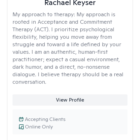
Rachael Keyser
My approach to therapy:
My approach is
rooted in Acceptance and Commitment
Therapy (ACT). I prioritize psychological
flexibility, helping you move away from
struggle and toward a life defined by your
values. I am an authentic, human-first
practitioner; expect a casual environment,
dark humor, and a direct, no-nonsense
dialogue. I believe therapy should be a real
conversation.
View Profile
Accepting Clients
Online Only