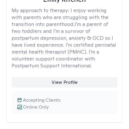
My approach to therapy:
I enjoy working
with parents who are struggling with the
transition into parenthood.I'm a parent of
two toddlers and I'm a survivor of
postpartum depression, anxiety & OCD so I
have lived experience. I'm certified perinatal
mental health therapist (PMHC). I'm a
volunteer support coordinator with
Postpartum Support International.
View Profile
Accepting Clients
Online Only