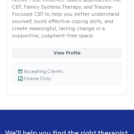
CBT, Family Systems Therapy, and Trauma-
Focused CBT to help you better understand
yourself, build effective coping skills, and
create meaningful, lasting change in a
supportive, judgment-free space.
View Profile
Accepting Clients
Online Only
We'll help you find the right therapist.