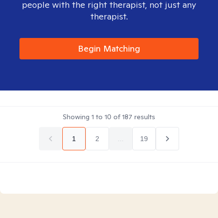
people with the right therapist, not just any
therapist.
Begin Matching
Showing
1
to
10
of
187
results
1
2
...
19