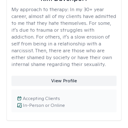
My approach to therapy:
In my 30+ year
career, almost all of my clients have admitted
to me that they hate themselves. For some,
it's due to trauma or struggles with
addiction. For others, it's a slow erosion of
self from being in a relationship with a
narcissist. Then, there are those who are
either shamed by society or have their own
internal shame regarding their sexuality.
View Profile
Accepting Clients
In-Person or Online