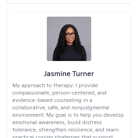
Jasmine Turner
My approach to therapy:
I provide
compassionate, person-centered, and
evidence-based counseling in a
collaborative, safe, and nonjudgmental
environment. My goal is to help you develop
emotional awareness, build distress
tolerance, strengthen resilience, and learn
practical coping strategies that support