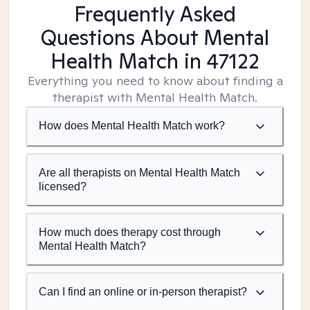
Frequently Asked
Questions About Mental
Health Match
in 47122
Everything you need to know about finding a
therapist with Mental Health Match.
How does Mental Health Match work?
Are all therapists on Mental Health Match
licensed?
How much does therapy cost through
Mental Health Match?
Can I find an online or in-person therapist?