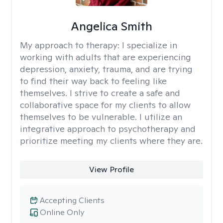
Angelica Smith
My approach to therapy:
I specialize in
working with adults that are experiencing
depression, anxiety, trauma, and are trying
to find their way back to feeling like
themselves. I strive to create a safe and
collaborative space for my clients to allow
themselves to be vulnerable. I utilize an
integrative approach to psychotherapy and
prioritize meeting my clients where they are.
View Profile
Accepting Clients
Online Only