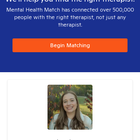
Mental Health Match has connected over 500,000
people with the right therapist, not just any
therapist.
Begin Matching