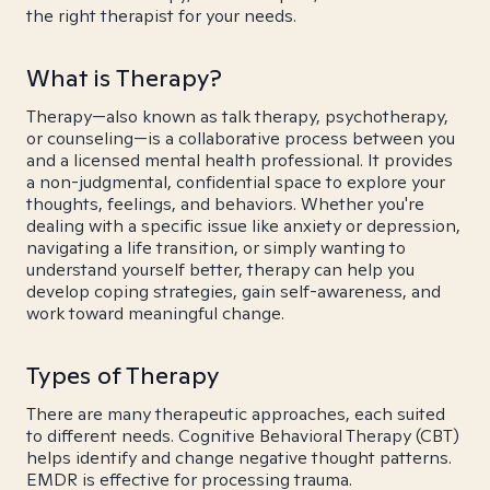
the right therapist for your needs.
What is Therapy?
Therapy—also known as talk therapy, psychotherapy,
or counseling—is a collaborative process between you
and a licensed mental health professional. It provides
a non-judgmental, confidential space to explore your
thoughts, feelings, and behaviors. Whether you're
dealing with a specific issue like anxiety or depression,
navigating a life transition, or simply wanting to
understand yourself better, therapy can help you
develop coping strategies, gain self-awareness, and
work toward meaningful change.
Types of Therapy
There are many therapeutic approaches, each suited
to different needs. Cognitive Behavioral Therapy (CBT)
helps identify and change negative thought patterns.
EMDR is effective for processing trauma.