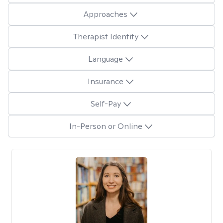
Approaches
Therapist Identity
Language
Insurance
Self-Pay
In-Person or Online