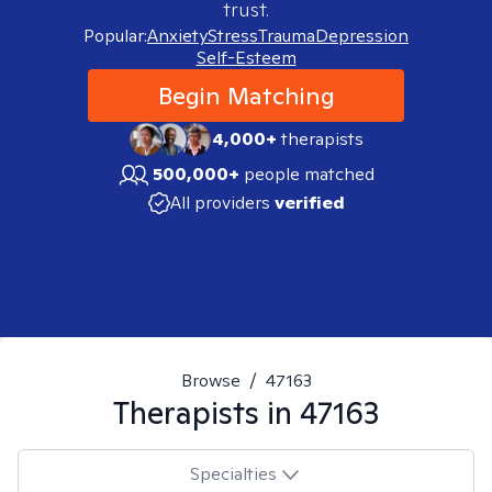
trust.
Popular:
Anxiety
Stress
Trauma
Depression
Self-Esteem
Begin Matching
4,000+
therapists
500,000+
people matched
All providers
verified
Browse
/
47163
Therapists in
47163
Specialties