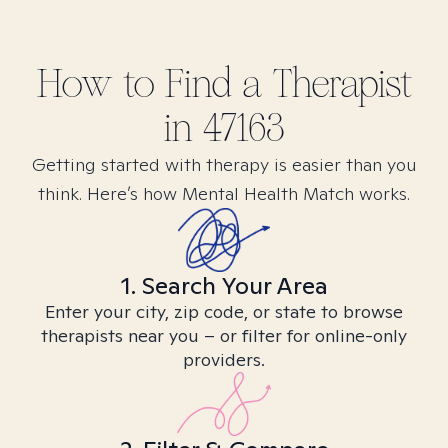
How to Find
a
Therapist
in
47163
Getting started with therapy is easier than you
think. Here’s how Mental Health Match works.
1. Search Your Area
Enter your city, zip code, or state to browse
therapists near you – or filter for online-only
providers.