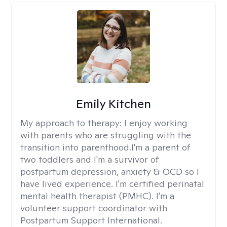
Emily Kitchen
My approach to therapy:
I enjoy working
with parents who are struggling with the
transition into parenthood.I'm a parent of
two toddlers and I'm a survivor of
postpartum depression, anxiety & OCD so I
have lived experience. I'm certified perinatal
mental health therapist (PMHC). I'm a
volunteer support coordinator with
Postpartum Support International.