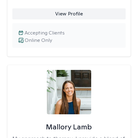
View Profile
Accepting Clients
Online Only
Mallory Lamb