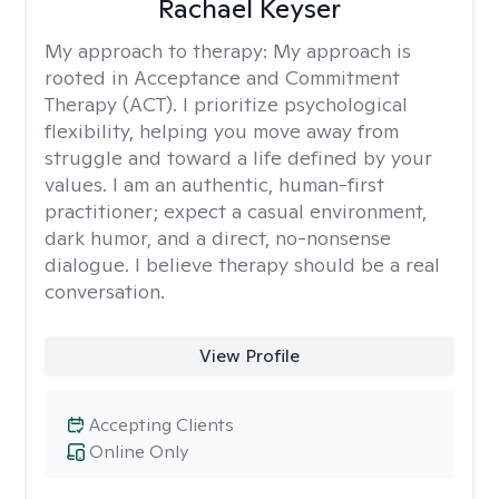
Rachael Keyser
My approach to therapy:
My approach is
rooted in Acceptance and Commitment
Therapy (ACT). I prioritize psychological
flexibility, helping you move away from
struggle and toward a life defined by your
values. I am an authentic, human-first
practitioner; expect a casual environment,
dark humor, and a direct, no-nonsense
dialogue. I believe therapy should be a real
conversation.
View Profile
Accepting Clients
Online Only