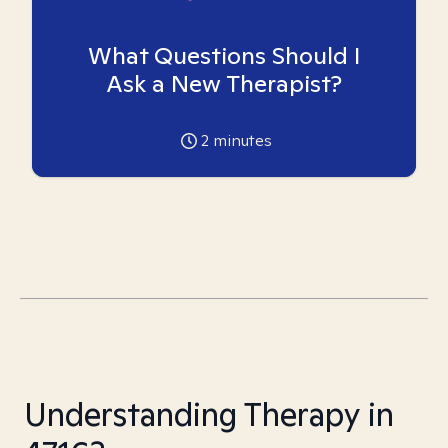
What Questions Should I
Ask a New Therapist?
2
minutes
Understanding Therapy in