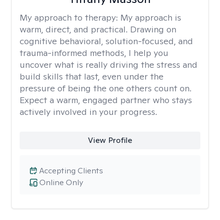
My approach to therapy:
My approach is
warm, direct, and practical. Drawing on
cognitive behavioral, solution-focused, and
trauma-informed methods, I help you
uncover what is really driving the stress and
build skills that last, even under the
pressure of being the one others count on.
Expect a warm, engaged partner who stays
actively involved in your progress.
View Profile
Accepting Clients
Online Only