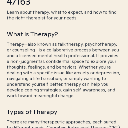
47163
Learn about therapy, what to expect, and how to find
the right therapist for your needs.
What is Therapy?
Therapy—also known as talk therapy, psychotherapy,
or counseling—is a collaborative process between you
and a licensed mental health professional. It provides
a non-judgmental, confidential space to explore your
thoughts, feelings, and behaviors. Whether you're
dealing with a specific issue like anxiety or depression,
navigating a life transition, or simply wanting to
understand yourself better, therapy can help you
develop coping strategies, gain self-awareness, and
work toward meaningful change.
Types of Therapy
There are many therapeutic approaches, each suited
to different needs. Cognitive Behavioral Therapy (CBT)