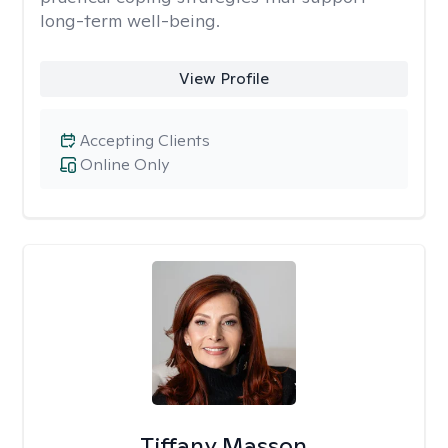
long-term well-being.
View Profile
Accepting Clients
Online Only
Tiffany Masson