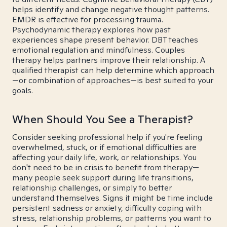
helps identify and change negative thought patterns.
EMDR is effective for processing trauma.
Psychodynamic therapy explores how past
experiences shape present behavior. DBT teaches
emotional regulation and mindfulness. Couples
therapy helps partners improve their relationship. A
qualified therapist can help determine which approach
—or combination of approaches—is best suited to your
goals.
When Should You See a Therapist?
Consider seeking professional help if you're feeling
overwhelmed, stuck, or if emotional difficulties are
affecting your daily life, work, or relationships. You
don't need to be in crisis to benefit from therapy—
many people seek support during life transitions,
relationship challenges, or simply to better
understand themselves. Signs it might be time include
persistent sadness or anxiety, difficulty coping with
stress, relationship problems, or patterns you want to