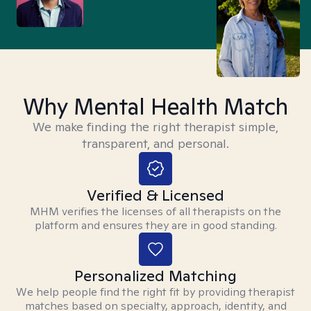
Why Mental Health Match
We make finding the right therapist simple,
transparent, and personal.
Verified & Licensed
MHM verifies the licenses of all therapists on the
platform and ensures they are in good standing.
Personalized Matching
We help people find the right fit by providing therapist
matches based on specialty, approach, identity, and