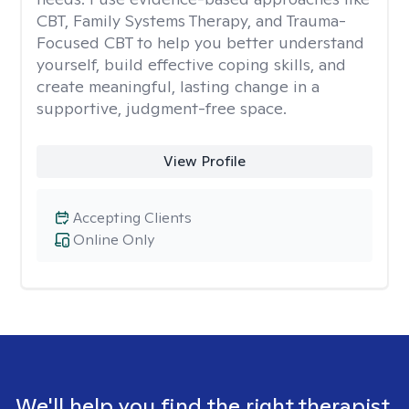
CBT, Family Systems Therapy, and Trauma-
Focused CBT to help you better understand
yourself, build effective coping skills, and
create meaningful, lasting change in a
supportive, judgment-free space.
View Profile
Accepting Clients
Online Only
We'll help you find the right therapist.