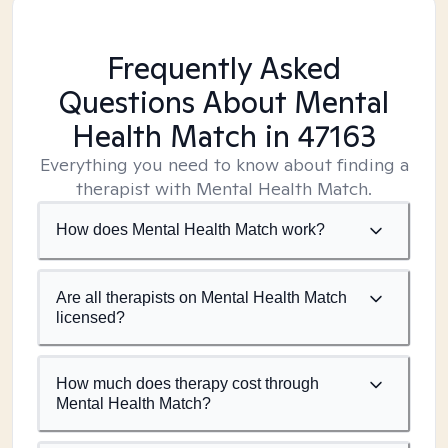
Frequently Asked
Questions About Mental
Health Match
in 47163
Everything you need to know about finding a
therapist with Mental Health Match.
How does Mental Health Match work?
Are all therapists on Mental Health Match
licensed?
How much does therapy cost through
Mental Health Match?