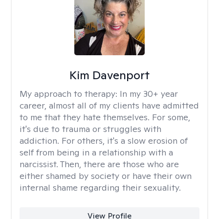
Kim Davenport
My approach to therapy:
In my 30+ year
career, almost all of my clients have admitted
to me that they hate themselves. For some,
it's due to trauma or struggles with
addiction. For others, it's a slow erosion of
self from being in a relationship with a
narcissist. Then, there are those who are
either shamed by society or have their own
internal shame regarding their sexuality.
View Profile