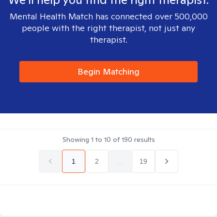
Mental Health Match has connected over 500,000
people with the right therapist, not just any
therapist.
Begin Matching
Showing
1
to
10
of
190
results
1
2
...
19