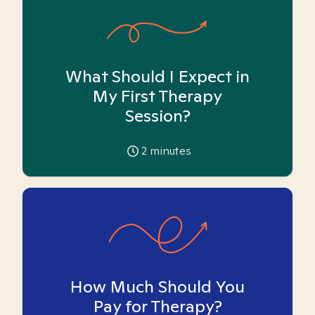
What Should I Expect in
My First Therapy
Session?
2
minutes
How Much Should You
Pay for Therapy?