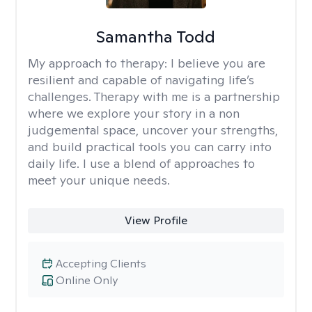
Samantha Todd
My approach to therapy:
I believe you are
resilient and capable of navigating life’s
challenges. Therapy with me is a partnership
where we explore your story in a non
judgemental space, uncover your strengths,
and build practical tools you can carry into
daily life. I use a blend of approaches to
meet your unique needs.
View Profile
Accepting Clients
Online Only