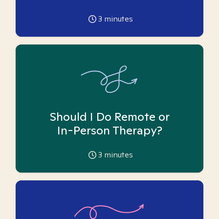
3
minutes
Should I Do Remote or
In-Person Therapy?
3
minutes