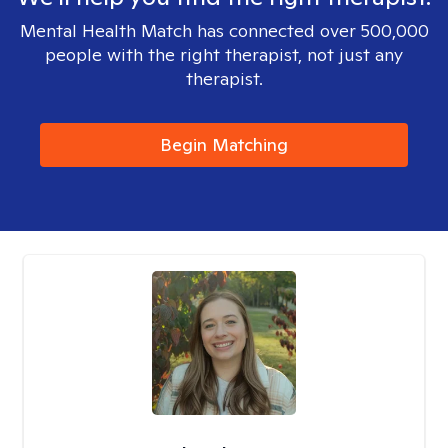
Mental Health Match has connected over 500,000
people with the right therapist, not just any
therapist.
Begin Matching