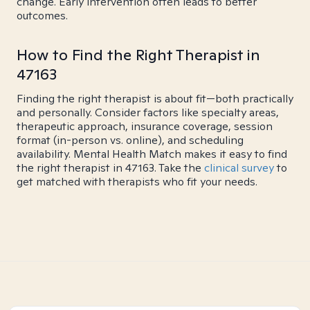
change. Early intervention often leads to better
outcomes.
How to Find the Right Therapist in
47163
Finding the right therapist is about fit—both practically
and personally. Consider factors like specialty areas,
therapeutic approach, insurance coverage, session
format (in-person vs. online), and scheduling
availability. Mental Health Match makes it easy to find
the right therapist in 47163. Take the
clinical survey
to
get matched with therapists who fit your needs.