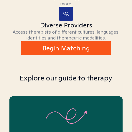
more.
Diverse Providers
Access therapists of different cultures, languages,
identities and therapeutic modalities.
Begin Matching
Explore our guide to therapy