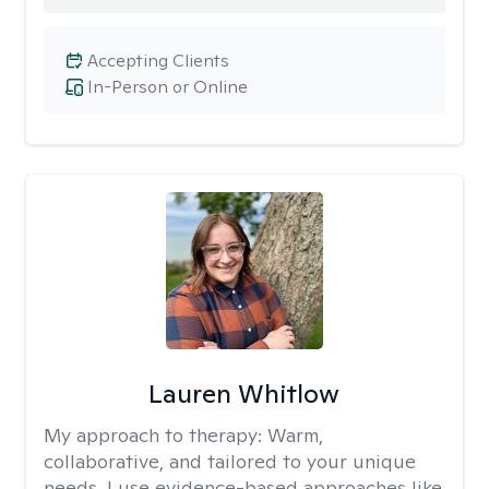
Accepting Clients
In-Person or Online
Lauren Whitlow
My approach to therapy:
Warm,
collaborative, and tailored to your unique
needs. I use evidence-based approaches like