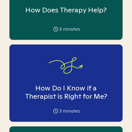
How Does Therapy Help?
3
minutes
How Do I Know if a
Therapist is Right for Me?
3
minutes