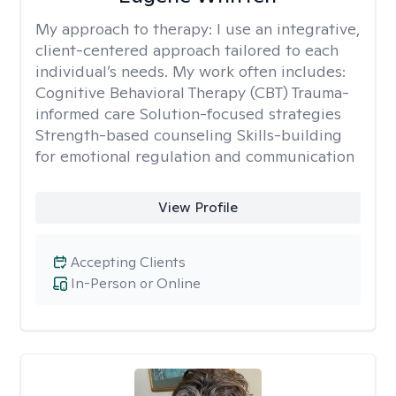
My approach to therapy:
I use an integrative,
client-centered approach tailored to each
individual’s needs. My work often includes:
Cognitive Behavioral Therapy (CBT) Trauma-
informed care Solution-focused strategies
Strength-based counseling Skills-building
for emotional regulation and communication
View Profile
Accepting Clients
In-Person or Online