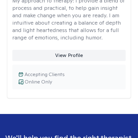
My approach to therapy:
I provide a blend of
process and practical, to help gain insight
and make change when you are ready. I am
intuitive about creating a balance of depth
and light heartedness that allows for a full
range of emotions, including humor.
View Profile
Accepting Clients
Online Only
We'll help you find the right therapist.