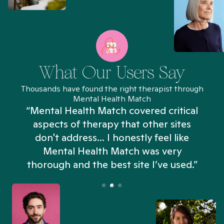
What Our Users Say
Thousands have found the right therapist through
Mental Health Match
“Mental Health Match covered critical
aspects of therapy that other sites
don't address... I honestly feel like
n
Mental Health Match was very
thorough and the best site I’ve used.”