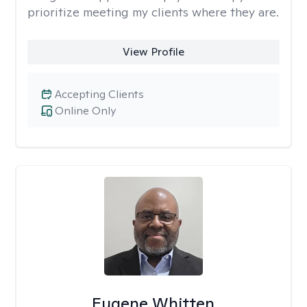
prioritize meeting my clients where they are.
View Profile
Accepting Clients
Online Only
Eugene Whitten