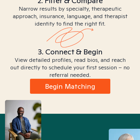
2. Filter & Compare
Narrow results by specialty, therapeutic
approach, insurance, language, and therapist
identity to find the right fit.
3. Connect & Begin
View detailed profiles, read bios, and reach
out directly to schedule your first session – no
referral needed.
Begin Matching