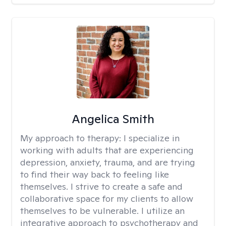
Angelica Smith
My approach to therapy:
I specialize in
working with adults that are experiencing
depression, anxiety, trauma, and are trying
to find their way back to feeling like
themselves. I strive to create a safe and
collaborative space for my clients to allow
themselves to be vulnerable. I utilize an
integrative approach to psychotherapy and