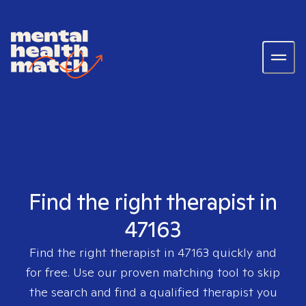
Find the right therapist in
47163
Find the right therapist in
47163
quickly and
for free. Use our proven matching tool to skip
the search and find a qualified therapist you