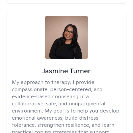
Jasmine Turner
My approach to therapy:
I provide
compassionate, person-centered, and
evidence-based counseling in a
collaborative, safe, and nonjudgmental
environment. My goal is to help you develop
emotional awareness, build distress
tolerance, strengthen resilience, and learn
practical coping strategies that support