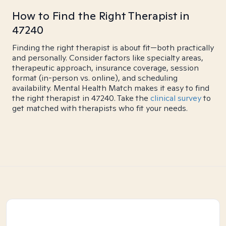
How to Find the Right Therapist in
47240
Finding the right therapist is about fit—both practically
and personally. Consider factors like specialty areas,
therapeutic approach, insurance coverage, session
format (in-person vs. online), and scheduling
availability. Mental Health Match makes it easy to find
the right therapist in 47240. Take the
clinical survey
to
get matched with therapists who fit your needs.