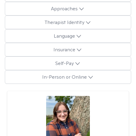
Approaches
Therapist Identity
Language
Insurance
Self-Pay
In-Person or Online