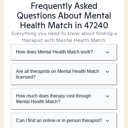
Frequently Asked
Questions About Mental
Health Match
in 47240
Everything you need to know about finding a
therapist with Mental Health Match.
How does Mental Health Match work?
Are all therapists on Mental Health Match
licensed?
How much does therapy cost through
Mental Health Match?
Can I find an online or in-person therapist?