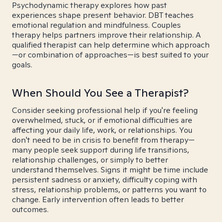
Psychodynamic therapy explores how past
experiences shape present behavior. DBT teaches
emotional regulation and mindfulness. Couples
therapy helps partners improve their relationship. A
qualified therapist can help determine which approach
—or combination of approaches—is best suited to your
goals.
When Should You See a Therapist?
Consider seeking professional help if you're feeling
overwhelmed, stuck, or if emotional difficulties are
affecting your daily life, work, or relationships. You
don't need to be in crisis to benefit from therapy—
many people seek support during life transitions,
relationship challenges, or simply to better
understand themselves. Signs it might be time include
persistent sadness or anxiety, difficulty coping with
stress, relationship problems, or patterns you want to
change. Early intervention often leads to better
outcomes.