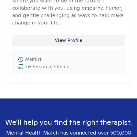
where you want to be in the future. I
collaborate with you, using empathy, humor,
and gentle challenging as ways to help make
change in your life.
View Profile
Waitlist
In-Person or Online
We'll help you find the right therapist.
Mental Health Match has connected over 500,000