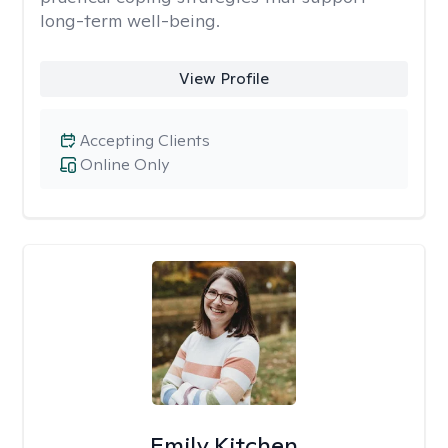
long-term well-being.
View Profile
Accepting Clients
Online Only
Emily Kitchen