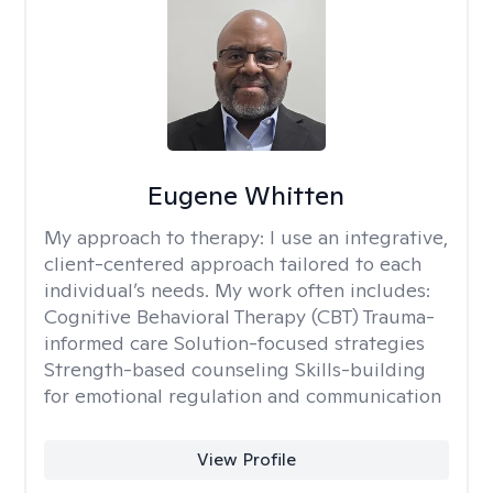
Eugene Whitten
My approach to therapy:
I use an integrative,
client-centered approach tailored to each
individual’s needs. My work often includes:
Cognitive Behavioral Therapy (CBT) Trauma-
informed care Solution-focused strategies
Strength-based counseling Skills-building
for emotional regulation and communication
View Profile