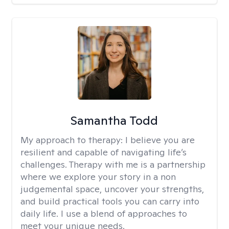
Samantha Todd
My approach to therapy:
I believe you are
resilient and capable of navigating life’s
challenges. Therapy with me is a partnership
where we explore your story in a non
judgemental space, uncover your strengths,
and build practical tools you can carry into
daily life. I use a blend of approaches to
meet your unique needs.