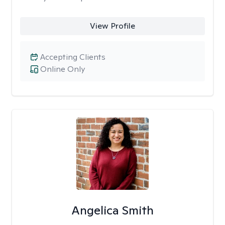
View Profile
Accepting Clients
Online Only
Angelica Smith