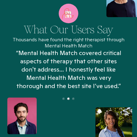
What Our Users Say
Thousands have found the right therapist through
Mental Health Match
“Mental Health Match covered critical
aspects of therapy that other sites
don't address... I honestly feel like
n
Mental Health Match was very
thorough and the best site I’ve used.”