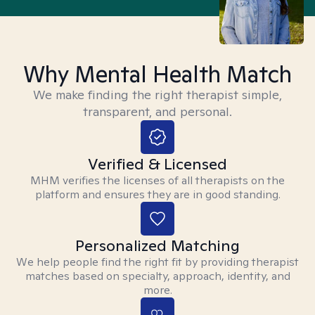
Why Mental Health Match
We make finding the right therapist simple,
transparent, and personal.
Verified & Licensed
MHM verifies the licenses of all therapists on the
platform and ensures they are in good standing.
Personalized Matching
We help people find the right fit by providing therapist
matches based on specialty, approach, identity, and
more.