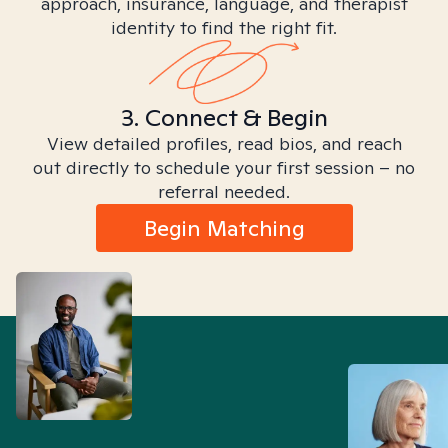
approach, insurance, language, and therapist
identity to find the right fit.
3. Connect & Begin
View detailed profiles, read bios, and reach
out directly to schedule your first session – no
referral needed.
Begin Matching