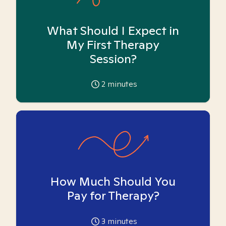
What Should I Expect in
My First Therapy
Session?
2
minutes
How Much Should You
Pay for Therapy?
3
minutes