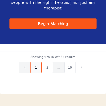
people with the right therapist, not just any
therapist.
Begin Matching
Showing
1
to
10
of
187
results
1
2
...
19