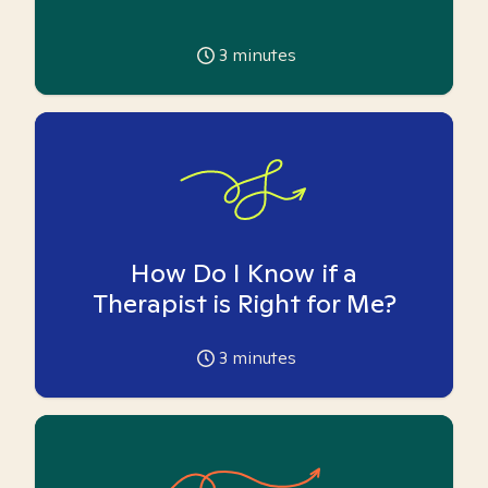
3
minutes
How Do I Know if a
Therapist is Right for Me?
3
minutes