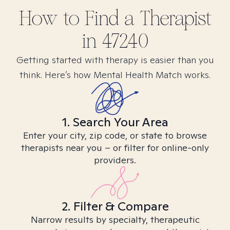
How to Find
a
Therapist
in
47240
Getting started with therapy is easier than you
think. Here’s how Mental Health Match works.
1. Search Your Area
Enter your city, zip code, or state to browse
therapists near you – or filter for online-only
providers.
2. Filter & Compare
Narrow results by specialty, therapeutic