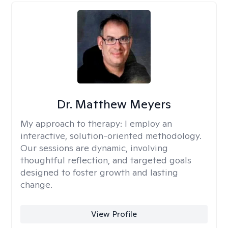
Dr. Matthew Meyers
My approach to therapy:
I employ an
interactive, solution-oriented methodology.
Our sessions are dynamic, involving
thoughtful reflection, and targeted goals
designed to foster growth and lasting
change.
View Profile