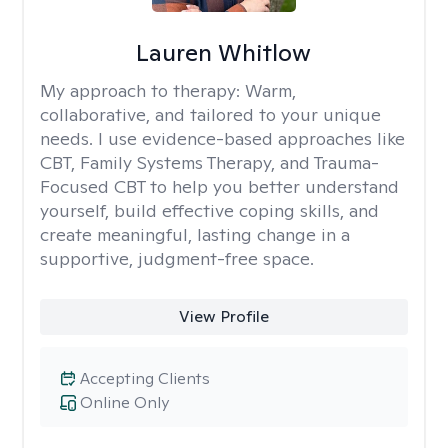
Lauren Whitlow
My approach to therapy:
Warm,
collaborative, and tailored to your unique
needs. I use evidence-based approaches like
CBT, Family Systems Therapy, and Trauma-
Focused CBT to help you better understand
yourself, build effective coping skills, and
create meaningful, lasting change in a
supportive, judgment-free space.
View Profile
Accepting Clients
Online Only