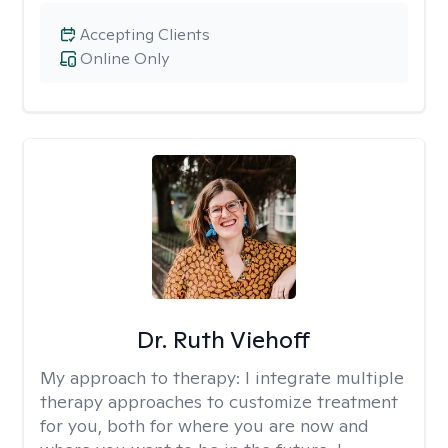
Accepting Clients
Online Only
Dr. Ruth Viehoff
My approach to therapy:
I integrate multiple
therapy approaches to customize treatment
for you, both for where you are now and