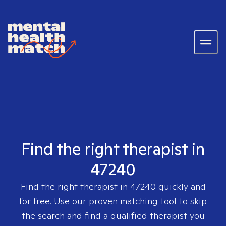
Find the right therapist in
47240
Find the right therapist in
47240
quickly and
for free. Use our proven matching tool to skip
the search and find a qualified therapist you