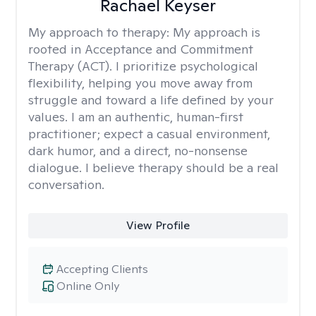
Rachael Keyser
My approach to therapy:
My approach is
rooted in Acceptance and Commitment
Therapy (ACT). I prioritize psychological
flexibility, helping you move away from
struggle and toward a life defined by your
values. I am an authentic, human-first
practitioner; expect a casual environment,
dark humor, and a direct, no-nonsense
dialogue. I believe therapy should be a real
conversation.
View Profile
Accepting Clients
Online Only