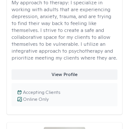
My approach to therapy:
I specialize in
working with adults that are experiencing
depression, anxiety, trauma, and are trying
to find their way back to feeling like
themselves. I strive to create a safe and
collaborative space for my clients to allow
themselves to be vulnerable. I utilize an
integrative approach to psychotherapy and
prioritize meeting my clients where they are.
View Profile
Accepting Clients
Online Only