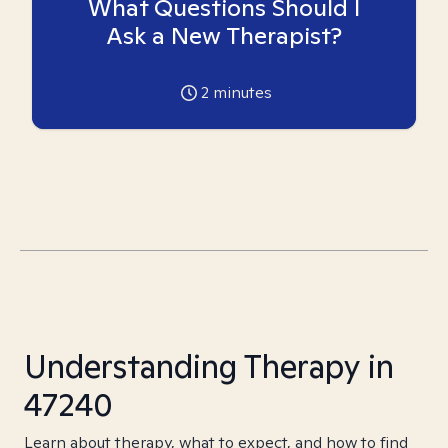
What Questions Should I
Ask a New Therapist?
2
minutes
Understanding Therapy in
47240
Learn about therapy, what to expect, and how to find