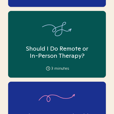
Should I Do Remote or
In-Person Therapy?
3
minutes