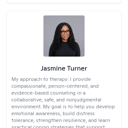
Jasmine Turner
My approach to therapy:
I provide
compassionate, person-centered, and
evidence-based counseling in a
collaborative, safe, and nonjudgmental
environment. My goal is to help you develop
emotional awareness, build distress
tolerance, strengthen resilience, and learn
practical coping strategies that support