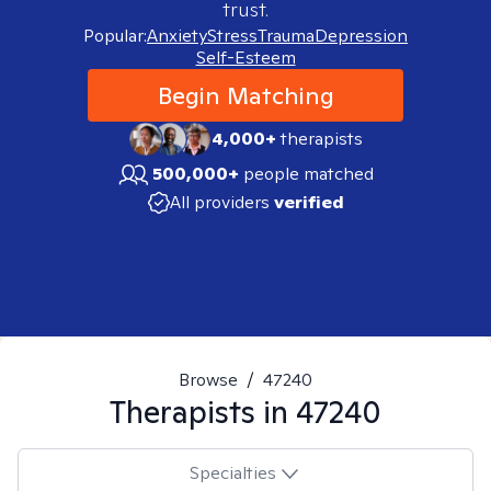
trust.
Popular:
Anxiety
Stress
Trauma
Depression
Self-Esteem
Begin Matching
4,000+
therapists
500,000+
people matched
All providers
verified
Browse
/
47240
Therapists in
47240
Specialties