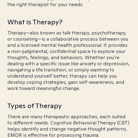
the right therapist for your needs.
What is Therapy?
Therapy—also known as talk therapy, psychotherapy,
or counseling—is a collaborative process between you
and a licensed mental health professional. It provides
a non-judgmental, confidential space to explore your
thoughts, feelings, and behaviors. Whether you're
dealing with a specific issue like anxiety or depression,
navigating a life transition, or simply wanting to
understand yourself better, therapy can help you
develop coping strategies, gain self-awareness, and
work toward meaningful change.
Types of Therapy
There are many therapeutic approaches, each suited
to different needs. Cognitive Behavioral Therapy (CBT)
helps identify and change negative thought patterns.
EMDR is effective for processing trauma.