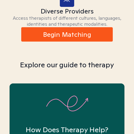
Diverse Providers
Access therapists of different cultures, languages,
identities and therapeutic modalities.
Begin Matching
Explore our guide to therapy
How Does Therapy Help?