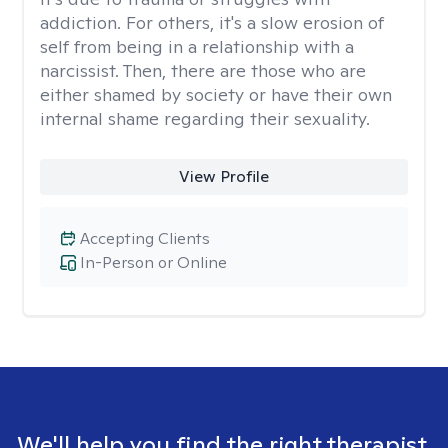
addiction. For others, it's a slow erosion of
self from being in a relationship with a
narcissist. Then, there are those who are
either shamed by society or have their own
internal shame regarding their sexuality.
View Profile
Accepting Clients
In-Person or Online
We'll help you find the right therapist.