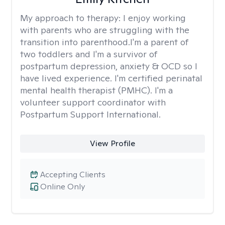
My approach to therapy:
I enjoy working
with parents who are struggling with the
transition into parenthood.I'm a parent of
two toddlers and I'm a survivor of
postpartum depression, anxiety & OCD so I
have lived experience. I'm certified perinatal
mental health therapist (PMHC). I'm a
volunteer support coordinator with
Postpartum Support International.
View Profile
Accepting Clients
Online Only