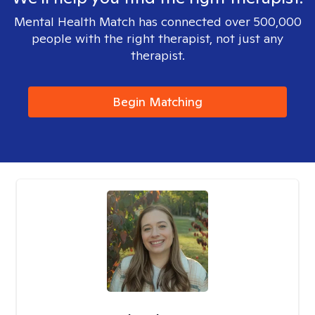
Mental Health Match has connected over 500,000
people with the right therapist, not just any
therapist.
Begin Matching