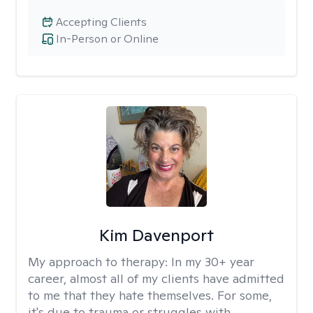
Accepting Clients
In-Person or Online
Kim Davenport
My approach to therapy:
In my 30+ year
career, almost all of my clients have admitted
to me that they hate themselves. For some,
it's due to trauma or struggles with