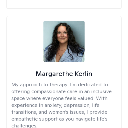
Margarethe Kerlin
My approach to therapy:
I’m dedicated to
offering compassionate care in an inclusive
space where everyone feels valued. With
experience in anxiety, depression, life
transitions, and women’s issues, I provide
empathetic support as you navigate life’s
challenges.