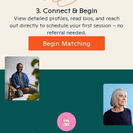
3. Connect & Begin
View detailed profiles, read bios, and reach
out directly to schedule your first session – no
referral needed.
Begin Matching