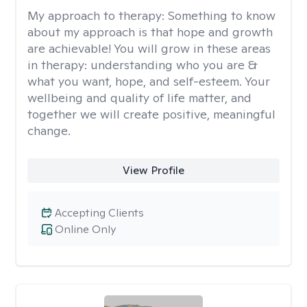
My approach to therapy:
Something to know
about my approach is that hope and growth
are achievable! You will grow in these areas
in therapy: understanding who you are &
what you want, hope, and self-esteem. Your
wellbeing and quality of life matter, and
together we will create positive, meaningful
change.
View Profile
Accepting Clients
Online Only