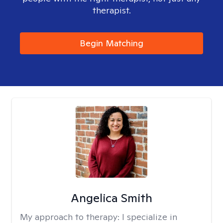
therapist.
Begin Matching
Angelica Smith
My approach to therapy:
I specialize in