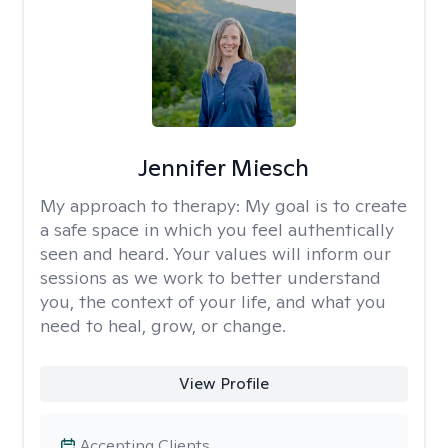
Jennifer Miesch
My approach to therapy:
My goal is to create
a safe space in which you feel authentically
seen and heard. Your values will inform our
sessions as we work to better understand
you, the context of your life, and what you
need to heal, grow, or change.
View Profile
Accepting Clients