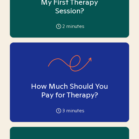
My First Therapy
Session?
2
minutes
How Much Should You
Pay for Therapy?
3
minutes