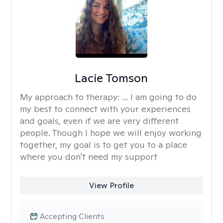
Lacie Tomson
My approach to therapy:
... I am going to do
my best to connect with your experiences
and goals, even if we are very different
people. Though I hope we will enjoy working
together, my goal is to get you to a place
where you don't need my support
View Profile
Accepting Clients