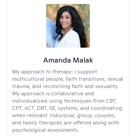
Amanda Malak
My approach to therapy:
I support
multicultural people, faith transitions, sexual
trauma, and reconciling faith and sexuality.
My approach is collaborative and
individualized using techniques from CBT,
CPT, ACT, DBT, SE, systems, and coordinating
when relevant. Individual, group, couples,
and family therapies are offered along with
psychological assessments.