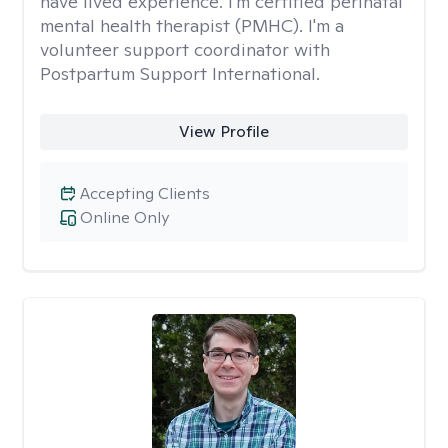
have lived experience. I'm certified perinatal
mental health therapist (PMHC). I'm a
volunteer support coordinator with
Postpartum Support International.
View Profile
Accepting Clients
Online Only