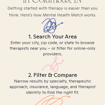
Getting started with therapy is easier than you
think. Here’s how Mental Health Match works.
1. Search Your Area
Enter your city, zip code, or state to browse
therapists near you – or filter for online-only
providers.
2. Filter & Compare
Narrow results by specialty, therapeutic
approach, insurance, language, and therapist
identity to find the right fit.