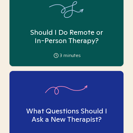
Should I Do Remote or
In-Person Therapy?
3
minutes
What Questions Should I
Ask a New Therapist?