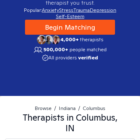
therapist you trust.
Popular:
Anxiety
Stress
Trauma
Depression
Self-Esteem
Begin Matching
4,000+
therapists
500,000+
people matched
All providers
verified
Browse
/
Indiana
/
Columbus
Therapists in
Columbus,
IN