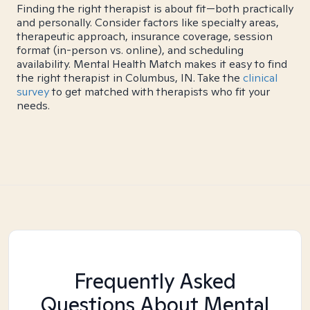
Finding the right therapist is about fit—both practically
and personally. Consider factors like specialty areas,
therapeutic approach, insurance coverage, session
format (in-person vs. online), and scheduling
availability. Mental Health Match makes it easy to find
the right therapist in Columbus, IN. Take the
clinical
survey
to get matched with therapists who fit your
needs.
Frequently Asked
Questions About Mental