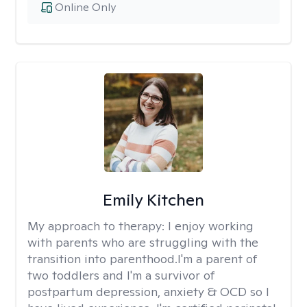
Online Only
Emily Kitchen
My approach to therapy:
I enjoy working
with parents who are struggling with the
transition into parenthood.I'm a parent of
two toddlers and I'm a survivor of
postpartum depression, anxiety & OCD so I