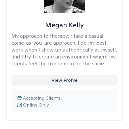
Megan Kelly
My approach to therapy:
I take a casual,
come-as-you-are approach. I do my best
work when I show up authentically as myself,
and I try to create an environment where my
clients feel the freedom to do the same.
View Profile
Accepting Clients
Online Only