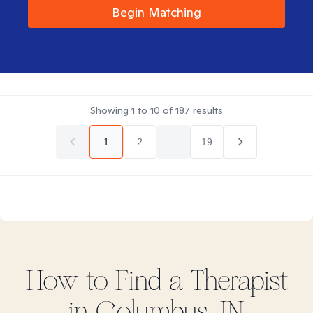
Begin Matching
Showing
1
to
10
of
187
results
1
2
...
19
How to Find
a
Therapist
in
Columbus, IN