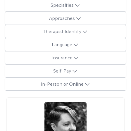
Specialties
Approaches
Therapist Identity
Language
Insurance
Self-Pay
In-Person or Online