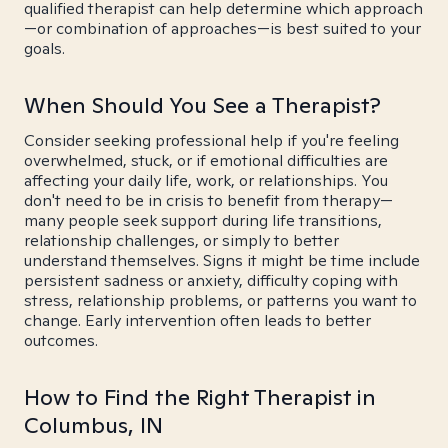
qualified therapist can help determine which approach
—or combination of approaches—is best suited to your
goals.
When Should You See a Therapist?
Consider seeking professional help if you're feeling
overwhelmed, stuck, or if emotional difficulties are
affecting your daily life, work, or relationships. You
don't need to be in crisis to benefit from therapy—
many people seek support during life transitions,
relationship challenges, or simply to better
understand themselves. Signs it might be time include
persistent sadness or anxiety, difficulty coping with
stress, relationship problems, or patterns you want to
change. Early intervention often leads to better
outcomes.
How to Find the Right Therapist in
Columbus, IN