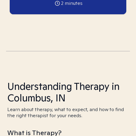
2
minutes
Understanding Therapy in
Columbus, IN
Learn about therapy, what to expect, and how to find
the right therapist for your needs.
What is Therapy?