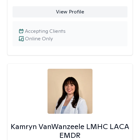
View Profile
Accepting Clients
Online Only
Kamryn VanWanzeele LMHC LACA
EMDR