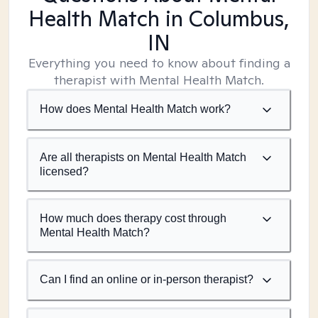
Health Match
in Columbus,
IN
Everything you need to know about finding a
therapist with Mental Health Match.
How does Mental Health Match work?
Are all therapists on Mental Health Match
licensed?
How much does therapy cost through
Mental Health Match?
Can I find an online or in-person therapist?