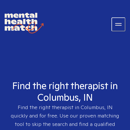
Find the right therapist in
Columbus, IN
Find the right therapist in
Columbus, IN
quickly and for free. Use our proven matching
tool to skip the search and find a qualified