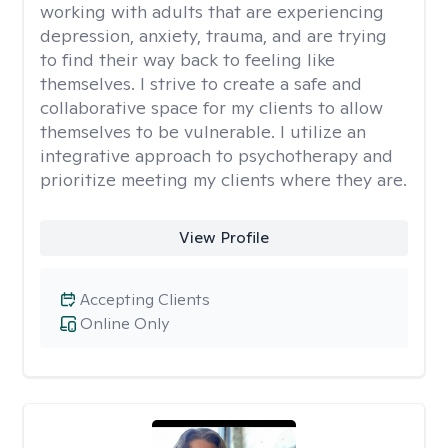
working with adults that are experiencing
depression, anxiety, trauma, and are trying
to find their way back to feeling like
themselves. I strive to create a safe and
collaborative space for my clients to allow
themselves to be vulnerable. I utilize an
integrative approach to psychotherapy and
prioritize meeting my clients where they are.
View Profile
Accepting Clients
Online Only