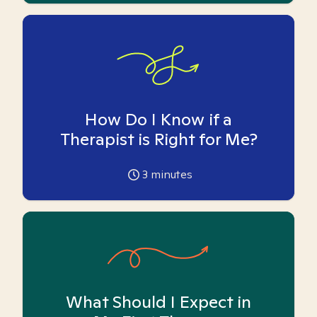
How Do I Know if a
Therapist is Right for Me?
3
minutes
What Should I Expect in