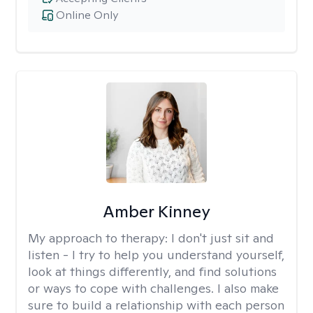
Online Only
Amber Kinney
My approach to therapy:
I don't just sit and
listen - I try to help you understand yourself,
look at things differently, and find solutions
or ways to cope with challenges. I also make
sure to build a relationship with each person