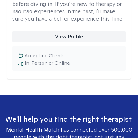
before diving in. If you're new to therapy or
had bad experiences in the past, I'll make
sure you have a better experience this time.
View Profile
Accepting Clients
In-Person or Online
We'll help you find the right therapist.
Mental Health Match has connected over 500,000
people with the right therapist, not just any