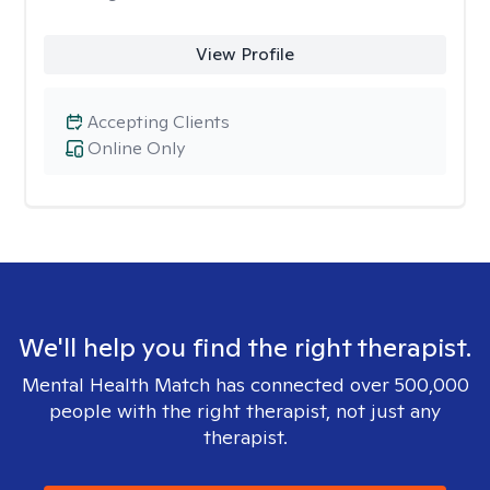
View Profile
Accepting Clients
Online Only
We'll help you find the right therapist.
Mental Health Match has connected over 500,000
people with the right therapist, not just any
therapist.