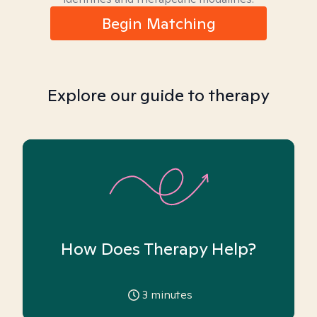
Begin Matching
Explore our guide to therapy
How Does Therapy Help?
3
minutes