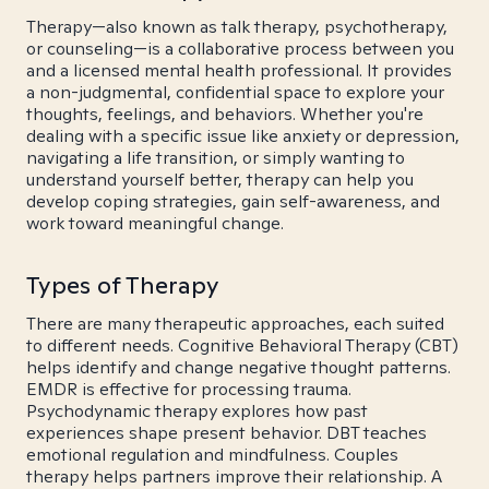
Therapy—also known as talk therapy, psychotherapy,
or counseling—is a collaborative process between you
and a licensed mental health professional. It provides
a non-judgmental, confidential space to explore your
thoughts, feelings, and behaviors. Whether you're
dealing with a specific issue like anxiety or depression,
navigating a life transition, or simply wanting to
understand yourself better, therapy can help you
develop coping strategies, gain self-awareness, and
work toward meaningful change.
Types of Therapy
There are many therapeutic approaches, each suited
to different needs. Cognitive Behavioral Therapy (CBT)
helps identify and change negative thought patterns.
EMDR is effective for processing trauma.
Psychodynamic therapy explores how past
experiences shape present behavior. DBT teaches
emotional regulation and mindfulness. Couples
therapy helps partners improve their relationship. A