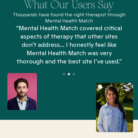
What Our Users Say
Thousands have found the right therapist through
Mental Health Match
“Mental Health Match covered critical
aspects of therapy that other sites
don't address... I honestly feel like
n
Mental Health Match was very
thorough and the best site I’ve used.”