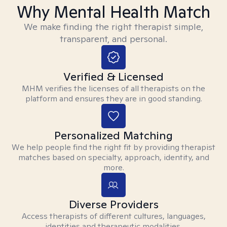
Why Mental Health Match
We make finding the right therapist simple,
transparent, and personal.
Verified & Licensed
MHM verifies the licenses of all therapists on the
platform and ensures they are in good standing.
Personalized Matching
We help people find the right fit by providing therapist
matches based on specialty, approach, identity, and
more.
Diverse Providers
Access therapists of different cultures, languages,
identities and therapeutic modalities.