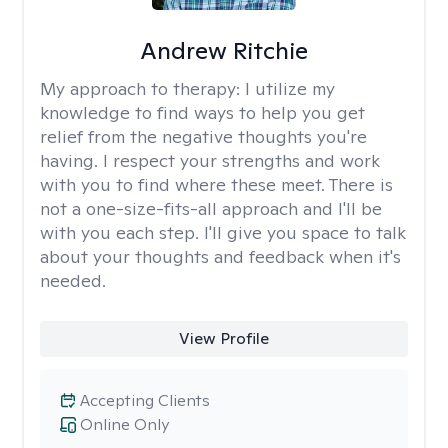
Andrew Ritchie
My approach to therapy:
I utilize my
knowledge to find ways to help you get
relief from the negative thoughts you're
having. I respect your strengths and work
with you to find where these meet. There is
not a one-size-fits-all approach and I'll be
with you each step. I'll give you space to talk
about your thoughts and feedback when it's
needed.
View Profile
Accepting Clients
Online Only