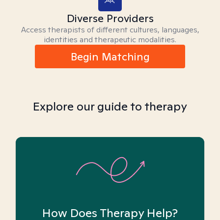
Diverse Providers
Access therapists of different cultures, languages,
identities and therapeutic modalities.
Begin Matching
Explore our guide to therapy
How Does Therapy Help?