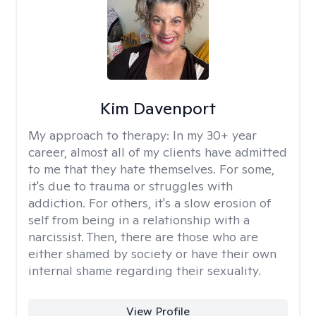
Kim Davenport
My approach to therapy:
In my 30+ year
career, almost all of my clients have admitted
to me that they hate themselves. For some,
it's due to trauma or struggles with
addiction. For others, it's a slow erosion of
self from being in a relationship with a
narcissist. Then, there are those who are
either shamed by society or have their own
internal shame regarding their sexuality.
View Profile