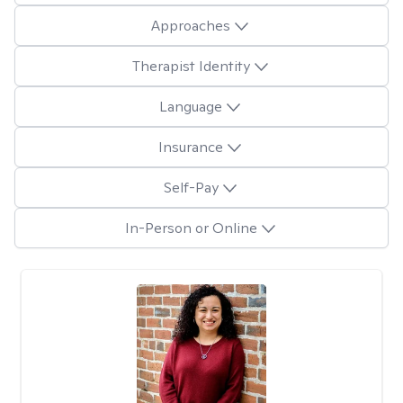
Approaches
Therapist Identity
Language
Insurance
Self-Pay
In-Person or Online