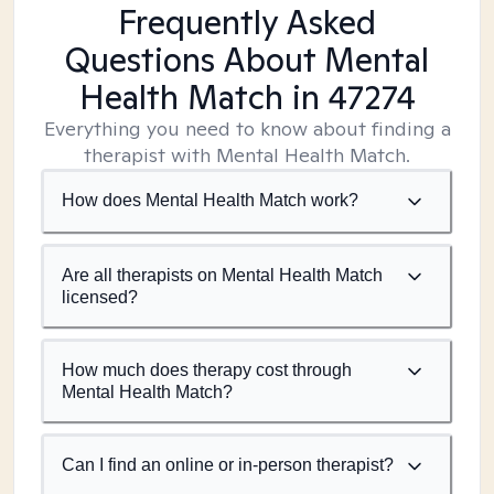
Frequently Asked
Questions About Mental
Health Match
in 47274
Everything you need to know about finding a
therapist with Mental Health Match.
How does Mental Health Match work?
Are all therapists on Mental Health Match
licensed?
How much does therapy cost through
Mental Health Match?
Can I find an online or in-person therapist?