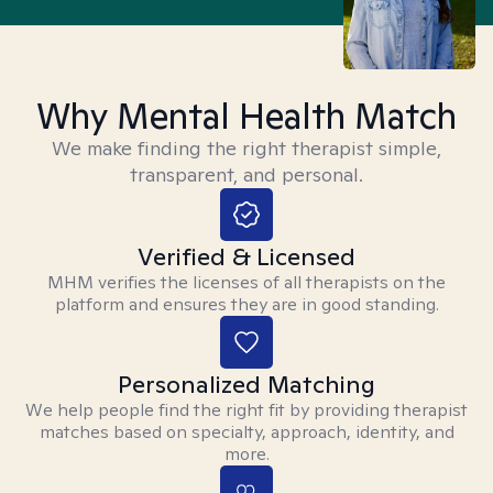
Why Mental Health Match
We make finding the right therapist simple,
transparent, and personal.
Verified & Licensed
MHM verifies the licenses of all therapists on the
platform and ensures they are in good standing.
Personalized Matching
We help people find the right fit by providing therapist
matches based on specialty, approach, identity, and
more.