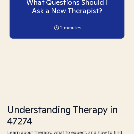
What Questions Should I
Ask a New Therapist?
2
minutes
Understanding Therapy in
47274
Learn about therapy, what to expect, and how to find