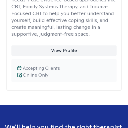
CBT, Family Systems Therapy, and Trauma-
Focused CBT to help you better understand
yourself, build effective coping skills, and
create meaningful, lasting change in a
supportive, judgment-free space.
View Profile
Accepting Clients
Online Only
We'll help you find the right therapist.