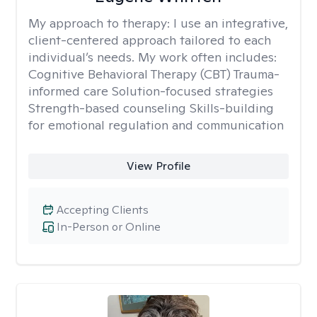
My approach to therapy:
I use an integrative,
client-centered approach tailored to each
individual’s needs. My work often includes:
Cognitive Behavioral Therapy (CBT) Trauma-
informed care Solution-focused strategies
Strength-based counseling Skills-building
for emotional regulation and communication
View Profile
Accepting Clients
In-Person or Online