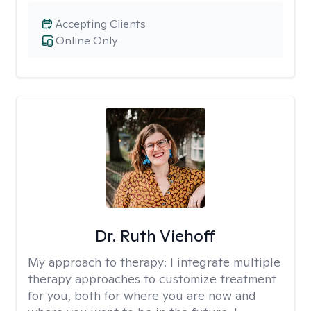
Accepting Clients
Online Only
Dr. Ruth Viehoff
My approach to therapy:
I integrate multiple
therapy approaches to customize treatment
for you, both for where you are now and