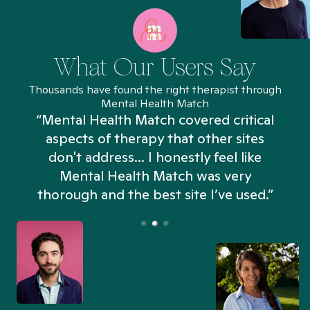
What Our Users Say
Thousands have found the right therapist through
Mental Health Match
“Mental Health Match covered critical
aspects of therapy that other sites
don't address... I honestly feel like
n
Mental Health Match was very
thorough and the best site I’ve used.”