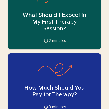
What Should I Expect in
My First Therapy
Session?
2
minutes
How Much Should You
Pay for Therapy?
3
minutes