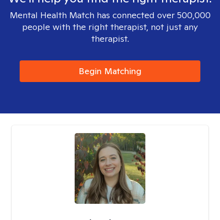
Mental Health Match has connected over 500,000
people with the right therapist, not just any
therapist.
Begin Matching