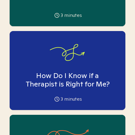
3
minutes
How Do I Know if a
Therapist is Right for Me?
3
minutes