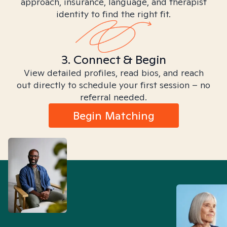
approach, insurance, language, and therapist
identity to find the right fit.
3. Connect & Begin
View detailed profiles, read bios, and reach
out directly to schedule your first session – no
referral needed.
Begin Matching