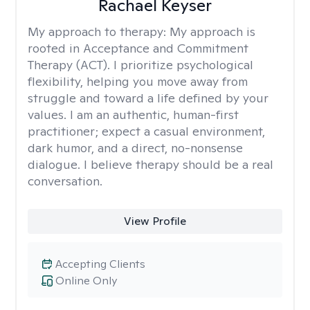
Rachael Keyser
My approach to therapy:
My approach is
rooted in Acceptance and Commitment
Therapy (ACT). I prioritize psychological
flexibility, helping you move away from
struggle and toward a life defined by your
values. I am an authentic, human-first
practitioner; expect a casual environment,
dark humor, and a direct, no-nonsense
dialogue. I believe therapy should be a real
conversation.
View Profile
Accepting Clients
Online Only