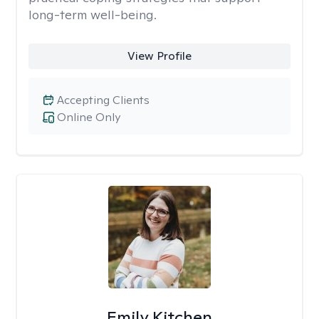
long-term well-being.
View Profile
Accepting Clients
Online Only
Emily Kitchen