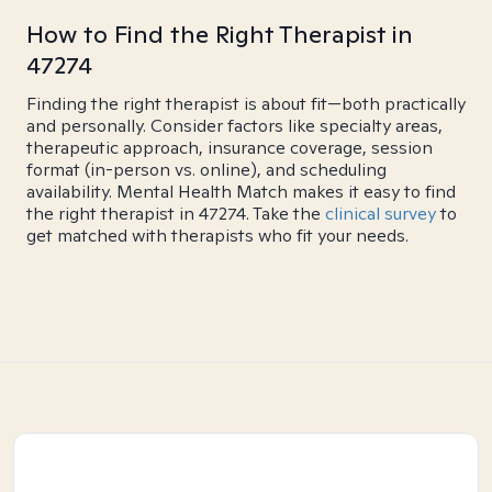
How to Find the Right Therapist in
47274
Finding the right therapist is about fit—both practically
and personally. Consider factors like specialty areas,
therapeutic approach, insurance coverage, session
format (in-person vs. online), and scheduling
availability. Mental Health Match makes it easy to find
the right therapist in 47274. Take the
clinical survey
to
get matched with therapists who fit your needs.