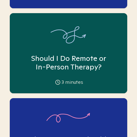
Should I Do Remote or
In-Person Therapy?
3
minutes