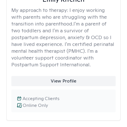
My approach to therapy:
I enjoy working
with parents who are struggling with the
transition into parenthood.I'm a parent of
two toddlers and I'm a survivor of
postpartum depression, anxiety & OCD so I
have lived experience. I'm certified perinatal
mental health therapist (PMHC). I'm a
volunteer support coordinator with
Postpartum Support International.
View Profile
Accepting Clients
Online Only