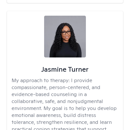
Jasmine Turner
My approach to therapy:
I provide
compassionate, person-centered, and
evidence-based counseling in a
collaborative, safe, and nonjudgmental
environment. My goal is to help you develop
emotional awareness, build distress
tolerance, strengthen resilience, and learn
practical coping strategies that support