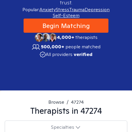
trust.
Popular:
Anxiety
Stress
Trauma
Depression
Self-Esteem
Begin Matching
4,000+
therapists
500,000+
people matched
All providers
verified
Browse
/
47274
Therapists in
47274
Specialties