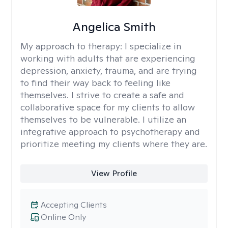
Angelica Smith
My approach to therapy:
I specialize in
working with adults that are experiencing
depression, anxiety, trauma, and are trying
to find their way back to feeling like
themselves. I strive to create a safe and
collaborative space for my clients to allow
themselves to be vulnerable. I utilize an
integrative approach to psychotherapy and
prioritize meeting my clients where they are.
View Profile
Accepting Clients
Online Only