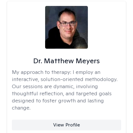
Dr. Matthew Meyers
My approach to therapy:
I employ an
interactive, solution-oriented methodology.
Our sessions are dynamic, involving
thoughtful reflection, and targeted goals
designed to foster growth and lasting
change.
View Profile