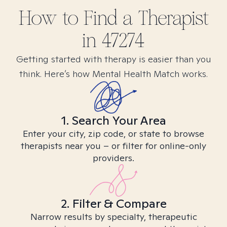
How to Find
a
Therapist
in
47274
Getting started with therapy is easier than you
think. Here’s how Mental Health Match works.
1. Search Your Area
Enter your city, zip code, or state to browse
therapists near you – or filter for online-only
providers.
2. Filter & Compare
Narrow results by specialty, therapeutic