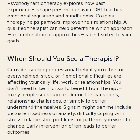
Psychodynamic therapy explores how past
experiences shape present behavior. DBT teaches
emotional regulation and mindfulness. Couples
therapy helps partners improve their relationship. A
qualified therapist can help determine which approach
—or combination of approaches—is best suited to your
goals.
When Should You See a Therapist?
Consider seeking professional help if you're feeling
overwhelmed, stuck, or if emotional difficulties are
affecting your daily life, work, or relationships. You
don't need to be in crisis to benefit from therapy—
many people seek support during life transitions,
relationship challenges, or simply to better
understand themselves. Signs it might be time include
persistent sadness or anxiety, difficulty coping with
stress, relationship problems, or patterns you want to
change. Early intervention often leads to better
outcomes.