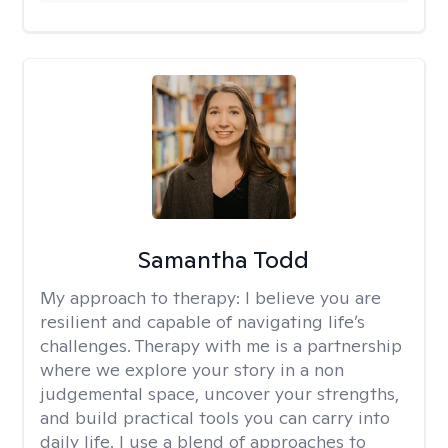
Samantha Todd
My approach to therapy:
I believe you are
resilient and capable of navigating life’s
challenges. Therapy with me is a partnership
where we explore your story in a non
judgemental space, uncover your strengths,
and build practical tools you can carry into
daily life. I use a blend of approaches to