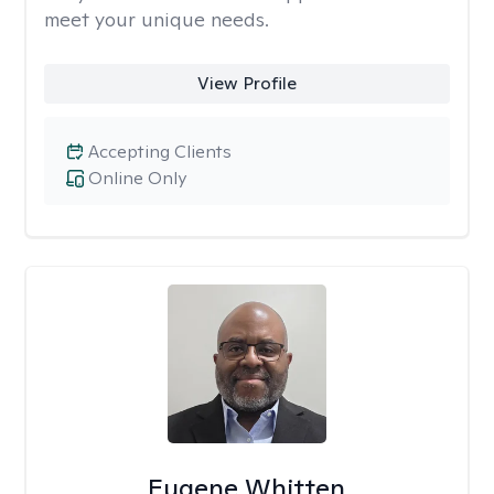
meet your unique needs.
View Profile
Accepting Clients
Online Only
Eugene Whitten