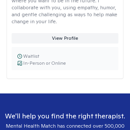
where you want to be in the future. I
collaborate with you, using empathy, humor,
and gentle challenging as ways to help make
change in your life.
View Profile
Waitlist
In-Person or Online
We'll help you find the right therapist.
Mental Health Match has connected over 500,000