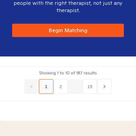
people with the right therapist, not just any
therapist.
Begin Matching
Showing
1
to
10
of
187
results
1
2
...
19