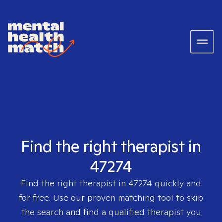
Find the right therapist in
47274
Find the right therapist in
47274
quickly and
for free. Use our proven matching tool to skip
the search and find a qualified therapist you