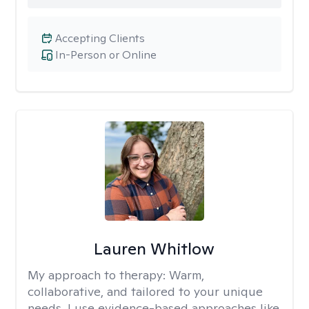
Accepting Clients
In-Person or Online
Lauren Whitlow
My approach to therapy:
Warm,
collaborative, and tailored to your unique
needs. I use evidence-based approaches like