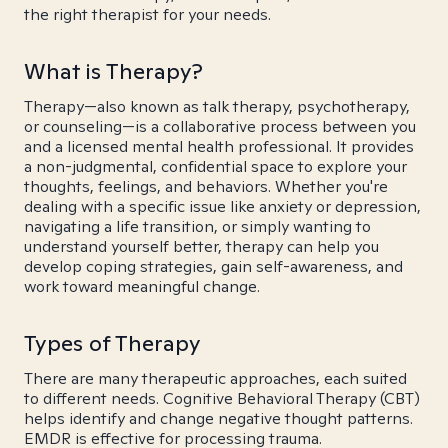
the right therapist for your needs.
What is Therapy?
Therapy—also known as talk therapy, psychotherapy,
or counseling—is a collaborative process between you
and a licensed mental health professional. It provides
a non-judgmental, confidential space to explore your
thoughts, feelings, and behaviors. Whether you're
dealing with a specific issue like anxiety or depression,
navigating a life transition, or simply wanting to
understand yourself better, therapy can help you
develop coping strategies, gain self-awareness, and
work toward meaningful change.
Types of Therapy
There are many therapeutic approaches, each suited
to different needs. Cognitive Behavioral Therapy (CBT)
helps identify and change negative thought patterns.
EMDR is effective for processing trauma.