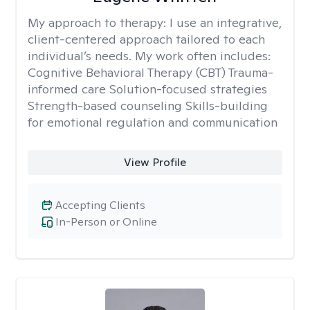
My approach to therapy:
I use an integrative,
client-centered approach tailored to each
individual’s needs. My work often includes:
Cognitive Behavioral Therapy (CBT) Trauma-
informed care Solution-focused strategies
Strength-based counseling Skills-building
for emotional regulation and communication
View Profile
Accepting Clients
In-Person or Online