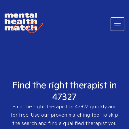
Find the right therapist in
47327
Find the right therapist in
47327
quickly and
for free. Use our proven matching tool to skip
the search and find a qualified therapist you