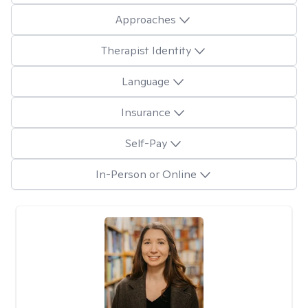
Approaches
Therapist Identity
Language
Insurance
Self-Pay
In-Person or Online