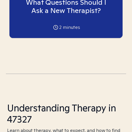
What Questions Should I
Ask a New Therapist?
2
minutes
Understanding Therapy in
47327
Learn about therapy, what to expect, and how to find