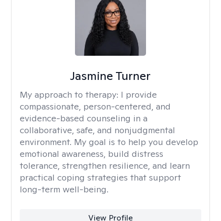
Jasmine Turner
My approach to therapy:
I provide
compassionate, person-centered, and
evidence-based counseling in a
collaborative, safe, and nonjudgmental
environment. My goal is to help you develop
emotional awareness, build distress
tolerance, strengthen resilience, and learn
practical coping strategies that support
long-term well-being.
View Profile