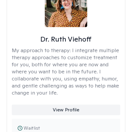
Dr. Ruth Viehoff
My approach to therapy:
I integrate multiple
therapy approaches to customize treatment
for you, both for where you are now and
where you want to be in the future. I
collaborate with you, using empathy, humor,
and gentle challenging as ways to help make
change in your life.
View Profile
Waitlist