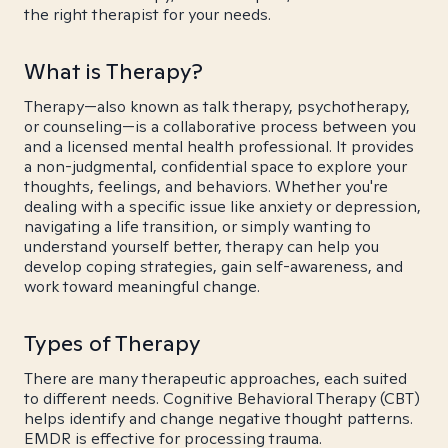
the right therapist for your needs.
What is Therapy?
Therapy—also known as talk therapy, psychotherapy,
or counseling—is a collaborative process between you
and a licensed mental health professional. It provides
a non-judgmental, confidential space to explore your
thoughts, feelings, and behaviors. Whether you're
dealing with a specific issue like anxiety or depression,
navigating a life transition, or simply wanting to
understand yourself better, therapy can help you
develop coping strategies, gain self-awareness, and
work toward meaningful change.
Types of Therapy
There are many therapeutic approaches, each suited
to different needs. Cognitive Behavioral Therapy (CBT)
helps identify and change negative thought patterns.
EMDR is effective for processing trauma.