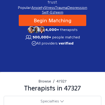
trust.
Popular:
Anxiety
Stress
Trauma
Depression
Self-Esteem
Begin Matching
4,000+
therapists
500,000+
people matched
All providers
verified
Browse
/
47327
Therapists in
47327
Specialties