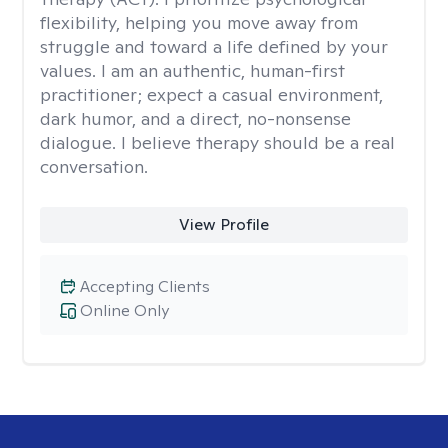
flexibility, helping you move away from
struggle and toward a life defined by your
values. I am an authentic, human-first
practitioner; expect a casual environment,
dark humor, and a direct, no-nonsense
dialogue. I believe therapy should be a real
conversation.
View Profile
Accepting Clients
Online Only