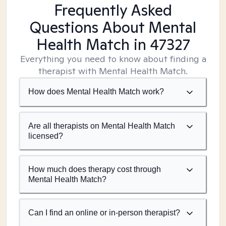
Frequently Asked
Questions About Mental
Health Match
in 47327
Everything you need to know about finding a
therapist with Mental Health Match.
How does Mental Health Match work?
Are all therapists on Mental Health Match
licensed?
How much does therapy cost through
Mental Health Match?
Can I find an online or in-person therapist?