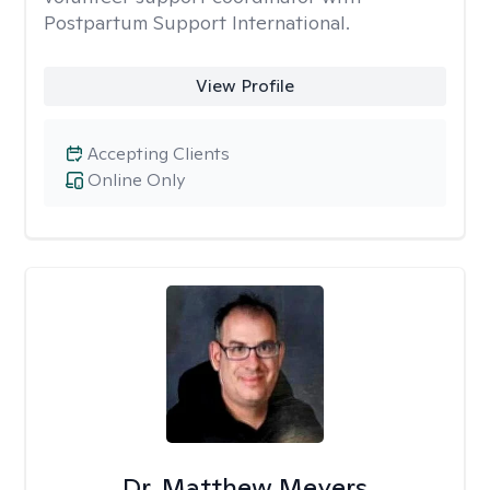
Postpartum Support International.
View Profile
Accepting Clients
Online Only
Dr. Matthew Meyers