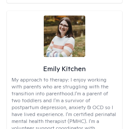
Emily Kitchen
My approach to therapy:
I enjoy working
with parents who are struggling with the
transition into parenthood.I'm a parent of
two toddlers and I'm a survivor of
postpartum depression, anxiety & OCD so I
have lived experience. I'm certified perinatal
mental health therapist (PMHC). I'm a
volunteer support coordinator with