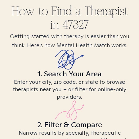
How to Find
a
Therapist
in
47327
Getting started with therapy is easier than you
think. Here’s how Mental Health Match works.
1. Search Your Area
Enter your city, zip code, or state to browse
therapists near you – or filter for online-only
providers.
2. Filter & Compare
Narrow results by specialty, therapeutic