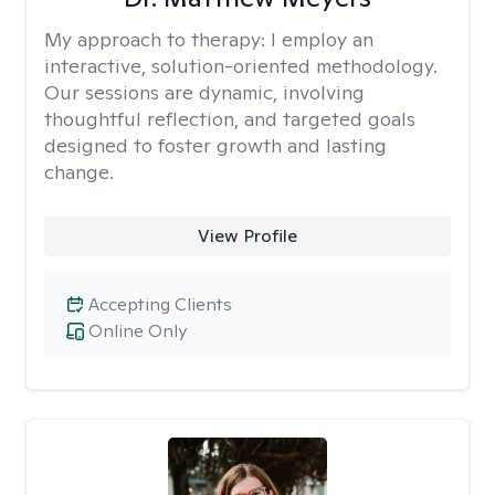
My approach to therapy:
I employ an
interactive, solution-oriented methodology.
Our sessions are dynamic, involving
thoughtful reflection, and targeted goals
designed to foster growth and lasting
change.
View Profile
Accepting Clients
Online Only