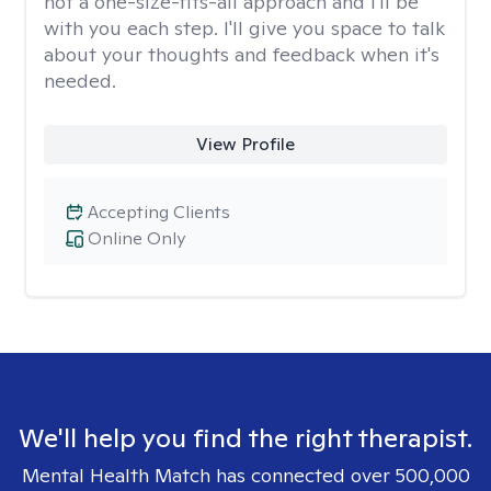
not a one-size-fits-all approach and I'll be
with you each step. I'll give you space to talk
about your thoughts and feedback when it's
needed.
View Profile
Accepting Clients
Online Only
We'll help you find the right therapist.
Mental Health Match has connected over 500,000