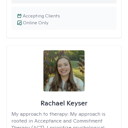
Accepting Clients
Online Only
Rachael Keyser
My approach to therapy:
My approach is
rooted in Acceptance and Commitment
Therapy (ACT). I prioritize psychological