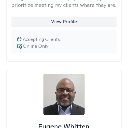
prioritize meeting my clients where they are.
View Profile
Accepting Clients
Online Only
Eugene Whitten