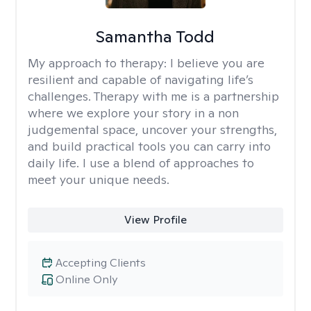
Samantha Todd
My approach to therapy:
I believe you are
resilient and capable of navigating life’s
challenges. Therapy with me is a partnership
where we explore your story in a non
judgemental space, uncover your strengths,
and build practical tools you can carry into
daily life. I use a blend of approaches to
meet your unique needs.
View Profile
Accepting Clients
Online Only