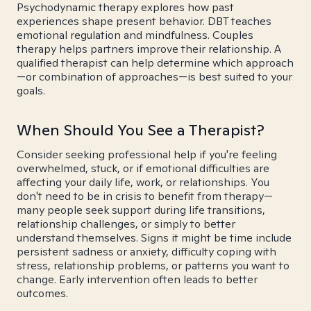
Psychodynamic therapy explores how past
experiences shape present behavior. DBT teaches
emotional regulation and mindfulness. Couples
therapy helps partners improve their relationship. A
qualified therapist can help determine which approach
—or combination of approaches—is best suited to your
goals.
When Should You See a Therapist?
Consider seeking professional help if you're feeling
overwhelmed, stuck, or if emotional difficulties are
affecting your daily life, work, or relationships. You
don't need to be in crisis to benefit from therapy—
many people seek support during life transitions,
relationship challenges, or simply to better
understand themselves. Signs it might be time include
persistent sadness or anxiety, difficulty coping with
stress, relationship problems, or patterns you want to
change. Early intervention often leads to better
outcomes.