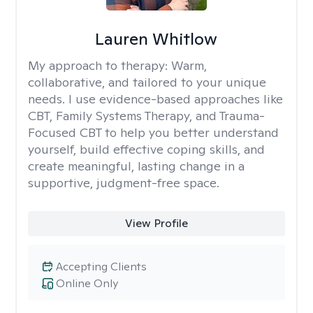
Lauren Whitlow
My approach to therapy:
Warm,
collaborative, and tailored to your unique
needs. I use evidence-based approaches like
CBT, Family Systems Therapy, and Trauma-
Focused CBT to help you better understand
yourself, build effective coping skills, and
create meaningful, lasting change in a
supportive, judgment-free space.
View Profile
Accepting Clients
Online Only