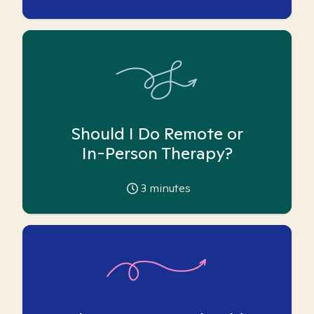
Should I Do Remote or
In-Person Therapy?
3
minutes