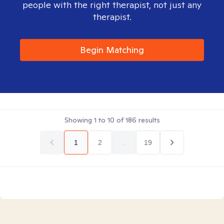
people with the right therapist, not just any
therapist.
Begin Matching
Showing
1
to
10
of
186
results
1
2
...
19