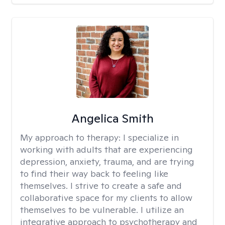
Angelica Smith
My approach to therapy:
I specialize in
working with adults that are experiencing
depression, anxiety, trauma, and are trying
to find their way back to feeling like
themselves. I strive to create a safe and
collaborative space for my clients to allow
themselves to be vulnerable. I utilize an
integrative approach to psychotherapy and