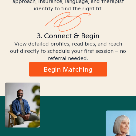
approach, insurance, language, and therapist
identity to find the right fit.
3. Connect & Begin
View detailed profiles, read bios, and reach
out directly to schedule your first session – no
referral needed.
Begin Matching