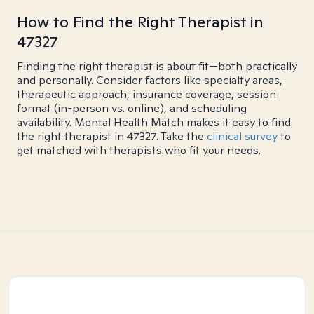
How to Find the Right Therapist in
47327
Finding the right therapist is about fit—both practically
and personally. Consider factors like specialty areas,
therapeutic approach, insurance coverage, session
format (in-person vs. online), and scheduling
availability. Mental Health Match makes it easy to find
the right therapist in 47327. Take the
clinical survey
to
get matched with therapists who fit your needs.