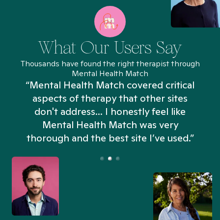
What Our Users Say
Thousands have found the right therapist through
Mental Health Match
“Mental Health Match covered critical
aspects of therapy that other sites
don't address... I honestly feel like
n
Mental Health Match was very
thorough and the best site I’ve used.”