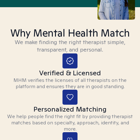
Why Mental Health Match
We make finding the right therapist simple,
transparent, and personal.
Verified & Licensed
MHM verifies the licenses of all therapists on the
platform and ensures they are in good standing.
Personalized Matching
We help people find the right fit by providing therapist
matches based on specialty, approach, identity, and
more.