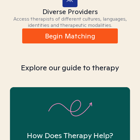
Diverse Providers
Access therapists of different cultures, languages,
identities and therapeutic modalities.
Begin Matching
Explore our guide to therapy
How Does Therapy Help?