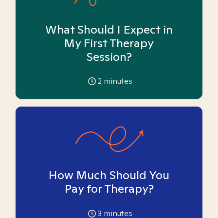
What Should I Expect in
My First Therapy
Session?
2
minutes
How Much Should You
Pay for Therapy?
3
minutes