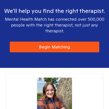
We'll help you find the right therapist.
Mental Health Match has connected over 500,000
people with the right therapist, not just any
therapist.
Begin Matching