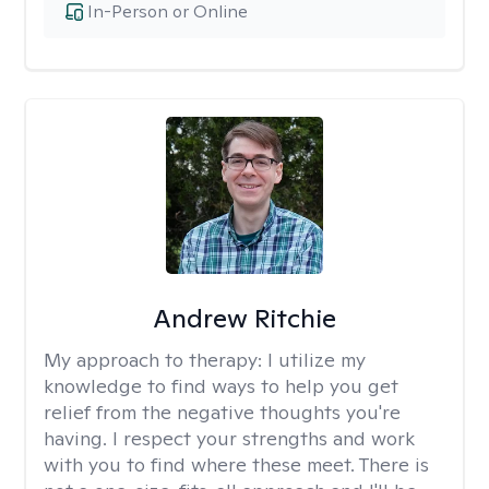
In-Person or Online
Andrew Ritchie
My approach to therapy:
I utilize my
knowledge to find ways to help you get
relief from the negative thoughts you're
having. I respect your strengths and work
with you to find where these meet. There is