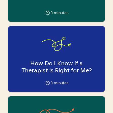
3
minutes
How Do I Know if a
Therapist is Right for Me?
3
minutes