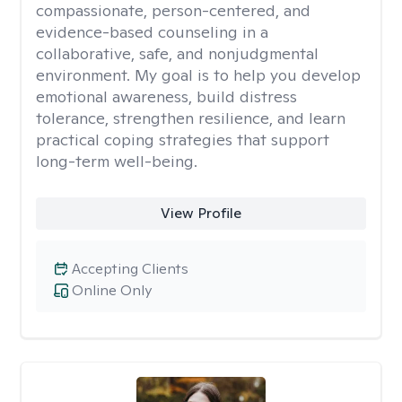
compassionate, person-centered, and
evidence-based counseling in a
collaborative, safe, and nonjudgmental
environment. My goal is to help you develop
emotional awareness, build distress
tolerance, strengthen resilience, and learn
practical coping strategies that support
long-term well-being.
View Profile
Accepting Clients
Online Only