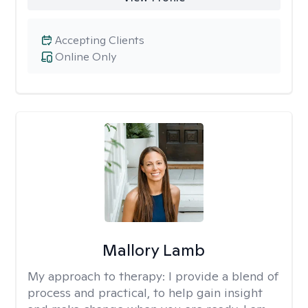
Accepting Clients
Online Only
Mallory Lamb
My approach to therapy:
I provide a blend of
process and practical, to help gain insight