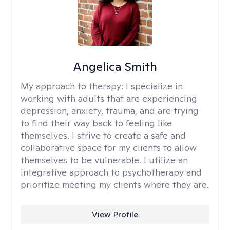
Angelica Smith
My approach to therapy:
I specialize in
working with adults that are experiencing
depression, anxiety, trauma, and are trying
to find their way back to feeling like
themselves. I strive to create a safe and
collaborative space for my clients to allow
themselves to be vulnerable. I utilize an
integrative approach to psychotherapy and
prioritize meeting my clients where they are.
View Profile