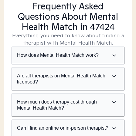
Frequently Asked
Questions About Mental
Health Match
in 47424
Everything you need to know about finding a
therapist with Mental Health Match.
How does Mental Health Match work?
Are all therapists on Mental Health Match
licensed?
How much does therapy cost through
Mental Health Match?
Can I find an online or in-person therapist?