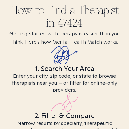
How to Find
a
Therapist
in
47424
Getting started with therapy is easier than you
think. Here’s how Mental Health Match works.
1. Search Your Area
Enter your city, zip code, or state to browse
therapists near you – or filter for online-only
providers.
2. Filter & Compare
Narrow results by specialty, therapeutic