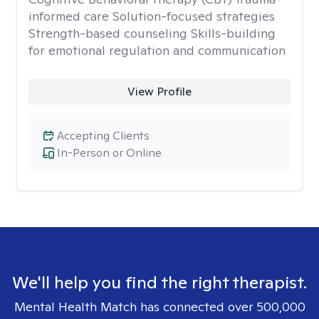
informed care Solution-focused strategies
Strength-based counseling Skills-building
for emotional regulation and communication
View Profile
Accepting Clients
In-Person or Online
We'll help you find the right therapist.
Mental Health Match has connected over 500,000