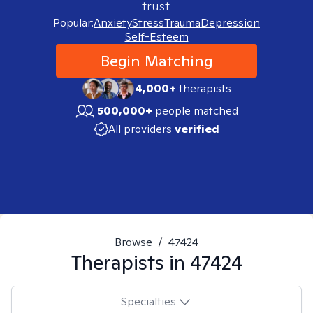
trust.
Popular:
Anxiety
Stress
Trauma
Depression
Self-Esteem
Begin Matching
4,000+
therapists
500,000+
people matched
All providers
verified
Browse
/
47424
Therapists in
47424
Specialties