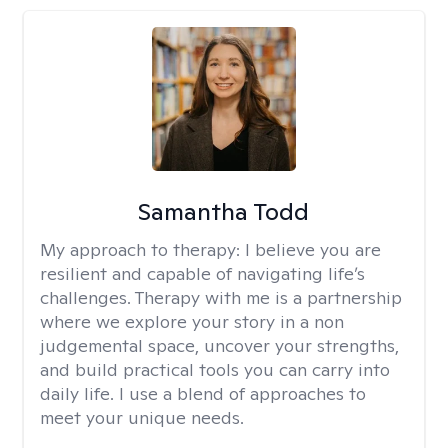
Samantha Todd
My approach to therapy:
I believe you are
resilient and capable of navigating life’s
challenges. Therapy with me is a partnership
where we explore your story in a non
judgemental space, uncover your strengths,
and build practical tools you can carry into
daily life. I use a blend of approaches to
meet your unique needs.