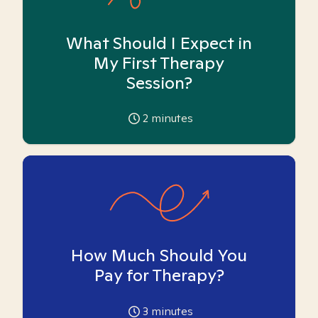
What Should I Expect in
My First Therapy
Session?
2
minutes
How Much Should You
Pay for Therapy?
3
minutes