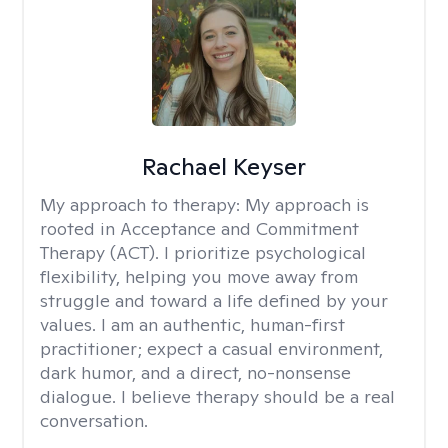
Rachael Keyser
My approach to therapy:
My approach is
rooted in Acceptance and Commitment
Therapy (ACT). I prioritize psychological
flexibility, helping you move away from
struggle and toward a life defined by your
values. I am an authentic, human-first
practitioner; expect a casual environment,
dark humor, and a direct, no-nonsense
dialogue. I believe therapy should be a real
conversation.