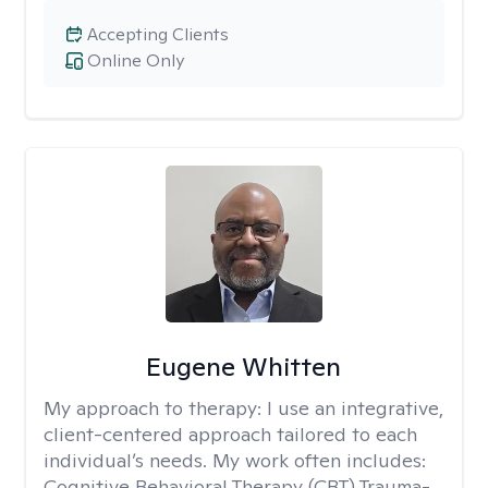
Accepting Clients
Online Only
Eugene Whitten
My approach to therapy:
I use an integrative,
client-centered approach tailored to each
individual’s needs. My work often includes:
Cognitive Behavioral Therapy (CBT) Trauma-