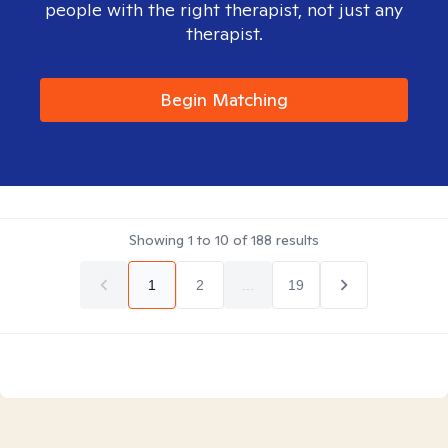
people with the right therapist, not just any
therapist.
Begin Matching
Showing
1
to
10
of
188
results
1
2
...
19