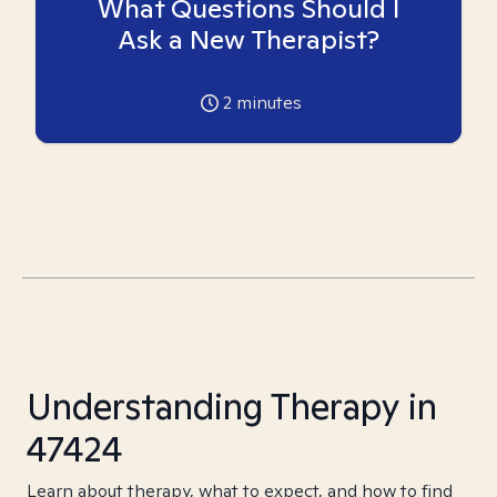
What Questions Should I
Ask a New Therapist?
2
minutes
Understanding Therapy in
47424
Learn about therapy, what to expect, and how to find