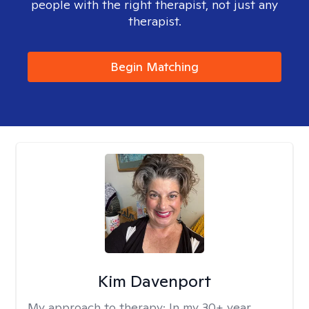
people with the right therapist, not just any
therapist.
Begin Matching
Kim Davenport
My approach to therapy:
In my 30+ year