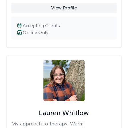
View Profile
Accepting Clients
Online Only
Lauren Whitlow
My approach to therapy:
Warm,