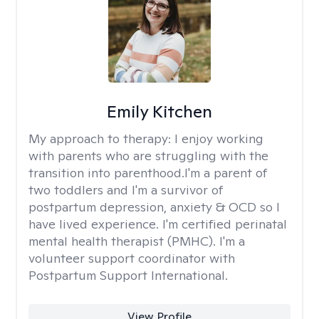
Emily Kitchen
My approach to therapy:
I enjoy working
with parents who are struggling with the
transition into parenthood.I'm a parent of
two toddlers and I'm a survivor of
postpartum depression, anxiety & OCD so I
have lived experience. I'm certified perinatal
mental health therapist (PMHC). I'm a
volunteer support coordinator with
Postpartum Support International.
View Profile