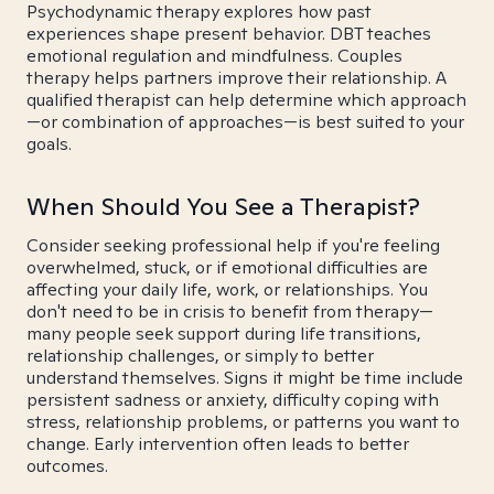
Psychodynamic therapy explores how past
experiences shape present behavior. DBT teaches
emotional regulation and mindfulness. Couples
therapy helps partners improve their relationship. A
qualified therapist can help determine which approach
—or combination of approaches—is best suited to your
goals.
When Should You See a Therapist?
Consider seeking professional help if you're feeling
overwhelmed, stuck, or if emotional difficulties are
affecting your daily life, work, or relationships. You
don't need to be in crisis to benefit from therapy—
many people seek support during life transitions,
relationship challenges, or simply to better
understand themselves. Signs it might be time include
persistent sadness or anxiety, difficulty coping with
stress, relationship problems, or patterns you want to
change. Early intervention often leads to better
outcomes.