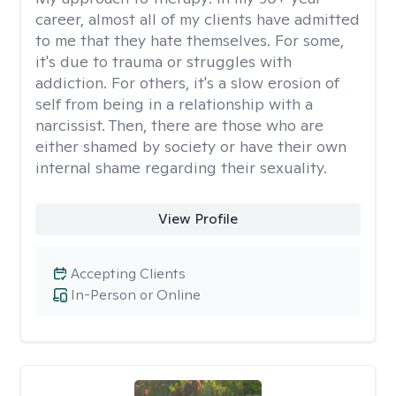
career, almost all of my clients have admitted
to me that they hate themselves. For some,
it's due to trauma or struggles with
addiction. For others, it's a slow erosion of
self from being in a relationship with a
narcissist. Then, there are those who are
either shamed by society or have their own
internal shame regarding their sexuality.
View Profile
Accepting Clients
In-Person or Online