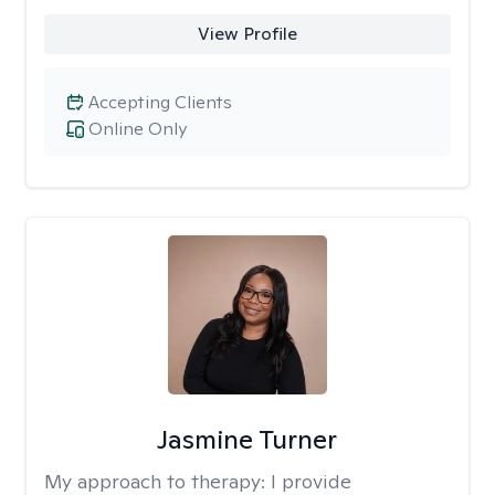
View Profile
Accepting Clients
Online Only
Jasmine Turner
My approach to therapy:
I provide