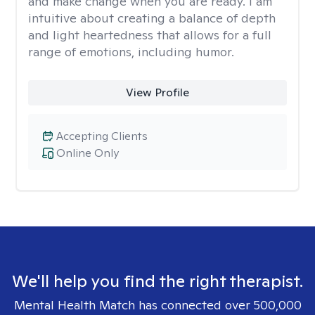
and make change when you are ready. I am
intuitive about creating a balance of depth
and light heartedness that allows for a full
range of emotions, including humor.
View Profile
Accepting Clients
Online Only
We'll help you find the right therapist.
Mental Health Match has connected over 500,000