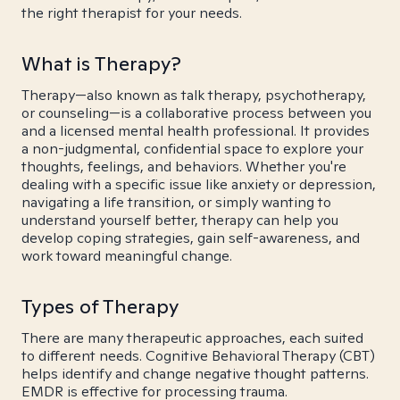
the right therapist for your needs.
What is Therapy?
Therapy—also known as talk therapy, psychotherapy,
or counseling—is a collaborative process between you
and a licensed mental health professional. It provides
a non-judgmental, confidential space to explore your
thoughts, feelings, and behaviors. Whether you're
dealing with a specific issue like anxiety or depression,
navigating a life transition, or simply wanting to
understand yourself better, therapy can help you
develop coping strategies, gain self-awareness, and
work toward meaningful change.
Types of Therapy
There are many therapeutic approaches, each suited
to different needs. Cognitive Behavioral Therapy (CBT)
helps identify and change negative thought patterns.
EMDR is effective for processing trauma.