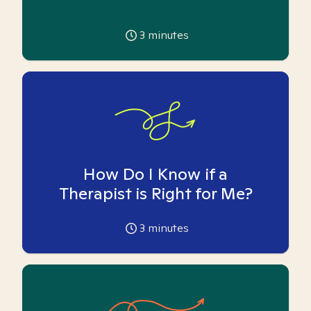
3
minutes
How Do I Know if a
Therapist is Right for Me?
3
minutes