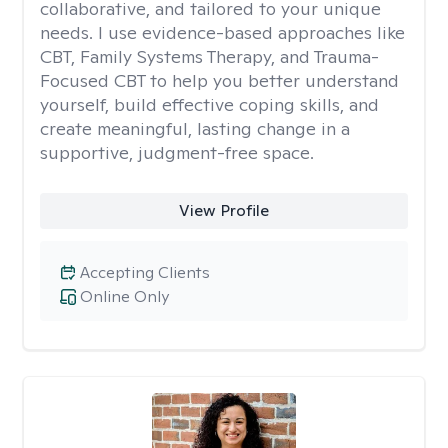
collaborative, and tailored to your unique
needs. I use evidence-based approaches like
CBT, Family Systems Therapy, and Trauma-
Focused CBT to help you better understand
yourself, build effective coping skills, and
create meaningful, lasting change in a
supportive, judgment-free space.
View Profile
Accepting Clients
Online Only