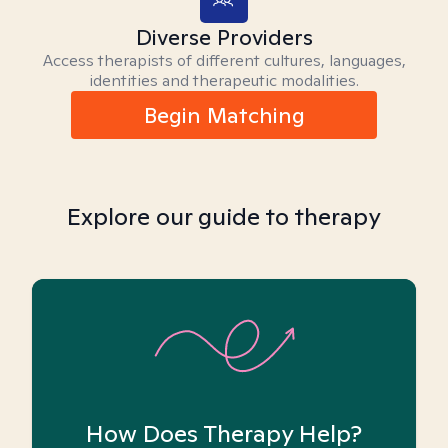
Diverse Providers
Access therapists of different cultures, languages,
identities and therapeutic modalities.
Begin Matching
Explore our guide to therapy
How Does Therapy Help?