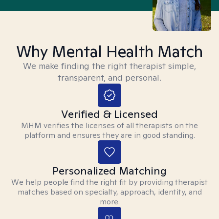
Why Mental Health Match
We make finding the right therapist simple,
transparent, and personal.
Verified & Licensed
MHM verifies the licenses of all therapists on the
platform and ensures they are in good standing.
Personalized Matching
We help people find the right fit by providing therapist
matches based on specialty, approach, identity, and
more.