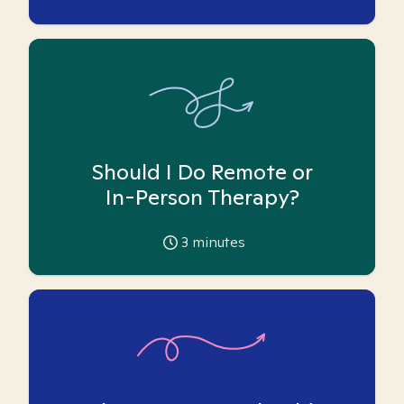
Should I Do Remote or
In-Person Therapy?
3
minutes