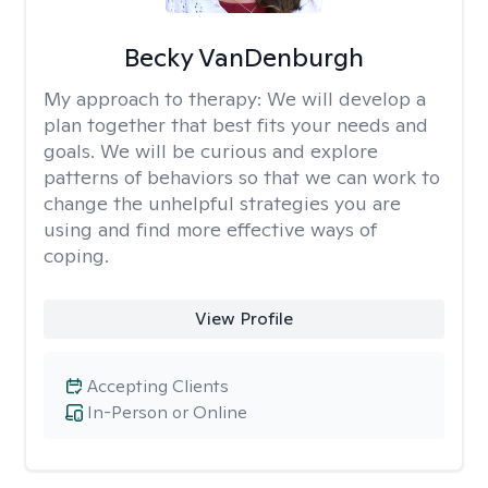
Becky VanDenburgh
My approach to therapy:
We will develop a
plan together that best fits your needs and
goals. We will be curious and explore
patterns of behaviors so that we can work to
change the unhelpful strategies you are
using and find more effective ways of
coping.
View Profile
Accepting Clients
In-Person or Online