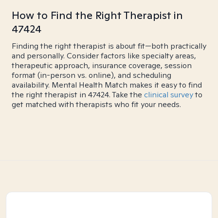
How to Find the Right Therapist in
47424
Finding the right therapist is about fit—both practically
and personally. Consider factors like specialty areas,
therapeutic approach, insurance coverage, session
format (in-person vs. online), and scheduling
availability. Mental Health Match makes it easy to find
the right therapist in 47424. Take the
clinical survey
to
get matched with therapists who fit your needs.