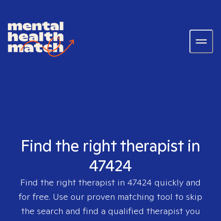
Find the right therapist in
47424
Find the right therapist in
47424
quickly and
for free. Use our proven matching tool to skip
the search and find a qualified therapist you