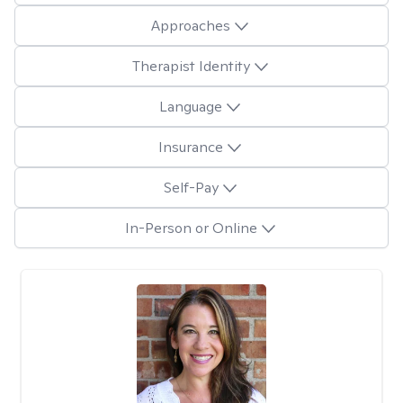
Approaches
Therapist Identity
Language
Insurance
Self-Pay
In-Person or Online