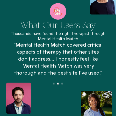
What Our Users Say
Thousands have found the right therapist through
Mental Health Match
“Mental Health Match covered critical
aspects of therapy that other sites
don't address... I honestly feel like
n
Mental Health Match was very
thorough and the best site I’ve used.”