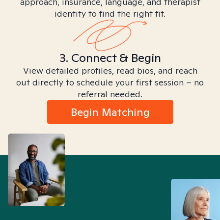
approach, insurance, language, and therapist
identity to find the right fit.
3. Connect & Begin
View detailed profiles, read bios, and reach
out directly to schedule your first session – no
referral needed.
Begin Matching