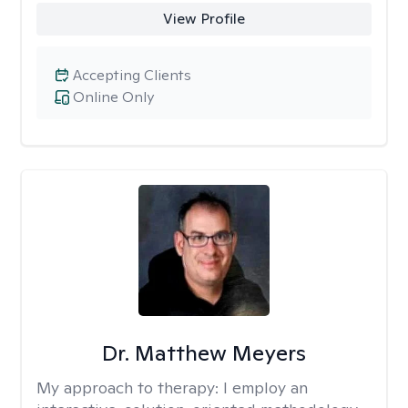
View Profile
Accepting Clients
Online Only
Dr. Matthew Meyers
My approach to therapy:
I employ an