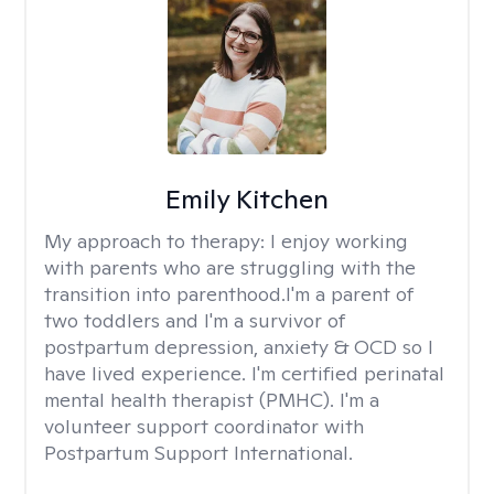
Emily Kitchen
My approach to therapy:
I enjoy working
with parents who are struggling with the
transition into parenthood.I'm a parent of
two toddlers and I'm a survivor of
postpartum depression, anxiety & OCD so I
have lived experience. I'm certified perinatal
mental health therapist (PMHC). I'm a
volunteer support coordinator with
Postpartum Support International.