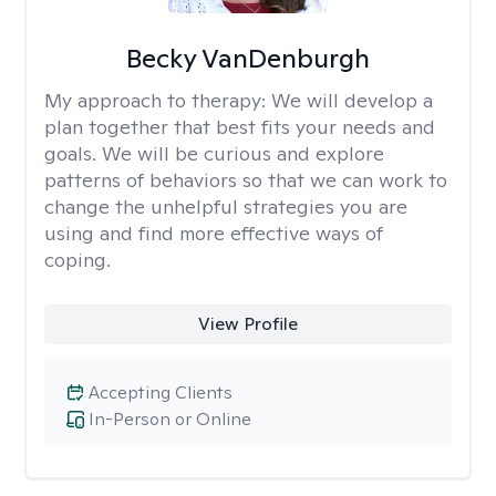
Becky VanDenburgh
My approach to therapy:
We will develop a
plan together that best fits your needs and
goals. We will be curious and explore
patterns of behaviors so that we can work to
change the unhelpful strategies you are
using and find more effective ways of
coping.
View Profile
Accepting Clients
In-Person or Online