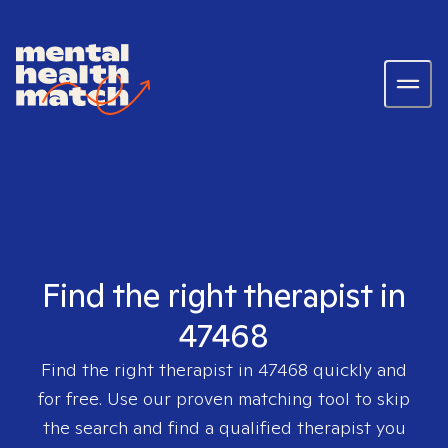
Find the right therapist in
47468
Find the right therapist in
47468
quickly and
for free. Use our proven matching tool to skip
the search and find a qualified therapist you