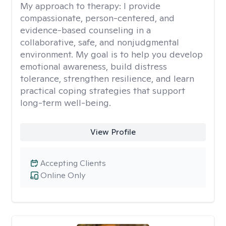
My approach to therapy:
I provide
compassionate, person-centered, and
evidence-based counseling in a
collaborative, safe, and nonjudgmental
environment. My goal is to help you develop
emotional awareness, build distress
tolerance, strengthen resilience, and learn
practical coping strategies that support
long-term well-being.
View Profile
Accepting Clients
Online Only