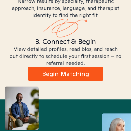
Narrow results by specialty, therapeutic
approach, insurance, language, and therapist
identity to find the right fit.
3. Connect & Begin
View detailed profiles, read bios, and reach
out directly to schedule your first session – no
referral needed.
Begin Matching