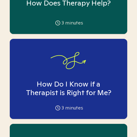
How Does Therapy Help?
3
minutes
How Do I Know if a
Therapist is Right for Me?
3
minutes