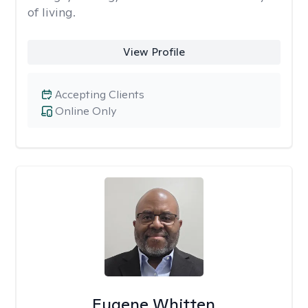
of living.
View Profile
Accepting Clients
Online Only
Eugene Whitten