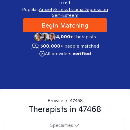
trust.
Popular:
Anxiety
Stress
Trauma
Depression
Self-Esteem
Begin Matching
4,000+
therapists
500,000+
people matched
All providers
verified
Browse
/
47468
Therapists in
47468
Specialties