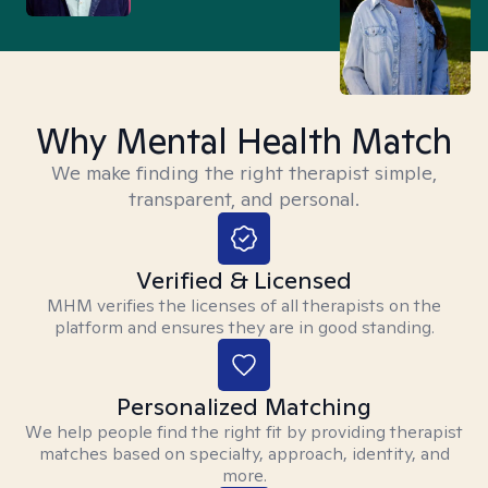
Why Mental Health Match
We make finding the right therapist simple,
transparent, and personal.
Verified & Licensed
MHM verifies the licenses of all therapists on the
platform and ensures they are in good standing.
Personalized Matching
We help people find the right fit by providing therapist
matches based on specialty, approach, identity, and
more.