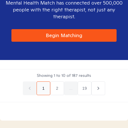
Mental Health Match has connected over 500,000
people with the right therapist, not just any
therapist.
Begin Matching
Showing
1
to
10
of
187
results
1
2
...
19