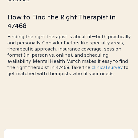
How to Find the Right Therapist in
47468
Finding the right therapist is about fit—both practically
and personally. Consider factors like specialty areas,
therapeutic approach, insurance coverage, session
format (in-person vs. online), and scheduling
availability. Mental Health Match makes it easy to find
the right therapist in 47468. Take the
clinical survey
to
get matched with therapists who fit your needs.