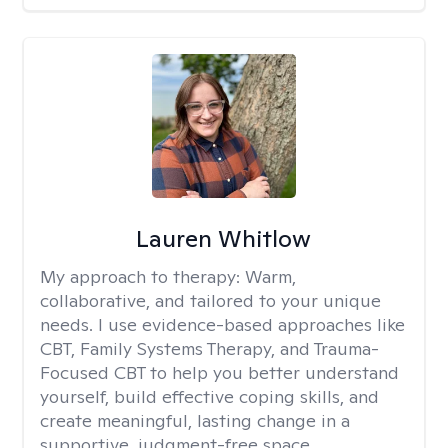
Lauren Whitlow
My approach to therapy:
Warm,
collaborative, and tailored to your unique
needs. I use evidence-based approaches like
CBT, Family Systems Therapy, and Trauma-
Focused CBT to help you better understand
yourself, build effective coping skills, and
create meaningful, lasting change in a
supportive, judgment-free space.