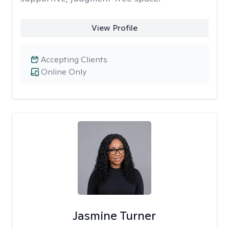
View Profile
Accepting Clients
Online Only
Jasmine Turner