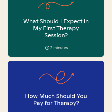
What Should I Expect in
My First Therapy
Session?
2
minutes
How Much Should You
Pay for Therapy?