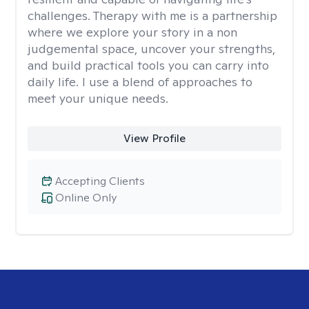
challenges. Therapy with me is a partnership
where we explore your story in a non
judgemental space, uncover your strengths,
and build practical tools you can carry into
daily life. I use a blend of approaches to
meet your unique needs.
View Profile
Accepting Clients
Online Only