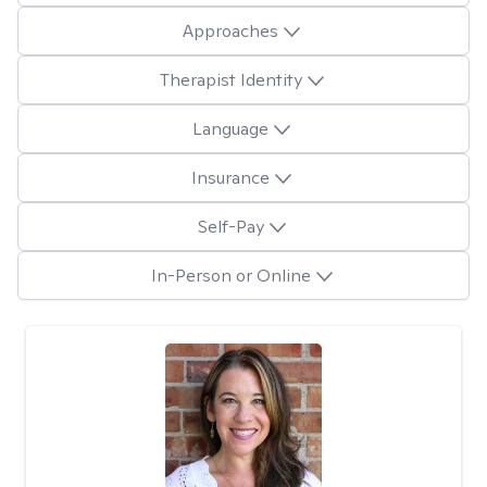
Approaches
Therapist Identity
Language
Insurance
Self-Pay
In-Person or Online