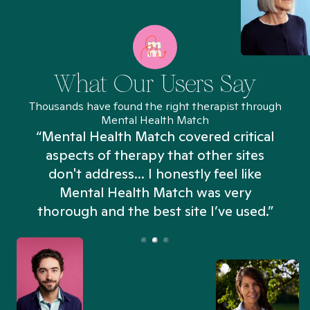
What Our Users Say
Thousands have found the right therapist through
Mental Health Match
“Mental Health Match covered critical
aspects of therapy that other sites
don't address... I honestly feel like
n
Mental Health Match was very
thorough and the best site I’ve used.”