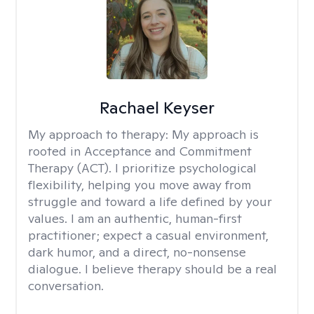
Rachael Keyser
My approach to therapy:
My approach is
rooted in Acceptance and Commitment
Therapy (ACT). I prioritize psychological
flexibility, helping you move away from
struggle and toward a life defined by your
values. I am an authentic, human-first
practitioner; expect a casual environment,
dark humor, and a direct, no-nonsense
dialogue. I believe therapy should be a real
conversation.