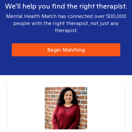
We'll help you find the right therapist.
Mental Health Match has connected over 500,000
people with the right therapist, not just any
therapist.
Begin Matching