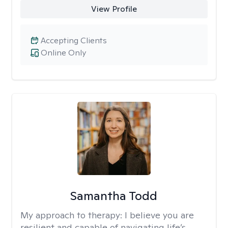
View Profile
Accepting Clients
Online Only
Samantha Todd
My approach to therapy:
I believe you are
resilient and capable of navigating life’s