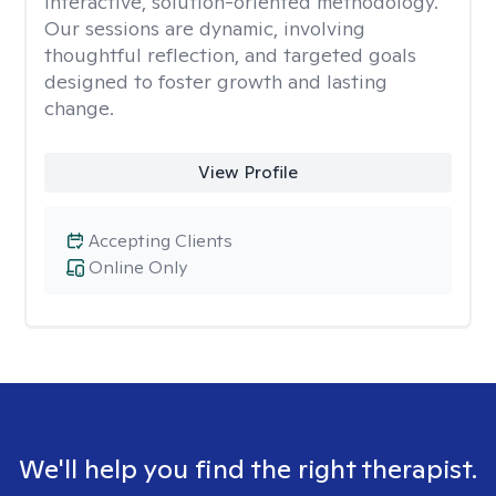
interactive, solution-oriented methodology.
Our sessions are dynamic, involving
thoughtful reflection, and targeted goals
designed to foster growth and lasting
change.
View Profile
Accepting Clients
Online Only
We'll help you find the right therapist.