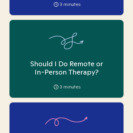
3
minutes
Should I Do Remote or
In-Person Therapy?
3
minutes