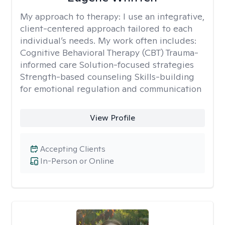
My approach to therapy:
I use an integrative,
client-centered approach tailored to each
individual’s needs. My work often includes:
Cognitive Behavioral Therapy (CBT) Trauma-
informed care Solution-focused strategies
Strength-based counseling Skills-building
for emotional regulation and communication
View Profile
Accepting Clients
In-Person or Online