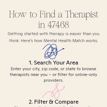
How to Find
a
Therapist
in
47468
Getting started with therapy is easier than you
think. Here’s how Mental Health Match works.
1. Search Your Area
Enter your city, zip code, or state to browse
therapists near you – or filter for online-only
providers.
2. Filter & Compare