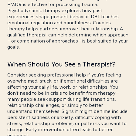
EMDR is effective for processing trauma.
Psychodynamic therapy explores how past
experiences shape present behavior. DBT teaches
emotional regulation and mindfulness. Couples
therapy helps partners improve their relationship. A
qualified therapist can help determine which approach
—or combination of approaches—is best suited to your
goals.
When Should You See a Therapist?
Consider seeking professional help if you're feeling
overwhelmed, stuck, or if emotional difficulties are
affecting your daily life, work, or relationships. You
don't need to be in crisis to benefit from therapy—
many people seek support during life transitions,
relationship challenges, or simply to better
understand themselves. Signs it might be time include
persistent sadness or anxiety, difficulty coping with
stress, relationship problems, or patterns you want to
change. Early intervention often leads to better
outcomes.