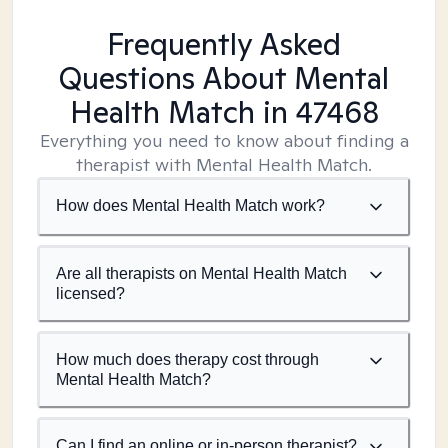
Frequently Asked
Questions About Mental
Health Match
in 47468
Everything you need to know about finding a
therapist with Mental Health Match.
How does Mental Health Match work?
Are all therapists on Mental Health Match
licensed?
How much does therapy cost through
Mental Health Match?
Can I find an online or in-person therapist?