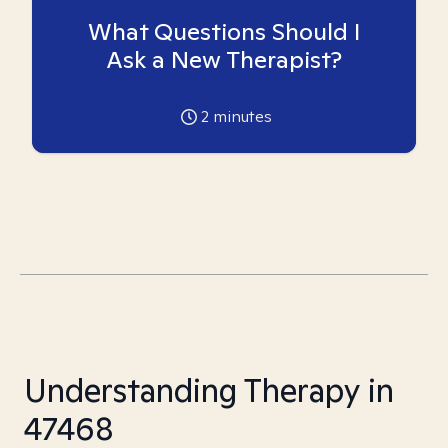
What Questions Should I
Ask a New Therapist?
2
minutes
Understanding Therapy in
47468