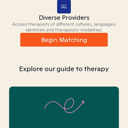
Diverse Providers
Access therapists of different cultures, languages,
identities and therapeutic modalities.
Begin Matching
Explore our guide to therapy