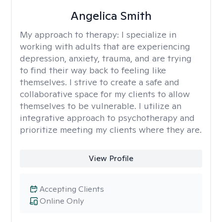
Angelica Smith
My approach to therapy:
I specialize in
working with adults that are experiencing
depression, anxiety, trauma, and are trying
to find their way back to feeling like
themselves. I strive to create a safe and
collaborative space for my clients to allow
themselves to be vulnerable. I utilize an
integrative approach to psychotherapy and
prioritize meeting my clients where they are.
View Profile
Accepting Clients
Online Only