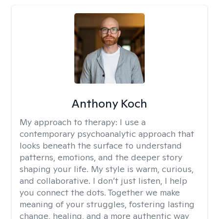
Anthony Koch
My approach to therapy:
I use a
contemporary psychoanalytic approach that
looks beneath the surface to understand
patterns, emotions, and the deeper story
shaping your life. My style is warm, curious,
and collaborative. I don’t just listen, I help
you connect the dots. Together we make
meaning of your struggles, fostering lasting
change, healing, and a more authentic way