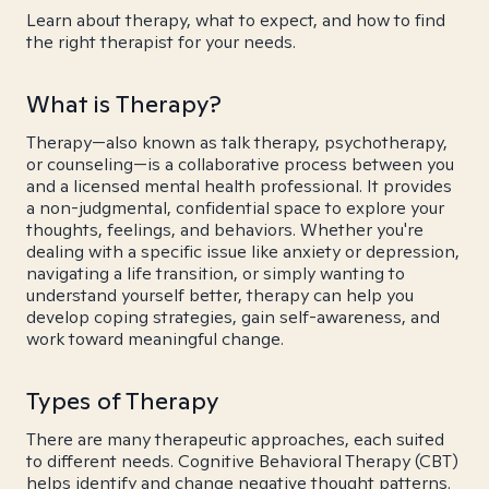
Learn about therapy, what to expect, and how to find
the right therapist for your needs.
What is Therapy?
Therapy—also known as talk therapy, psychotherapy,
or counseling—is a collaborative process between you
and a licensed mental health professional. It provides
a non-judgmental, confidential space to explore your
thoughts, feelings, and behaviors. Whether you're
dealing with a specific issue like anxiety or depression,
navigating a life transition, or simply wanting to
understand yourself better, therapy can help you
develop coping strategies, gain self-awareness, and
work toward meaningful change.
Types of Therapy
There are many therapeutic approaches, each suited
to different needs. Cognitive Behavioral Therapy (CBT)
helps identify and change negative thought patterns.