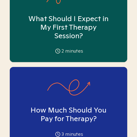
What Should I Expect in
My First Therapy
Session?
2
minutes
How Much Should You
Pay for Therapy?
3
minutes