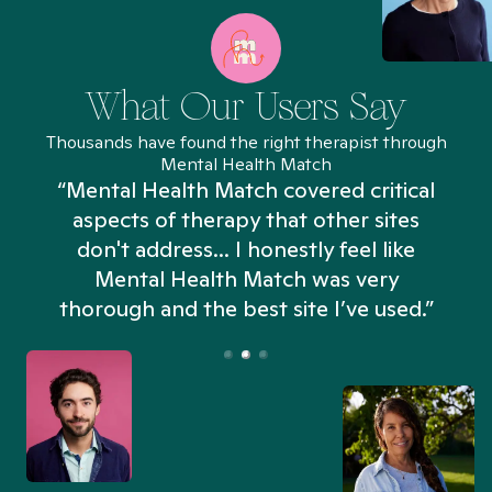
What Our Users Say
Thousands have found the right therapist through
Mental Health Match
“Mental Health Match covered critical
aspects of therapy that other sites
don't address... I honestly feel like
n
Mental Health Match was very
thorough and the best site I’ve used.”