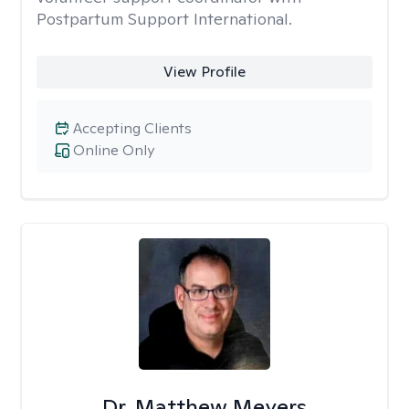
Postpartum Support International.
View Profile
Accepting Clients
Online Only
Dr. Matthew Meyers