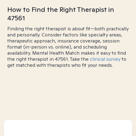
How to Find the Right Therapist in
47561
Finding the right therapist is about fit—both practically
and personally. Consider factors like specialty areas,
therapeutic approach, insurance coverage, session
format (in-person vs. online), and scheduling
availability. Mental Health Match makes it easy to find
the right therapist in 47561. Take the
clinical survey
to
get matched with therapists who fit your needs.