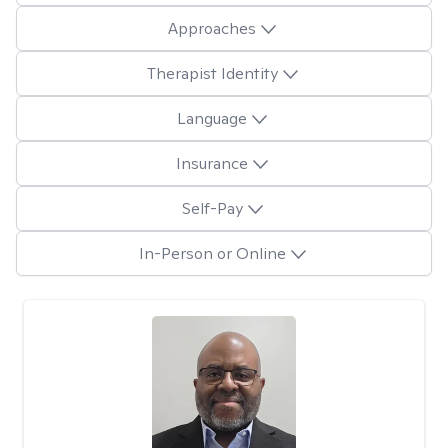
Approaches
Therapist Identity
Language
Insurance
Self-Pay
In-Person or Online