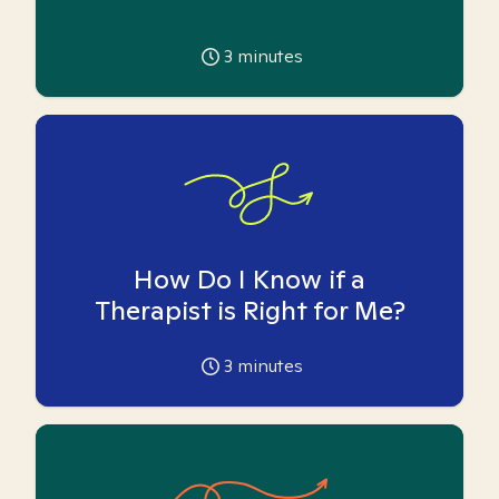
3
minutes
How Do I Know if a
Therapist is Right for Me?
3
minutes