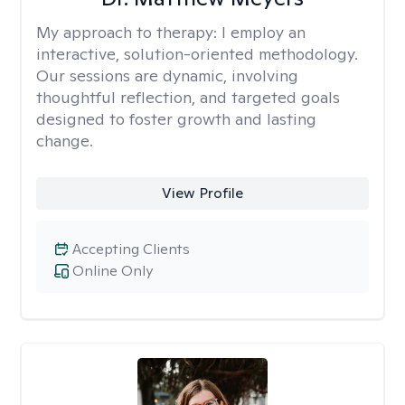
My approach to therapy:
I employ an
interactive, solution-oriented methodology.
Our sessions are dynamic, involving
thoughtful reflection, and targeted goals
designed to foster growth and lasting
change.
View Profile
Accepting Clients
Online Only