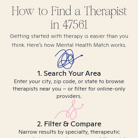
How to Find
a
Therapist
in
47561
Getting started with therapy is easier than you
think. Here’s how Mental Health Match works.
1. Search Your Area
Enter your city, zip code, or state to browse
therapists near you – or filter for online-only
providers.
2. Filter & Compare
Narrow results by specialty, therapeutic