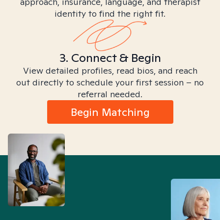
approach, insurance, language, and therapist
identity to find the right fit.
3. Connect & Begin
View detailed profiles, read bios, and reach
out directly to schedule your first session – no
referral needed.
Begin Matching