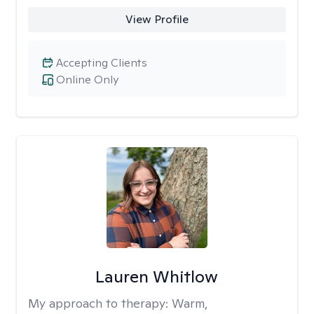
View Profile
Accepting Clients
Online Only
Lauren Whitlow
My approach to therapy:
Warm,