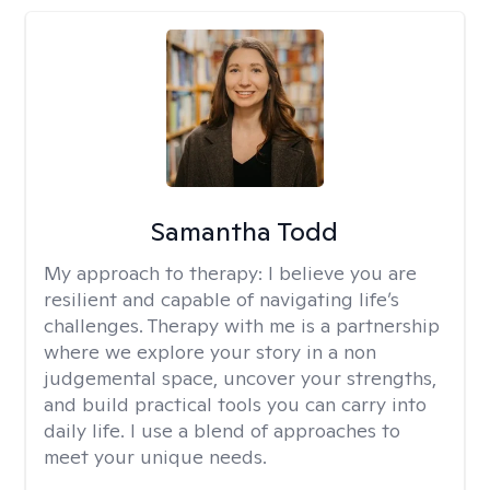
Samantha Todd
My approach to therapy:
I believe you are
resilient and capable of navigating life’s
challenges. Therapy with me is a partnership
where we explore your story in a non
judgemental space, uncover your strengths,
and build practical tools you can carry into
daily life. I use a blend of approaches to
meet your unique needs.