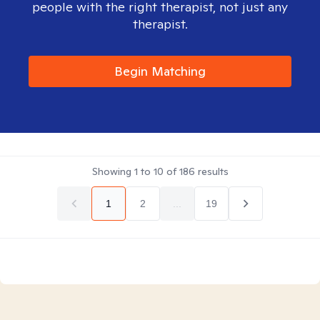
people with the right therapist, not just any
therapist.
Begin Matching
Showing
1
to
10
of
186
results
1
2
...
19