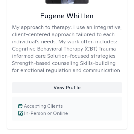
Eugene Whitten
My approach to therapy:
I use an integrative,
client-centered approach tailored to each
individual’s needs. My work often includes:
Cognitive Behavioral Therapy (CBT) Trauma-
informed care Solution-focused strategies
Strength-based counseling Skills-building
for emotional regulation and communication
View Profile
Accepting Clients
In-Person or Online