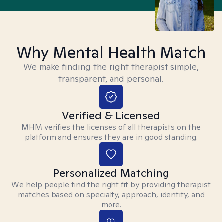
Why Mental Health Match
We make finding the right therapist simple,
transparent, and personal.
Verified & Licensed
MHM verifies the licenses of all therapists on the
platform and ensures they are in good standing.
Personalized Matching
We help people find the right fit by providing therapist
matches based on specialty, approach, identity, and
more.