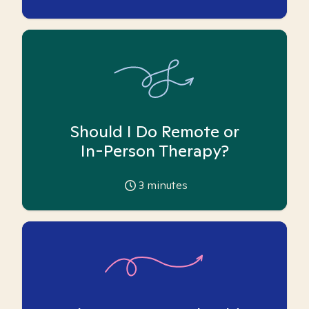
Should I Do Remote or
In-Person Therapy?
3
minutes