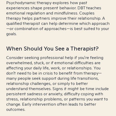
Psychodynamic therapy explores how past
experiences shape present behavior. DBT teaches
emotional regulation and mindfulness. Couples
therapy helps partners improve their relationship. A
qualified therapist can help determine which approach
—or combination of approaches—is best suited to your
goals.
When Should You See a Therapist?
Consider seeking professional help if you're feeling
overwhelmed, stuck, or if emotional difficulties are
affecting your daily life, work, or relationships. You
don't need to be in crisis to benefit from therapy—
many people seek support during life transitions,
relationship challenges, or simply to better
understand themselves. Signs it might be time include
persistent sadness or anxiety, difficulty coping with
stress, relationship problems, or patterns you want to
change. Early intervention often leads to better
outcomes.