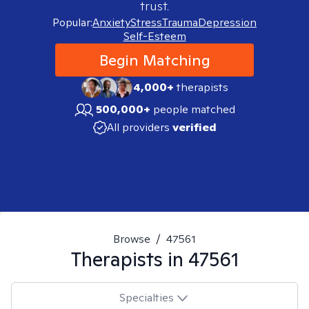
trust.
Popular:
Anxiety
Stress
Trauma
Depression
Self-Esteem
Begin Matching
4,000+
therapists
500,000+
people matched
All providers
verified
Browse
/
47561
Therapists in
47561
Specialties