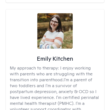
Emily Kitchen
My approach to therapy:
I enjoy working
with parents who are struggling with the
transition into parenthood.I'm a parent of
two toddlers and I'm a survivor of
postpartum depression, anxiety & OCD so I
have lived experience. I'm certified perinatal
mental health therapist (PMHC). I'm a
volunteer support coordinator with