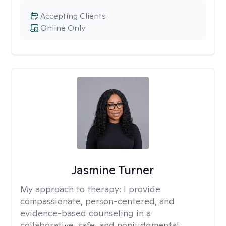
Accepting Clients
Online Only
Jasmine Turner
My approach to therapy:
I provide
compassionate, person-centered, and
evidence-based counseling in a
collaborative, safe, and nonjudgmental