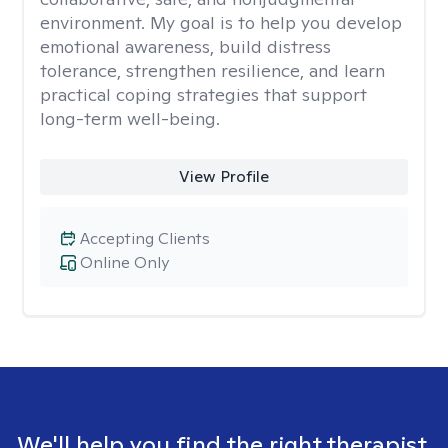
environment. My goal is to help you develop
emotional awareness, build distress
tolerance, strengthen resilience, and learn
practical coping strategies that support
long-term well-being.
View Profile
Accepting Clients
Online Only
We'll help you find the right therapist.