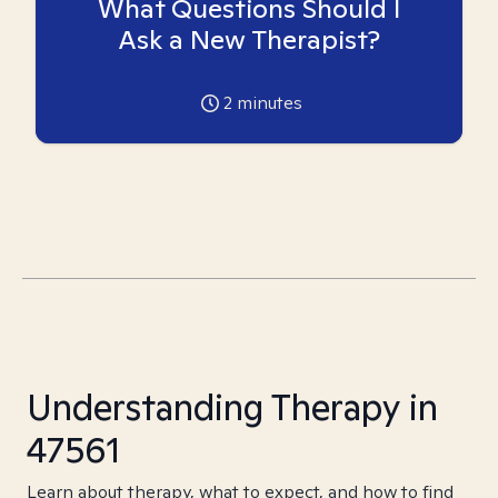
What Questions Should I
Ask a New Therapist?
2
minutes
Understanding Therapy in
47561
Learn about therapy, what to expect, and how to find