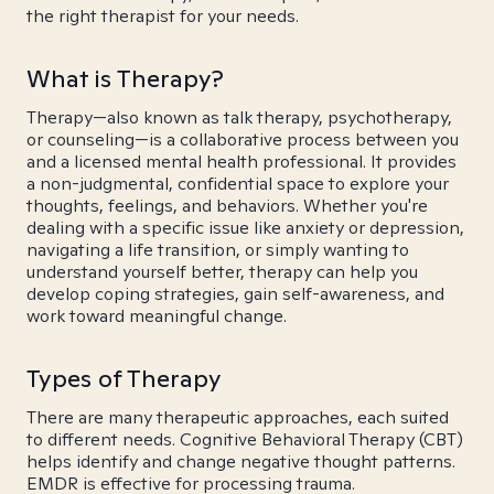
the right therapist for your needs.
What is Therapy?
Therapy—also known as talk therapy, psychotherapy,
or counseling—is a collaborative process between you
and a licensed mental health professional. It provides
a non-judgmental, confidential space to explore your
thoughts, feelings, and behaviors. Whether you're
dealing with a specific issue like anxiety or depression,
navigating a life transition, or simply wanting to
understand yourself better, therapy can help you
develop coping strategies, gain self-awareness, and
work toward meaningful change.
Types of Therapy
There are many therapeutic approaches, each suited
to different needs. Cognitive Behavioral Therapy (CBT)
helps identify and change negative thought patterns.
EMDR is effective for processing trauma.