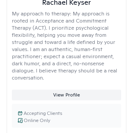
Rachael Keyser
My approach to therapy:
My approach is
rooted in Acceptance and Commitment
Therapy (ACT). I prioritize psychological
flexibility, helping you move away from
struggle and toward a life defined by your
values. I am an authentic, human-first
practitioner; expect a casual environment,
dark humor, and a direct, no-nonsense
dialogue. I believe therapy should be a real
conversation.
View Profile
Accepting Clients
Online Only