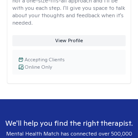
not a one-size-fits-all approach and I'll be
with you each step. I'll give you space to talk
about your thoughts and feedback when it's
needed.
View Profile
Accepting Clients
Online Only
We'll help you find the right therapist.
Mental Health Match has connected over 500,000