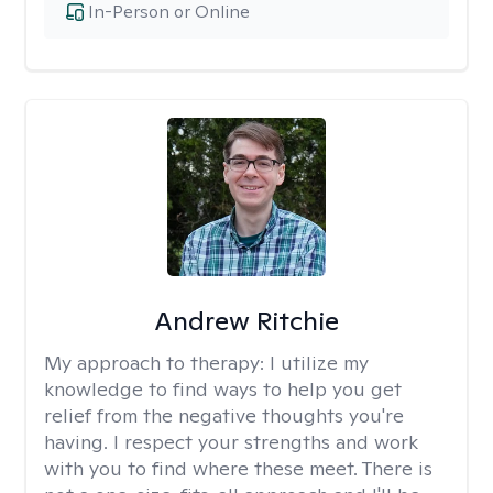
In-Person or Online
Andrew Ritchie
My approach to therapy:
I utilize my
knowledge to find ways to help you get
relief from the negative thoughts you're
having. I respect your strengths and work
with you to find where these meet. There is