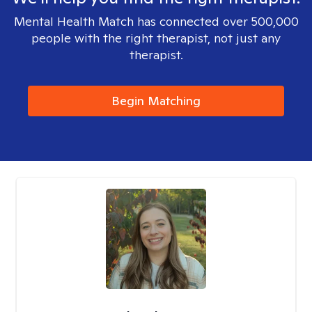
Mental Health Match has connected over 500,000
people with the right therapist, not just any
therapist.
Begin Matching