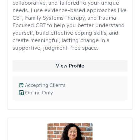
collaborative, and tailored to your unique
needs. I use evidence-based approaches like
CBT, Family Systems Therapy, and Trauma-
Focused CBT to help you better understand
yourself, build effective coping skills, and
create meaningful, lasting change in a
supportive, judgment-free space.
View Profile
Accepting Clients
Online Only