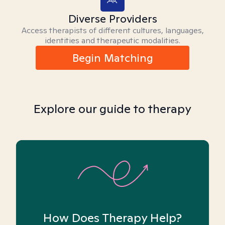
Diverse Providers
Access therapists of different cultures, languages,
identities and therapeutic modalities.
Begin Matching
Explore our guide to therapy
How Does Therapy Help?