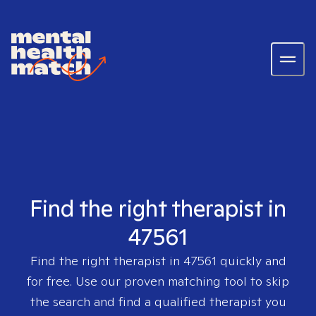
Find the right therapist in
47561
Find the right therapist in
47561
quickly and
for free. Use our proven matching tool to skip
the search and find a qualified therapist you