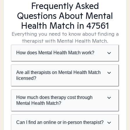
Frequently Asked
Questions About Mental
Health Match
in 47561
Everything you need to know about finding a
therapist with Mental Health Match.
How does Mental Health Match work?
Are all therapists on Mental Health Match
licensed?
How much does therapy cost through
Mental Health Match?
Can I find an online or in-person therapist?