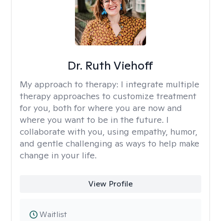
Dr. Ruth Viehoff
My approach to therapy:
I integrate multiple
therapy approaches to customize treatment
for you, both for where you are now and
where you want to be in the future. I
collaborate with you, using empathy, humor,
and gentle challenging as ways to help make
change in your life.
View Profile
Waitlist