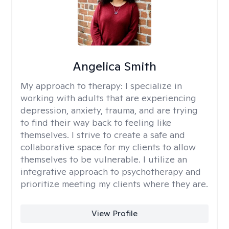
Angelica Smith
My approach to therapy:
I specialize in
working with adults that are experiencing
depression, anxiety, trauma, and are trying
to find their way back to feeling like
themselves. I strive to create a safe and
collaborative space for my clients to allow
themselves to be vulnerable. I utilize an
integrative approach to psychotherapy and
prioritize meeting my clients where they are.
View Profile