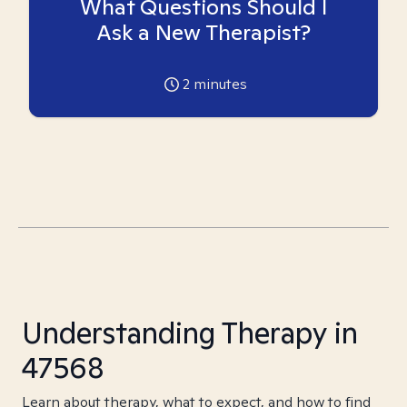
What Questions Should I
Ask a New Therapist?
2
minutes
Understanding Therapy in
47568
Learn about therapy, what to expect, and how to find