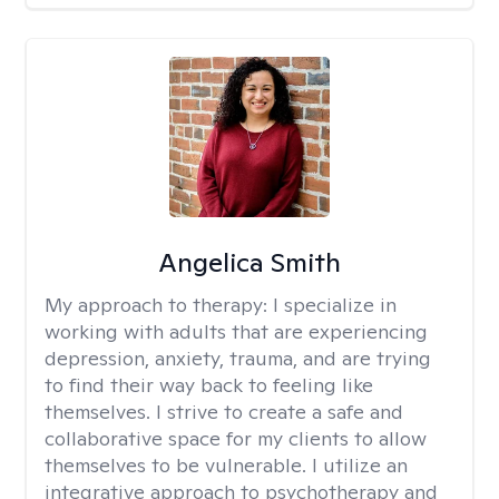
Angelica Smith
My approach to therapy:
I specialize in
working with adults that are experiencing
depression, anxiety, trauma, and are trying
to find their way back to feeling like
themselves. I strive to create a safe and
collaborative space for my clients to allow
themselves to be vulnerable. I utilize an
integrative approach to psychotherapy and