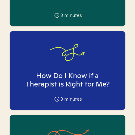
3
minutes
How Do I Know if a
Therapist is Right for Me?
3
minutes