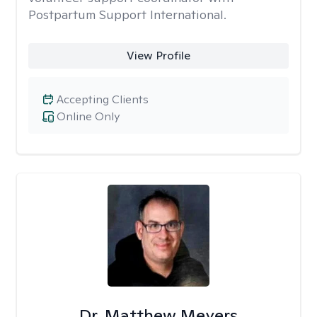
Postpartum Support International.
View Profile
Accepting Clients
Online Only
Dr. Matthew Meyers