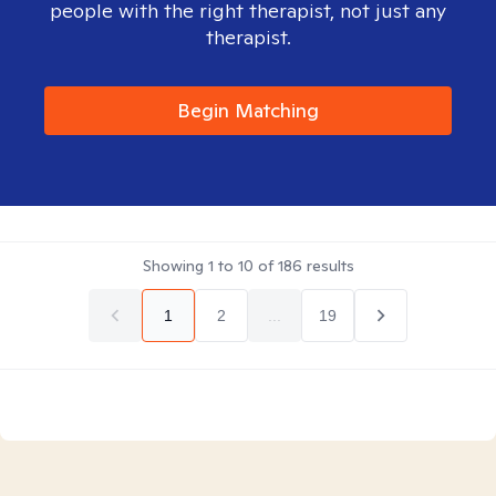
people with the right therapist, not just any
therapist.
Begin Matching
Showing
1
to
10
of
186
results
1
2
...
19