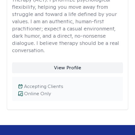
flexibility, helping you move away from
struggle and toward a life defined by your
values. I am an authentic, human-first
practitioner; expect a casual environment,
dark humor, and a direct, no-nonsense
dialogue. I believe therapy should be a real
conversation.
View Profile
Accepting Clients
Online Only