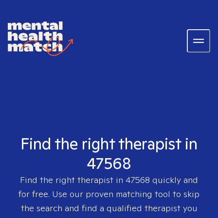
Find the right therapist in
47568
Find the right therapist in
47568
quickly and
for free. Use our proven matching tool to skip
the search and find a qualified therapist you