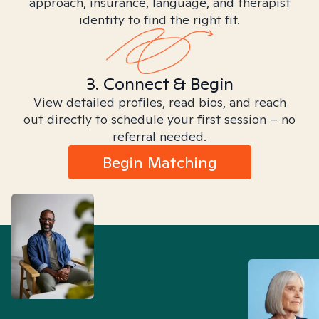
approach, insurance, language, and therapist
identity to find the right fit.
3. Connect & Begin
View detailed profiles, read bios, and reach
out directly to schedule your first session – no
referral needed.
Begin Matching