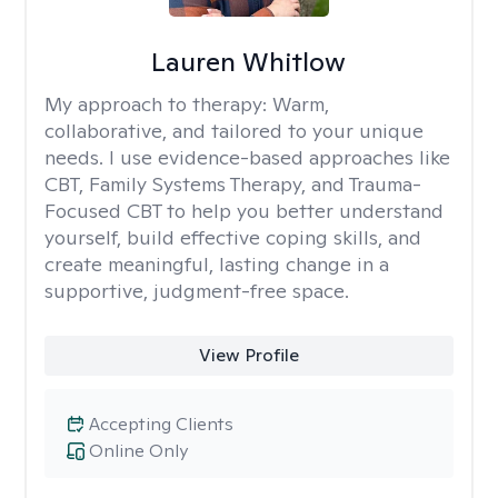
Lauren Whitlow
My approach to therapy:
Warm,
collaborative, and tailored to your unique
needs. I use evidence-based approaches like
CBT, Family Systems Therapy, and Trauma-
Focused CBT to help you better understand
yourself, build effective coping skills, and
create meaningful, lasting change in a
supportive, judgment-free space.
View Profile
Accepting Clients
Online Only