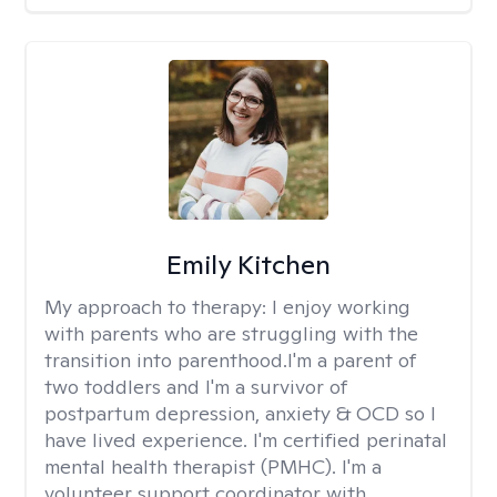
Emily Kitchen
My approach to therapy:
I enjoy working
with parents who are struggling with the
transition into parenthood.I'm a parent of
two toddlers and I'm a survivor of
postpartum depression, anxiety & OCD so I
have lived experience. I'm certified perinatal
mental health therapist (PMHC). I'm a
volunteer support coordinator with