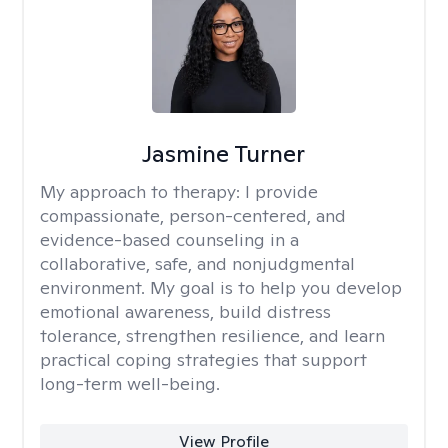
Jasmine Turner
My approach to therapy:
I provide
compassionate, person-centered, and
evidence-based counseling in a
collaborative, safe, and nonjudgmental
environment. My goal is to help you develop
emotional awareness, build distress
tolerance, strengthen resilience, and learn
practical coping strategies that support
long-term well-being.
View Profile