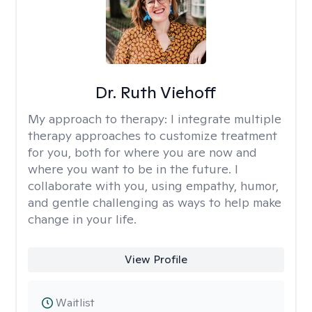
Dr. Ruth Viehoff
My approach to therapy:
I integrate multiple
therapy approaches to customize treatment
for you, both for where you are now and
where you want to be in the future. I
collaborate with you, using empathy, humor,
and gentle challenging as ways to help make
change in your life.
View Profile
Waitlist