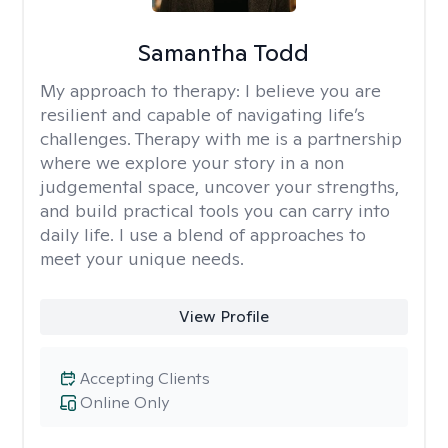
Samantha Todd
My approach to therapy:
I believe you are
resilient and capable of navigating life’s
challenges. Therapy with me is a partnership
where we explore your story in a non
judgemental space, uncover your strengths,
and build practical tools you can carry into
daily life. I use a blend of approaches to
meet your unique needs.
View Profile
Accepting Clients
Online Only