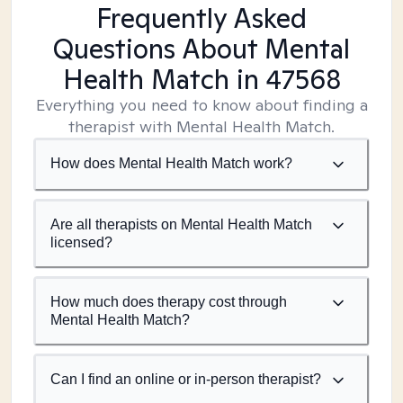
Frequently Asked
Questions About Mental
Health Match
in 47568
Everything you need to know about finding a
therapist with Mental Health Match.
How does Mental Health Match work?
Are all therapists on Mental Health Match
licensed?
How much does therapy cost through
Mental Health Match?
Can I find an online or in-person therapist?