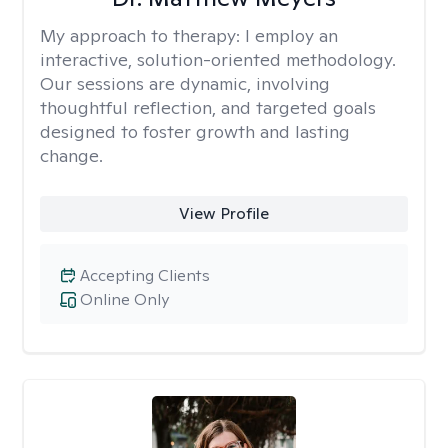
My approach to therapy:
I employ an
interactive, solution-oriented methodology.
Our sessions are dynamic, involving
thoughtful reflection, and targeted goals
designed to foster growth and lasting
change.
View Profile
Accepting Clients
Online Only