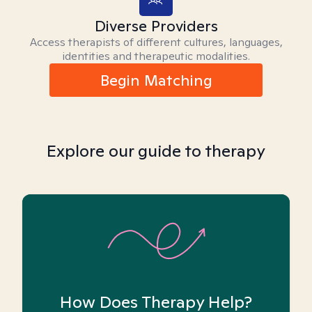
Diverse Providers
Access therapists of different cultures, languages,
identities and therapeutic modalities.
Begin Matching
Explore our guide to therapy
How Does Therapy Help?