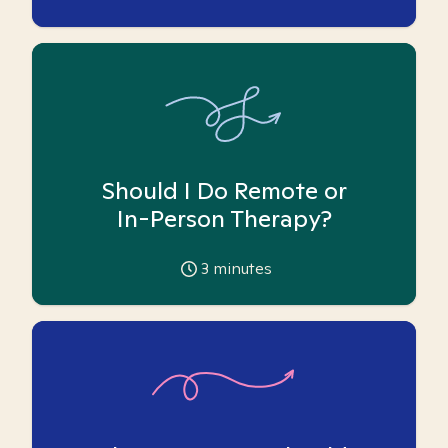
Should I Do Remote or
In-Person Therapy?
3
minutes