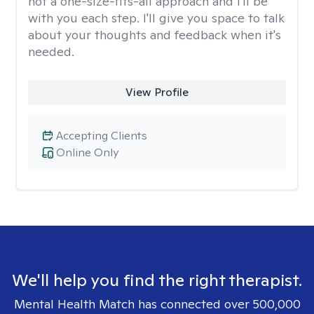
not a one-size-fits-all approach and I'll be
with you each step. I'll give you space to talk
about your thoughts and feedback when it's
needed.
View Profile
Accepting Clients
Online Only
We'll help you find the right therapist.
Mental Health Match has connected over 500,000