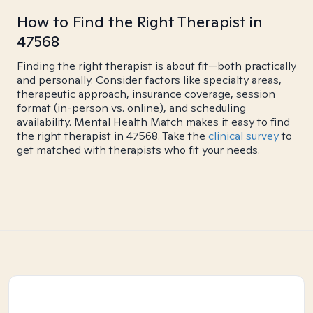
How to Find the Right Therapist in
47568
Finding the right therapist is about fit—both practically
and personally. Consider factors like specialty areas,
therapeutic approach, insurance coverage, session
format (in-person vs. online), and scheduling
availability. Mental Health Match makes it easy to find
the right therapist in 47568. Take the
clinical survey
to
get matched with therapists who fit your needs.