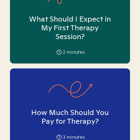
What Should I Expect in
My First Therapy
Session?
2
minutes
How Much Should You
Pay for Therapy?
3
minutes