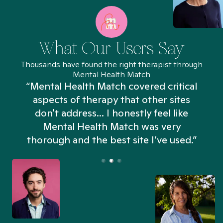
What Our Users Say
Thousands have found the right therapist through
Mental Health Match
“Mental Health Match covered critical
aspects of therapy that other sites
don't address... I honestly feel like
n
Mental Health Match was very
thorough and the best site I’ve used.”