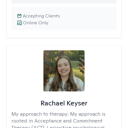
Accepting Clients
Online Only
Rachael Keyser
My approach to therapy:
My approach is
rooted in Acceptance and Commitment
Therapy (ACT). I prioritize psychological