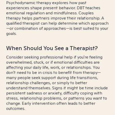
Psychodynamic therapy explores how past
experiences shape present behavior. DBT teaches
emotional regulation and mindfulness. Couples
therapy helps partners improve their relationship. A
qualified therapist can help determine which approach
—or combination of approaches—is best suited to your
goals.
When Should You See a Therapist?
Consider seeking professional help if you're feeling
overwhelmed, stuck, or if emotional difficulties are
affecting your daily life, work, or relationships. You
don't need to be in crisis to benefit from therapy—
many people seek support during life transitions,
relationship challenges, or simply to better
understand themselves. Signs it might be time include
persistent sadness or anxiety, difficulty coping with
stress, relationship problems, or patterns you want to
change. Early intervention often leads to better
outcomes.