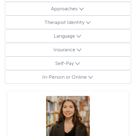
Approaches
Therapist Identity
Language
Insurance
Self-Pay
In-Person or Online