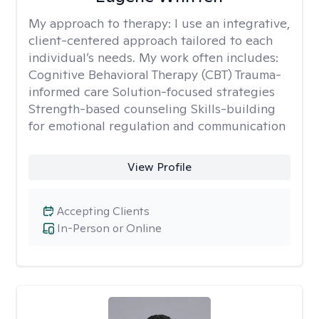
My approach to therapy:
I use an integrative,
client-centered approach tailored to each
individual’s needs. My work often includes:
Cognitive Behavioral Therapy (CBT) Trauma-
informed care Solution-focused strategies
Strength-based counseling Skills-building
for emotional regulation and communication
View Profile
Accepting Clients
In-Person or Online