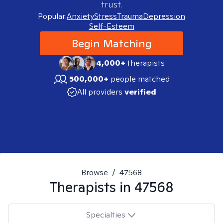
trust.
Popular:
Anxiety
Stress
Trauma
Depression
Self-Esteem
Begin Matching
4,000+
therapists
500,000+
people matched
All providers
verified
Browse
/
47568
Therapists in
47568
Specialties