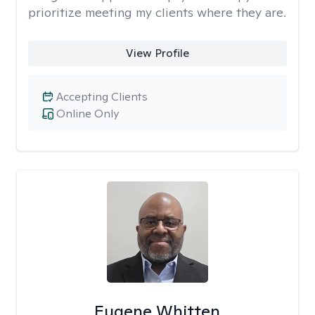
prioritize meeting my clients where they are.
View Profile
Accepting Clients
Online Only
Eugene Whitten