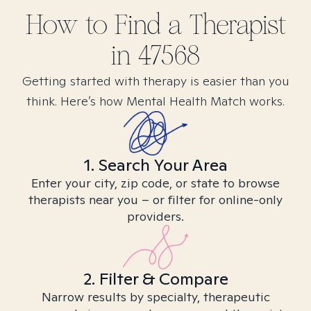
How to Find
a
Therapist
in
47568
Getting started with therapy is easier than you
think. Here’s how Mental Health Match works.
1. Search Your Area
Enter your city, zip code, or state to browse
therapists near you – or filter for online-only
providers.
2. Filter & Compare
Narrow results by specialty, therapeutic