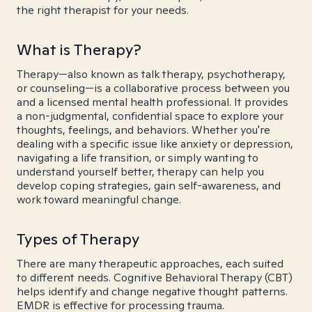
the right therapist for your needs.
What is Therapy?
Therapy—also known as talk therapy, psychotherapy,
or counseling—is a collaborative process between you
and a licensed mental health professional. It provides
a non-judgmental, confidential space to explore your
thoughts, feelings, and behaviors. Whether you're
dealing with a specific issue like anxiety or depression,
navigating a life transition, or simply wanting to
understand yourself better, therapy can help you
develop coping strategies, gain self-awareness, and
work toward meaningful change.
Types of Therapy
There are many therapeutic approaches, each suited
to different needs. Cognitive Behavioral Therapy (CBT)
helps identify and change negative thought patterns.
EMDR is effective for processing trauma.