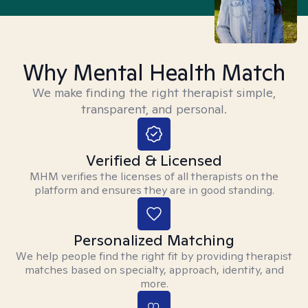
Why Mental Health Match
We make finding the right therapist simple,
transparent, and personal.
Verified & Licensed
MHM verifies the licenses of all therapists on the
platform and ensures they are in good standing.
Personalized Matching
We help people find the right fit by providing therapist
matches based on specialty, approach, identity, and
more.