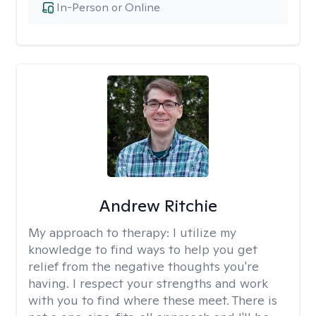
In-Person or Online
Andrew Ritchie
My approach to therapy:
I utilize my
knowledge to find ways to help you get
relief from the negative thoughts you're
having. I respect your strengths and work
with you to find where these meet. There is