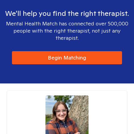
We'll help you find the right therapist.
Mental Health Match has connected over 500,000
people with the right therapist, not just any
therapist.
Begin Matching