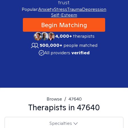
trust.
Popular:
Anxiety
Stress
Trauma
Depression
Self-Esteem
Begin Matching
4,000+
therapists
500,000+
people matched
All providers
verified
Browse
/
47640
Therapists in
47640
Specialties