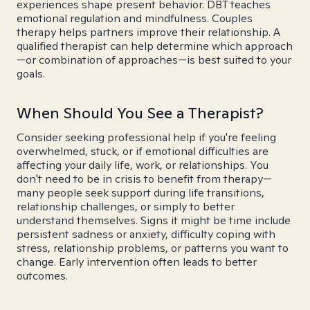
experiences shape present behavior. DBT teaches
emotional regulation and mindfulness. Couples
therapy helps partners improve their relationship. A
qualified therapist can help determine which approach
—or combination of approaches—is best suited to your
goals.
When Should You See a Therapist?
Consider seeking professional help if you're feeling
overwhelmed, stuck, or if emotional difficulties are
affecting your daily life, work, or relationships. You
don't need to be in crisis to benefit from therapy—
many people seek support during life transitions,
relationship challenges, or simply to better
understand themselves. Signs it might be time include
persistent sadness or anxiety, difficulty coping with
stress, relationship problems, or patterns you want to
change. Early intervention often leads to better
outcomes.