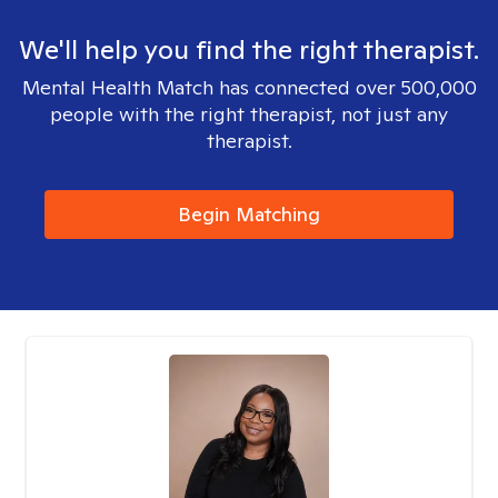
We'll help you find the right therapist.
Mental Health Match has connected over 500,000
people with the right therapist, not just any
therapist.
Begin Matching