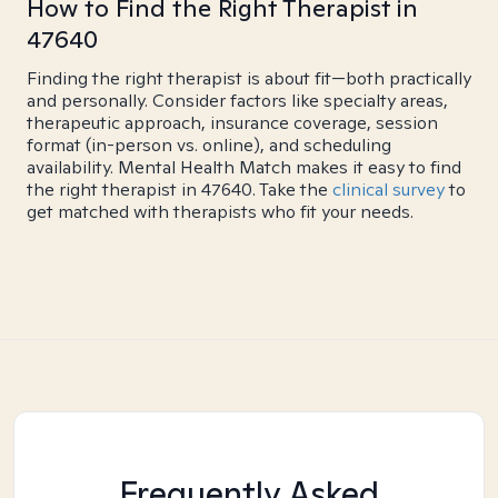
How to Find the Right Therapist in
47640
Finding the right therapist is about fit—both practically
and personally. Consider factors like specialty areas,
therapeutic approach, insurance coverage, session
format (in-person vs. online), and scheduling
availability. Mental Health Match makes it easy to find
the right therapist in 47640. Take the
clinical survey
to
get matched with therapists who fit your needs.
Frequently Asked