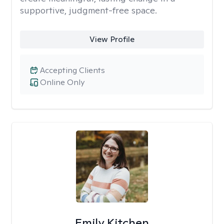
supportive, judgment-free space.
View Profile
Accepting Clients
Online Only
Emily Kitchen