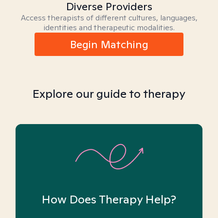
Diverse Providers
Access therapists of different cultures, languages,
identities and therapeutic modalities.
Begin Matching
Explore our guide to therapy
How Does Therapy Help?