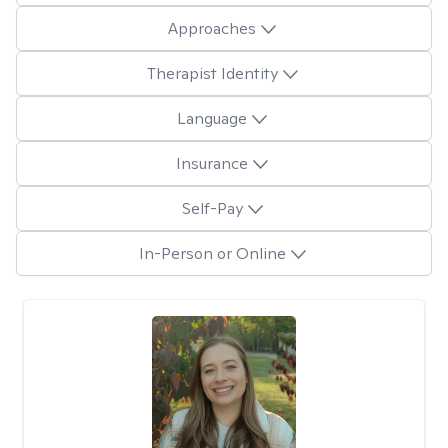
Approaches
Therapist Identity
Language
Insurance
Self-Pay
In-Person or Online