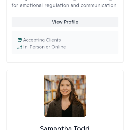
for emotional regulation and communication
View Profile
Accepting Clients
In-Person or Online
Samantha Todd