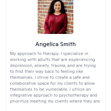
Angelica Smith
My approach to therapy:
I specialize in
working with adults that are experiencing
depression, anxiety, trauma, and are trying
to find their way back to feeling like
themselves. I strive to create a safe and
collaborative space for my clients to allow
themselves to be vulnerable. I utilize an
integrative approach to psychotherapy and
prioritize meeting my clients where they are.