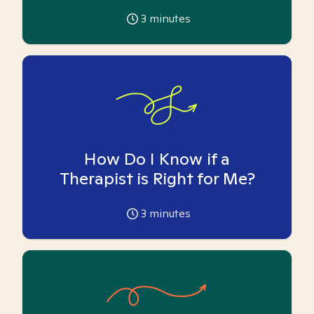
3
minutes
How Do I Know if a
Therapist is Right for Me?
3
minutes