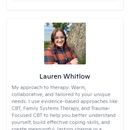
Lauren Whitlow
My approach to therapy:
Warm,
collaborative, and tailored to your unique
needs. I use evidence-based approaches like
CBT, Family Systems Therapy, and Trauma-
Focused CBT to help you better understand
yourself, build effective coping skills, and
create meaningful, lasting change in a