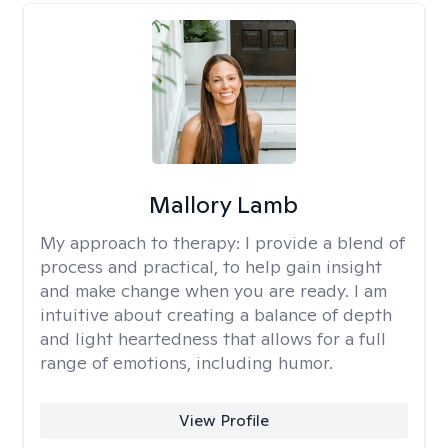
Mallory Lamb
My approach to therapy:
I provide a blend of
process and practical, to help gain insight
and make change when you are ready. I am
intuitive about creating a balance of depth
and light heartedness that allows for a full
range of emotions, including humor.
View Profile