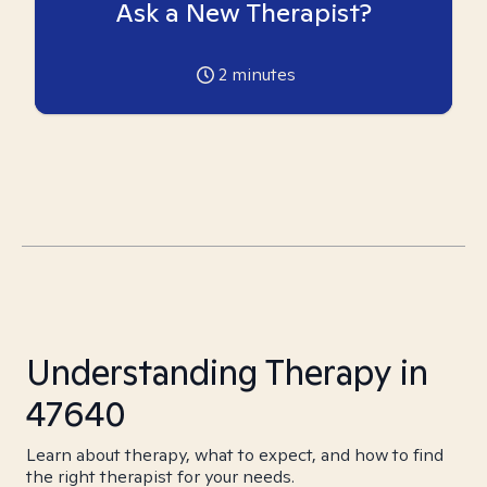
Ask a New Therapist?
2
minutes
Understanding Therapy in
47640
Learn about therapy, what to expect, and how to find
the right therapist for your needs.