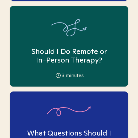
Should I Do Remote or
In-Person Therapy?
3
minutes
What Questions Should I