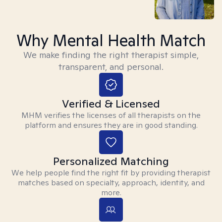
Why Mental Health Match
We make finding the right therapist simple,
transparent, and personal.
Verified & Licensed
MHM verifies the licenses of all therapists on the
platform and ensures they are in good standing.
Personalized Matching
We help people find the right fit by providing therapist
matches based on specialty, approach, identity, and
more.