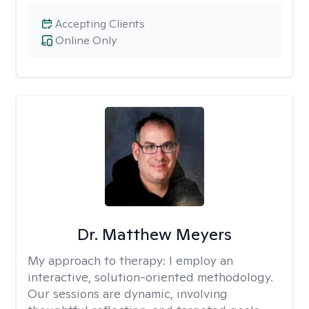
Accepting Clients
Online Only
Dr. Matthew Meyers
My approach to therapy:
I employ an
interactive, solution-oriented methodology.
Our sessions are dynamic, involving