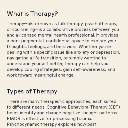
What is Therapy?
Therapy—also known as talk therapy, psychotherapy,
or counseling—is a collaborative process between you
and a licensed mental health professional. It provides
a non-judgmental, confidential space to explore your
thoughts, feelings, and behaviors. Whether you're
dealing with a specific issue like anxiety or depression,
navigating a life transition, or simply wanting to
understand yourself better, therapy can help you
develop coping strategies, gain self-awareness, and
work toward meaningful change.
Types of Therapy
There are many therapeutic approaches, each suited
to different needs. Cognitive Behavioral Therapy (CBT)
helps identify and change negative thought patterns.
EMDR is effective for processing trauma.
Psychodynamic therapy explores how past