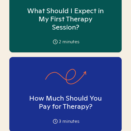
What Should I Expect in
My First Therapy
Session?
2
minutes
How Much Should You
Pay for Therapy?
3
minutes