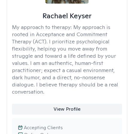
Rachael Keyser
My approach to therapy:
My approach is
rooted in Acceptance and Commitment
Therapy (ACT). I prioritize psychological
flexibility, helping you move away from
struggle and toward a life defined by your
values. I am an authentic, human-first
practitioner; expect a casual environment,
dark humor, and a direct, no-nonsense
dialogue. I believe therapy should be a real
conversation.
View Profile
Accepting Clients