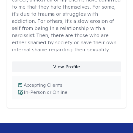
to me that they hate themselves. For some,
it's due to trauma or struggles with
addiction. For others, it's a slow erosion of
self from being in a relationship with a
narcissist. Then, there are those who are
either shamed by society or have their own
internal shame regarding their sexuality.
View Profile
Accepting Clients
In-Person or Online