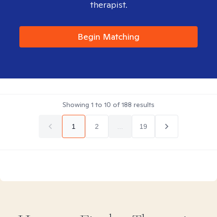
therapist.
Begin Matching
Showing
1
to
10
of
188
results
1
2
...
19