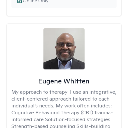
Online Only
Eugene Whitten
My approach to therapy:
I use an integrative,
client-centered approach tailored to each
individual’s needs. My work often includes:
Cognitive Behavioral Therapy (CBT) Trauma-
informed care Solution-focused strategies
Strength-based counseling Skills-building