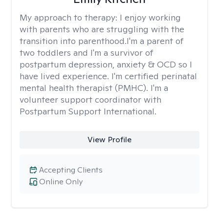
My approach to therapy:
I enjoy working
with parents who are struggling with the
transition into parenthood.I'm a parent of
two toddlers and I'm a survivor of
postpartum depression, anxiety & OCD so I
have lived experience. I'm certified perinatal
mental health therapist (PMHC). I'm a
volunteer support coordinator with
Postpartum Support International.
View Profile
Accepting Clients
Online Only