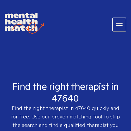
Find the right therapist in
47640
Find the right therapist in
47640
quickly and
for free. Use our proven matching tool to skip
the search and find a qualified therapist you