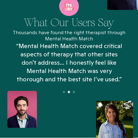
What Our Users Say
Thousands have found the right therapist through
Mental Health Match
“Mental Health Match covered critical
aspects of therapy that other sites
don't address... I honestly feel like
n
Mental Health Match was very
thorough and the best site I’ve used.”