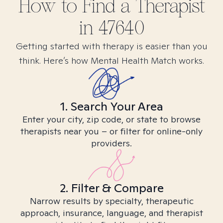
How to Find
a
Therapist
in
47640
Getting started with therapy is easier than you
think. Here’s how Mental Health Match works.
1. Search Your Area
Enter your city, zip code, or state to browse
therapists near you – or filter for online-only
providers.
2. Filter & Compare
Narrow results by specialty, therapeutic
approach, insurance, language, and therapist