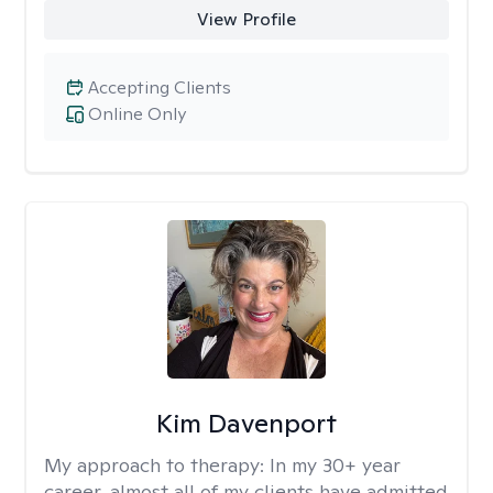
View Profile
Accepting Clients
Online Only
Kim Davenport
My approach to therapy:
In my 30+ year
career, almost all of my clients have admitted