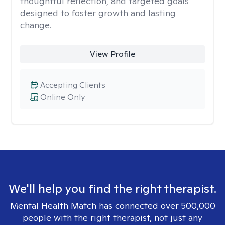
thoughtful reflection, and targeted goals
designed to foster growth and lasting
change.
View Profile
Accepting Clients
Online Only
We'll help you find the right therapist.
Mental Health Match has connected over 500,000
people with the right therapist, not just any