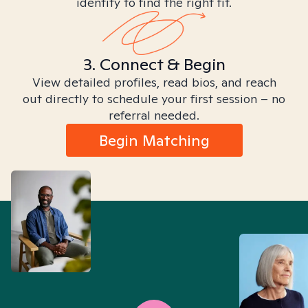
identity to find the right fit.
3. Connect & Begin
View detailed profiles, read bios, and reach
out directly to schedule your first session – no
referral needed.
Begin Matching