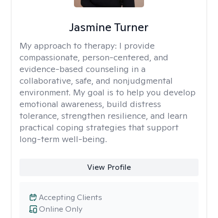
Jasmine Turner
My approach to therapy:
I provide
compassionate, person-centered, and
evidence-based counseling in a
collaborative, safe, and nonjudgmental
environment. My goal is to help you develop
emotional awareness, build distress
tolerance, strengthen resilience, and learn
practical coping strategies that support
long-term well-being.
View Profile
Accepting Clients
Online Only