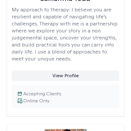
My approach to therapy:
I believe you are
resilient and capable of navigating life’s
challenges. Therapy with me is a partnership
where we explore your story in a non
judgemental space, uncover your strengths,
and build practical tools you can carry into
daily life. I use a blend of approaches to
meet your unique needs.
View Profile
Accepting Clients
Online Only