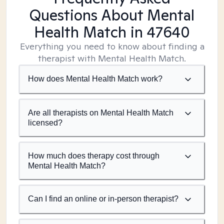
Questions About Mental
Health Match
in 47640
Everything you need to know about finding a
therapist with Mental Health Match.
How does Mental Health Match work?
Are all therapists on Mental Health Match
licensed?
How much does therapy cost through
Mental Health Match?
Can I find an online or in-person therapist?