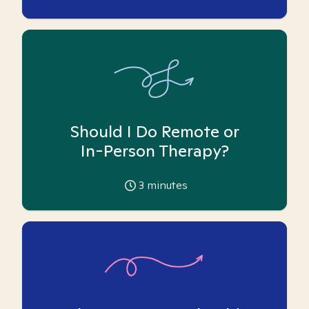
Should I Do Remote or
In-Person Therapy?
3
minutes