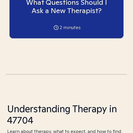
What Questions Should I
Ask a New Therapist?
2
minutes
Understanding Therapy in
47704
Learn about therapy, what to expect, and how to find