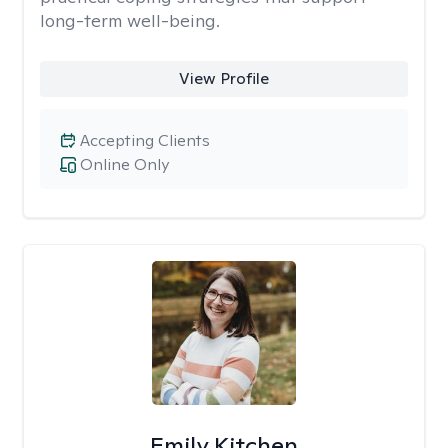
long-term well-being.
View Profile
Accepting Clients
Online Only
Emily Kitchen