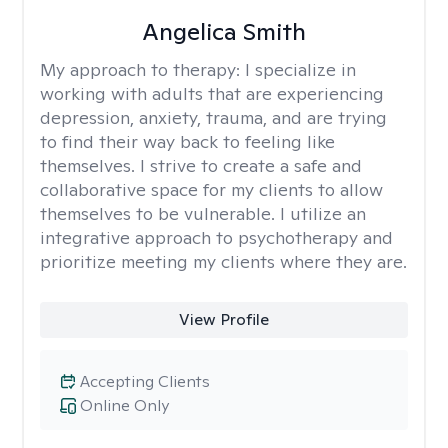
Angelica Smith
My approach to therapy:
I specialize in
working with adults that are experiencing
depression, anxiety, trauma, and are trying
to find their way back to feeling like
themselves. I strive to create a safe and
collaborative space for my clients to allow
themselves to be vulnerable. I utilize an
integrative approach to psychotherapy and
prioritize meeting my clients where they are.
View Profile
Accepting Clients
Online Only