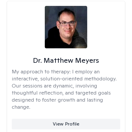
Dr. Matthew Meyers
My approach to therapy:
I employ an
interactive, solution-oriented methodology.
Our sessions are dynamic, involving
thoughtful reflection, and targeted goals
designed to foster growth and lasting
change.
View Profile