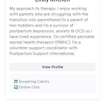
My approach to therapy:
I enjoy working
with parents who are struggling with the
transition into parenthood.I'm a parent of
two toddlers and I'm a survivor of
postpartum depression, anxiety & OCD so I
have lived experience. I'm certified perinatal
mental health therapist (PMHC). I'm a
volunteer support coordinator with
Postpartum Support International.
View Profile
Accepting Clients
Online Only