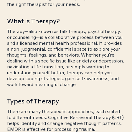
the right therapist for your needs.
What is Therapy?
Therapy—also known as talk therapy, psychotherapy,
or counseling—is a collaborative process between you
and a licensed mental health professional. It provides
a non-judgmental, confidential space to explore your
thoughts, feelings, and behaviors. Whether you're
dealing with a specific issue like anxiety or depression,
navigating a life transition, or simply wanting to
understand yourself better, therapy can help you
develop coping strategies, gain self-awareness, and
work toward meaningful change.
Types of Therapy
There are many therapeutic approaches, each suited
to different needs. Cognitive Behavioral Therapy (CBT)
helps identify and change negative thought patterns.
EMDR is effective for processing trauma.