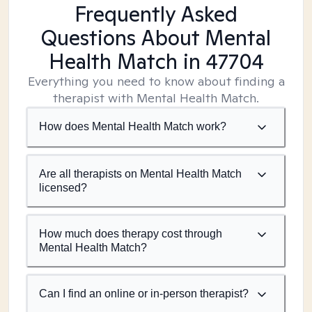
Frequently Asked
Questions About Mental
Health Match
in 47704
Everything you need to know about finding a
therapist with Mental Health Match.
How does Mental Health Match work?
Are all therapists on Mental Health Match
licensed?
How much does therapy cost through
Mental Health Match?
Can I find an online or in-person therapist?