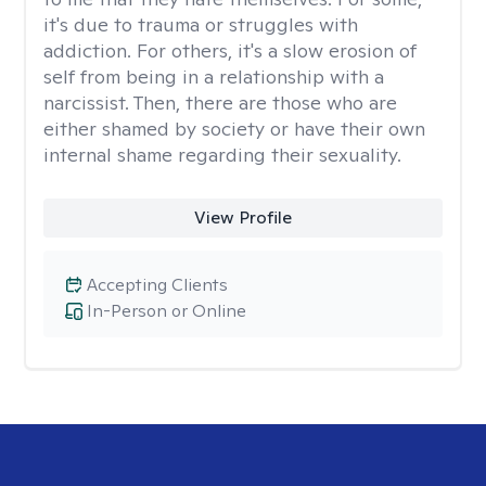
it's due to trauma or struggles with
addiction. For others, it's a slow erosion of
self from being in a relationship with a
narcissist. Then, there are those who are
either shamed by society or have their own
internal shame regarding their sexuality.
View Profile
Accepting Clients
In-Person or Online