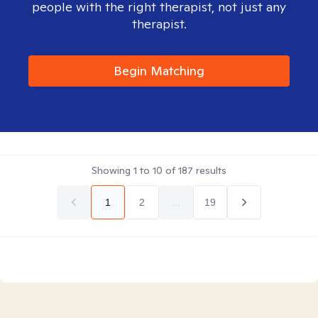
people with the right therapist, not just any
therapist.
Begin Matching
Showing
1
to
10
of
187
results
1
2
...
19