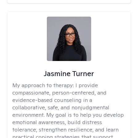
Jasmine Turner
My approach to therapy:
I provide
compassionate, person-centered, and
evidence-based counseling in a
collaborative, safe, and nonjudgmental
environment. My goal is to help you develop
emotional awareness, build distress
tolerance, strengthen resilience, and learn
practical coping strategies that support