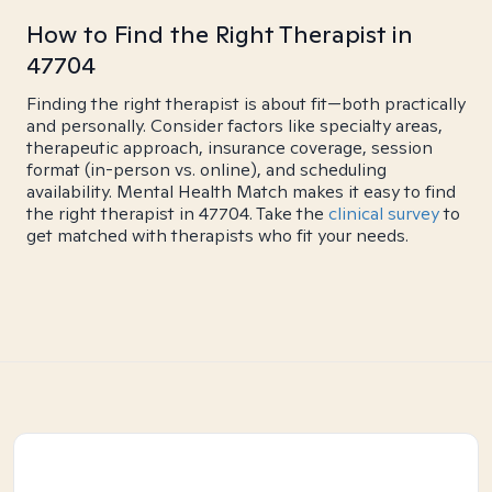
How to Find the Right Therapist in
47704
Finding the right therapist is about fit—both practically
and personally. Consider factors like specialty areas,
therapeutic approach, insurance coverage, session
format (in-person vs. online), and scheduling
availability. Mental Health Match makes it easy to find
the right therapist in 47704. Take the
clinical survey
to
get matched with therapists who fit your needs.