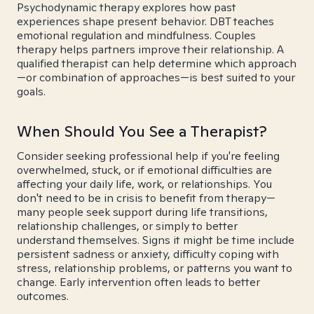
Psychodynamic therapy explores how past
experiences shape present behavior. DBT teaches
emotional regulation and mindfulness. Couples
therapy helps partners improve their relationship. A
qualified therapist can help determine which approach
—or combination of approaches—is best suited to your
goals.
When Should You See a Therapist?
Consider seeking professional help if you're feeling
overwhelmed, stuck, or if emotional difficulties are
affecting your daily life, work, or relationships. You
don't need to be in crisis to benefit from therapy—
many people seek support during life transitions,
relationship challenges, or simply to better
understand themselves. Signs it might be time include
persistent sadness or anxiety, difficulty coping with
stress, relationship problems, or patterns you want to
change. Early intervention often leads to better
outcomes.