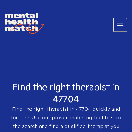
Find the right therapist in
47704
Find the right therapist in
47704
quickly and
for free. Use our proven matching tool to skip
the search and find a qualified therapist you