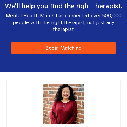
We'll help you find the right therapist.
Mental Health Match has connected over 500,000
people with the right therapist, not just any
therapist.
Begin Matching