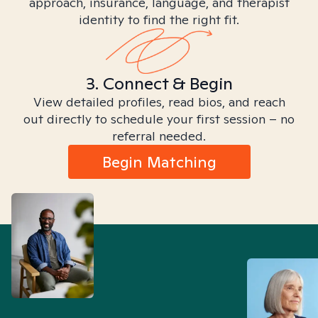
approach, insurance, language, and therapist
identity to find the right fit.
3. Connect & Begin
View detailed profiles, read bios, and reach
out directly to schedule your first session – no
referral needed.
Begin Matching