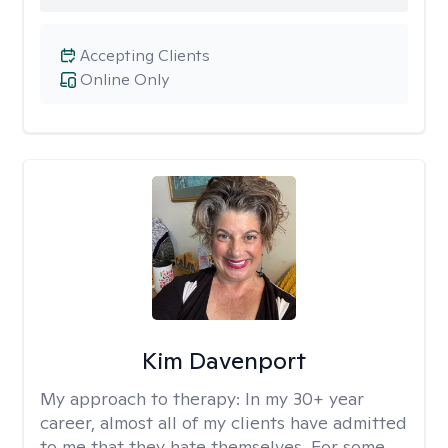
Accepting Clients
Online Only
Kim Davenport
My approach to therapy:
In my 30+ year
career, almost all of my clients have admitted
to me that they hate themselves. For some,