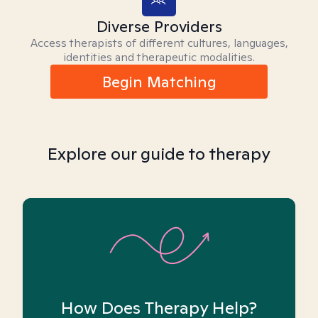
Diverse Providers
Access therapists of different cultures, languages,
identities and therapeutic modalities.
Begin Matching
Explore our guide to therapy
How Does Therapy Help?