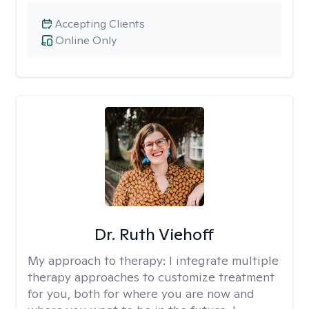
Accepting Clients
Online Only
Dr. Ruth Viehoff
My approach to therapy:
I integrate multiple
therapy approaches to customize treatment
for you, both for where you are now and