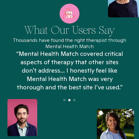
What Our Users Say
Thousands have found the right therapist through
Mental Health Match
“Mental Health Match covered critical
aspects of therapy that other sites
don't address... I honestly feel like
n
Mental Health Match was very
thorough and the best site I’ve used.”