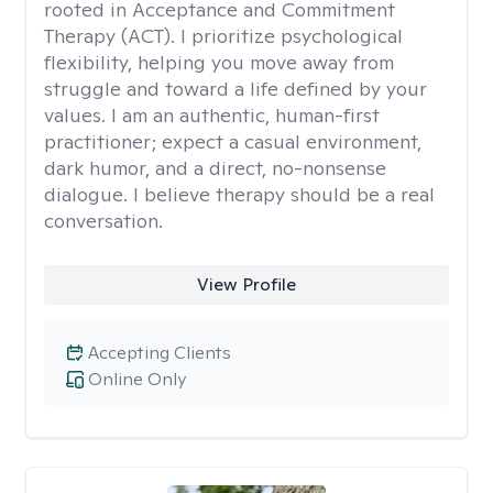
rooted in Acceptance and Commitment
Therapy (ACT). I prioritize psychological
flexibility, helping you move away from
struggle and toward a life defined by your
values. I am an authentic, human-first
practitioner; expect a casual environment,
dark humor, and a direct, no-nonsense
dialogue. I believe therapy should be a real
conversation.
View Profile
Accepting Clients
Online Only