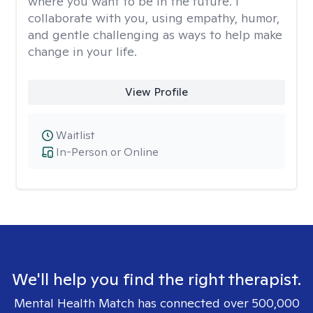
where you want to be in the future. I
collaborate with you, using empathy, humor,
and gentle challenging as ways to help make
change in your life.
View Profile
Waitlist
In-Person or Online
We'll help you find the right therapist.
Mental Health Match has connected over 500,000