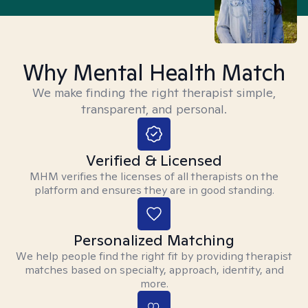
Why Mental Health Match
We make finding the right therapist simple,
transparent, and personal.
Verified & Licensed
MHM verifies the licenses of all therapists on the
platform and ensures they are in good standing.
Personalized Matching
We help people find the right fit by providing therapist
matches based on specialty, approach, identity, and
more.