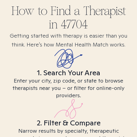
How to Find
a
Therapist
in
47704
Getting started with therapy is easier than you
think. Here’s how Mental Health Match works.
1. Search Your Area
Enter your city, zip code, or state to browse
therapists near you – or filter for online-only
providers.
2. Filter & Compare
Narrow results by specialty, therapeutic