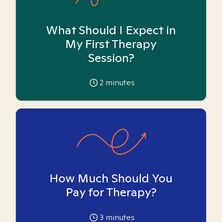
What Should I Expect in
My First Therapy
Session?
2
minutes
How Much Should You
Pay for Therapy?
3
minutes