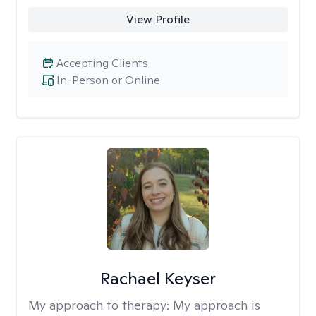
View Profile
Accepting Clients
In-Person or Online
Rachael Keyser
My approach to therapy:
My approach is