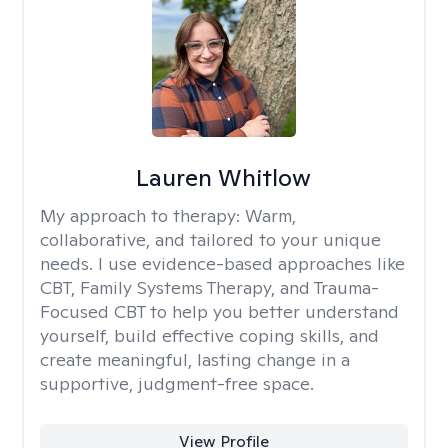
Lauren Whitlow
My approach to therapy:
Warm,
collaborative, and tailored to your unique
needs. I use evidence-based approaches like
CBT, Family Systems Therapy, and Trauma-
Focused CBT to help you better understand
yourself, build effective coping skills, and
create meaningful, lasting change in a
supportive, judgment-free space.
View Profile