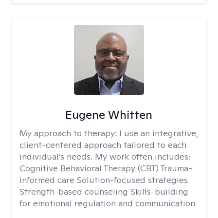
Eugene Whitten
My approach to therapy:
I use an integrative,
client-centered approach tailored to each
individual’s needs. My work often includes:
Cognitive Behavioral Therapy (CBT) Trauma-
informed care Solution-focused strategies
Strength-based counseling Skills-building
for emotional regulation and communication