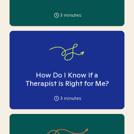
3
minutes
How Do I Know if a
Therapist is Right for Me?
3
minutes