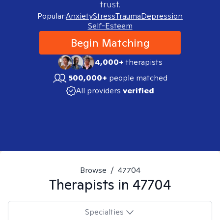
trust.
Popular:
Anxiety
Stress
Trauma
Depression
Self-Esteem
Begin Matching
4,000+
therapists
500,000+
people matched
All providers
verified
Browse
/
47704
Therapists in
47704
Specialties