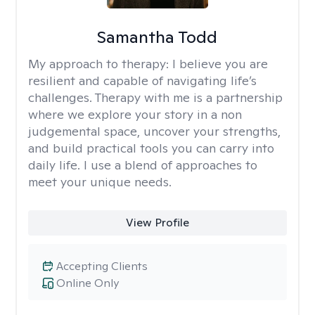
Samantha Todd
My approach to therapy:
I believe you are
resilient and capable of navigating life’s
challenges. Therapy with me is a partnership
where we explore your story in a non
judgemental space, uncover your strengths,
and build practical tools you can carry into
daily life. I use a blend of approaches to
meet your unique needs.
View Profile
Accepting Clients
Online Only