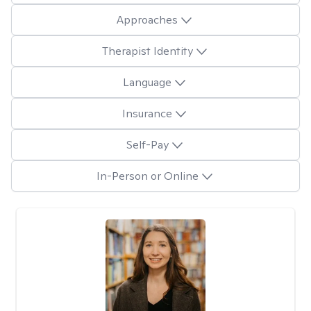
Approaches
Therapist Identity
Language
Insurance
Self-Pay
In-Person or Online