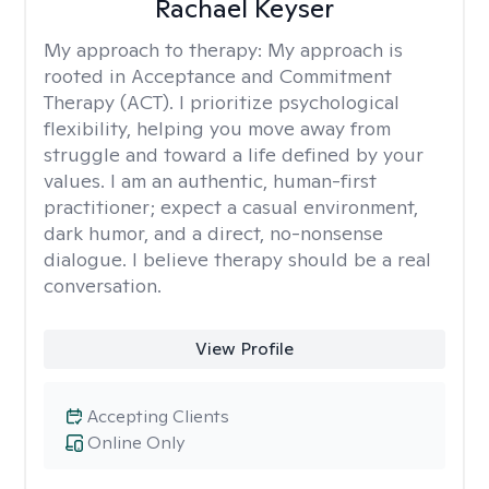
Rachael Keyser
My approach to therapy:
My approach is
rooted in Acceptance and Commitment
Therapy (ACT). I prioritize psychological
flexibility, helping you move away from
struggle and toward a life defined by your
values. I am an authentic, human-first
practitioner; expect a casual environment,
dark humor, and a direct, no-nonsense
dialogue. I believe therapy should be a real
conversation.
View Profile
Accepting Clients
Online Only