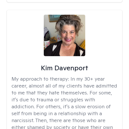
Kim Davenport
My approach to therapy:
In my 30+ year
career, almost all of my clients have admitted
to me that they hate themselves. For some,
it's due to trauma or struggles with
addiction. For others, it's a slow erosion of
self from being in a relationship with a
narcissist. Then, there are those who are
either shamed by society or have their own