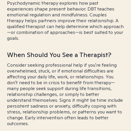
Psychodynamic therapy explores how past
experiences shape present behavior. DBT teaches
emotional regulation and mindfulness. Couples
therapy helps partners improve their relationship. A
qualified therapist can help determine which approach
—or combination of approaches—is best suited to your
goals.
When Should You See a Therapist?
Consider seeking professional help if you're feeling
overwhelmed, stuck, or if emotional difficulties are
affecting your daily life, work, or relationships. You
don't need to be in crisis to benefit from therapy—
many people seek support during life transitions,
relationship challenges, or simply to better
understand themselves. Signs it might be time include
persistent sadness or anxiety, difficulty coping with
stress, relationship problems, or patterns you want to
change. Early intervention often leads to better
outcomes.