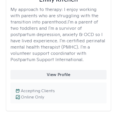
My approach to therapy:
I enjoy working
with parents who are struggling with the
transition into parenthood.I'm a parent of
two toddlers and I'm a survivor of
postpartum depression, anxiety & OCD so I
have lived experience. I'm certified perinatal
mental health therapist (PMHC). I'm a
volunteer support coordinator with
Postpartum Support International.
View Profile
Accepting Clients
Online Only