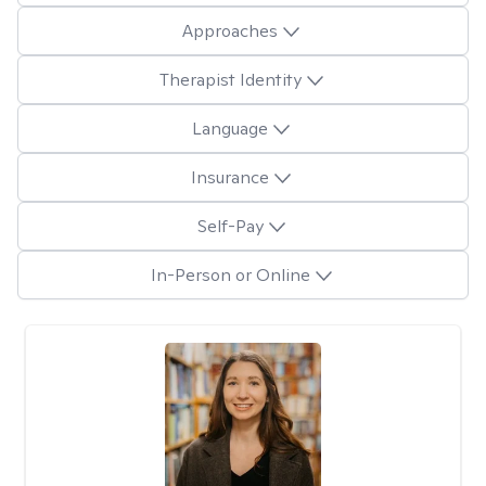
Approaches
Therapist Identity
Language
Insurance
Self-Pay
In-Person or Online