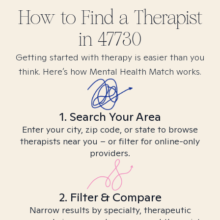
How to Find
a
Therapist
in
47730
Getting started with therapy is easier than you
think. Here’s how Mental Health Match works.
1. Search Your Area
Enter your city, zip code, or state to browse
therapists near you – or filter for online-only
providers.
2. Filter & Compare
Narrow results by specialty, therapeutic