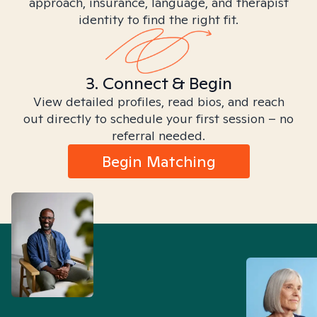
approach, insurance, language, and therapist
identity to find the right fit.
3. Connect & Begin
View detailed profiles, read bios, and reach
out directly to schedule your first session – no
referral needed.
Begin Matching