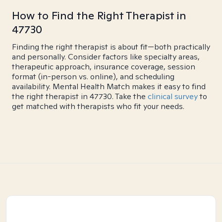
How to Find the Right Therapist in
47730
Finding the right therapist is about fit—both practically
and personally. Consider factors like specialty areas,
therapeutic approach, insurance coverage, session
format (in-person vs. online), and scheduling
availability. Mental Health Match makes it easy to find
the right therapist in 47730. Take the
clinical survey
to
get matched with therapists who fit your needs.