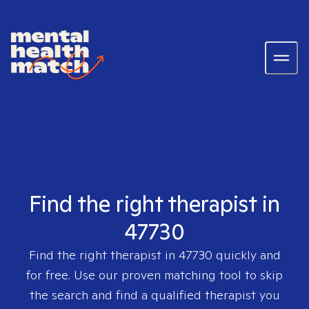
Find the right therapist in
47730
Find the right therapist in
47730
quickly and
for free. Use our proven matching tool to skip
the search and find a qualified therapist you