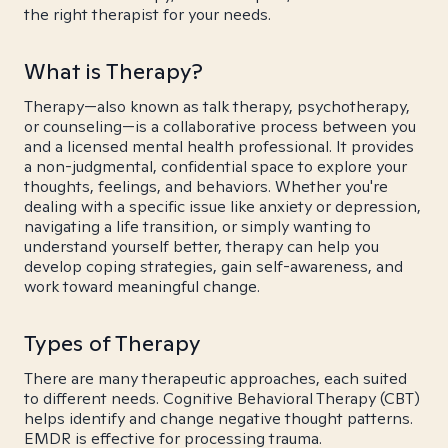
the right therapist for your needs.
What is Therapy?
Therapy—also known as talk therapy, psychotherapy,
or counseling—is a collaborative process between you
and a licensed mental health professional. It provides
a non-judgmental, confidential space to explore your
thoughts, feelings, and behaviors. Whether you're
dealing with a specific issue like anxiety or depression,
navigating a life transition, or simply wanting to
understand yourself better, therapy can help you
develop coping strategies, gain self-awareness, and
work toward meaningful change.
Types of Therapy
There are many therapeutic approaches, each suited
to different needs. Cognitive Behavioral Therapy (CBT)
helps identify and change negative thought patterns.
EMDR is effective for processing trauma.