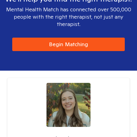
Mental Health Match has connected over 500,000
people with the right therapist, not just any
therapist.
Begin Matching