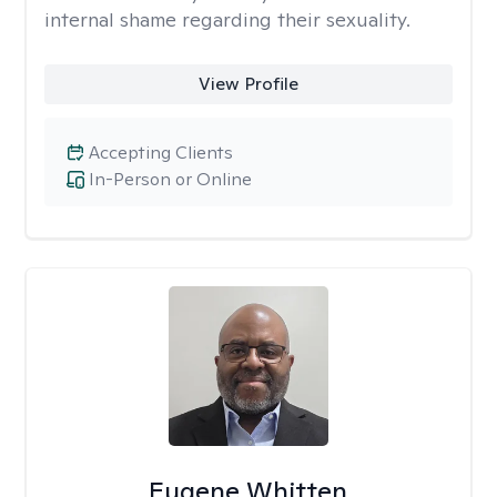
internal shame regarding their sexuality.
View Profile
Accepting Clients
In-Person or Online
Eugene Whitten