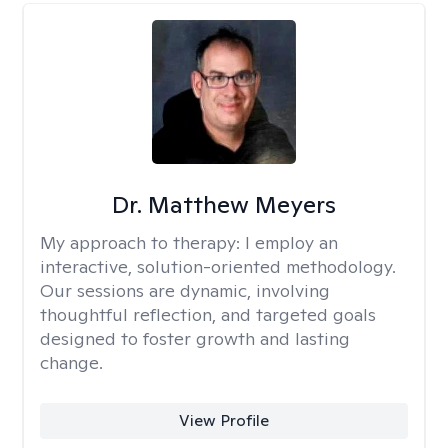
Dr. Matthew Meyers
My approach to therapy:
I employ an
interactive, solution-oriented methodology.
Our sessions are dynamic, involving
thoughtful reflection, and targeted goals
designed to foster growth and lasting
change.
View Profile