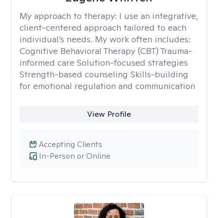
My approach to therapy:
I use an integrative,
client-centered approach tailored to each
individual’s needs. My work often includes:
Cognitive Behavioral Therapy (CBT) Trauma-
informed care Solution-focused strategies
Strength-based counseling Skills-building
for emotional regulation and communication
View Profile
Accepting Clients
In-Person or Online