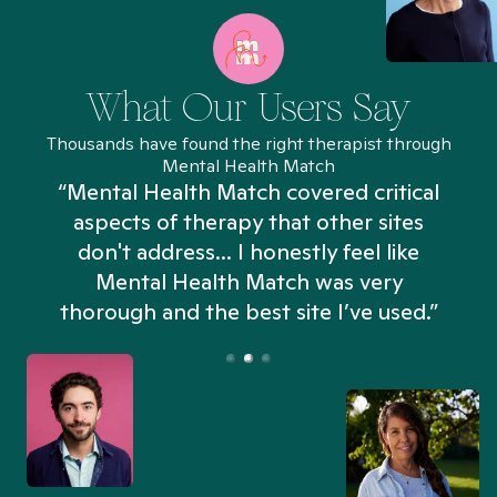
What Our Users Say
Thousands have found the right therapist through
Mental Health Match
“Mental Health Match covered critical
aspects of therapy that other sites
don't address... I honestly feel like
n
Mental Health Match was very
thorough and the best site I’ve used.”