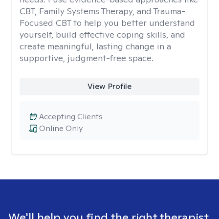
CBT, Family Systems Therapy, and Trauma-
Focused CBT to help you better understand
yourself, build effective coping skills, and
create meaningful, lasting change in a
supportive, judgment-free space.
View Profile
Accepting Clients
Online Only
We'll help you find the right therapist.