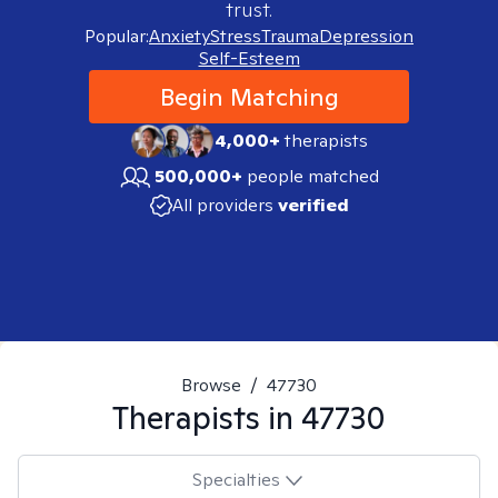
trust.
Popular:
Anxiety
Stress
Trauma
Depression
Self-Esteem
Begin Matching
4,000+
therapists
500,000+
people matched
All providers
verified
Browse
/
47730
Therapists in
47730
Specialties