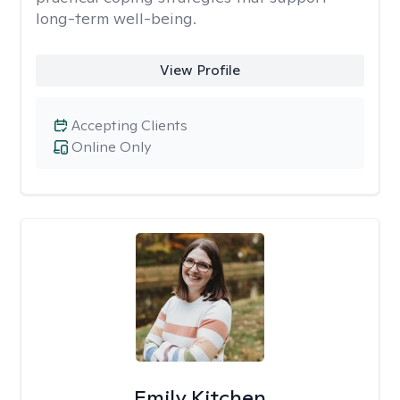
long-term well-being.
View Profile
Accepting Clients
Online Only
Emily Kitchen