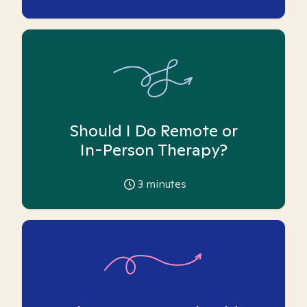
Should I Do Remote or
In-Person Therapy?
3
minutes