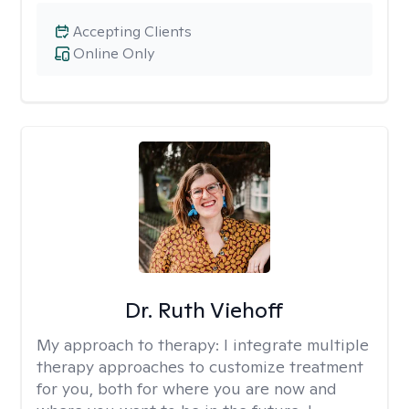
Accepting Clients
Online Only
Dr. Ruth Viehoff
My approach to therapy:
I integrate multiple
therapy approaches to customize treatment
for you, both for where you are now and