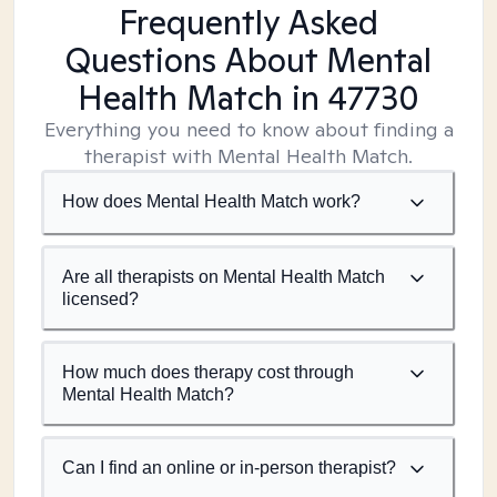
Frequently Asked
Questions About Mental
Health Match
in 47730
Everything you need to know about finding a
therapist with Mental Health Match.
How does Mental Health Match work?
Are all therapists on Mental Health Match
licensed?
How much does therapy cost through
Mental Health Match?
Can I find an online or in-person therapist?