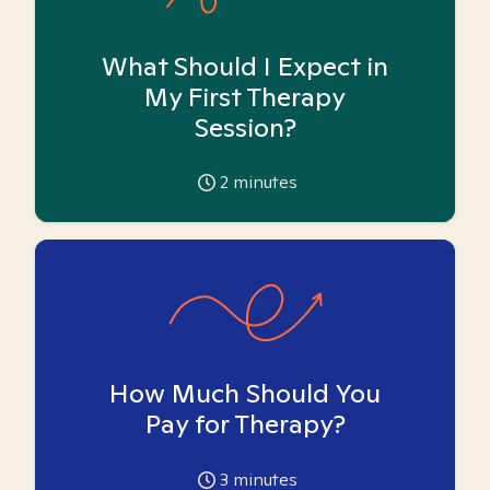
What Should I Expect in
My First Therapy
Session?
2
minutes
How Much Should You
Pay for Therapy?
3
minutes