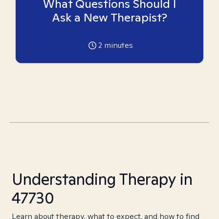
What Questions Should I
Ask a New Therapist?
2
minutes
Understanding Therapy in
47730
Learn about therapy, what to expect, and how to find