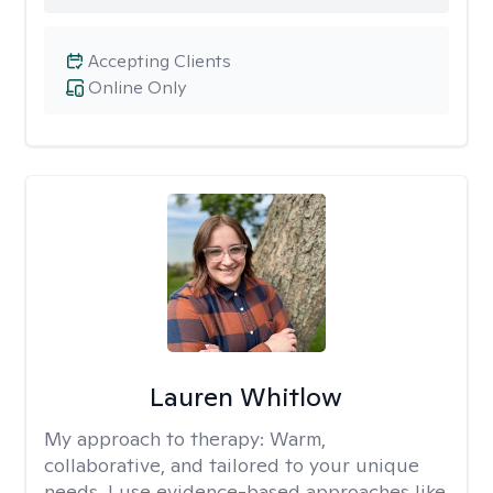
Accepting Clients
Online Only
Lauren Whitlow
My approach to therapy:
Warm,
collaborative, and tailored to your unique
needs. I use evidence-based approaches like