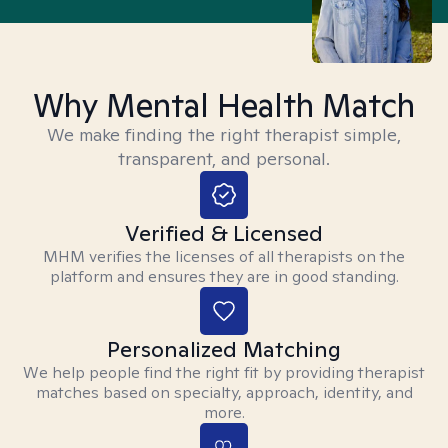
Why Mental Health Match
We make finding the right therapist simple,
transparent, and personal.
Verified & Licensed
MHM verifies the licenses of all therapists on the
platform and ensures they are in good standing.
Personalized Matching
We help people find the right fit by providing therapist
matches based on specialty, approach, identity, and
more.