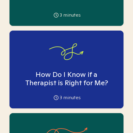
3
minutes
How Do I Know if a
Therapist is Right for Me?
3
minutes