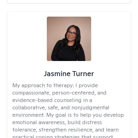
Jasmine Turner
My approach to therapy:
I provide
compassionate, person-centered, and
evidence-based counseling in a
collaborative, safe, and nonjudgmental
environment. My goal is to help you develop
emotional awareness, build distress
tolerance, strengthen resilience, and learn
practical coping strategies that support