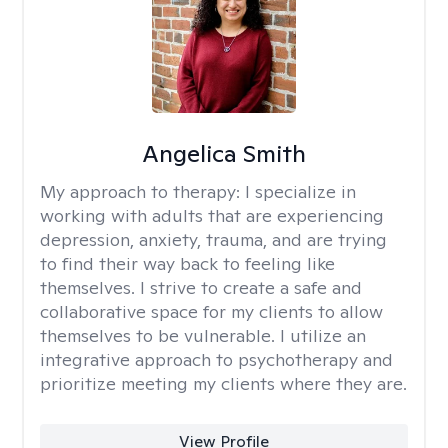
Angelica Smith
My approach to therapy:
I specialize in
working with adults that are experiencing
depression, anxiety, trauma, and are trying
to find their way back to feeling like
themselves. I strive to create a safe and
collaborative space for my clients to allow
themselves to be vulnerable. I utilize an
integrative approach to psychotherapy and
prioritize meeting my clients where they are.
View Profile