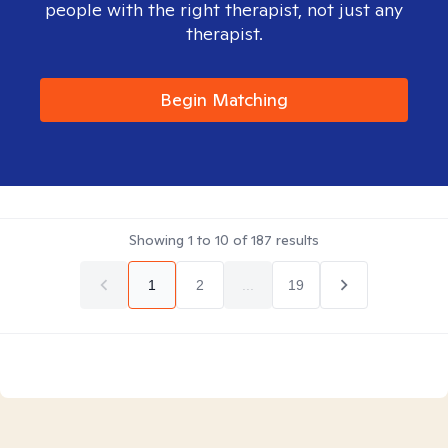
people with the right therapist, not just any
therapist.
Begin Matching
Showing
1
to
10
of
187
results
1
2
...
19