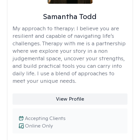
Samantha Todd
My approach to therapy:
I believe you are
resilient and capable of navigating life’s
challenges. Therapy with me is a partnership
where we explore your story in a non
judgemental space, uncover your strengths,
and build practical tools you can carry into
daily life. I use a blend of approaches to
meet your unique needs.
View Profile
Accepting Clients
Online Only