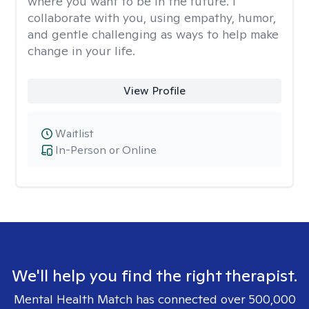
where you want to be in the future. I
collaborate with you, using empathy, humor,
and gentle challenging as ways to help make
change in your life.
View Profile
Waitlist
In-Person or Online
We'll help you find the right therapist.
Mental Health Match has connected over 500,000