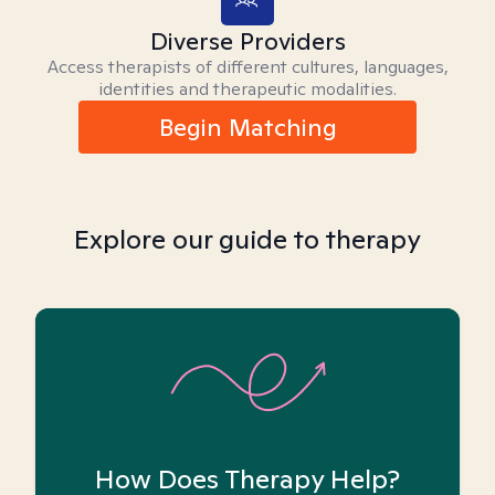
Diverse Providers
Access therapists of different cultures, languages,
identities and therapeutic modalities.
Begin Matching
Explore our guide to therapy
How Does Therapy Help?