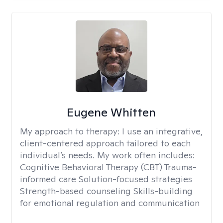
Eugene Whitten
My approach to therapy:
I use an integrative,
client-centered approach tailored to each
individual’s needs. My work often includes:
Cognitive Behavioral Therapy (CBT) Trauma-
informed care Solution-focused strategies
Strength-based counseling Skills-building
for emotional regulation and communication