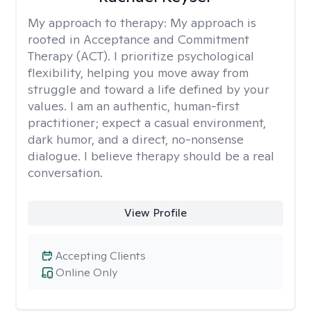
My approach to therapy:
My approach is
rooted in Acceptance and Commitment
Therapy (ACT). I prioritize psychological
flexibility, helping you move away from
struggle and toward a life defined by your
values. I am an authentic, human-first
practitioner; expect a casual environment,
dark humor, and a direct, no-nonsense
dialogue. I believe therapy should be a real
conversation.
View Profile
Accepting Clients
Online Only