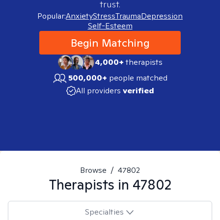
trust.
Popular:
Anxiety
Stress
Trauma
Depression
Self-Esteem
Begin Matching
4,000+
therapists
500,000+
people matched
All providers
verified
Browse
/
47802
Therapists in
47802
Specialties