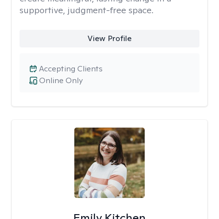
supportive, judgment-free space.
View Profile
Accepting Clients
Online Only
Emily Kitchen