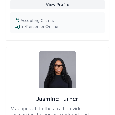
View Profile
Accepting Clients
In-Person or Online
Jasmine Turner
My approach to therapy:
I provide
compassionate, person-centered, and