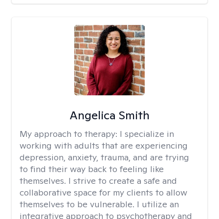
Angelica Smith
My approach to therapy:
I specialize in
working with adults that are experiencing
depression, anxiety, trauma, and are trying
to find their way back to feeling like
themselves. I strive to create a safe and
collaborative space for my clients to allow
themselves to be vulnerable. I utilize an
integrative approach to psychotherapy and