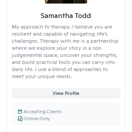
Samantha Todd
My approach to therapy:
I believe you are
resilient and capable of navigating life’s
challenges. Therapy with me is a partnership
where we explore your story in a non
judgemental space, uncover your strengths,
and build practical tools you can carry into
daily life. I use a blend of approaches to
meet your unique needs.
View Profile
Accepting Clients
Online Only