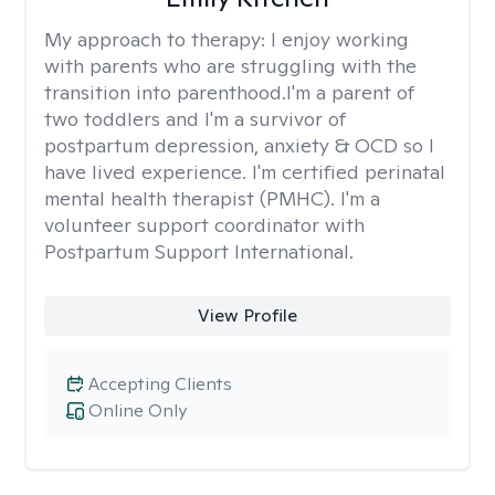
My approach to therapy:
I enjoy working
with parents who are struggling with the
transition into parenthood.I'm a parent of
two toddlers and I'm a survivor of
postpartum depression, anxiety & OCD so I
have lived experience. I'm certified perinatal
mental health therapist (PMHC). I'm a
volunteer support coordinator with
Postpartum Support International.
View Profile
Accepting Clients
Online Only