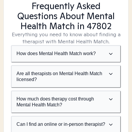
Frequently Asked
Questions About Mental
Health Match
in 47802
Everything you need to know about finding a
therapist with Mental Health Match.
How does Mental Health Match work?
Are all therapists on Mental Health Match
licensed?
How much does therapy cost through
Mental Health Match?
Can I find an online or in-person therapist?