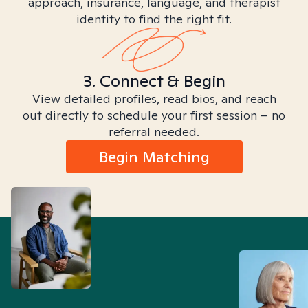
approach, insurance, language, and therapist
identity to find the right fit.
3. Connect & Begin
View detailed profiles, read bios, and reach
out directly to schedule your first session – no
referral needed.
Begin Matching