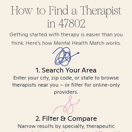
How to Find
a
Therapist
in
47802
Getting started with therapy is easier than you
think. Here’s how Mental Health Match works.
1. Search Your Area
Enter your city, zip code, or state to browse
therapists near you – or filter for online-only
providers.
2. Filter & Compare
Narrow results by specialty, therapeutic