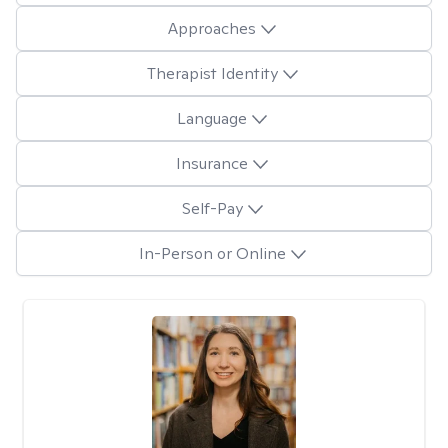
Approaches
Therapist Identity
Language
Insurance
Self-Pay
In-Person or Online