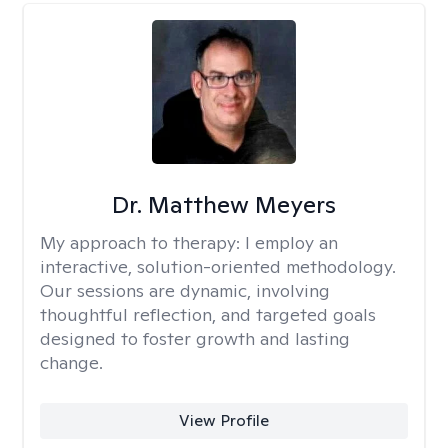
Dr. Matthew Meyers
My approach to therapy:
I employ an
interactive, solution-oriented methodology.
Our sessions are dynamic, involving
thoughtful reflection, and targeted goals
designed to foster growth and lasting
change.
View Profile