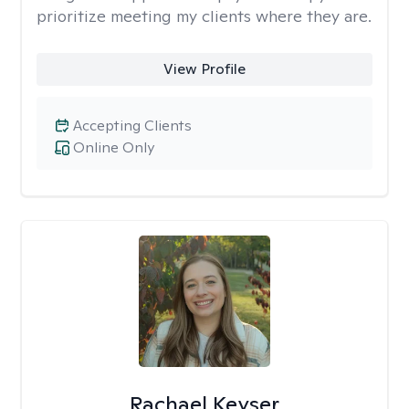
prioritize meeting my clients where they are.
View Profile
Accepting Clients
Online Only
Rachael Keyser