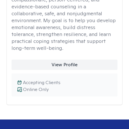
evidence-based counseling in a
collaborative, safe, and nonjudgmental
environment. My goal is to help you develop
emotional awareness, build distress
tolerance, strengthen resilience, and learn
practical coping strategies that support
long-term well-being.
View Profile
Accepting Clients
Online Only