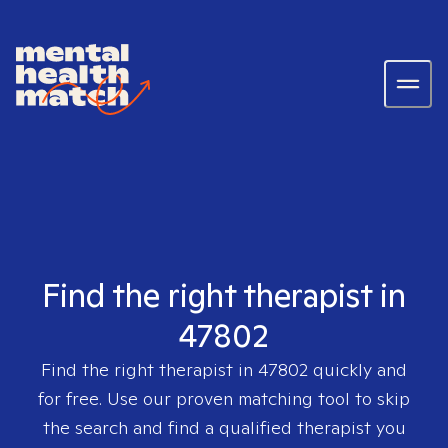
Find the right therapist in
47802
Find the right therapist in
47802
quickly and
for free. Use our proven matching tool to skip
the search and find a qualified therapist you