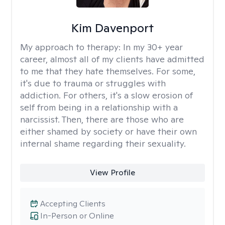
Kim Davenport
My approach to therapy:
In my 30+ year
career, almost all of my clients have admitted
to me that they hate themselves. For some,
it's due to trauma or struggles with
addiction. For others, it's a slow erosion of
self from being in a relationship with a
narcissist. Then, there are those who are
either shamed by society or have their own
internal shame regarding their sexuality.
View Profile
Accepting Clients
In-Person or Online