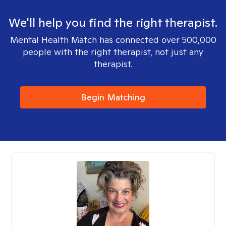
We'll help you find the right therapist.
Mental Health Match has connected over 500,000
people with the right therapist, not just any
therapist.
Begin Matching