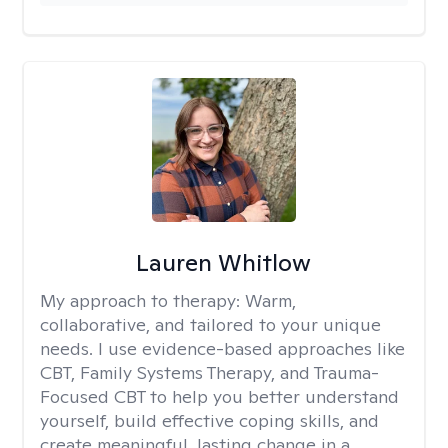
Lauren Whitlow
My approach to therapy:
Warm,
collaborative, and tailored to your unique
needs. I use evidence-based approaches like
CBT, Family Systems Therapy, and Trauma-
Focused CBT to help you better understand
yourself, build effective coping skills, and
create meaningful, lasting change in a