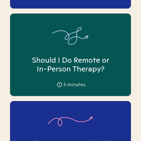
Should I Do Remote or
In-Person Therapy?
3
minutes