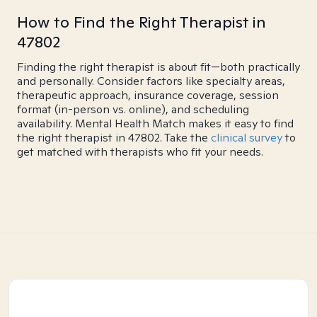
How to Find the Right Therapist in
47802
Finding the right therapist is about fit—both practically
and personally. Consider factors like specialty areas,
therapeutic approach, insurance coverage, session
format (in-person vs. online), and scheduling
availability. Mental Health Match makes it easy to find
the right therapist in 47802. Take the
clinical survey
to
get matched with therapists who fit your needs.