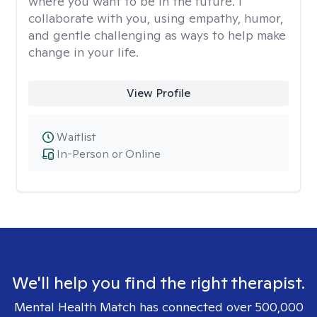
where you want to be in the future. I
collaborate with you, using empathy, humor,
and gentle challenging as ways to help make
change in your life.
View Profile
Waitlist
In-Person or Online
We'll help you find the right therapist.
Mental Health Match has connected over 500,000