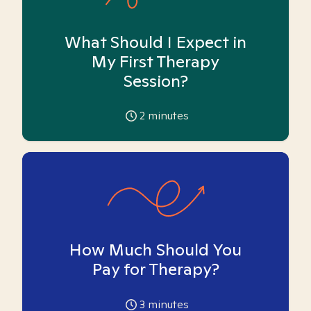
What Should I Expect in
My First Therapy
Session?
2
minutes
How Much Should You
Pay for Therapy?
3
minutes