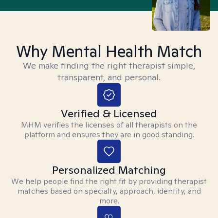
Why Mental Health Match
We make finding the right therapist simple,
transparent, and personal.
Verified & Licensed
MHM verifies the licenses of all therapists on the
platform and ensures they are in good standing.
Personalized Matching
We help people find the right fit by providing therapist
matches based on specialty, approach, identity, and
more.