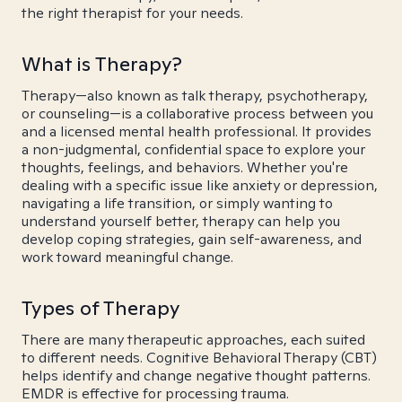
the right therapist for your needs.
What is Therapy?
Therapy—also known as talk therapy, psychotherapy,
or counseling—is a collaborative process between you
and a licensed mental health professional. It provides
a non-judgmental, confidential space to explore your
thoughts, feelings, and behaviors. Whether you're
dealing with a specific issue like anxiety or depression,
navigating a life transition, or simply wanting to
understand yourself better, therapy can help you
develop coping strategies, gain self-awareness, and
work toward meaningful change.
Types of Therapy
There are many therapeutic approaches, each suited
to different needs. Cognitive Behavioral Therapy (CBT)
helps identify and change negative thought patterns.
EMDR is effective for processing trauma.