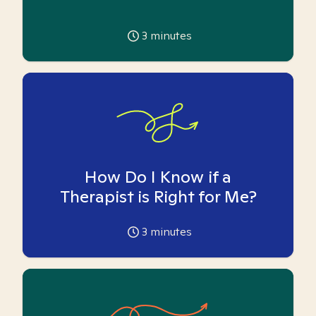
3
minutes
How Do I Know if a
Therapist is Right for Me?
3
minutes