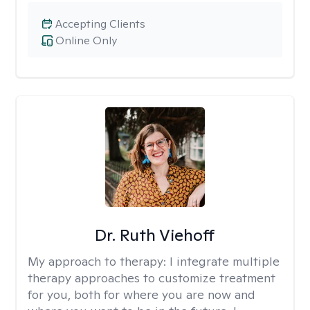
Accepting Clients
Online Only
Dr. Ruth Viehoff
My approach to therapy:
I integrate multiple
therapy approaches to customize treatment
for you, both for where you are now and