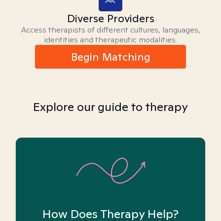
Diverse Providers
Access therapists of different cultures, languages,
identities and therapeutic modalities.
Begin Matching
Explore our guide to therapy
How Does Therapy Help?