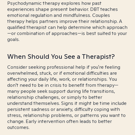
Psychodynamic therapy explores how past
experiences shape present behavior. DBT teaches
emotional regulation and mindfulness. Couples
therapy helps partners improve their relationship. A
qualified therapist can help determine which approach
—or combination of approaches—is best suited to your
goals.
When Should You See a Therapist?
Consider seeking professional help if you're feeling
overwhelmed, stuck, or if emotional difficulties are
affecting your daily life, work, or relationships. You
don't need to be in crisis to benefit from therapy—
many people seek support during life transitions,
relationship challenges, or simply to better
understand themselves. Signs it might be time include
persistent sadness or anxiety, difficulty coping with
stress, relationship problems, or patterns you want to
change. Early intervention often leads to better
outcomes.