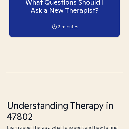
What Questions Should I
Ask a New Therapist?
2
minutes
Understanding Therapy in
47802
Learn about therapy, what to expect, and how to find