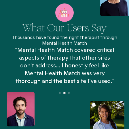
What Our Users Say
Thousands have found the right therapist through
Mental Health Match
“Mental Health Match covered critical
aspects of therapy that other sites
don't address... I honestly feel like
n
Mental Health Match was very
thorough and the best site I’ve used.”