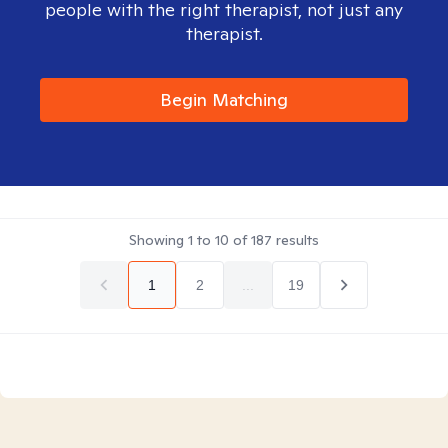
people with the right therapist, not just any
therapist.
Begin Matching
Showing
1
to
10
of
187
results
1
2
...
19