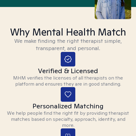
Why Mental Health Match
We make finding the right therapist simple,
transparent, and personal.
Verified & Licensed
MHM verifies the licenses of all therapists on the
platform and ensures they are in good standing.
Personalized Matching
We help people find the right fit by providing therapist
matches based on specialty, approach, identity, and
more.