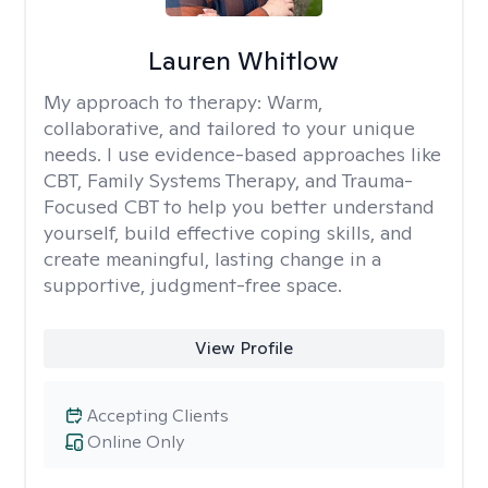
Lauren Whitlow
My approach to therapy:
Warm,
collaborative, and tailored to your unique
needs. I use evidence-based approaches like
CBT, Family Systems Therapy, and Trauma-
Focused CBT to help you better understand
yourself, build effective coping skills, and
create meaningful, lasting change in a
supportive, judgment-free space.
View Profile
Accepting Clients
Online Only