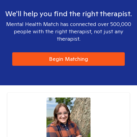
We'll help you find the right therapist.
Mental Health Match has connected over 500,000
people with the right therapist, not just any
therapist.
Begin Matching