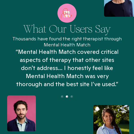
What Our Users Say
Thousands have found the right therapist through
Mental Health Match
“Mental Health Match covered critical
aspects of therapy that other sites
don't address... I honestly feel like
n
Mental Health Match was very
thorough and the best site I’ve used.”