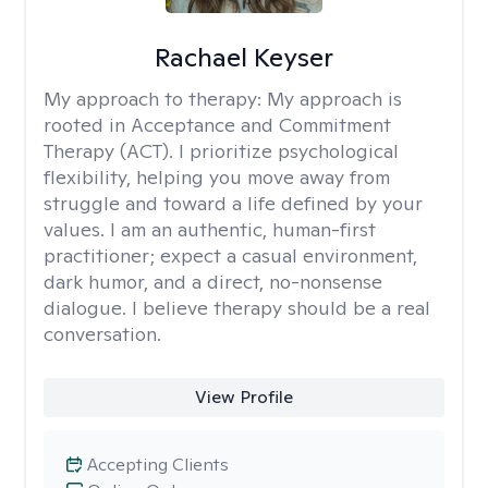
Rachael Keyser
My approach to therapy:
My approach is
rooted in Acceptance and Commitment
Therapy (ACT). I prioritize psychological
flexibility, helping you move away from
struggle and toward a life defined by your
values. I am an authentic, human-first
practitioner; expect a casual environment,
dark humor, and a direct, no-nonsense
dialogue. I believe therapy should be a real
conversation.
View Profile
Accepting Clients