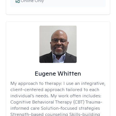
Online Only
Eugene Whitten
My approach to therapy:
I use an integrative,
client-centered approach tailored to each
individual’s needs. My work often includes:
Cognitive Behavioral Therapy (CBT) Trauma-
informed care Solution-focused strategies
Strength-based counseling Skills-building