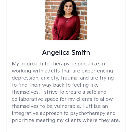
Angelica Smith
My approach to therapy:
I specialize in
working with adults that are experiencing
depression, anxiety, trauma, and are trying
to find their way back to feeling like
themselves. I strive to create a safe and
collaborative space for my clients to allow
themselves to be vulnerable. I utilize an
integrative approach to psychotherapy and
prioritize meeting my clients where they are.