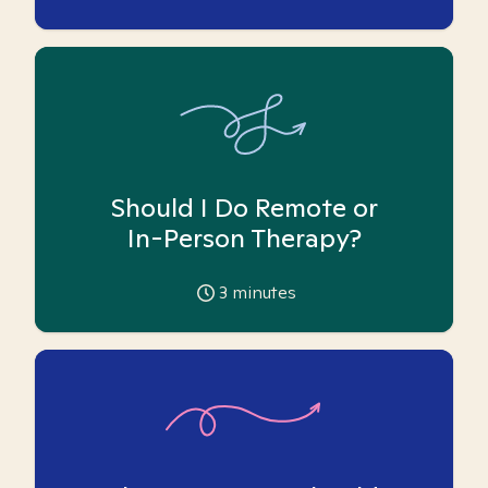
Should I Do Remote or
In-Person Therapy?
3
minutes