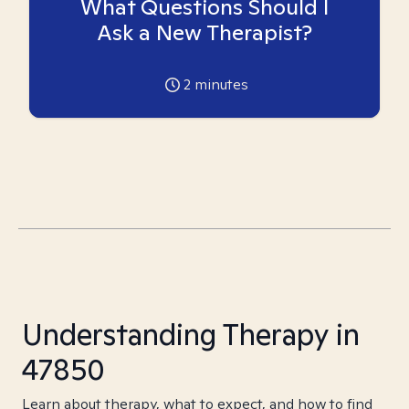
What Questions Should I
Ask a New Therapist?
2
minutes
Understanding Therapy in
47850
Learn about therapy, what to expect, and how to find