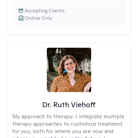
Accepting Clients
Online Only
Dr. Ruth Viehoff
My approach to therapy:
I integrate multiple
therapy approaches to customize treatment
for you, both for where you are now and