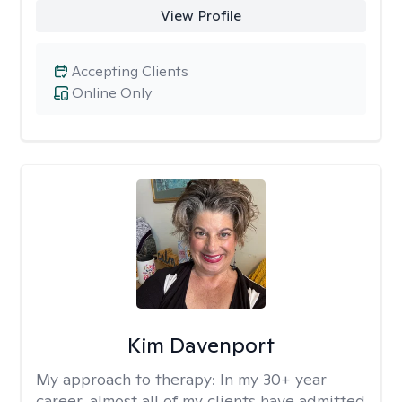
View Profile
Accepting Clients
Online Only
Kim Davenport
My approach to therapy:
In my 30+ year
career, almost all of my clients have admitted