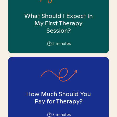
What Should I Expect in
My First Therapy
Session?
2
minutes
How Much Should You
Pay for Therapy?
3
minutes