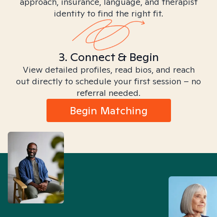
approach, insurance, language, and therapist
identity to find the right fit.
3. Connect & Begin
View detailed profiles, read bios, and reach
out directly to schedule your first session – no
referral needed.
Begin Matching