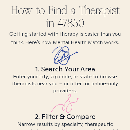
How to Find
a
Therapist
in
47850
Getting started with therapy is easier than you
think. Here’s how Mental Health Match works.
1. Search Your Area
Enter your city, zip code, or state to browse
therapists near you – or filter for online-only
providers.
2. Filter & Compare
Narrow results by specialty, therapeutic