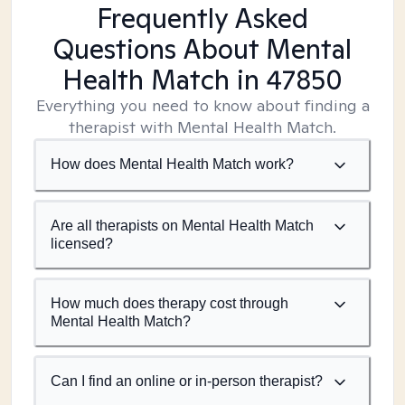
Frequently Asked
Questions About Mental
Health Match
in 47850
Everything you need to know about finding a
therapist with Mental Health Match.
How does Mental Health Match work?
Are all therapists on Mental Health Match
licensed?
How much does therapy cost through
Mental Health Match?
Can I find an online or in-person therapist?