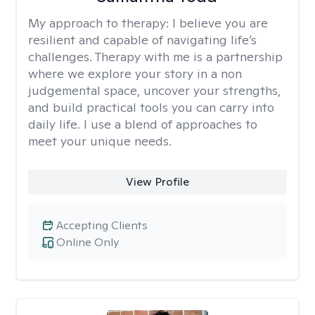
My approach to therapy:
I believe you are
resilient and capable of navigating life’s
challenges. Therapy with me is a partnership
where we explore your story in a non
judgemental space, uncover your strengths,
and build practical tools you can carry into
daily life. I use a blend of approaches to
meet your unique needs.
View Profile
Accepting Clients
Online Only