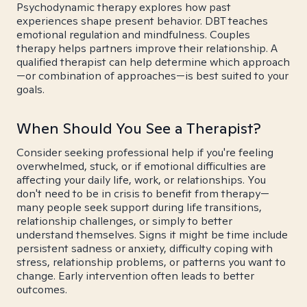
Psychodynamic therapy explores how past
experiences shape present behavior. DBT teaches
emotional regulation and mindfulness. Couples
therapy helps partners improve their relationship. A
qualified therapist can help determine which approach
—or combination of approaches—is best suited to your
goals.
When Should You See a Therapist?
Consider seeking professional help if you're feeling
overwhelmed, stuck, or if emotional difficulties are
affecting your daily life, work, or relationships. You
don't need to be in crisis to benefit from therapy—
many people seek support during life transitions,
relationship challenges, or simply to better
understand themselves. Signs it might be time include
persistent sadness or anxiety, difficulty coping with
stress, relationship problems, or patterns you want to
change. Early intervention often leads to better
outcomes.