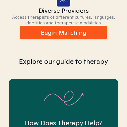
Diverse Providers
Access therapists of different cultures, languages,
identities and therapeutic modalities.
Begin Matching
Explore our guide to therapy
How Does Therapy Help?