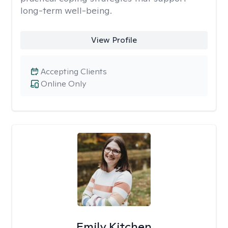
long-term well-being.
View Profile
Accepting Clients
Online Only
Emily Kitchen