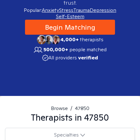
trust.
Popular:
Anxiety
Stress
Trauma
Depression
Self-Esteem
Begin Matching
4,000+
therapists
500,000+
people matched
All providers
verified
Browse
/
47850
Therapists in
47850
Specialties