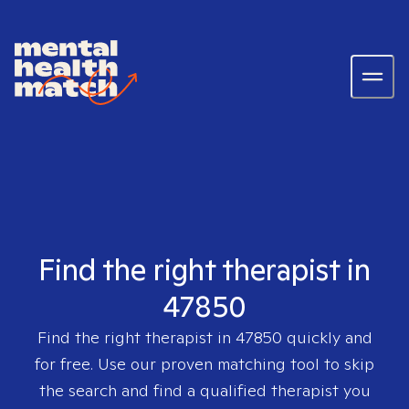
Find the right therapist in
47850
Find the right therapist in
47850
quickly and
for free. Use our proven matching tool to skip
the search and find a qualified therapist you