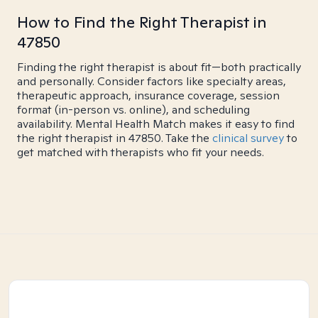
How to Find the Right Therapist in
47850
Finding the right therapist is about fit—both practically
and personally. Consider factors like specialty areas,
therapeutic approach, insurance coverage, session
format (in-person vs. online), and scheduling
availability. Mental Health Match makes it easy to find
the right therapist in 47850. Take the
clinical survey
to
get matched with therapists who fit your needs.