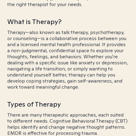
the right therapist for your needs.
What is Therapy?
Therapy—also known as talk therapy, psychotherapy,
or counseling—is a collaborative process between you
and a licensed mental health professional. It provides
a non-judgmental, confidential space to explore your
thoughts, feelings, and behaviors. Whether you're
dealing with a specific issue like anxiety or depression,
navigating a life transition, or simply wanting to
understand yourself better, therapy can help you
develop coping strategies, gain self-awareness, and
work toward meaningful change.
Types of Therapy
There are many therapeutic approaches, each suited
to different needs. Cognitive Behavioral Therapy (CBT)
helps identify and change negative thought patterns.
EMDR is effective for processing trauma.