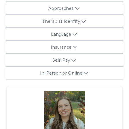
Approaches
Therapist Identity
Language
Insurance
Self-Pay
In-Person or Online