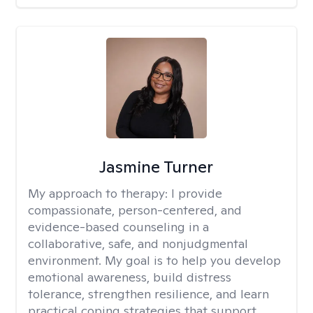
Jasmine Turner
My approach to therapy:
I provide
compassionate, person-centered, and
evidence-based counseling in a
collaborative, safe, and nonjudgmental
environment. My goal is to help you develop
emotional awareness, build distress
tolerance, strengthen resilience, and learn
practical coping strategies that support