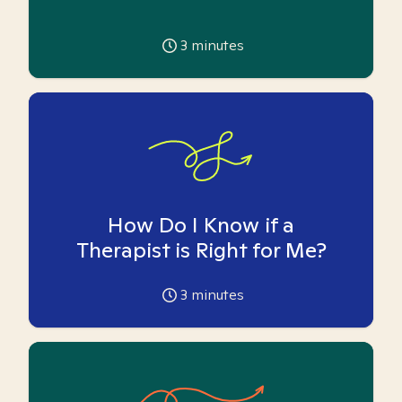
3
minutes
How Do I Know if a
Therapist is Right for Me?
3
minutes