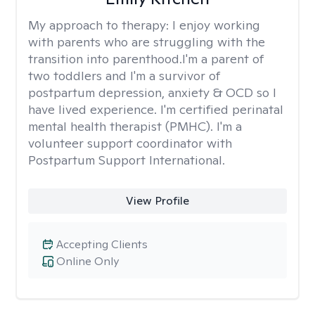
My approach to therapy:
I enjoy working
with parents who are struggling with the
transition into parenthood.I'm a parent of
two toddlers and I'm a survivor of
postpartum depression, anxiety & OCD so I
have lived experience. I'm certified perinatal
mental health therapist (PMHC). I'm a
volunteer support coordinator with
Postpartum Support International.
View Profile
Accepting Clients
Online Only