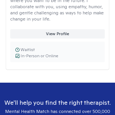
where you want to be in the future. I
collaborate with you, using empathy, humor,
and gentle challenging as ways to help make
change in your life.
View Profile
Waitlist
In-Person or Online
We'll help you find the right therapist.
Mental Health Match has connected over 500,000