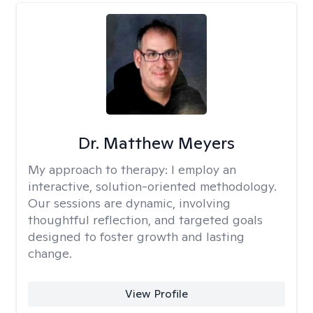
Dr. Matthew Meyers
My approach to therapy:
I employ an
interactive, solution-oriented methodology.
Our sessions are dynamic, involving
thoughtful reflection, and targeted goals
designed to foster growth and lasting
change.
View Profile