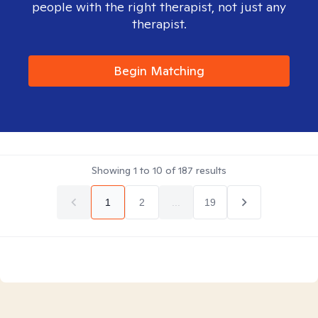
people with the right therapist, not just any
therapist.
Begin Matching
Showing
1
to
10
of
187
results
1
2
...
19