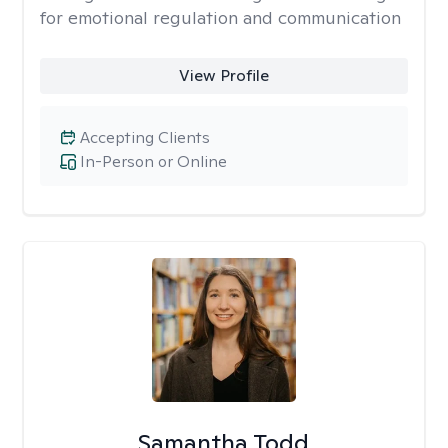
for emotional regulation and communication
View Profile
Accepting Clients
In-Person or Online
Samantha Todd