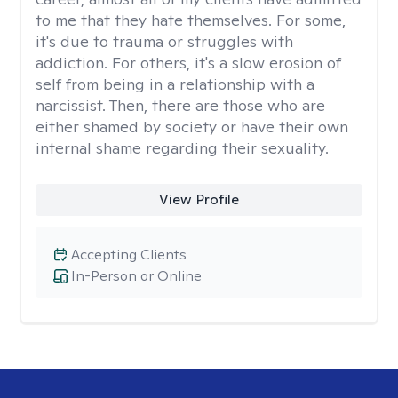
to me that they hate themselves. For some,
it's due to trauma or struggles with
addiction. For others, it's a slow erosion of
self from being in a relationship with a
narcissist. Then, there are those who are
either shamed by society or have their own
internal shame regarding their sexuality.
View Profile
Accepting Clients
In-Person or Online