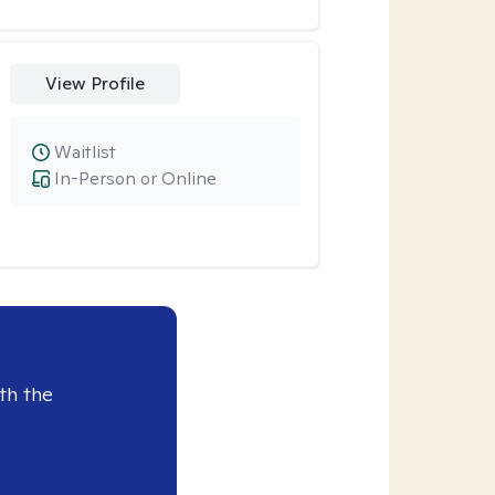
View Profile
Waitlist
In-Person or Online
th the