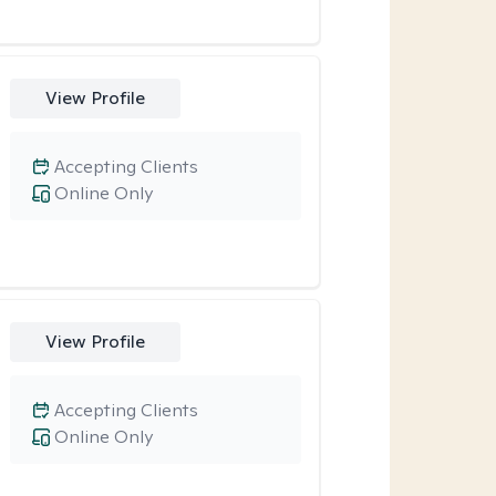
View Profile
Accepting Clients
Online Only
View Profile
Accepting Clients
Online Only