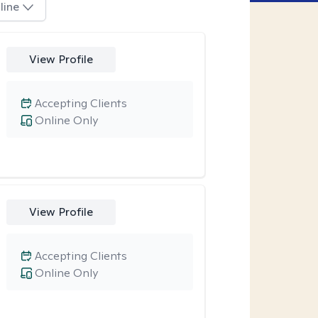
line
View Profile
Accepting Clients
Online Only
View Profile
Accepting Clients
Online Only