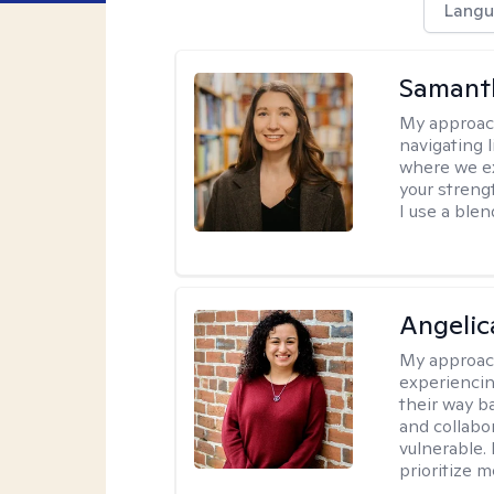
Langu
Samant
My approac
navigating 
where we ex
your strengt
I use a ble
Angelic
My approac
experiencin
their way ba
and collabo
vulnerable.
prioritize 