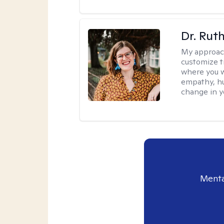
Dr. Rut
My approac
customize t
where you wa
empathy, hu
change in yo
Menta