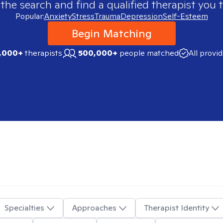
 the search and find a qualified therapist you t
Popular:
Anxiety
Stress
Trauma
Depression
Self-Esteem
Begin Matching
,000+
therapists
500,000+
people matched
All provi
Specialties
Approaches
Therapist Identity