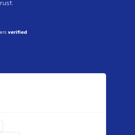
rust.
ders
verified