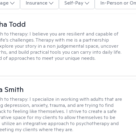
age
Insurance
Self-Pay
In-Person or On
ha Todd
h to therapy:
I believe you are resilient and capable of
life’s challenges. Therapy with me is a partnership
plore your story in a non judgemental space, uncover
hs, and build practical tools you can carry into daily life.
nd of approaches to meet your unique needs.
a Smith
h to therapy:
I specialize in working with adults that are
g depression, anxiety, trauma, and are trying to find
ck to feeling like themselves. I strive to create a safe
rative space for my clients to allow themselves to be
 I utilize an integrative approach to psychotherapy and
meeting my clients where they are.