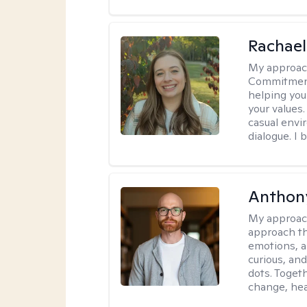
Rachael
My approac
Commitment T
helping you
your values.
casual envi
dialogue. I 
Anthon
My approac
approach th
emotions, a
curious, and
dots. Toget
change, hea