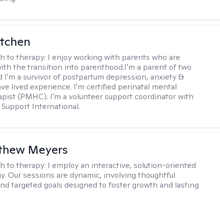
itchen
h to therapy:
I enjoy working with parents who are
with the transition into parenthood.I'm a parent of two
d I'm a survivor of postpartum depression, anxiety &
ve lived experience. I'm certified perinatal mental
apist (PMHC). I'm a volunteer support coordinator with
Support International.
tthew Meyers
h to therapy:
I employ an interactive, solution-oriented
. Our sessions are dynamic, involving thoughtful
 and targeted goals designed to foster growth and lasting