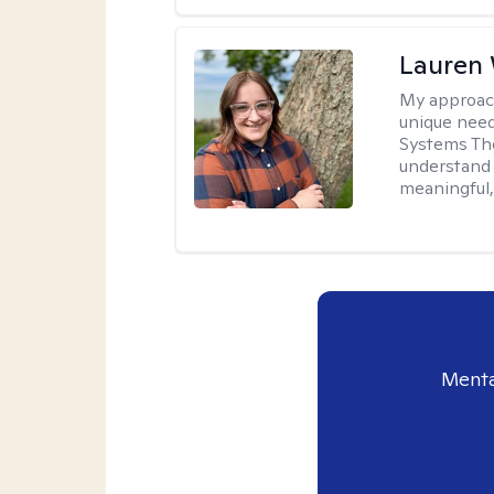
Lauren
My approac
unique need
Systems The
understand y
meaningful,
Menta