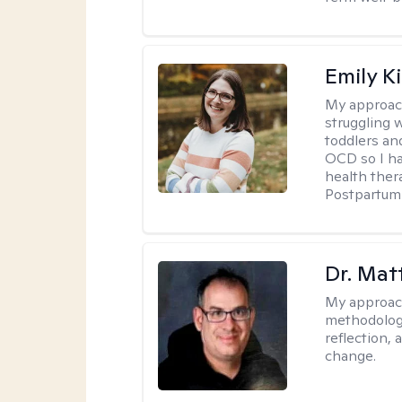
Emily K
My approac
struggling 
toddlers an
OCD so I ha
health ther
Postpartum 
Dr. Ma
My approac
methodology
reflection,
change.