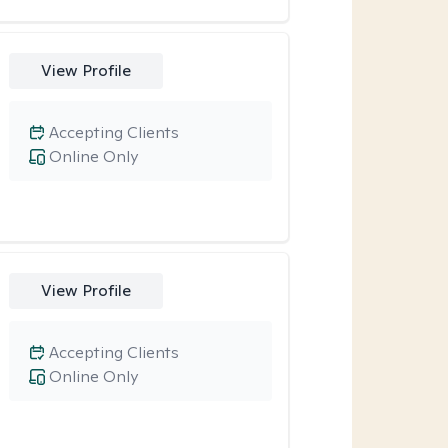
View Profile
Accepting Clients
Online Only
View Profile
Accepting Clients
Online Only