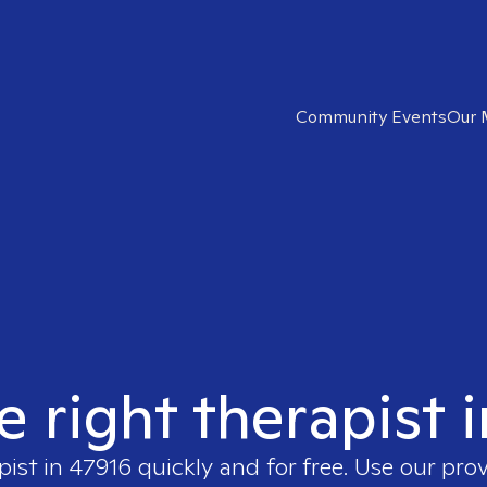
Community Events
Our 
e right therapist 
pist in
47916
quickly and for free. Use our pro