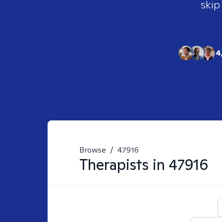
skip
4
Browse
/
47916
Therapists in
47916