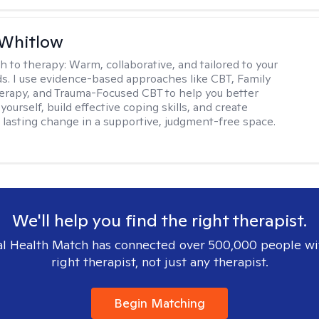
 Whitlow
h to therapy:
Warm, collaborative, and tailored to your
s. I use evidence-based approaches like CBT, Family
rapy, and Trauma-Focused CBT to help you better
ourself, build effective coping skills, and create
 lasting change in a supportive, judgment-free space.
We'll help you find the right therapist.
l Health Match has connected over 500,000 people wi
right therapist, not just any therapist.
Begin Matching