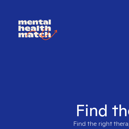
Find th
Find the right thera