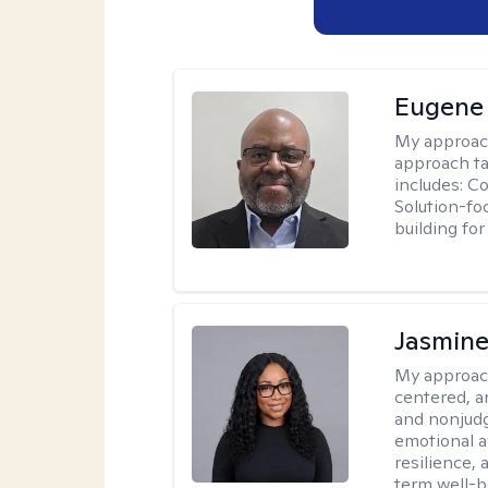
Eugene
My approac
approach ta
includes: C
Solution-fo
building fo
Jasmine
My approac
centered, a
and nonjudg
emotional a
resilience, 
term well-b