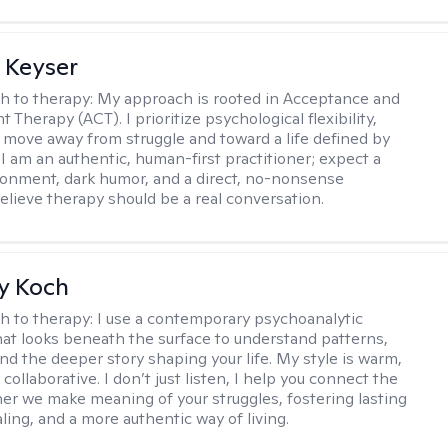
 Keyser
h to therapy:
My approach is rooted in Acceptance and
herapy (ACT). I prioritize psychological flexibility,
 move away from struggle and toward a life defined by
 I am an authentic, human-first practitioner; expect a
ronment, dark humor, and a direct, no-nonsense
believe therapy should be a real conversation.
y Koch
h to therapy:
I use a contemporary psychoanalytic
at looks beneath the surface to understand patterns,
nd the deeper story shaping your life. My style is warm,
 collaborative. I don’t just listen, I help you connect the
her we make meaning of your struggles, fostering lasting
ling, and a more authentic way of living.