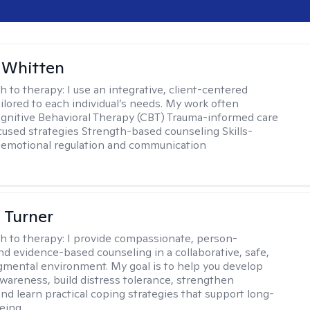
 Whitten
h to therapy:
I use an integrative, client-centered
ilored to each individual’s needs. My work often
ognitive Behavioral Therapy (CBT) Trauma-informed care
cused strategies Strength-based counseling Skills-
r emotional regulation and communication
 Turner
h to therapy:
I provide compassionate, person-
nd evidence-based counseling in a collaborative, safe,
mental environment. My goal is to help you develop
wareness, build distress tolerance, strengthen
and learn practical coping strategies that support long-
eing.