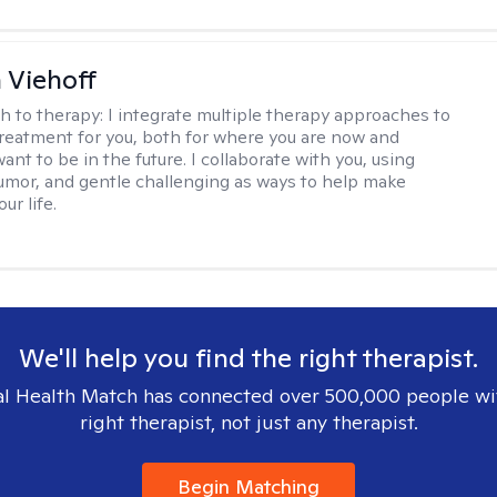
h Viehoff
h to therapy:
I integrate multiple therapy approaches to
reatment for you, both for where you are now and
nt to be in the future. I collaborate with you, using
mor, and gentle challenging as ways to help make
ur life.
We'll help you find the right therapist.
l Health Match has connected over 500,000 people wi
right therapist, not just any therapist.
Begin Matching