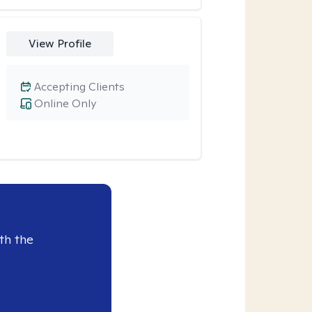
View Profile
Accepting Clients
Online Only
th the