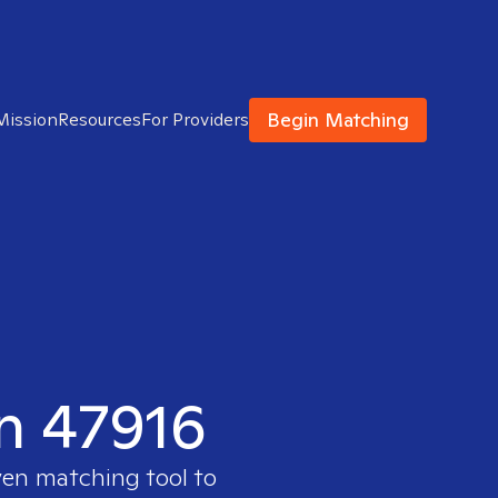
Begin Matching
Mission
Resources
For Providers
in 47916
ven matching tool to