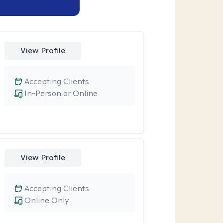
View Profile
Accepting Clients
In-Person or Online
View Profile
Accepting Clients
Online Only