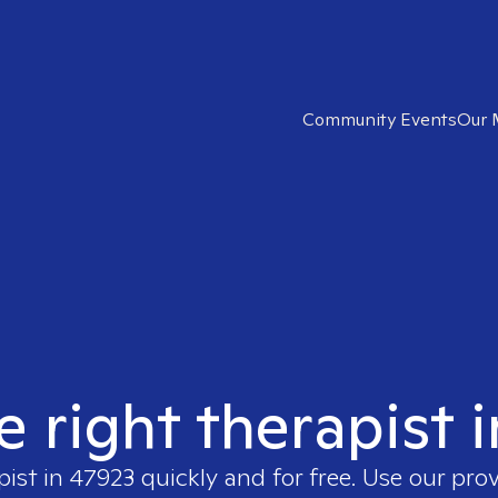
Community Events
Our 
e right therapist 
pist in
47923
quickly and for free. Use our pro