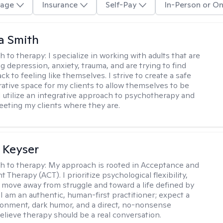
age
Insurance
Self-Pay
In-Person or On
a Smith
h to therapy:
I specialize in working with adults that are
g depression, anxiety, trauma, and are trying to find
ck to feeling like themselves. I strive to create a safe
rative space for my clients to allow themselves to be
 I utilize an integrative approach to psychotherapy and
meeting my clients where they are.
 Keyser
h to therapy:
My approach is rooted in Acceptance and
herapy (ACT). I prioritize psychological flexibility,
 move away from struggle and toward a life defined by
 I am an authentic, human-first practitioner; expect a
ronment, dark humor, and a direct, no-nonsense
believe therapy should be a real conversation.