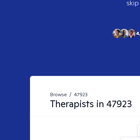
skip
4
Browse
/
47923
Therapists in
47923