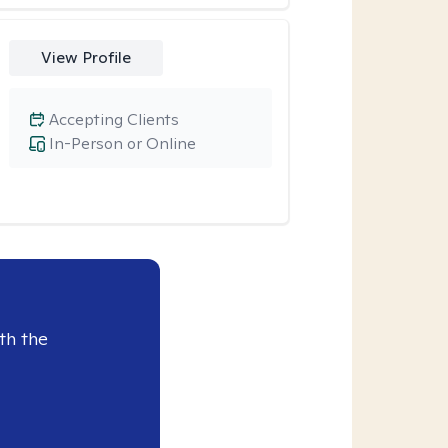
View Profile
Accepting Clients
In-Person or Online
th the