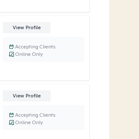
View Profile
Accepting Clients
Online Only
View Profile
Accepting Clients
Online Only