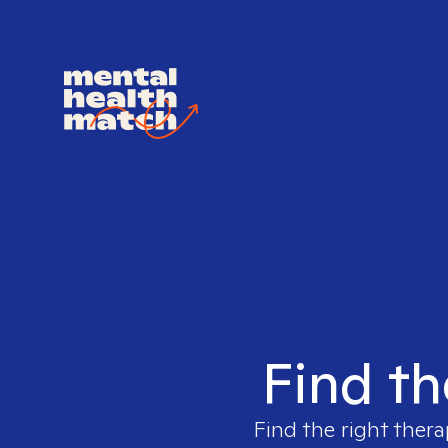
Find th
Find the right thera