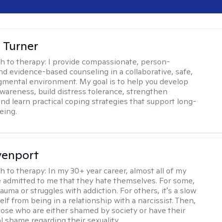
 Turner
h to therapy:
I provide compassionate, person-
nd evidence-based counseling in a collaborative, safe,
mental environment. My goal is to help you develop
wareness, build distress tolerance, strengthen
and learn practical coping strategies that support long-
eing.
venport
h to therapy:
In my 30+ year career, almost all of my
e admitted to me that they hate themselves. For some,
trauma or struggles with addiction. For others, it's a slow
elf from being in a relationship with a narcissist. Then,
hose who are either shamed by society or have their
l shame regarding their sexuality.