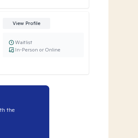
View Profile
Waitlist
In-Person or Online
th the