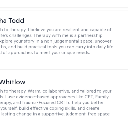
ha Todd
h to therapy:
I believe you are resilient and capable of
life’s challenges. Therapy with me is a partnership
plore your story in a non judgemental space, uncover
hs, and build practical tools you can carry into daily life.
nd of approaches to meet your unique needs.
 Whitlow
h to therapy:
Warm, collaborative, and tailored to your
s. I use evidence-based approaches like CBT, Family
rapy, and Trauma-Focused CBT to help you better
ourself, build effective coping skills, and create
 lasting change in a supportive, judgment-free space.