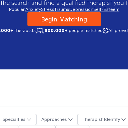
 the search and find a qualified therapist you t
Popular:
Anxiety
Stress
Trauma
Depression
Self-Esteem
Begin Matching
,000+
therapists
500,000+
people matched
All provi
Specialties
Approaches
Therapist Identity