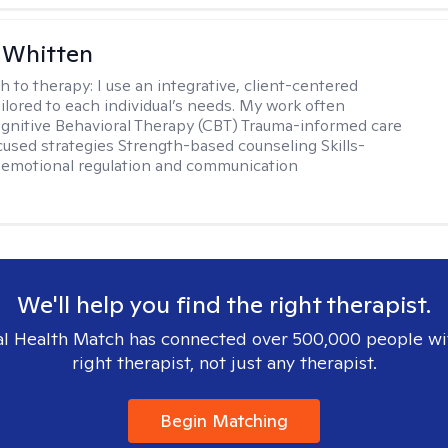
 Whitten
h to therapy:
I use an integrative, client-centered
ilored to each individual’s needs. My work often
ognitive Behavioral Therapy (CBT) Trauma-informed care
cused strategies Strength-based counseling Skills-
r emotional regulation and communication
We'll help you find the right therapist.
l Health Match has connected over 500,000 people wi
right therapist, not just any therapist.
Begin Matching