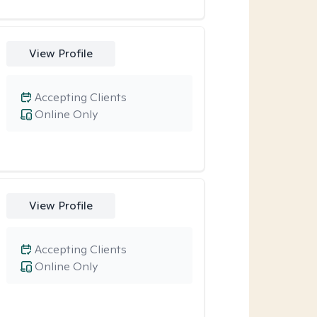
View Profile
Accepting Clients
Online Only
View Profile
Accepting Clients
Online Only