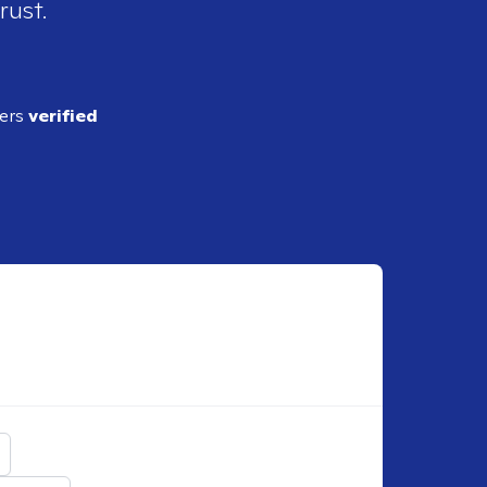
rust.
ders
verified