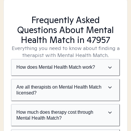
Frequently Asked
Questions About Mental
Health Match
in 47957
Everything you need to know about finding a
therapist with Mental Health Match.
How does Mental Health Match work?
Are all therapists on Mental Health Match
licensed?
How much does therapy cost through
Mental Health Match?