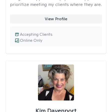
prioritize meeting my clients where they are.
View Profile
Accepting Clients
Online Only
Kim Davenport