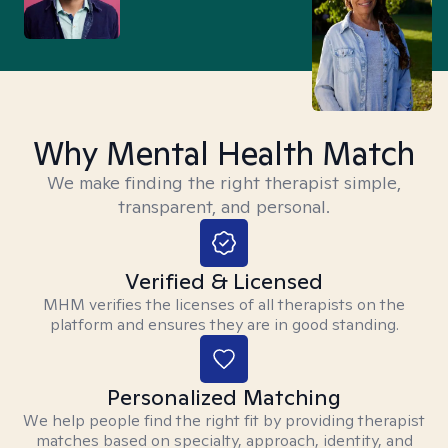
Why Mental Health Match
We make finding the right therapist simple,
transparent, and personal.
Verified & Licensed
MHM verifies the licenses of all therapists on the
platform and ensures they are in good standing.
Personalized Matching
We help people find the right fit by providing therapist
matches based on specialty, approach, identity, and