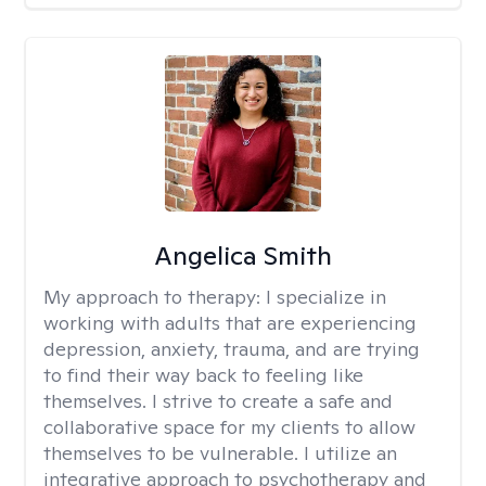
Angelica Smith
My approach to therapy:
I specialize in
working with adults that are experiencing
depression, anxiety, trauma, and are trying
to find their way back to feeling like
themselves. I strive to create a safe and
collaborative space for my clients to allow
themselves to be vulnerable. I utilize an
integrative approach to psychotherapy and