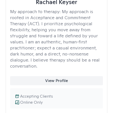
Rachael Keyser
My approach to therapy:
My approach is
rooted in Acceptance and Commitment
Therapy (ACT). I prioritize psychological
flexibility, helping you move away from
struggle and toward a life defined by your
values. I am an authentic, human-first
practitioner; expect a casual environment,
dark humor, and a direct, no-nonsense
dialogue. I believe therapy should be a real
conversation.
View Profile
Accepting Clients
Online Only