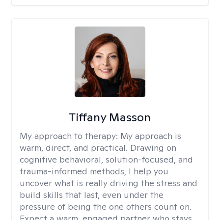
Tiffany Masson
My approach to therapy:
My approach is
warm, direct, and practical. Drawing on
cognitive behavioral, solution-focused, and
trauma-informed methods, I help you
uncover what is really driving the stress and
build skills that last, even under the
pressure of being the one others count on.
Expect a warm, engaged partner who stays