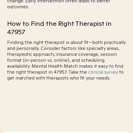
change. Early intervention often leads to better
outcomes.
How to Find the Right Therapist in
47957
Finding the right therapist is about fit—both practically
and personally. Consider factors like specialty areas,
therapeutic approach, insurance coverage, session
format (in-person vs. online), and scheduling
availability. Mental Health Match makes it easy to find
the right therapist in 47957. Take the
clinical survey
to
get matched with therapists who fit your needs.