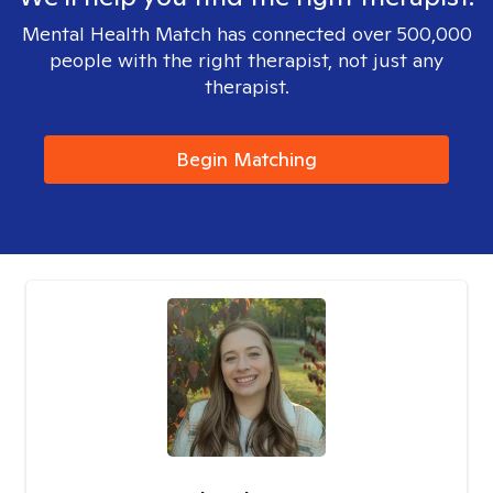
Mental Health Match has connected over 500,000
people with the right therapist, not just any
therapist.
Begin Matching