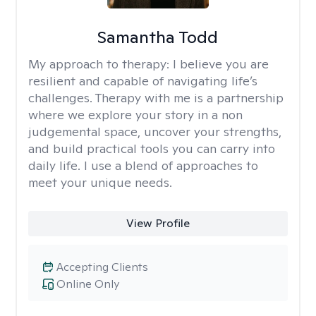
Samantha Todd
My approach to therapy:
I believe you are
resilient and capable of navigating life’s
challenges. Therapy with me is a partnership
where we explore your story in a non
judgemental space, uncover your strengths,
and build practical tools you can carry into
daily life. I use a blend of approaches to
meet your unique needs.
View Profile
Accepting Clients
Online Only