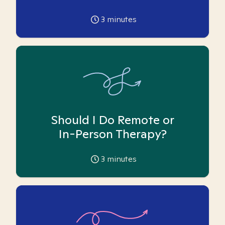
3
minutes
Should I Do Remote or
In-Person Therapy?
3
minutes