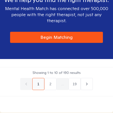
Mental Health Match has connected over 500,000
people with the right therapist, not just any
therapist.
Begin Matching
Showing
1
to
10
of
190
results
1
2
...
19