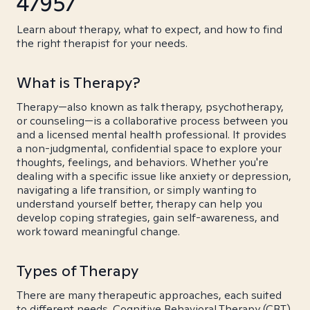
47957
Learn about therapy, what to expect, and how to find
the right therapist for your needs.
What is Therapy?
Therapy—also known as talk therapy, psychotherapy,
or counseling—is a collaborative process between you
and a licensed mental health professional. It provides
a non-judgmental, confidential space to explore your
thoughts, feelings, and behaviors. Whether you're
dealing with a specific issue like anxiety or depression,
navigating a life transition, or simply wanting to
understand yourself better, therapy can help you
develop coping strategies, gain self-awareness, and
work toward meaningful change.
Types of Therapy
There are many therapeutic approaches, each suited
to different needs. Cognitive Behavioral Therapy (CBT)