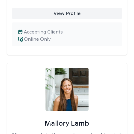
View Profile
Accepting Clients
Online Only
Mallory Lamb