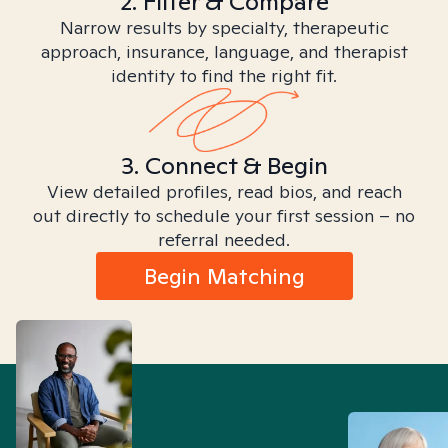
2. Filter & Compare
Narrow results by specialty, therapeutic
approach, insurance, language, and therapist
identity to find the right fit.
3. Connect & Begin
View detailed profiles, read bios, and reach
out directly to schedule your first session – no
referral needed.
Begin Matching