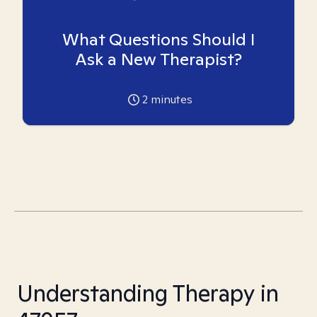
What Questions Should I
Ask a New Therapist?
2
minutes
Understanding Therapy in