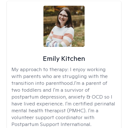
Emily Kitchen
My approach to therapy:
I enjoy working
with parents who are struggling with the
transition into parenthood.I'm a parent of
two toddlers and I'm a survivor of
postpartum depression, anxiety & OCD so I
have lived experience. I'm certified perinatal
mental health therapist (PMHC). I'm a
volunteer support coordinator with
Postpartum Support International.