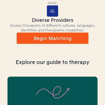
more.
Diverse Providers
Access therapists of different cultures, languages,
identities and therapeutic modalities.
Begin Matching
Explore our guide to therapy