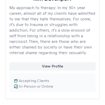
My approach to therapy:
In my 30+ year
career, almost all of my clients have admitted
to me that they hate themselves. For some,
it's due to trauma or struggles with
addiction. For others, it's a slow erosion of
self from being in a relationship with a
narcissist. Then, there are those who are
either shamed by society or have their own
internal shame regarding their sexuality.
View Profile
Accepting Clients
In-Person or Online