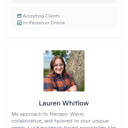
Accepting Clients
In-Person or Online
Lauren Whitlow
My approach to therapy:
Warm,
collaborative, and tailored to your unique
needs. I use evidence-based approaches like