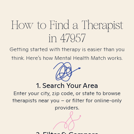
How to Find
a
Therapist
in
47957
Getting started with therapy is easier than you
think. Here’s how Mental Health Match works.
1. Search Your Area
Enter your city, zip code, or state to browse
therapists near you – or filter for online-only
providers.