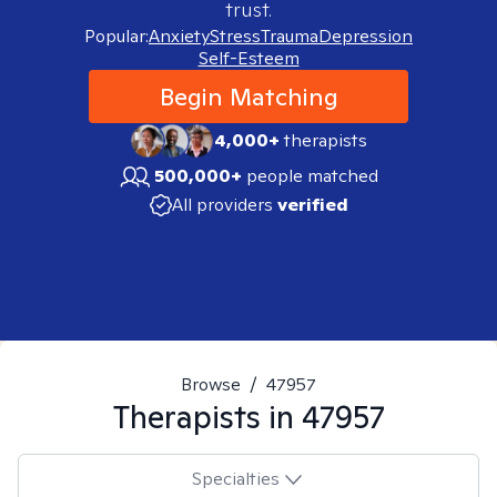
trust.
Popular:
Anxiety
Stress
Trauma
Depression
Self-Esteem
Begin Matching
4,000+
therapists
500,000+
people matched
All providers
verified
Browse
/
47957
Therapists in
47957
Specialties