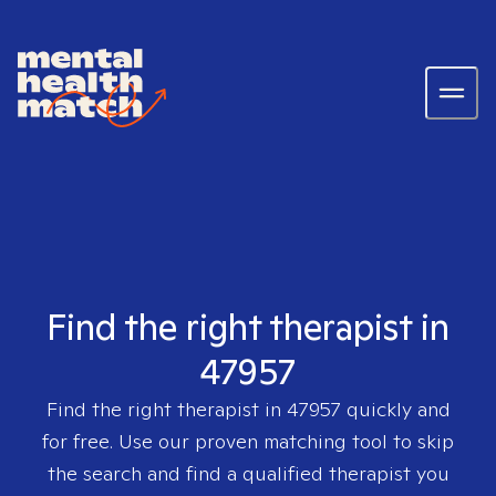
Find the right therapist in
47957
Find the right therapist in
47957
quickly and
for free. Use our proven matching tool to skip
the search and find a qualified therapist you