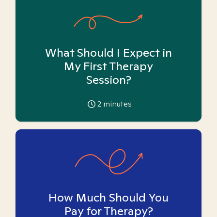
What Should I Expect in
My First Therapy
Session?
2
minutes
How Much Should You
Pay for Therapy?