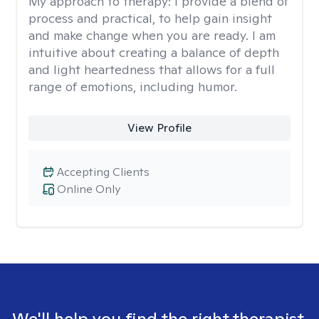
My approach to therapy:
I provide a blend of
process and practical, to help gain insight
and make change when you are ready. I am
intuitive about creating a balance of depth
and light heartedness that allows for a full
range of emotions, including humor.
View Profile
Accepting Clients
Online Only
We'll help you find the right therapist.