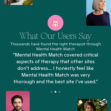
What Our Users Say
Thousands have found the right therapist through
Mental Health Match
“Mental Health Match covered critical
aspects of therapy that other sites
don't address... I honestly feel like
n
Mental Health Match was very
thorough and the best site I’ve used.”