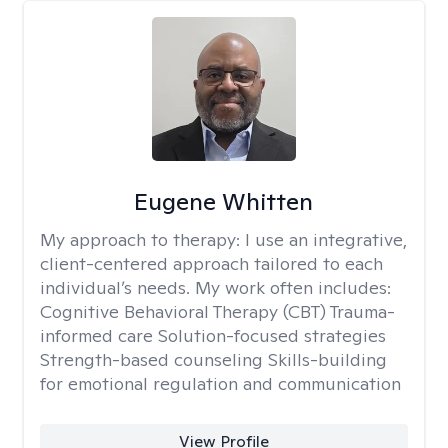
Eugene Whitten
My approach to therapy:
I use an integrative,
client-centered approach tailored to each
individual’s needs. My work often includes:
Cognitive Behavioral Therapy (CBT) Trauma-
informed care Solution-focused strategies
Strength-based counseling Skills-building
for emotional regulation and communication
View Profile