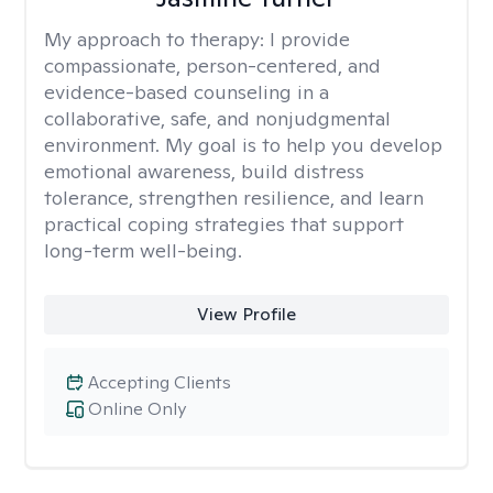
My approach to therapy:
I provide
compassionate, person-centered, and
evidence-based counseling in a
collaborative, safe, and nonjudgmental
environment. My goal is to help you develop
emotional awareness, build distress
tolerance, strengthen resilience, and learn
practical coping strategies that support
long-term well-being.
View Profile
Accepting Clients
Online Only