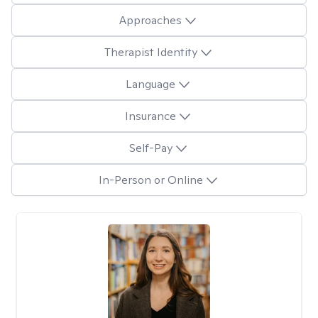
Approaches
Therapist Identity
Language
Insurance
Self-Pay
In-Person or Online