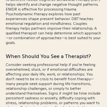
helps identify and change negative thought patterns.
EMDR is effective for processing trauma.
Psychodynamic therapy explores how past
experiences shape present behavior. DBT teaches
emotional regulation and mindfulness. Couples
therapy helps partners improve their relationship. A
qualified therapist can help determine which approach
—or combination of approaches—is best suited to your
goals.
When Should You See a Therapist?
Consider seeking professional help if you're feeling
overwhelmed, stuck, or if emotional difficulties are
affecting your daily life, work, or relationships. You
don't need to be in crisis to benefit from therapy—
many people seek support during life transitions,
relationship challenges, or simply to better
understand themselves. Signs it might be time include
persistent sadness or anxiety, difficulty coping with
stress, relationship problems, or patterns you want to