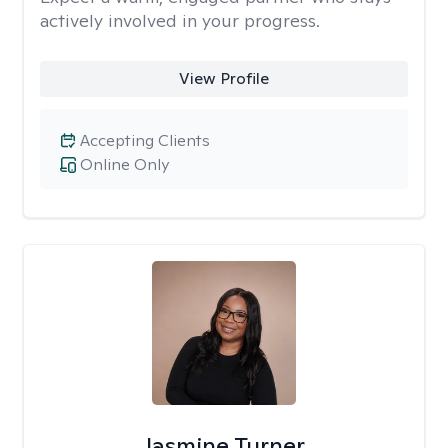
actively involved in your progress.
View Profile
Accepting Clients
Online Only
Jasmine Turner