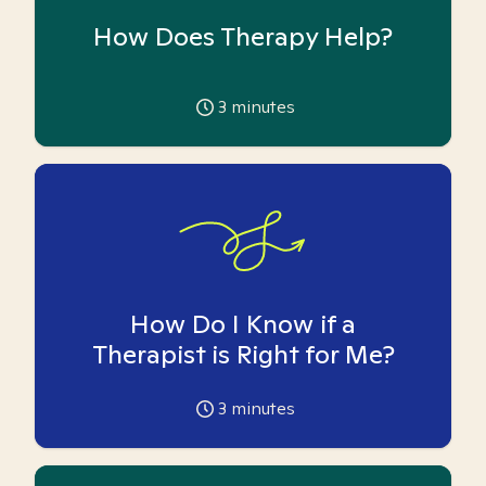
How Does Therapy Help?
3
minutes
How Do I Know if a
Therapist is Right for Me?
3
minutes