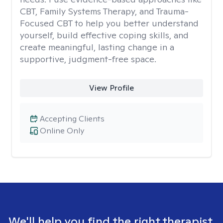
CBT, Family Systems Therapy, and Trauma-
Focused CBT to help you better understand
yourself, build effective coping skills, and
create meaningful, lasting change in a
supportive, judgment-free space.
View Profile
Accepting Clients
Online Only
We'll help you find the right therapist.