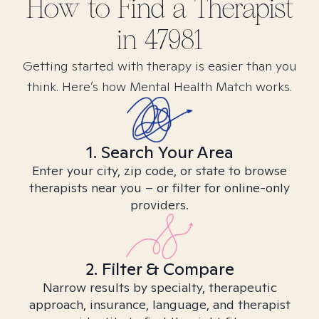
How to Find
a
Therapist
in
47981
Getting started with therapy is easier than you
think. Here’s how Mental Health Match works.
1. Search Your Area
Enter your city, zip code, or state to browse
therapists near you – or filter for online-only
providers.
2. Filter & Compare
Narrow results by specialty, therapeutic
approach, insurance, language, and therapist