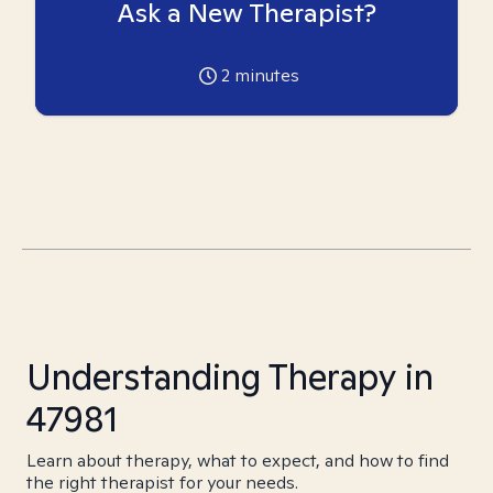
Ask a New Therapist?
2
minutes
Understanding Therapy in
47981
Learn about therapy, what to expect, and how to find
the right therapist for your needs.