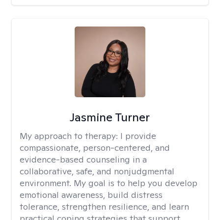
Jasmine Turner
My approach to therapy:
I provide
compassionate, person-centered, and
evidence-based counseling in a
collaborative, safe, and nonjudgmental
environment. My goal is to help you develop
emotional awareness, build distress
tolerance, strengthen resilience, and learn
practical coping strategies that support