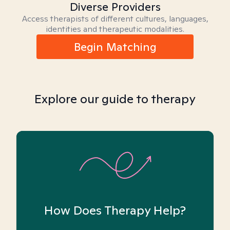
Diverse Providers
Access therapists of different cultures, languages,
identities and therapeutic modalities.
Begin Matching
Explore our guide to therapy
How Does Therapy Help?