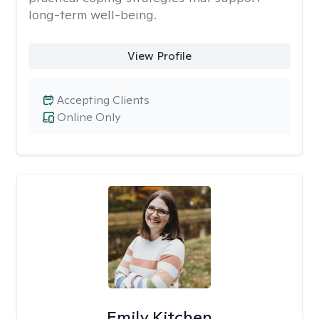
long-term well-being.
View Profile
Accepting Clients
Online Only
Emily Kitchen