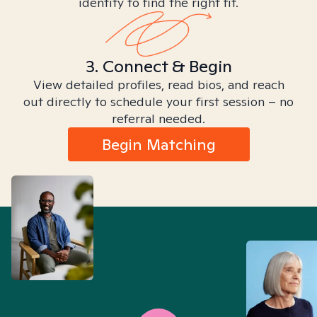
identity to find the right fit.
3. Connect & Begin
View detailed profiles, read bios, and reach
out directly to schedule your first session – no
referral needed.
Begin Matching