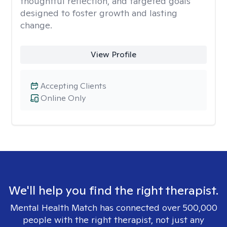
thoughtful reflection, and targeted goals
designed to foster growth and lasting
change.
View Profile
Accepting Clients
Online Only
We'll help you find the right therapist.
Mental Health Match has connected over 500,000
people with the right therapist, not just any