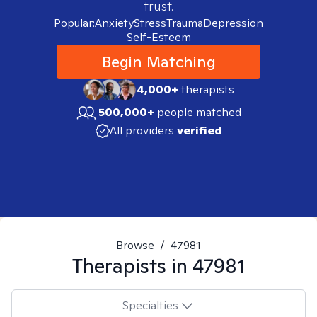
trust.
Popular:
Anxiety
Stress
Trauma
Depression
Self-Esteem
Begin Matching
4,000+
therapists
500,000+
people matched
All providers
verified
Browse
/
47981
Therapists in
47981
Specialties