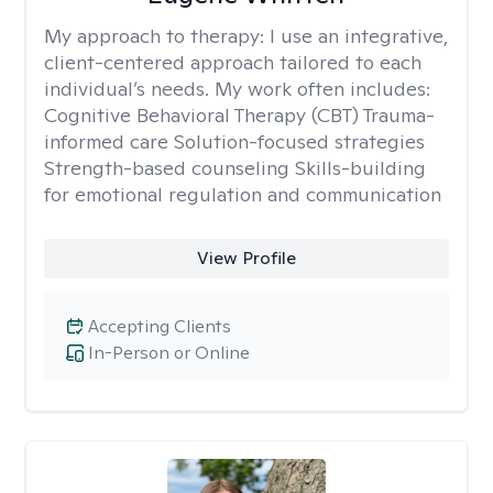
My approach to therapy:
I use an integrative,
client-centered approach tailored to each
individual’s needs. My work often includes:
Cognitive Behavioral Therapy (CBT) Trauma-
informed care Solution-focused strategies
Strength-based counseling Skills-building
for emotional regulation and communication
View Profile
Accepting Clients
In-Person or Online