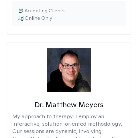
Accepting Clients
Online Only
Dr. Matthew Meyers
My approach to therapy:
I employ an
interactive, solution-oriented methodology.
Our sessions are dynamic, involving