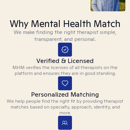
Why Mental Health Match
We make finding the right therapist simple,
transparent, and personal.
Verified & Licensed
MHM verifies the licenses of all therapists on the
platform and ensures they are in good standing.
Personalized Matching
We help people find the right fit by providing therapist
matches based on specialty, approach, identity, and
more.