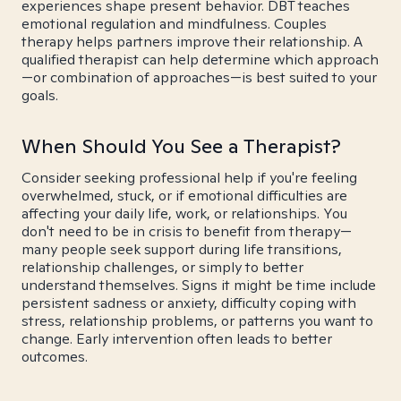
experiences shape present behavior. DBT teaches
emotional regulation and mindfulness. Couples
therapy helps partners improve their relationship. A
qualified therapist can help determine which approach
—or combination of approaches—is best suited to your
goals.
When Should You See a Therapist?
Consider seeking professional help if you're feeling
overwhelmed, stuck, or if emotional difficulties are
affecting your daily life, work, or relationships. You
don't need to be in crisis to benefit from therapy—
many people seek support during life transitions,
relationship challenges, or simply to better
understand themselves. Signs it might be time include
persistent sadness or anxiety, difficulty coping with
stress, relationship problems, or patterns you want to
change. Early intervention often leads to better
outcomes.