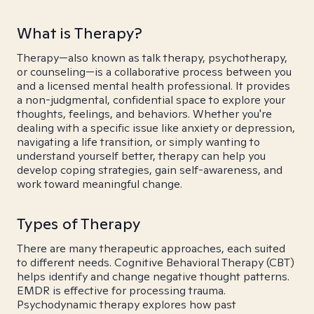
What is Therapy?
Therapy—also known as talk therapy, psychotherapy,
or counseling—is a collaborative process between you
and a licensed mental health professional. It provides
a non-judgmental, confidential space to explore your
thoughts, feelings, and behaviors. Whether you're
dealing with a specific issue like anxiety or depression,
navigating a life transition, or simply wanting to
understand yourself better, therapy can help you
develop coping strategies, gain self-awareness, and
work toward meaningful change.
Types of Therapy
There are many therapeutic approaches, each suited
to different needs. Cognitive Behavioral Therapy (CBT)
helps identify and change negative thought patterns.
EMDR is effective for processing trauma.
Psychodynamic therapy explores how past