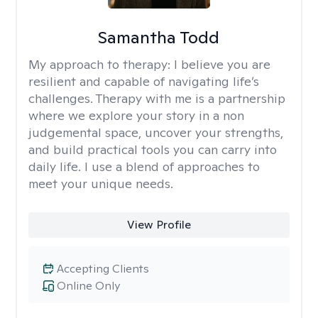
Samantha Todd
My approach to therapy:
I believe you are
resilient and capable of navigating life’s
challenges. Therapy with me is a partnership
where we explore your story in a non
judgemental space, uncover your strengths,
and build practical tools you can carry into
daily life. I use a blend of approaches to
meet your unique needs.
View Profile
Accepting Clients
Online Only