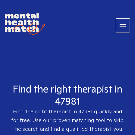
Find the right therapist in
47981
Find the right therapist in
47981
quickly and
for free. Use our proven matching tool to skip
the search and find a qualified therapist you