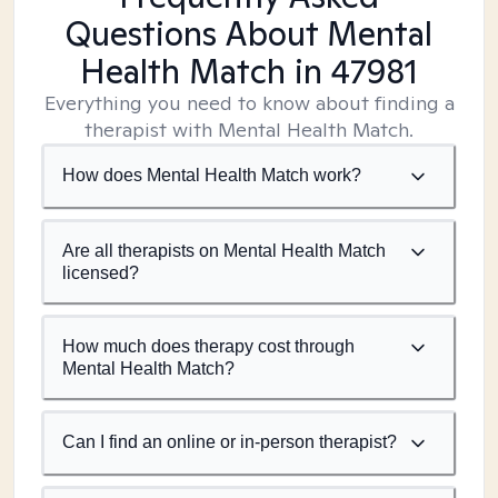
Questions About Mental
Health Match
in 47981
Everything you need to know about finding a
therapist with Mental Health Match.
How does Mental Health Match work?
Are all therapists on Mental Health Match
licensed?
How much does therapy cost through
Mental Health Match?
Can I find an online or in-person therapist?