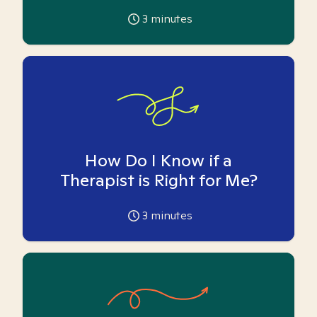
3
minutes
How Do I Know if a
Therapist is Right for Me?
3
minutes