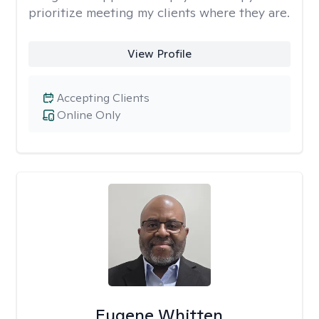
prioritize meeting my clients where they are.
View Profile
Accepting Clients
Online Only
Eugene Whitten