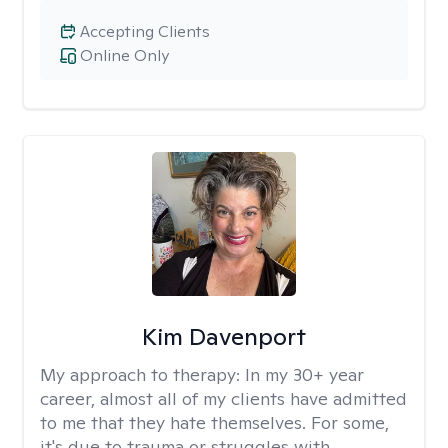
Accepting Clients
Online Only
Kim Davenport
My approach to therapy:
In my 30+ year
career, almost all of my clients have admitted
to me that they hate themselves. For some,
it's due to trauma or struggles with