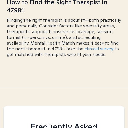
How to Find the Right Therapist in
47981
Finding the right therapist is about fit—both practically
and personally. Consider factors like specialty areas,
therapeutic approach, insurance coverage, session
format (in-person vs. online), and scheduling
availability. Mental Health Match makes it easy to find
the right therapist in 47981. Take the
clinical survey
to
get matched with therapists who fit your needs.
Frequently Asked