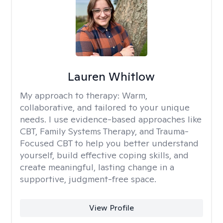
Lauren Whitlow
My approach to therapy:
Warm,
collaborative, and tailored to your unique
needs. I use evidence-based approaches like
CBT, Family Systems Therapy, and Trauma-
Focused CBT to help you better understand
yourself, build effective coping skills, and
create meaningful, lasting change in a
supportive, judgment-free space.
View Profile