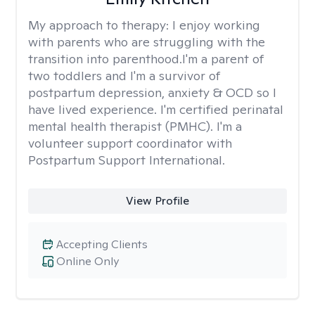
My approach to therapy:
I enjoy working
with parents who are struggling with the
transition into parenthood.I'm a parent of
two toddlers and I'm a survivor of
postpartum depression, anxiety & OCD so I
have lived experience. I'm certified perinatal
mental health therapist (PMHC). I'm a
volunteer support coordinator with
Postpartum Support International.
View Profile
Accepting Clients
Online Only