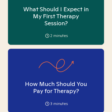
What Should I Expect in
My First Therapy
Session?
2
minutes
How Much Should You
Pay for Therapy?
3
minutes