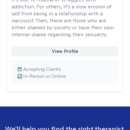
addiction. For others, it's a slow erosion of
self from being in a relationship with a
narcissist. Then, there are those who are
either shamed by society or have their own
internal shame regarding their sexuality.
View Profile
Accepting Clients
In-Person or Online
We'll help you find the right therapist.