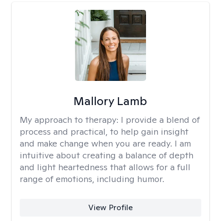
Mallory Lamb
My approach to therapy:
I provide a blend of
process and practical, to help gain insight
and make change when you are ready. I am
intuitive about creating a balance of depth
and light heartedness that allows for a full
range of emotions, including humor.
View Profile