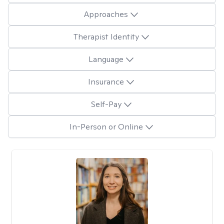
Approaches
Therapist Identity
Language
Insurance
Self-Pay
In-Person or Online