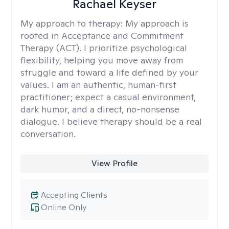
Rachael Keyser
My approach to therapy:
My approach is
rooted in Acceptance and Commitment
Therapy (ACT). I prioritize psychological
flexibility, helping you move away from
struggle and toward a life defined by your
values. I am an authentic, human-first
practitioner; expect a casual environment,
dark humor, and a direct, no-nonsense
dialogue. I believe therapy should be a real
conversation.
View Profile
Accepting Clients
Online Only