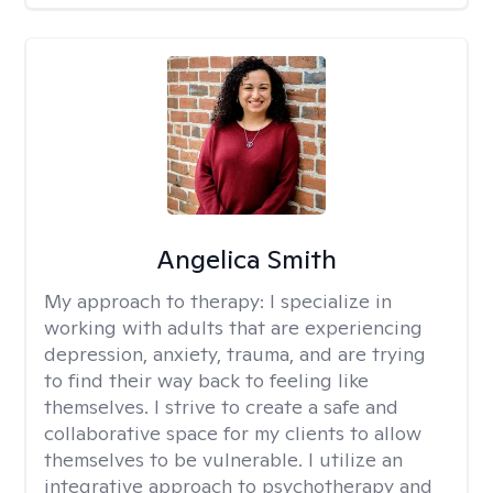
Angelica Smith
My approach to therapy:
I specialize in
working with adults that are experiencing
depression, anxiety, trauma, and are trying
to find their way back to feeling like
themselves. I strive to create a safe and
collaborative space for my clients to allow
themselves to be vulnerable. I utilize an
integrative approach to psychotherapy and