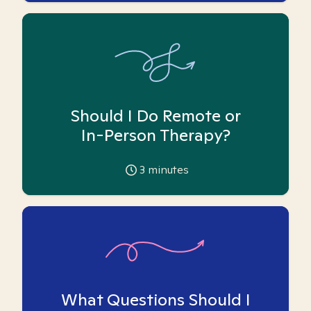
Should I Do Remote or
In-Person Therapy?
3
minutes
What Questions Should I