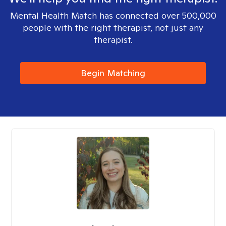
Mental Health Match has connected over 500,000
people with the right therapist, not just any
therapist.
Begin Matching