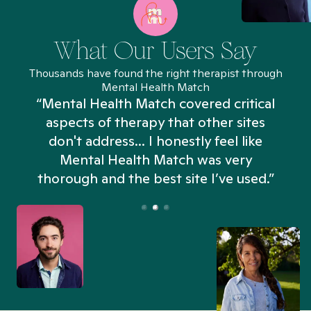
What Our Users Say
Thousands have found the right therapist through
Mental Health Match
“Mental Health Match covered critical
aspects of therapy that other sites
don't address... I honestly feel like
n
Mental Health Match was very
thorough and the best site I’ve used.”