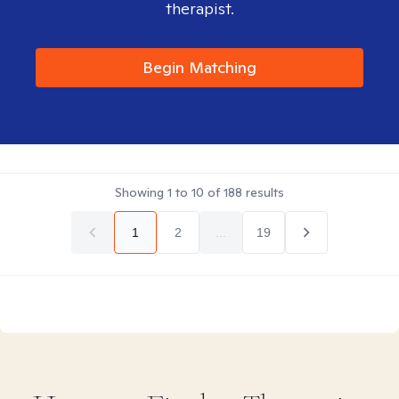
therapist.
Begin Matching
Showing
1
to
10
of
188
results
1
2
...
19