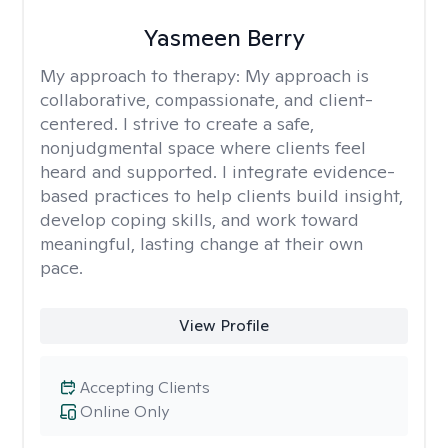
Yasmeen Berry
My approach to therapy:
My approach is
collaborative, compassionate, and client-
centered. I strive to create a safe,
nonjudgmental space where clients feel
heard and supported. I integrate evidence-
based practices to help clients build insight,
develop coping skills, and work toward
meaningful, lasting change at their own
pace.
View Profile
Accepting Clients
Online Only