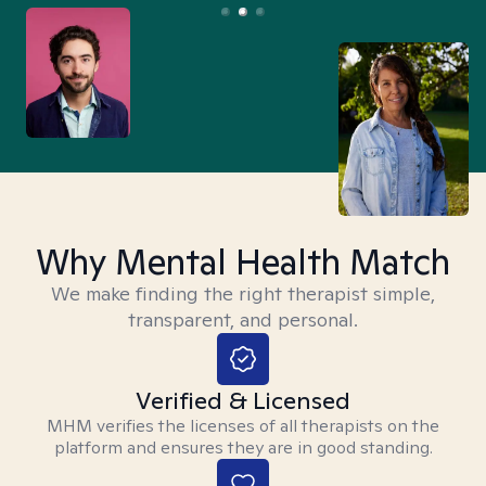
Why Mental Health Match
We make finding the right therapist simple,
transparent, and personal.
Verified & Licensed
MHM verifies the licenses of all therapists on the
platform and ensures they are in good standing.