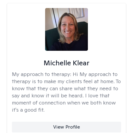
Michelle Klear
My approach to therapy:
Hi My approach to
therapy is to make my clients feel at home. To
know that they can share what they need to
say and know it will be heard. I love that
moment of connection when we both know
it's a good fit.
View Profile