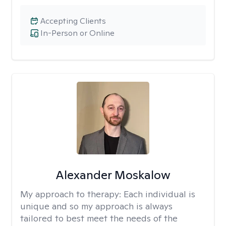
Accepting Clients
In-Person or Online
Alexander Moskalow
My approach to therapy:
Each individual is
unique and so my approach is always
tailored to best meet the needs of the