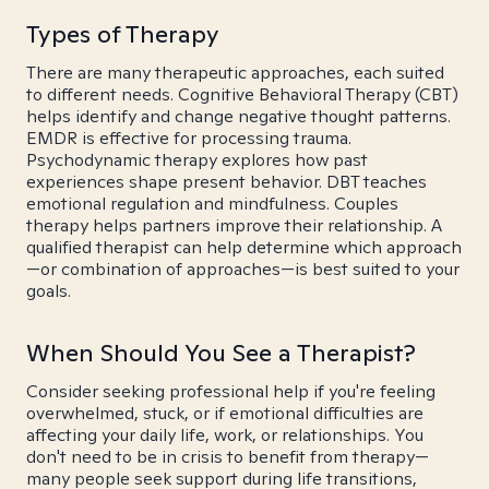
Types of Therapy
There are many therapeutic approaches, each suited
to different needs. Cognitive Behavioral Therapy (CBT)
helps identify and change negative thought patterns.
EMDR is effective for processing trauma.
Psychodynamic therapy explores how past
experiences shape present behavior. DBT teaches
emotional regulation and mindfulness. Couples
therapy helps partners improve their relationship. A
qualified therapist can help determine which approach
—or combination of approaches—is best suited to your
goals.
When Should You See a Therapist?
Consider seeking professional help if you're feeling
overwhelmed, stuck, or if emotional difficulties are
affecting your daily life, work, or relationships. You
don't need to be in crisis to benefit from therapy—
many people seek support during life transitions,