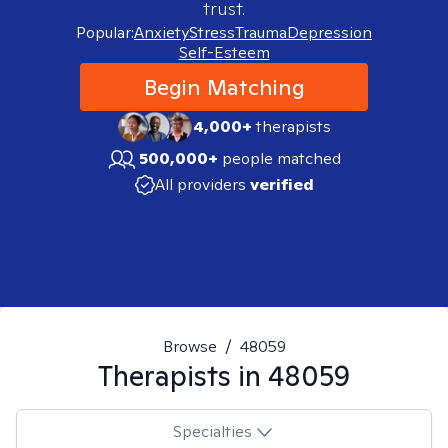
trust.
Popular:
Anxiety
Stress
Trauma
Depression
Self-Esteem
Begin Matching
4,000+
therapists
500,000+
people matched
All providers
verified
Browse
/
48059
Therapists in
48059
Specialties