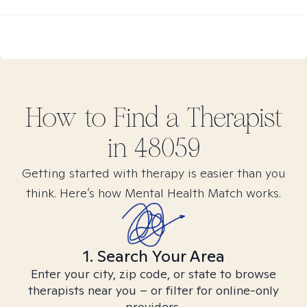
How to Find
a
Therapist
in
48059
Getting started with therapy is easier than you
think. Here’s how Mental Health Match works.
1. Search Your Area
Enter your city, zip code, or state to browse
therapists near you – or filter for online-only
providers.