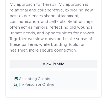
My approach to therapy:
My approach is
relational and collaborative, exploring how
past experiences shape attachment,
communication, and self-talk. Relationships
often act as mirrors, reflecting old wounds,
unmet needs, and opportunities for growth.
Together we slow down and make sense of
these patterns while building tools for
healthier, more secure connection.
View Profile
Accepting Clients
In-Person or Online