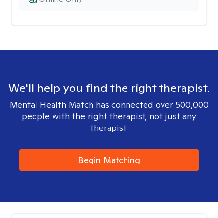
We'll help you find the right therapist.
Mental Health Match has connected over 500,000
people with the right therapist, not just any
therapist.
Begin Matching