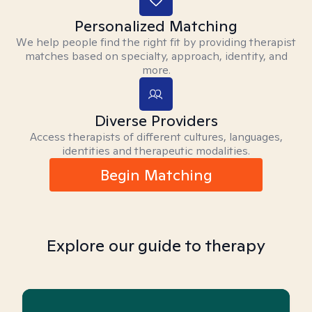
Personalized Matching
We help people find the right fit by providing therapist
matches based on specialty, approach, identity, and
more.
Diverse Providers
Access therapists of different cultures, languages,
identities and therapeutic modalities.
Begin Matching
Explore our guide to therapy