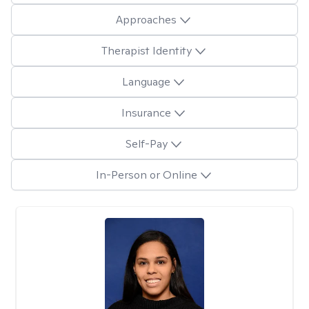
Approaches
Therapist Identity
Language
Insurance
Self-Pay
In-Person or Online