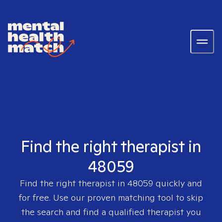
Find the right therapist in
48059
Find the right therapist in
48059
quickly and
for free. Use our proven matching tool to skip
the search and find a qualified therapist you