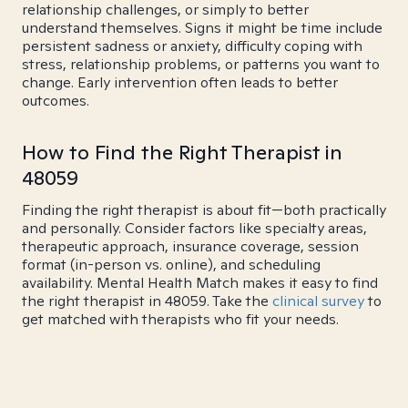
relationship challenges, or simply to better
understand themselves. Signs it might be time include
persistent sadness or anxiety, difficulty coping with
stress, relationship problems, or patterns you want to
change. Early intervention often leads to better
outcomes.
How to Find the Right Therapist in
48059
Finding the right therapist is about fit—both practically
and personally. Consider factors like specialty areas,
therapeutic approach, insurance coverage, session
format (in-person vs. online), and scheduling
availability. Mental Health Match makes it easy to find
the right therapist in 48059. Take the
clinical survey
to
get matched with therapists who fit your needs.