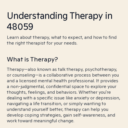
Understanding Therapy in
48059
Learn about therapy, what to expect, and how to find
the right therapist for your needs.
What is Therapy?
Therapy—also known as talk therapy, psychotherapy,
or counseling—is a collaborative process between you
and a licensed mental health professional. It provides
a non-judgmental, confidential space to explore your
thoughts, feelings, and behaviors. Whether you're
dealing with a specific issue like anxiety or depression,
navigating a life transition, or simply wanting to
understand yourself better, therapy can help you
develop coping strategies, gain self-awareness, and
work toward meaningful change.