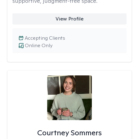
supportive, judgment-free space.
View Profile
Accepting Clients
Online Only
Courtney Sommers