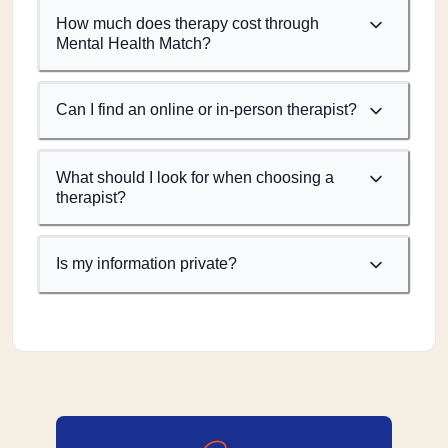
How much does therapy cost through
Mental Health Match?
Can I find an online or in-person therapist?
What should I look for when choosing a
therapist?
Is my information private?