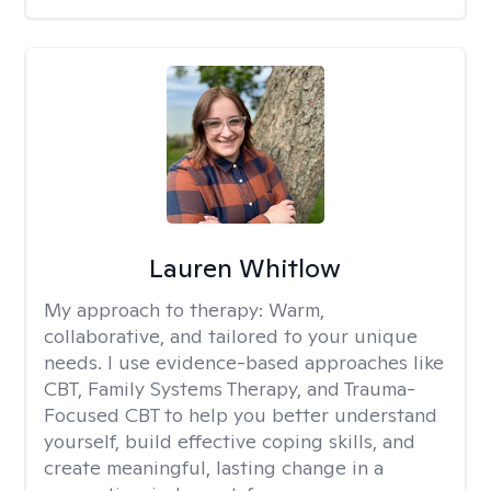
Lauren Whitlow
My approach to therapy:
Warm,
collaborative, and tailored to your unique
needs. I use evidence-based approaches like
CBT, Family Systems Therapy, and Trauma-
Focused CBT to help you better understand
yourself, build effective coping skills, and
create meaningful, lasting change in a