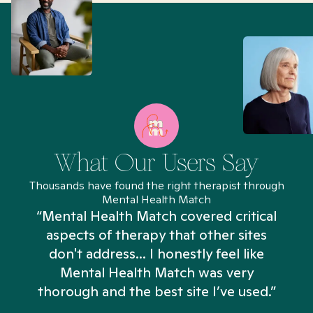
What Our Users Say
Thousands have found the right therapist through
Mental Health Match
“Mental Health Match covered critical
aspects of therapy that other sites
don't address... I honestly feel like
n
Mental Health Match was very
thorough and the best site I’ve used.”