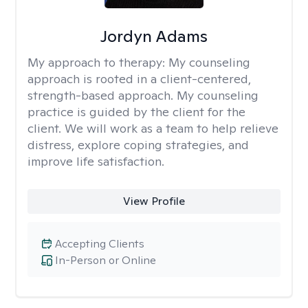
Jordyn Adams
My approach to therapy:
My counseling
approach is rooted in a client-centered,
strength-based approach. My counseling
practice is guided by the client for the
client. We will work as a team to help relieve
distress, explore coping strategies, and
improve life satisfaction.
View Profile
Accepting Clients
In-Person or Online