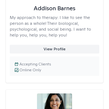
Addison Barnes
My approach to therapy:
I like to see the
person as a whole! Their biological,
psychological, and social being. I want to
help you, help you, help you!
View Profile
Accepting Clients
Online Only