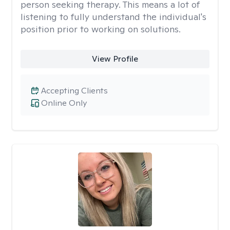
person seeking therapy. This means a lot of
listening to fully understand the individual's
position prior to working on solutions.
View Profile
Accepting Clients
Online Only