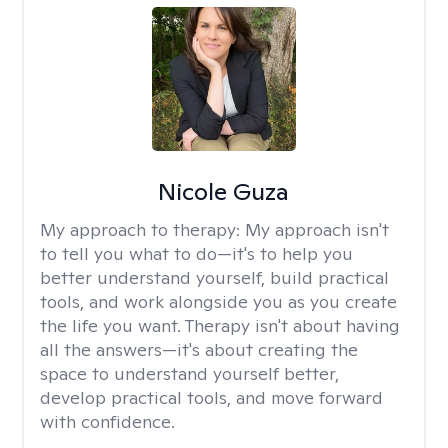
Nicole Guza
My approach to therapy:
My approach isn't
to tell you what to do—it's to help you
better understand yourself, build practical
tools, and work alongside you as you create
the life you want. Therapy isn't about having
all the answers—it's about creating the
space to understand yourself better,
develop practical tools, and move forward
with confidence.