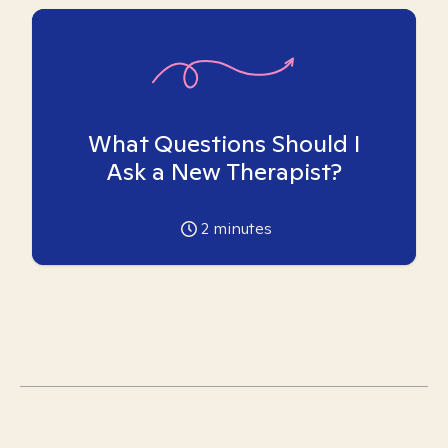
What Questions Should I
Ask a New Therapist?
2
minutes