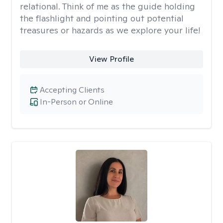
relational. Think of me as the guide holding
the flashlight and pointing out potential
treasures or hazards as we explore your life!
View Profile
Accepting Clients
In-Person or Online