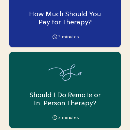
How Much Should You
Pay for Therapy?
3
minutes
Should I Do Remote or
In-Person Therapy?
3
minutes