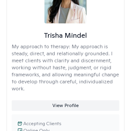
Trisha Mindel
My approach to therapy:
My approach is
steady, direct, and relationally grounded. I
meet clients with clarity and discernment,
working without haste, judgment, or rigid
frameworks, and allowing meaningful change
to develop through careful, individualized
work.
View Profile
Accepting Clients
Online Only