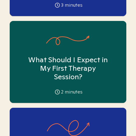
3
minutes
What Should I Expect in
My First Therapy
Session?
2
minutes