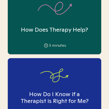
How Does Therapy Help?
3
minutes
How Do I Know if a
Therapist is Right for Me?