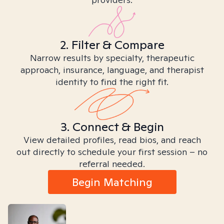
2. Filter & Compare
Narrow results by specialty, therapeutic
approach, insurance, language, and therapist
identity to find the right fit.
3. Connect & Begin
View detailed profiles, read bios, and reach
out directly to schedule your first session – no
referral needed.
Begin Matching