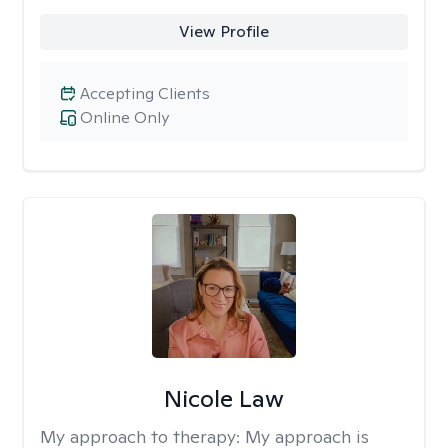
View Profile
Accepting Clients
Online Only
Nicole Law
My approach to therapy:
My approach is