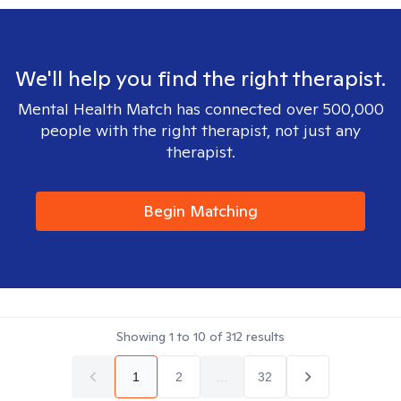
We'll help you find the right therapist.
Mental Health Match has connected over 500,000
people with the right therapist, not just any
therapist.
Begin Matching
Showing
1
to
10
of
312
results
1
2
...
32