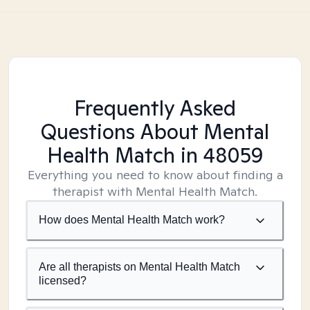
Frequently Asked
Questions About Mental
Health Match
in 48059
Everything you need to know about finding a
therapist with Mental Health Match.
How does Mental Health Match work?
Are all therapists on Mental Health Match
licensed?