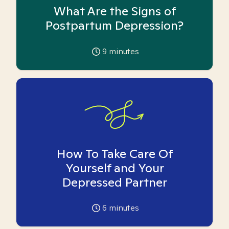
What Are the Signs of
Postpartum Depression?
9
minutes
How To Take Care Of
Yourself and Your
Depressed Partner
6
minutes