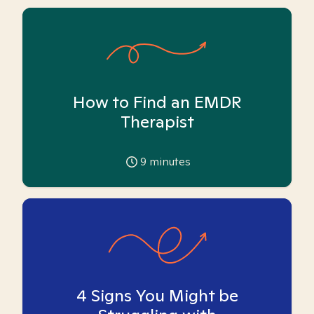
How to Find an EMDR
Therapist
9
minutes
4 Signs You Might be