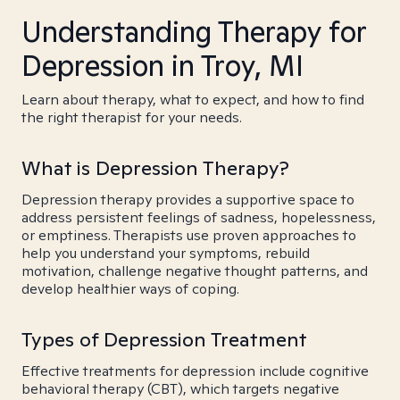
Understanding Therapy for
Depression in Troy, MI
Learn about therapy, what to expect, and how to find
the right therapist for your needs.
What is Depression Therapy?
Depression therapy provides a supportive space to
address persistent feelings of sadness, hopelessness,
or emptiness. Therapists use proven approaches to
help you understand your symptoms, rebuild
motivation, challenge negative thought patterns, and
develop healthier ways of coping.
Types of Depression Treatment
Effective treatments for depression include cognitive
behavioral therapy (CBT), which targets negative