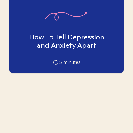
How To Tell Depression
and Anxiety Apart
5
minutes