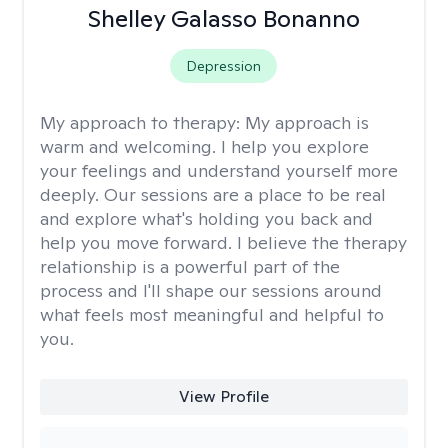
Shelley Galasso Bonanno
Depression
My approach to therapy:
My approach is
warm and welcoming. I help you explore
your feelings and understand yourself more
deeply. Our sessions are a place to be real
and explore what's holding you back and
help you move forward. I believe the therapy
relationship is a powerful part of the
process and I'll shape our sessions around
what feels most meaningful and helpful to
you.
View Profile