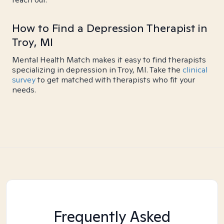
How to Find a Depression Therapist in
Troy, MI
Mental Health Match makes it easy to find therapists
specializing in depression in Troy, MI. Take the
clinical
survey
to get matched with therapists who fit your
needs.
Frequently Asked