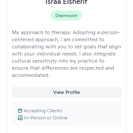
Israa Elsherif
Depression
My approach to therapy:
Adopting a person-
centered approach, I am committed to
collaborating with you to set goals that align
with your individual needs. I also integrate
cultural sensitivity into my practice to
ensure that differences are respected and
accommodated.
View Profile
Accepting Clients
In-Person or Online