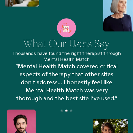
What Our Users Say
Thousands have found the right therapist through
Mental Health Match
“Mental Health Match covered critical
aspects of therapy that other sites
don't address... I honestly feel like
n
Mental Health Match was very
thorough and the best site I’ve used.”