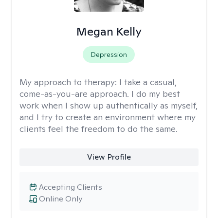
Megan Kelly
Depression
My approach to therapy:
I take a casual,
come-as-you-are approach. I do my best
work when I show up authentically as myself,
and I try to create an environment where my
clients feel the freedom to do the same.
View Profile
Accepting Clients
Online Only