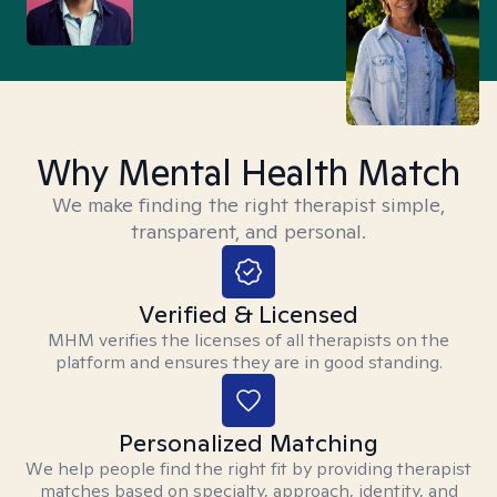
Why Mental Health Match
We make finding the right therapist simple,
transparent, and personal.
Verified & Licensed
MHM verifies the licenses of all therapists on the
platform and ensures they are in good standing.
Personalized Matching
We help people find the right fit by providing therapist
matches based on specialty, approach, identity, and