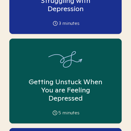
Struggling with
Depression
3
minutes
Getting Unstuck When
You are Feeling
Depressed
5
minutes