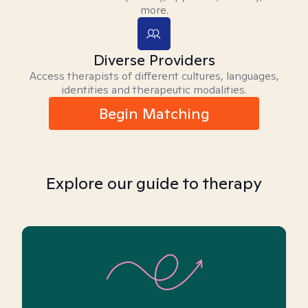
more.
Diverse Providers
Access therapists of different cultures, languages,
identities and therapeutic modalities.
Begin Matching
Explore our guide to therapy