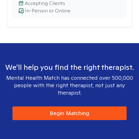
Accepting Clients
In-Person or Online
We'll help you find the right therapist.
Mental Health Match has connected over 500,000
people with the right therapist, not just any
therapist.
Begin Matching