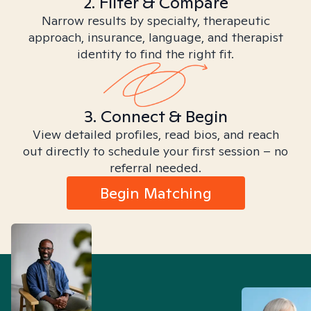
2. Filter & Compare
Narrow results by specialty, therapeutic
approach, insurance, language, and therapist
identity to find the right fit.
3. Connect & Begin
View detailed profiles, read bios, and reach
out directly to schedule your first session – no
referral needed.
Begin Matching