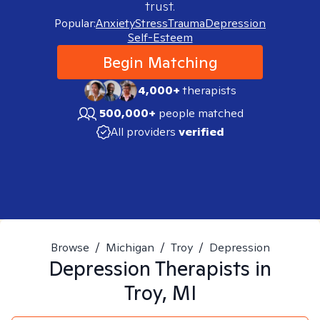
trust.
Popular:
Anxiety
Stress
Trauma
Depression
Self-Esteem
Begin Matching
4,000+
therapists
500,000+
people matched
All providers
verified
Browse
/
Michigan
/
Troy
/
Depression
Depression
Therapists in
Troy, MI