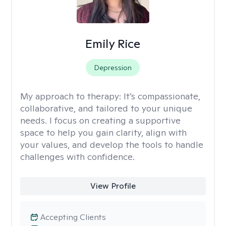
Emily Rice
Depression
My approach to therapy:
It’s compassionate,
collaborative, and tailored to your unique
needs. I focus on creating a supportive
space to help you gain clarity, align with
your values, and develop the tools to handle
challenges with confidence.
View Profile
Accepting Clients