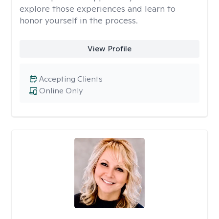
explore those experiences and learn to
honor yourself in the process.
View Profile
Accepting Clients
Online Only