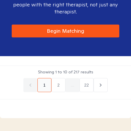
people with the right therapist, not just any
therapist.
Begin Matching
Showing
1
to
10
of
217
results
1
2
...
22