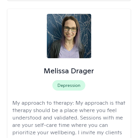
Melissa Drager
Depression
My approach to therapy:
My approach is that
therapy should be a place where you feel
understood and validated. Sessions with me
are your self-care time where you can
prioritize your wellbeing. I invite my clients