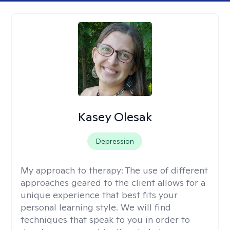
Kasey Olesak
Depression
My approach to therapy:
The use of different
approaches geared to the client allows for a
unique experience that best fits your
personal learning style. We will find
techniques that speak to you in order to