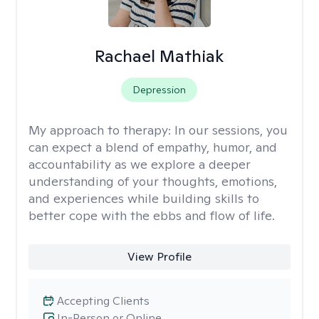
Rachael Mathiak
Depression
My approach to therapy:
In our sessions, you
can expect a blend of empathy, humor, and
accountability as we explore a deeper
understanding of your thoughts, emotions,
and experiences while building skills to
better cope with the ebbs and flow of life.
View Profile
Accepting Clients
In-Person or Online