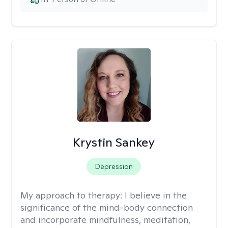
Krystin Sankey
Depression
My approach to therapy:
I believe in the
significance of the mind-body connection
and incorporate mindfulness, meditation,