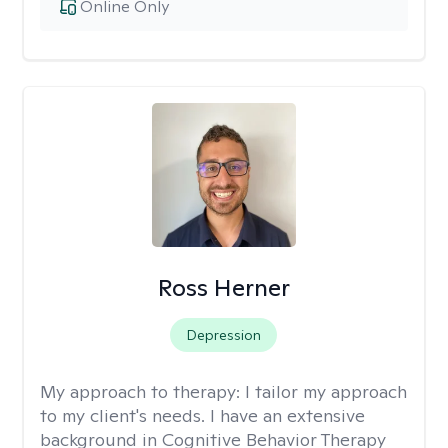
Online Only
Ross Herner
Depression
My approach to therapy:
I tailor my approach
to my client's needs. I have an extensive
background in Cognitive Behavior Therapy