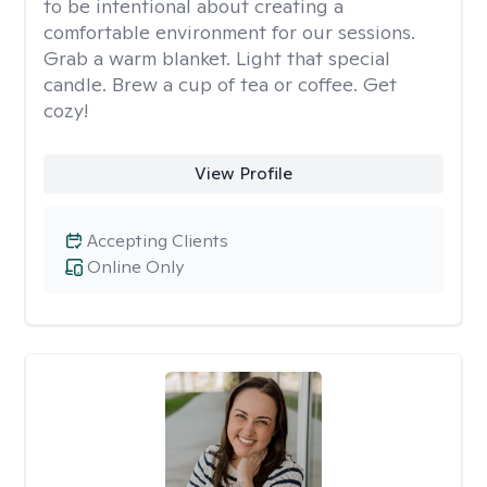
to be intentional about creating a
comfortable environment for our sessions.
Grab a warm blanket. Light that special
candle. Brew a cup of tea or coffee. Get
cozy!
View Profile
Accepting Clients
Online Only