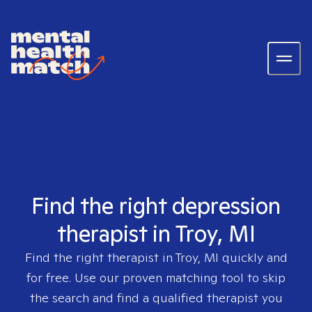
Find the right depression
therapist in Troy, MI
Find the right therapist in
Troy, MI
quickly and
for free. Use our proven matching tool to skip
the search and find a qualified therapist you