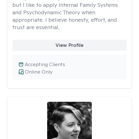
but I like to apply Internal Family Systems
and Psychodynamic Theory when
appropriate. I believe honesty, effort, and
trust are essential.
View Profile
Accepting Clients
Online Only