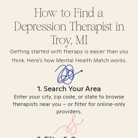
How to Find
a
Depression
Therapist in
Troy, MI
Getting started with therapy is easier than you
think. Here’s how Mental Health Match works.
1. Search Your Area
Enter your city, zip code, or state to browse
therapists near you – or filter for online-only
providers.