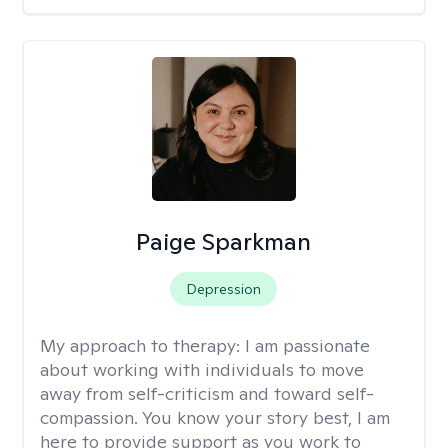
Paige Sparkman
Depression
My approach to therapy:
I am passionate
about working with individuals to move
away from self-criticism and toward self-
compassion. You know your story best, I am
here to provide support as you work to