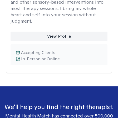
and other sensory-based interventions into
most therapy sessions. I bring my whole
heart and self into your session without
judgment.
View Profile
Accepting Clients
In-Person or Online
We'll help you find the right therapist.
Mental Health Match has connected over 500,000