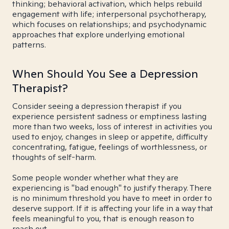
thinking; behavioral activation, which helps rebuild
engagement with life; interpersonal psychotherapy,
which focuses on relationships; and psychodynamic
approaches that explore underlying emotional
patterns.
When Should You See a Depression
Therapist?
Consider seeing a depression therapist if you
experience persistent sadness or emptiness lasting
more than two weeks, loss of interest in activities you
used to enjoy, changes in sleep or appetite, difficulty
concentrating, fatigue, feelings of worthlessness, or
thoughts of self-harm.
Some people wonder whether what they are
experiencing is "bad enough" to justify therapy. There
is no minimum threshold you have to meet in order to
deserve support. If it is affecting your life in a way that
feels meaningful to you, that is enough reason to
reach out.