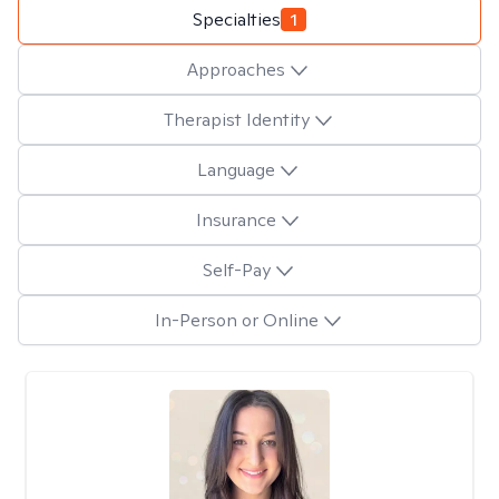
Specialties
1
Approaches
Therapist Identity
Language
Insurance
Self-Pay
In-Person or Online