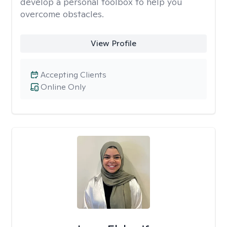
develop a personal toolbox to help you
overcome obstacles.
View Profile
Accepting Clients
Online Only