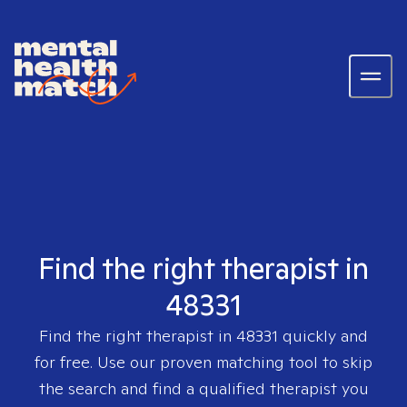
Find the right therapist in
48331
Find the right therapist in
48331
quickly and
for free. Use our proven matching tool to skip
the search and find a qualified therapist you