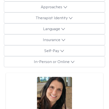
Approaches
Therapist Identity
Language
Insurance
Self-Pay
In-Person or Online