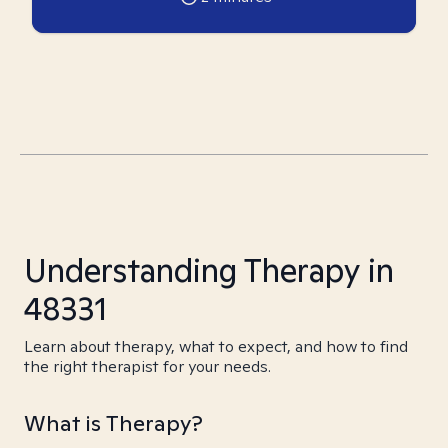
Understanding Therapy in
48331
Learn about therapy, what to expect, and how to find
the right therapist for your needs.
What is Therapy?