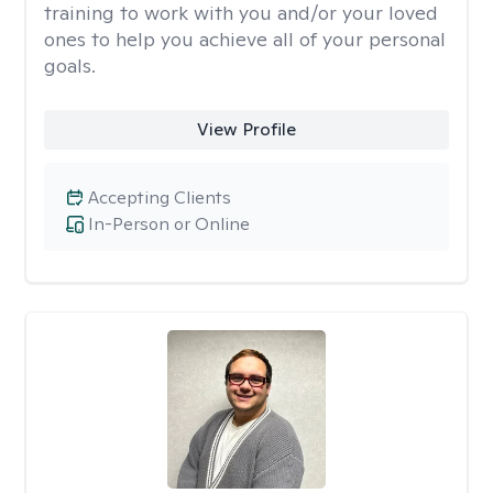
training to work with you and/or your loved
ones to help you achieve all of your personal
goals.
View Profile
Accepting Clients
In-Person or Online