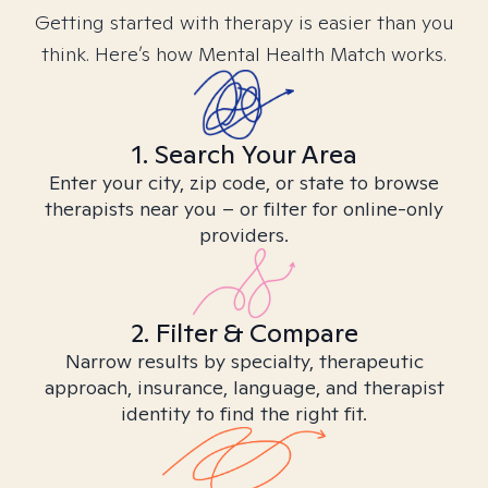
Getting started with therapy is easier than you
think. Here’s how Mental Health Match works.
1. Search Your Area
Enter your city, zip code, or state to browse
therapists near you – or filter for online-only
providers.
2. Filter & Compare
Narrow results by specialty, therapeutic
approach, insurance, language, and therapist
identity to find the right fit.