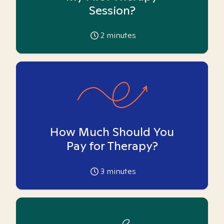
Session?
2
minutes
How Much Should You
Pay for Therapy?
3
minutes