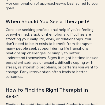
—or combination of approaches—is best suited to your
goals.
When Should You See a Therapist?
Consider seeking professional help if you're feeling
overwhelmed, stuck, or if emotional difficulties are
affecting your daily life, work, or relationships. You
don't need to be in crisis to benefit from therapy—
many people seek support during life transitions,
relationship challenges, or simply to better
understand themselves. Signs it might be time include
persistent sadness or anxiety, difficulty coping with
stress, relationship problems, or patterns you want to
change. Early intervention often leads to better
outcomes.
How to Find the Right Therapist in
48331
Finding the right therapist is about fit—both practically