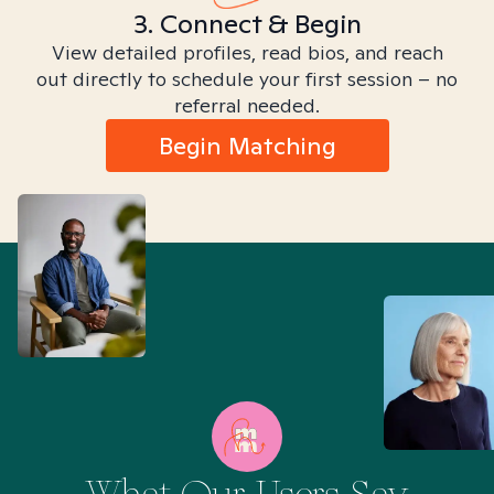
3. Connect & Begin
View detailed profiles, read bios, and reach
out directly to schedule your first session – no
referral needed.
Begin Matching