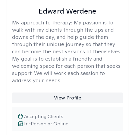
Edward Werdene
My approach to therapy:
My passion is to
walk with my clients through the ups and
downs of the day, and help guide them
through their unique journey so that they
can become the best versions of themselves.
My goal is to establish a friendly and
welcoming space for each person that seeks
support. We will work each session to
address your needs.
View Profile
Accepting Clients
In-Person or Online