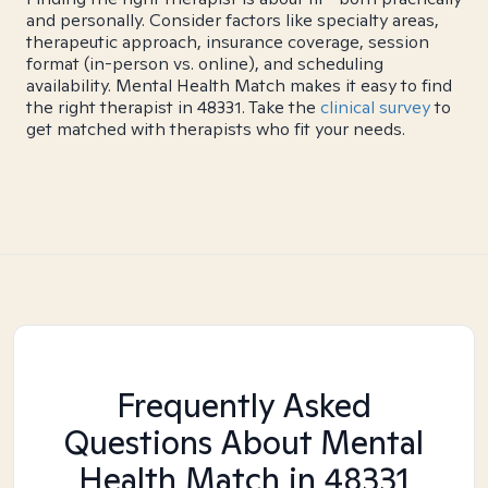
and personally. Consider factors like specialty areas,
therapeutic approach, insurance coverage, session
format (in-person vs. online), and scheduling
availability. Mental Health Match makes it easy to find
the right therapist in 48331. Take the
clinical survey
to
get matched with therapists who fit your needs.
Frequently Asked
Questions About Mental
Health Match
in 48331