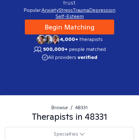
trust.
Popular:
Anxiety
Stress
Trauma
Depression
Self-Esteem
Begin Matching
4,000+
therapists
500,000+
people matched
All providers
verified
Browse
/
48331
Therapists in
48331
Specialties