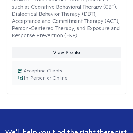
such as Cognitive Behavioral Therapy (CBT),
Dialectical Behavior Therapy (DBT),
Acceptance and Commitment Therapy (ACT),
Person-Centered Therapy, and Exposure and
Response Prevention (ERP).
View Profile
Accepting Clients
In-Person or Online
We'll help you find the right therapist.