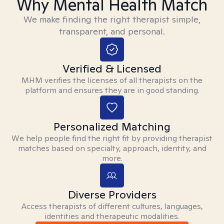
Why Mental Health Match
We make finding the right therapist simple,
transparent, and personal.
Verified & Licensed
MHM verifies the licenses of all therapists on the
platform and ensures they are in good standing.
Personalized Matching
We help people find the right fit by providing therapist
matches based on specialty, approach, identity, and
more.
Diverse Providers
Access therapists of different cultures, languages,
identities and therapeutic modalities.