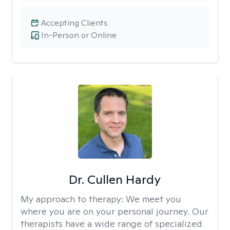
Accepting Clients
In-Person or Online
Dr. Cullen Hardy
My approach to therapy:
We meet you
where you are on your personal journey. Our
therapists have a wide range of specialized