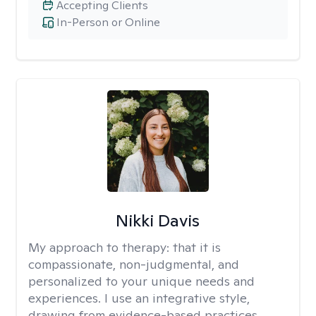
Accepting Clients
In-Person or Online
Nikki Davis
My approach to therapy:
that it is
compassionate, non-judgmental, and
personalized to your unique needs and
experiences. I use an integrative style,
drawing from evidence-based practices