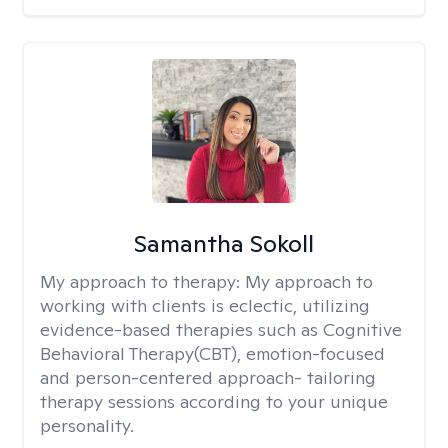
Samantha Sokoll
My approach to therapy:
My approach to
working with clients is eclectic, utilizing
evidence-based therapies such as Cognitive
Behavioral Therapy(CBT), emotion-focused
and person-centered approach- tailoring
therapy sessions according to your unique
personality.