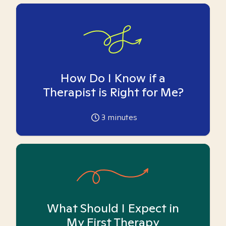
How Do I Know if a
Therapist is Right for Me?
3
minutes
What Should I Expect in
My First Therapy