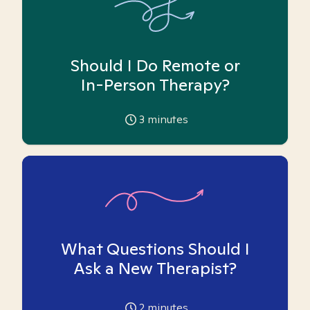
Should I Do Remote or
In-Person Therapy?
3
minutes
What Questions Should I
Ask a New Therapist?
2
minutes