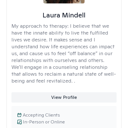
Laura Mindell
My approach to therapy:
I believe that we
have the innate ability to live the fulfilled
lives we desire. It makes sense and I
understand how life experiences can impact
us, and cause us to feel “off balance” in our
relationships with ourselves and others.
We'll engage in a counseling relationship
that allows to reclaim a natural state of well-
being and feel revitalized. .
View Profile
Accepting Clients
In-Person or Online