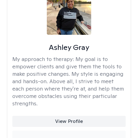
Ashley Gray
My approach to therapy:
My goal is to
empower clients and give them the tools to
make positive changes. My style is engaging
and hands-on. Above all, I strive to meet
each person where they're at, and help them
overcome obstacles using their particular
strengths.
View Profile