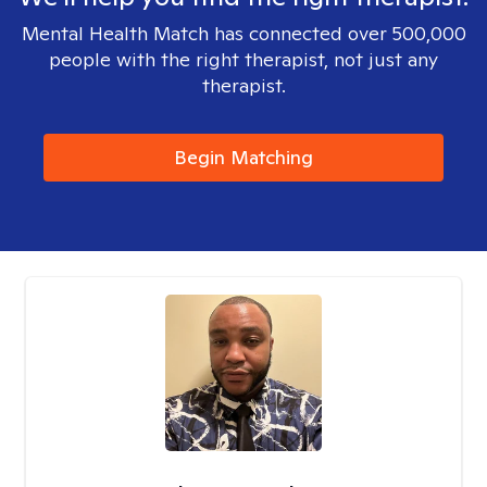
Mental Health Match has connected over 500,000
people with the right therapist, not just any
therapist.
Begin Matching