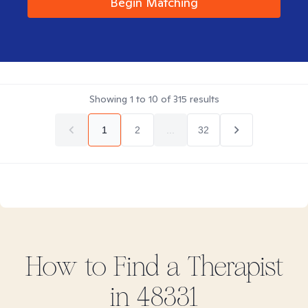
Begin Matching
Showing
1
to
10
of
315
results
1
2
...
32
How to Find
a
Therapist
in
48331