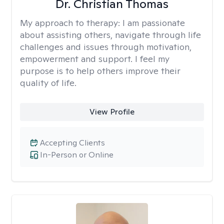
Dr. Christian Thomas
My approach to therapy:
I am passionate
about assisting others, navigate through life
challenges and issues through motivation,
empowerment and support. I feel my
purpose is to help others improve their
quality of life.
View Profile
Accepting Clients
In-Person or Online