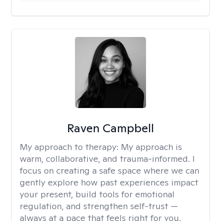
Raven Campbell
My approach to therapy:
My approach is
warm, collaborative, and trauma-informed. I
focus on creating a safe space where we can
gently explore how past experiences impact
your present, build tools for emotional
regulation, and strengthen self-trust —
always at a pace that feels right for you.