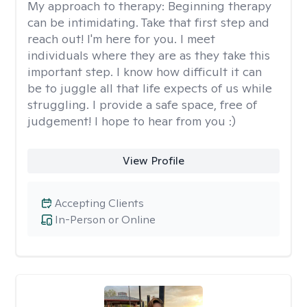
My approach to therapy:
Beginning therapy
can be intimidating. Take that first step and
reach out! I'm here for you. I meet
individuals where they are as they take this
important step. I know how difficult it can
be to juggle all that life expects of us while
struggling. I provide a safe space, free of
judgement! I hope to hear from you :)
View Profile
Accepting Clients
In-Person or Online