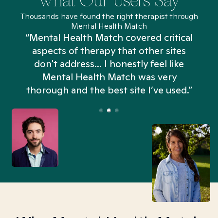
What Our Users Say
Thousands have found the right therapist through
Mental Health Match
“Mental Health Match covered critical
aspects of therapy that other sites
don't address... I honestly feel like
n
Mental Health Match was very
thorough and the best site I’ve used.”