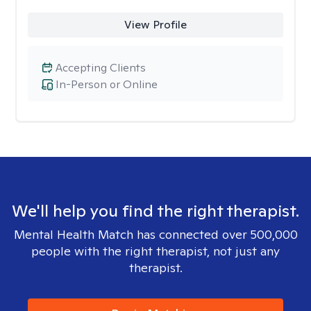
View Profile
Accepting Clients
In-Person or Online
We'll help you find the right therapist.
Mental Health Match has connected over 500,000
people with the right therapist, not just any
therapist.