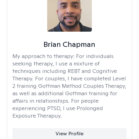
Brian Chapman
My approach to therapy:
For individuals
seeking therapy, I use a mixture of
techniques including REBT and Cognitive
Therapy. For couples, I have completed Level
2 training Gottman Method Couples Therapy,
as well as additional Gottman training for
affairs in relationships. For people
experiencing PTSD, I use Prolonged
Exposure Therapuy.
View Profile