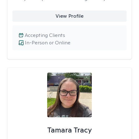
View Profile
Accepting Clients
In-Person or Online
Tamara Tracy