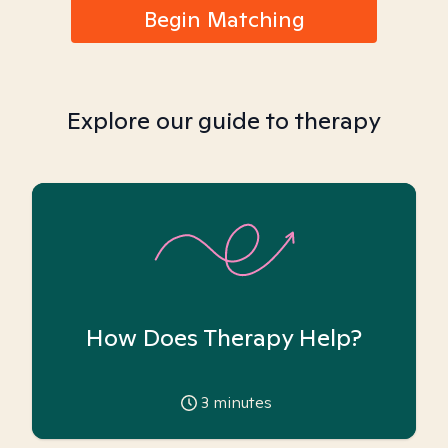
Begin Matching
Explore our guide to therapy
How Does Therapy Help?
3
minutes