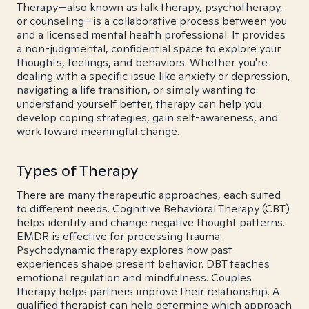
Therapy—also known as talk therapy, psychotherapy,
or counseling—is a collaborative process between you
and a licensed mental health professional. It provides
a non-judgmental, confidential space to explore your
thoughts, feelings, and behaviors. Whether you're
dealing with a specific issue like anxiety or depression,
navigating a life transition, or simply wanting to
understand yourself better, therapy can help you
develop coping strategies, gain self-awareness, and
work toward meaningful change.
Types of Therapy
There are many therapeutic approaches, each suited
to different needs. Cognitive Behavioral Therapy (CBT)
helps identify and change negative thought patterns.
EMDR is effective for processing trauma.
Psychodynamic therapy explores how past
experiences shape present behavior. DBT teaches
emotional regulation and mindfulness. Couples
therapy helps partners improve their relationship. A
qualified therapist can help determine which approach