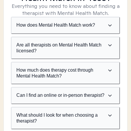
Everything you need to know about finding a
therapist with Mental Health Match.
How does Mental Health Match work?
Are all therapists on Mental Health Match
licensed?
How much does therapy cost through
Mental Health Match?
Can I find an online or in-person therapist?
What should I look for when choosing a
therapist?