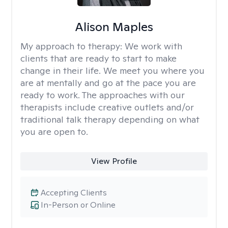
Alison Maples
My approach to therapy:
We work with
clients that are ready to start to make
change in their life. We meet you where you
are at mentally and go at the pace you are
ready to work. The approaches with our
therapists include creative outlets and/or
traditional talk therapy depending on what
you are open to.
View Profile
Accepting Clients
In-Person or Online