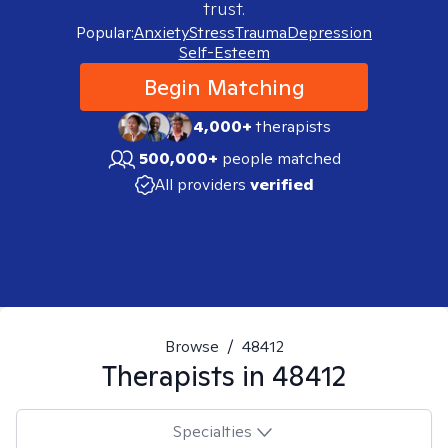
trust.
Popular:
Anxiety
Stress
Trauma
Depression
Self-Esteem
Begin Matching
4,000+
therapists
500,000+
people matched
All providers
verified
Browse
/
48412
Therapists in
48412
Specialties