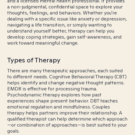
and a licensed mental health professional. It provides
a non-judgmental, confidential space to explore your
thoughts, feelings, and behaviors. Whether you're
dealing with a specific issue like anxiety or depression,
navigating a life transition, or simply wanting to
understand yourself better, therapy can help you
develop coping strategies, gain self-awareness, and
work toward meaningful change.
Types of Therapy
There are many therapeutic approaches, each suited
to different needs. Cognitive Behavioral Therapy (CBT)
helps identify and change negative thought patterns.
EMDR is effective for processing trauma.
Psychodynamic therapy explores how past
experiences shape present behavior. DBT teaches
emotional regulation and mindfulness. Couples
therapy helps partners improve their relationship. A
qualified therapist can help determine which approach
—or combination of approaches—is best suited to your
goals.