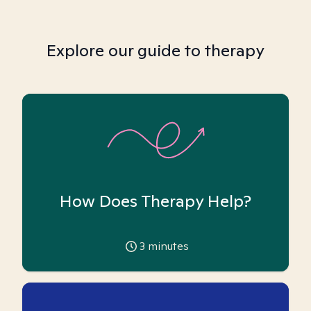
Explore our guide to therapy
How Does Therapy Help?
3
minutes