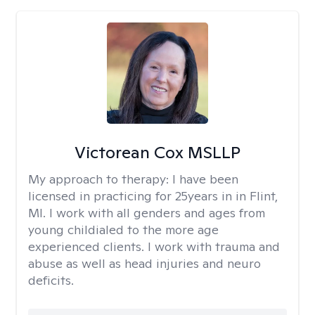
Victorean Cox MSLLP
My approach to therapy:
I have been
licensed in practicing for 25years in in Flint,
MI. I work with all genders and ages from
young childialed to the more age
experienced clients. I work with trauma and
abuse as well as head injuries and neuro
deficits.