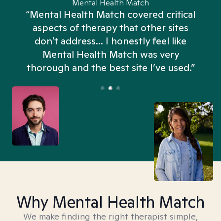
Mental Health Match
“Mental Health Match covered critical
aspects of therapy that other sites
don't address... I honestly feel like
n
Mental Health Match was very
thorough and the best site I’ve used.”
Why Mental Health Match
We make finding the right therapist simple,