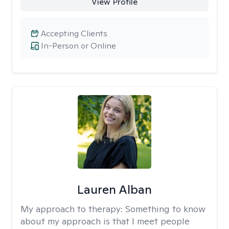
View Profile
Accepting Clients
In-Person or Online
Lauren Alban
My approach to therapy:
Something to know
about my approach is that I meet people