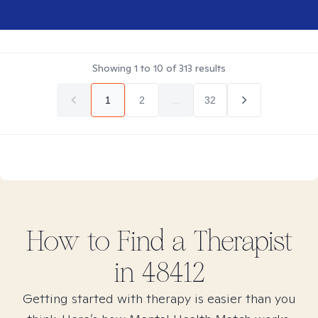
Showing
1
to
10
of
313
results
1
2
...
32
How to Find
a
Therapist
in
48412
Getting started with therapy is easier than you