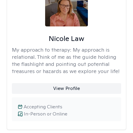
Nicole Law
My approach to therapy:
My approach is
relational. Think of me as the guide holding
the flashlight and pointing out potential
treasures or hazards as we explore your life!
View Profile
Accepting Clients
In-Person or Online