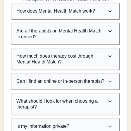
How does Mental Health Match work?
Are all therapists on Mental Health Match
licensed?
How much does therapy cost through
Mental Health Match?
Can I find an online or in-person therapist?
What should I look for when choosing a
therapist?
Is my information private?