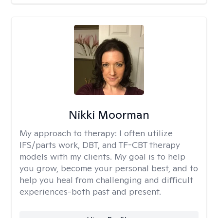
Nikki Moorman
My approach to therapy:
I often utilize
IFS/parts work, DBT, and TF-CBT therapy
models with my clients. My goal is to help
you grow, become your personal best, and to
help you heal from challenging and difficult
experiences-both past and present.