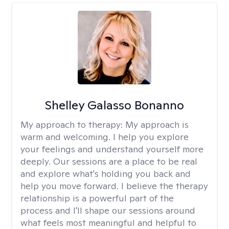
Shelley Galasso Bonanno
My approach to therapy:
My approach is
warm and welcoming. I help you explore
your feelings and understand yourself more
deeply. Our sessions are a place to be real
and explore what's holding you back and
help you move forward. I believe the therapy
relationship is a powerful part of the
process and I'll shape our sessions around
what feels most meaningful and helpful to