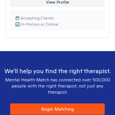
View Profile
Accepting Clients
In-Person or Online
We'll help you find the right therapist.
Mental Health Match has connected over 500,000
people with the right therapist, not just any
therapist.
Begin Matching