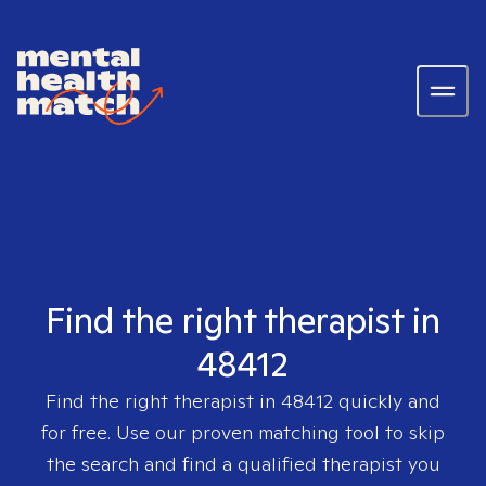
Find the right therapist in
48412
Find the right therapist in
48412
quickly and
for free. Use our proven matching tool to skip
the search and find a qualified therapist you