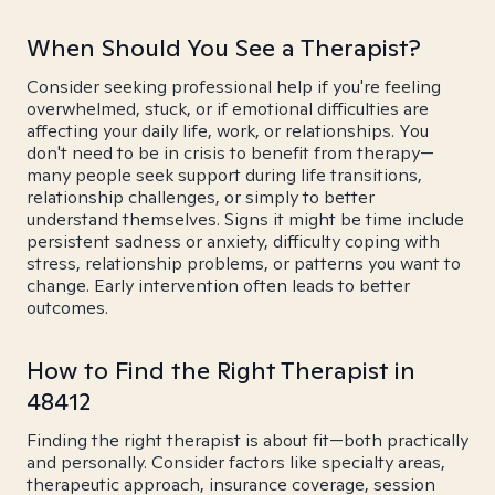
When Should You See a Therapist?
Consider seeking professional help if you're feeling
overwhelmed, stuck, or if emotional difficulties are
affecting your daily life, work, or relationships. You
don't need to be in crisis to benefit from therapy—
many people seek support during life transitions,
relationship challenges, or simply to better
understand themselves. Signs it might be time include
persistent sadness or anxiety, difficulty coping with
stress, relationship problems, or patterns you want to
change. Early intervention often leads to better
outcomes.
How to Find the Right Therapist in
48412
Finding the right therapist is about fit—both practically
and personally. Consider factors like specialty areas,
therapeutic approach, insurance coverage, session