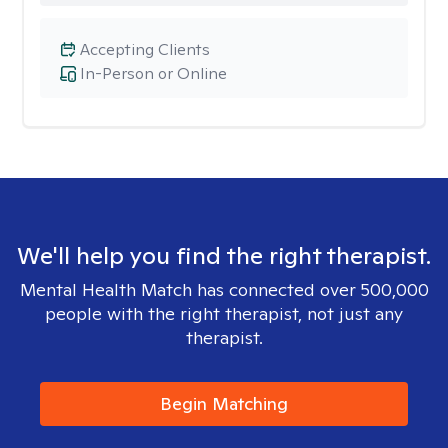
Accepting Clients
In-Person or Online
We'll help you find the right therapist.
Mental Health Match has connected over 500,000
people with the right therapist, not just any
therapist.
Begin Matching