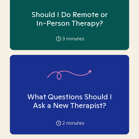
Should I Do Remote or
In-Person Therapy?
3
minutes
What Questions Should I
Ask a New Therapist?
2
minutes