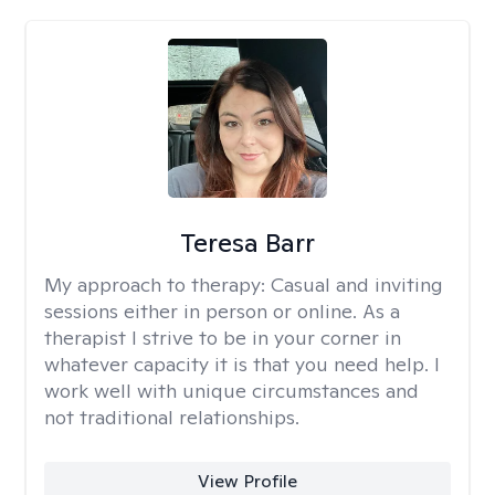
Teresa Barr
My approach to therapy:
Casual and inviting
sessions either in person or online. As a
therapist I strive to be in your corner in
whatever capacity it is that you need help. I
work well with unique circumstances and
not traditional relationships.
View Profile