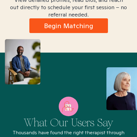
out directly to schedule your first session – no
referral needed.
Begin Matching
What Our Users Say
Thousands have found the right therapist through