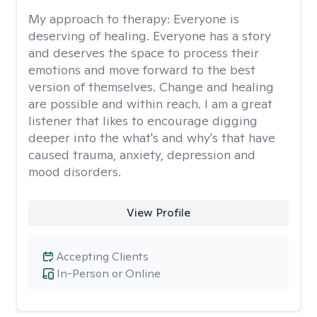
My approach to therapy:
Everyone is
deserving of healing. Everyone has a story
and deserves the space to process their
emotions and move forward to the best
version of themselves. Change and healing
are possible and within reach. I am a great
listener that likes to encourage digging
deeper into the what's and why's that have
caused trauma, anxiety, depression and
mood disorders.
View Profile
Accepting Clients
In-Person or Online