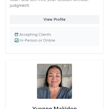
judgment.
View Profile
Accepting Clients
In-Person or Online
Yvonne Makidon