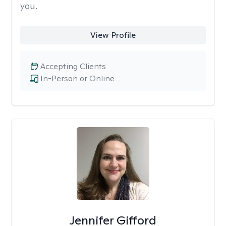
you.
View Profile
Accepting Clients
In-Person or Online
Jennifer Gifford