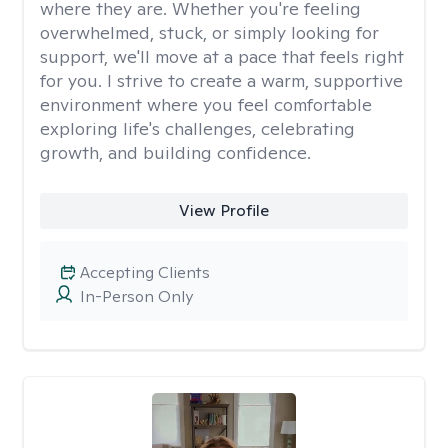
where they are. Whether you're feeling
overwhelmed, stuck, or simply looking for
support, we'll move at a pace that feels right
for you. I strive to create a warm, supportive
environment where you feel comfortable
exploring life's challenges, celebrating
growth, and building confidence.
View Profile
Accepting Clients
In-Person Only