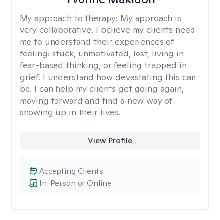
My approach to therapy:
My approach is
very collaborative. I believe my clients need
me to understand their experiences of
feeling: stuck, unmotivated, lost, living in
fear-based thinking, or feeling trapped in
grief. I understand how devastating this can
be. I can help my clients get going again,
moving forward and find a new way of
showing up in their lives.
View Profile
Accepting Clients
In-Person or Online