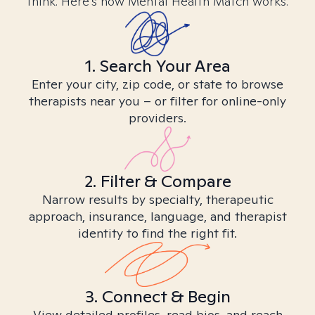
think. Here’s how Mental Health Match works.
1. Search Your Area
Enter your city, zip code, or state to browse
therapists near you – or filter for online-only
providers.
2. Filter & Compare
Narrow results by specialty, therapeutic
approach, insurance, language, and therapist
identity to find the right fit.
3. Connect & Begin
View detailed profiles, read bios, and reach