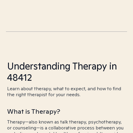
Understanding Therapy in
48412
Learn about therapy, what to expect, and how to find
the right therapist for your needs.
What is Therapy?
Therapy—also known as talk therapy, psychotherapy,
or counseling—is a collaborative process between you