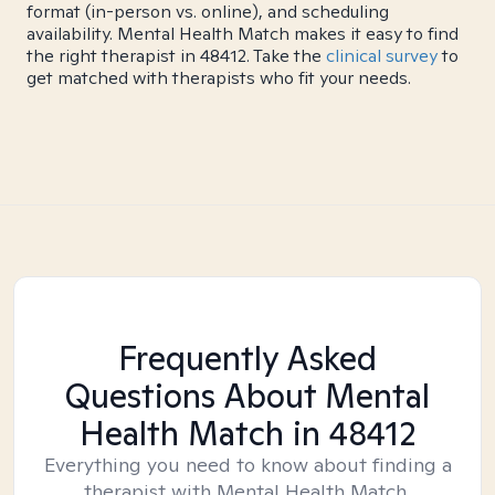
format (in-person vs. online), and scheduling
availability. Mental Health Match makes it easy to find
the right therapist in 48412. Take the
clinical survey
to
get matched with therapists who fit your needs.
Frequently Asked
Questions About Mental
Health Match
in 48412
Everything you need to know about finding a
therapist with Mental Health Match.