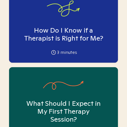
How Do I Know if a
Therapist is Right for Me?
3
minutes
What Should I Expect in
My First Therapy
Session?