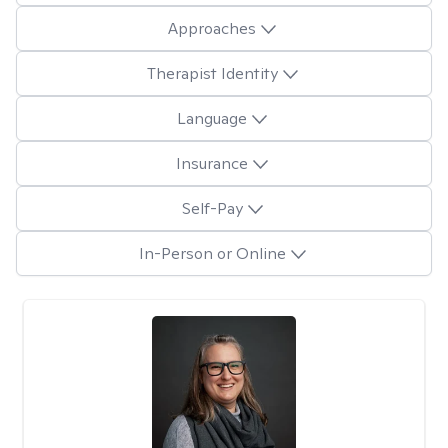
Approaches
Therapist Identity
Language
Insurance
Self-Pay
In-Person or Online