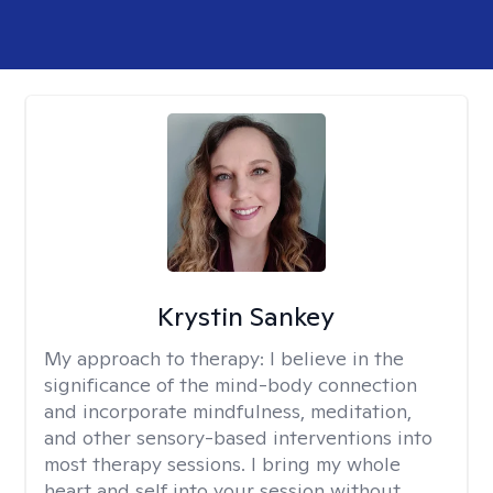
Krystin Sankey
My approach to therapy:
I believe in the
significance of the mind-body connection
and incorporate mindfulness, meditation,
and other sensory-based interventions into
most therapy sessions. I bring my whole
heart and self into your session without