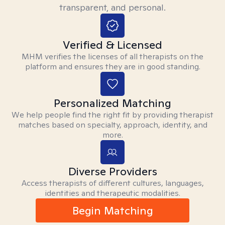
transparent, and personal.
Verified & Licensed
MHM verifies the licenses of all therapists on the
platform and ensures they are in good standing.
Personalized Matching
We help people find the right fit by providing therapist
matches based on specialty, approach, identity, and
more.
Diverse Providers
Access therapists of different cultures, languages,
identities and therapeutic modalities.
Begin Matching