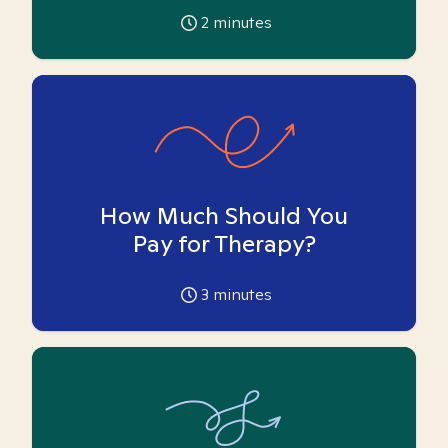
2
minutes
How Much Should You
Pay for Therapy?
3
minutes