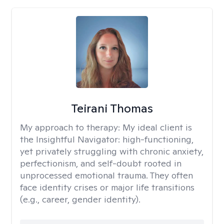
Teirani Thomas
My approach to therapy:
My ideal client is
the Insightful Navigator: high-functioning,
yet privately struggling with chronic anxiety,
perfectionism, and self-doubt rooted in
unprocessed emotional trauma. They often
face identity crises or major life transitions
(e.g., career, gender identity).