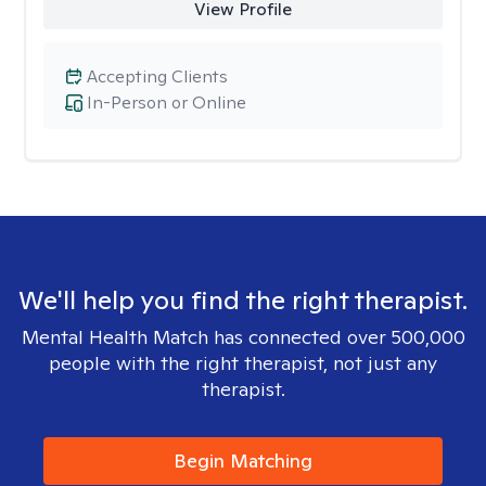
View Profile
Accepting Clients
In-Person or Online
We'll help you find the right therapist.
Mental Health Match has connected over 500,000
people with the right therapist, not just any
therapist.
Begin Matching