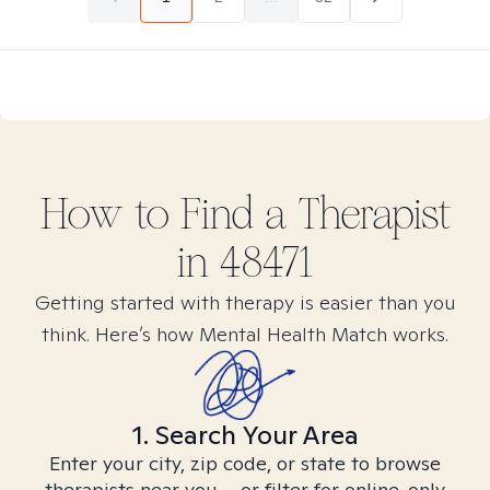
How to Find
a
Therapist
in
48471
Getting started with therapy is easier than you
think. Here’s how Mental Health Match works.
1. Search Your Area
Enter your city, zip code, or state to browse
therapists near you – or filter for online-only