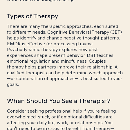
Types of Therapy
There are many therapeutic approaches, each suited
to different needs. Cognitive Behavioral Therapy (CBT)
helps identify and change negative thought patterns.
EMDR is effective for processing trauma.
Psychodynamic therapy explores how past
experiences shape present behavior. DBT teaches
emotional regulation and mindfulness. Couples
therapy helps partners improve their relationship. A
qualified therapist can help determine which approach
—or combination of approaches—is best suited to your
goals.
When Should You See a Therapist?
Consider seeking professional help if you're feeling
overwhelmed, stuck, or if emotional difficulties are
affecting your daily life, work, or relationships. You
don't need to be in crisis to benefit from therapy—