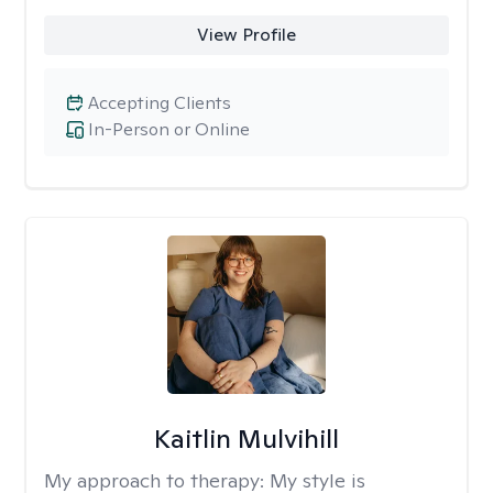
View Profile
Accepting Clients
In-Person or Online
Kaitlin Mulvihill
My approach to therapy:
My style is