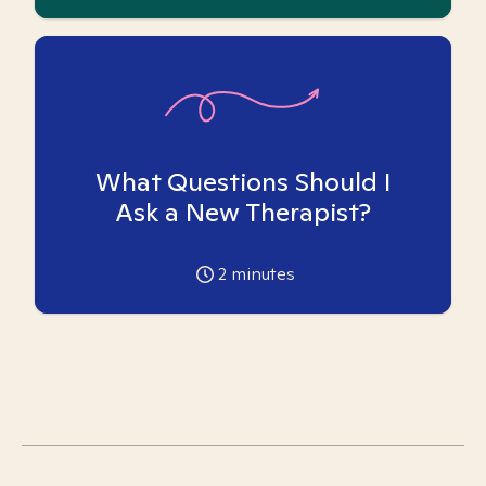
What Questions Should I
Ask a New Therapist?
2
minutes