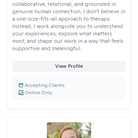
collaborative, relational, and grounded in
genuine human connection. I don’t believe in
a one-size-fits-all approach to therapy.
Instead, I work alongside you to understand
your experiences, explore what matters
most, and shape our work in a way that feels
supportive and meaningful.
View Profile
Accepting Clients
Online Only