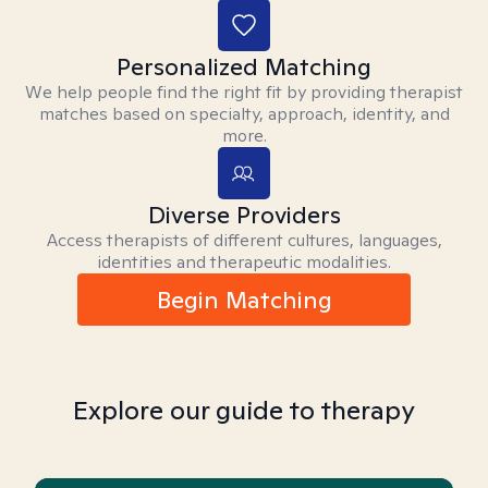
Personalized Matching
We help people find the right fit by providing therapist
matches based on specialty, approach, identity, and
more.
Diverse Providers
Access therapists of different cultures, languages,
identities and therapeutic modalities.
Begin Matching
Explore our guide to therapy