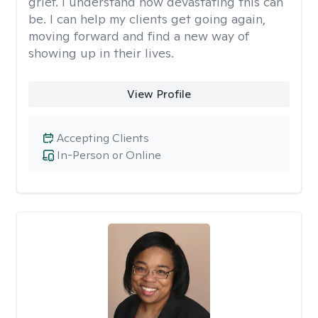
grief. I understand how devastating this can
be. I can help my clients get going again,
moving forward and find a new way of
showing up in their lives.
View Profile
Accepting Clients
In-Person or Online