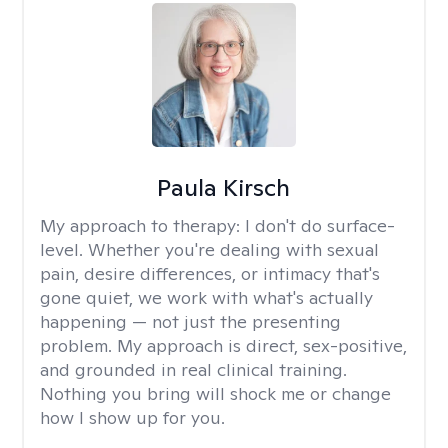
Paula Kirsch
My approach to therapy:
I don't do surface-
level. Whether you're dealing with sexual
pain, desire differences, or intimacy that's
gone quiet, we work with what's actually
happening — not just the presenting
problem. My approach is direct, sex-positive,
and grounded in real clinical training.
Nothing you bring will shock me or change
how I show up for you.