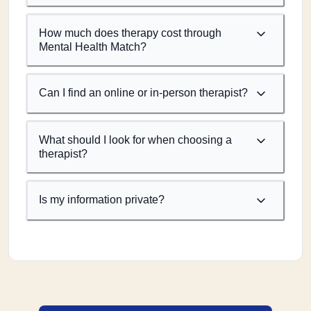
How much does therapy cost through
Mental Health Match?
Can I find an online or in-person therapist?
What should I look for when choosing a
therapist?
Is my information private?