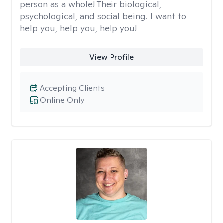
person as a whole! Their biological,
psychological, and social being. I want to
help you, help you, help you!
View Profile
Accepting Clients
Online Only