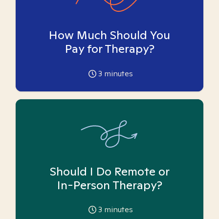
How Much Should You
Pay for Therapy?
3
minutes
Should I Do Remote or
In-Person Therapy?
3
minutes