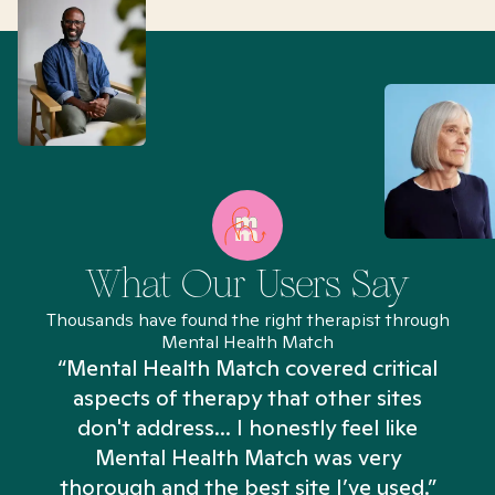
What Our Users Say
Thousands have found the right therapist through
Mental Health Match
“Mental Health Match covered critical
aspects of therapy that other sites
don't address... I honestly feel like
n
Mental Health Match was very
thorough and the best site I’ve used.”