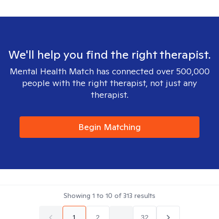
We'll help you find the right therapist.
Mental Health Match has connected over 500,000
people with the right therapist, not just any
therapist.
Begin Matching
Showing
1
to
10
of
313
results
1
2
...
32