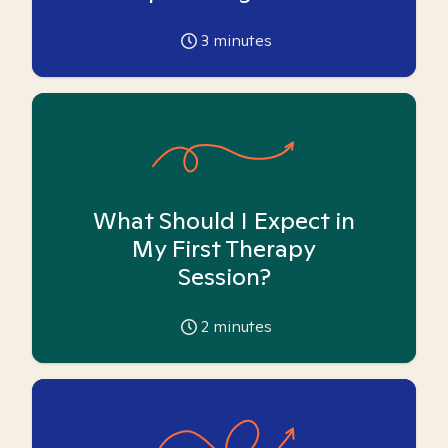
3
minutes
What Should I Expect in
My First Therapy
Session?
2
minutes