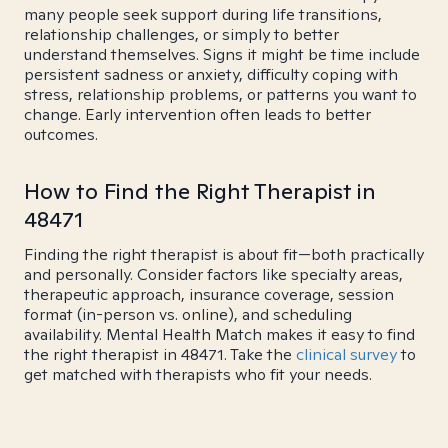
many people seek support during life transitions,
relationship challenges, or simply to better
understand themselves. Signs it might be time include
persistent sadness or anxiety, difficulty coping with
stress, relationship problems, or patterns you want to
change. Early intervention often leads to better
outcomes.
How to Find the Right Therapist in
48471
Finding the right therapist is about fit—both practically
and personally. Consider factors like specialty areas,
therapeutic approach, insurance coverage, session
format (in-person vs. online), and scheduling
availability. Mental Health Match makes it easy to find
the right therapist in 48471. Take the
clinical survey
to
get matched with therapists who fit your needs.