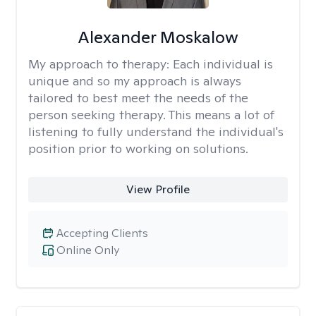
Alexander Moskalow
My approach to therapy:
Each individual is
unique and so my approach is always
tailored to best meet the needs of the
person seeking therapy. This means a lot of
listening to fully understand the individual's
position prior to working on solutions.
View Profile
Accepting Clients
Online Only