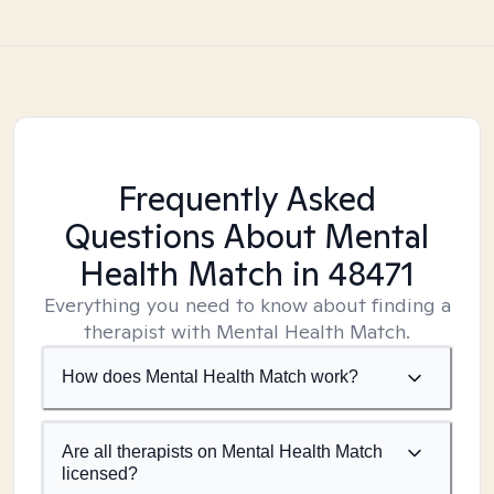
Frequently Asked
Questions About Mental
Health Match
in 48471
Everything you need to know about finding a
therapist with Mental Health Match.
How does Mental Health Match work?
Are all therapists on Mental Health Match
licensed?