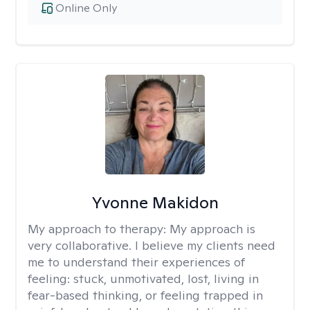
Online Only
Yvonne Makidon
My approach to therapy:
My approach is
very collaborative. I believe my clients need
me to understand their experiences of
feeling: stuck, unmotivated, lost, living in
fear-based thinking, or feeling trapped in