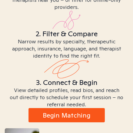
providers.
2. Filter & Compare
Narrow results by specialty, therapeutic
approach, insurance, language, and therapist
identity to find the right fit.
3. Connect & Begin
View detailed profiles, read bios, and reach
out directly to schedule your first session – no
referral needed.
Begin Matching