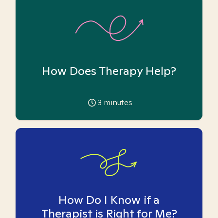
How Does Therapy Help?
3
minutes
How Do I Know if a
Therapist is Right for Me?