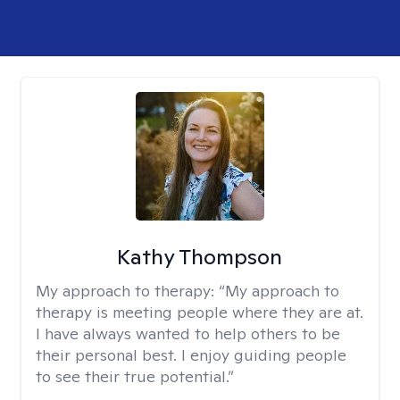
Kathy Thompson
My approach to therapy:
“My approach to
therapy is meeting people where they are at.
I have always wanted to help others to be
their personal best. I enjoy guiding people
to see their true potential.”