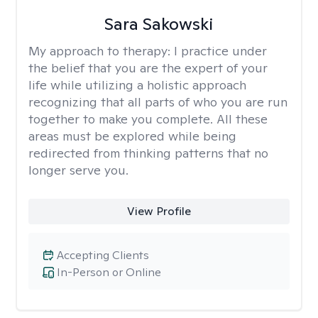
Sara Sakowski
My approach to therapy:
I practice under
the belief that you are the expert of your
life while utilizing a holistic approach
recognizing that all parts of who you are run
together to make you complete. All these
areas must be explored while being
redirected from thinking patterns that no
longer serve you.
View Profile
Accepting Clients
In-Person or Online