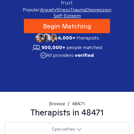
trust.
Popular:
Anxiety
Stress
Trauma
Depression
Self-Esteem
Begin Matching
4,000+
therapists
500,000+
people matched
All providers
verified
Browse
/
48471
Therapists in
48471
Specialties