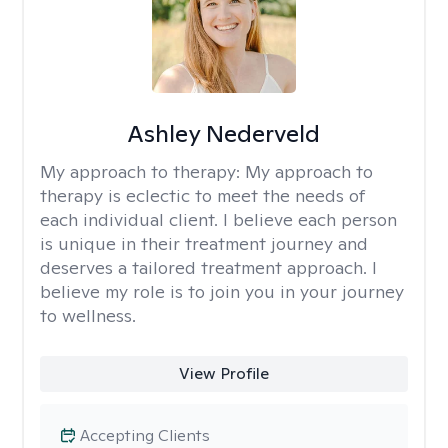
Ashley Nederveld
My approach to therapy:
My approach to
therapy is eclectic to meet the needs of
each individual client. I believe each person
is unique in their treatment journey and
deserves a tailored treatment approach. I
believe my role is to join you in your journey
to wellness.
View Profile
Accepting Clients