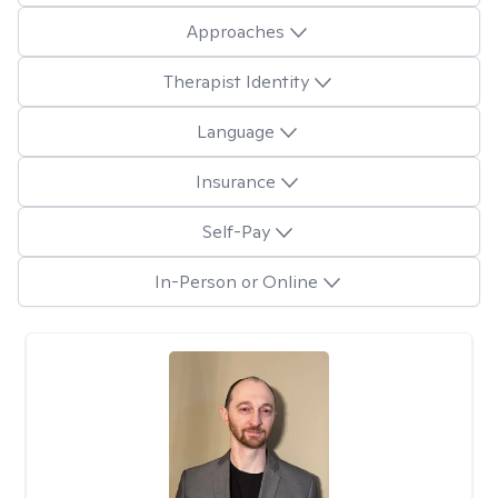
Approaches
Therapist Identity
Language
Insurance
Self-Pay
In-Person or Online