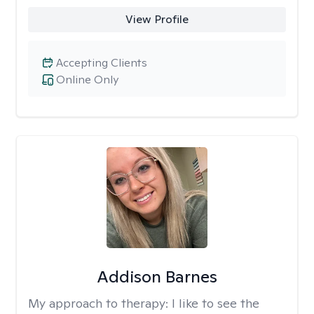
View Profile
Accepting Clients
Online Only
Addison Barnes
My approach to therapy:
I like to see the