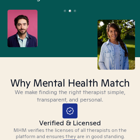
Why Mental Health Match
We make finding the right therapist simple,
transparent, and personal.
Verified & Licensed
MHM verifies the licenses of all therapists on the
platform and ensures they are in good standing.