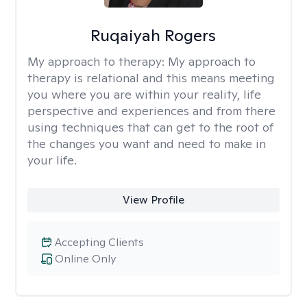
Ruqaiyah Rogers
My approach to therapy:
My approach to
therapy is relational and this means meeting
you where you are within your reality, life
perspective and experiences and from there
using techniques that can get to the root of
the changes you want and need to make in
your life.
View Profile
Accepting Clients
Online Only