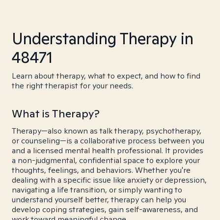
Understanding Therapy in
48471
Learn about therapy, what to expect, and how to find
the right therapist for your needs.
What is Therapy?
Therapy—also known as talk therapy, psychotherapy,
or counseling—is a collaborative process between you
and a licensed mental health professional. It provides
a non-judgmental, confidential space to explore your
thoughts, feelings, and behaviors. Whether you're
dealing with a specific issue like anxiety or depression,
navigating a life transition, or simply wanting to
understand yourself better, therapy can help you
develop coping strategies, gain self-awareness, and
work toward meaningful change.