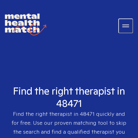
Find the right therapist in
48471
Find the right therapist in
48471
quickly and
for free. Use our proven matching tool to skip
the search and find a qualified therapist you