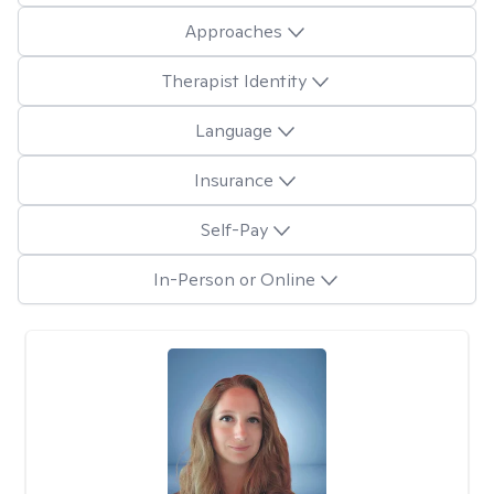
Approaches
Therapist Identity
Language
Insurance
Self-Pay
In-Person or Online