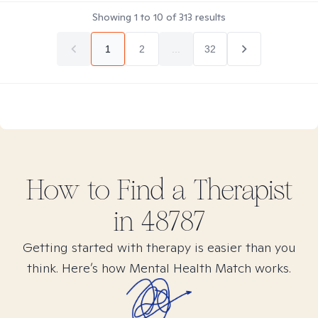
Showing
1
to
10
of
313
results
1
2
...
32
How to Find
a
Therapist
in
48787
Getting started with therapy is easier than you
think. Here’s how Mental Health Match works.