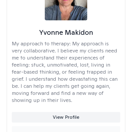
Yvonne Makidon
My approach to therapy:
My approach is
very collaborative. I believe my clients need
me to understand their experiences of
feeling: stuck, unmotivated, lost, living in
fear-based thinking, or feeling trapped in
grief. I understand how devastating this can
be. I can help my clients get going again,
moving forward and find a new way of
showing up in their lives.
View Profile