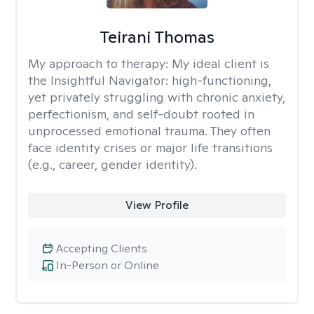
Teirani Thomas
My approach to therapy:
My ideal client is
the Insightful Navigator: high-functioning,
yet privately struggling with chronic anxiety,
perfectionism, and self-doubt rooted in
unprocessed emotional trauma. They often
face identity crises or major life transitions
(e.g., career, gender identity).
View Profile
Accepting Clients
In-Person or Online