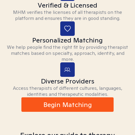
Verified & Licensed
MHM verifies the licenses of all therapists on the
platform and ensures they are in good standing.
Personalized Matching
We help people find the right fit by providing therapist
matches based on specialty, approach, identity, and
more.
Diverse Providers
Access therapists of different cultures, languages,
identities and therapeutic modalities.
Begin Matching