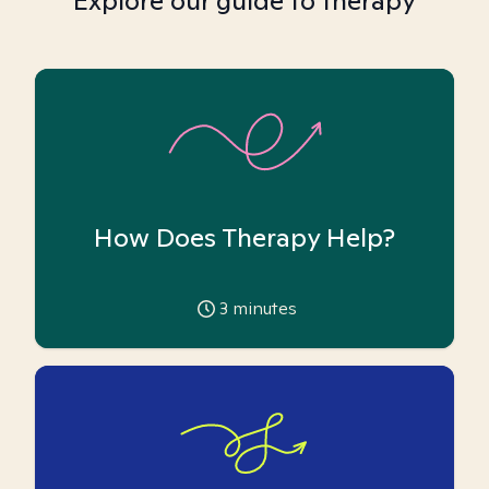
Explore our guide to therapy
How Does Therapy Help?
3
minutes