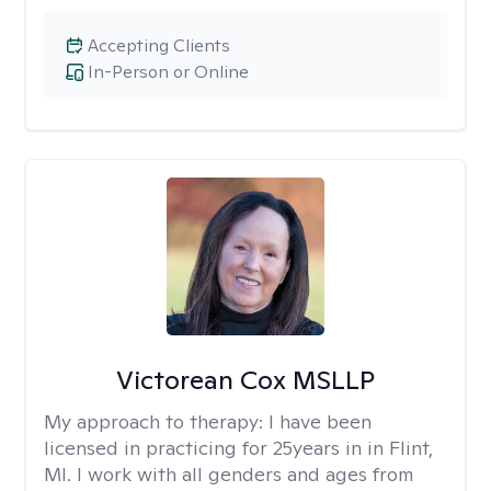
Accepting Clients
In-Person or Online
Victorean Cox MSLLP
My approach to therapy:
I have been
licensed in practicing for 25years in in Flint,
MI. I work with all genders and ages from