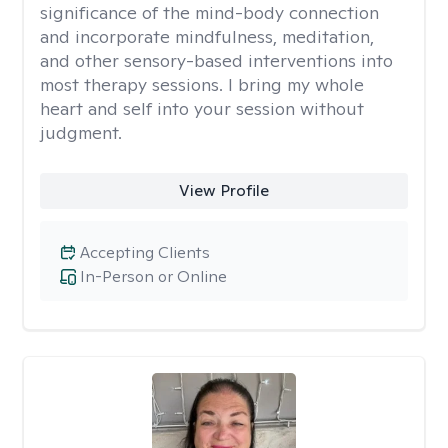
significance of the mind-body connection
and incorporate mindfulness, meditation,
and other sensory-based interventions into
most therapy sessions. I bring my whole
heart and self into your session without
judgment.
View Profile
Accepting Clients
In-Person or Online