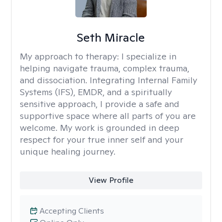
Seth Miracle
My approach to therapy:
I specialize in
helping navigate trauma, complex trauma,
and dissociation. Integrating Internal Family
Systems (IFS), EMDR, and a spiritually
sensitive approach, I provide a safe and
supportive space where all parts of you are
welcome. My work is grounded in deep
respect for your true inner self and your
unique healing journey.
View Profile
Accepting Clients