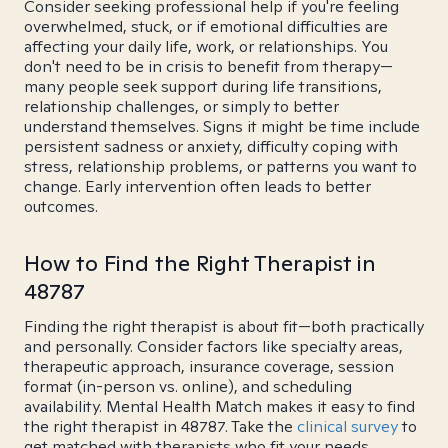
Consider seeking professional help if you're feeling
overwhelmed, stuck, or if emotional difficulties are
affecting your daily life, work, or relationships. You
don't need to be in crisis to benefit from therapy—
many people seek support during life transitions,
relationship challenges, or simply to better
understand themselves. Signs it might be time include
persistent sadness or anxiety, difficulty coping with
stress, relationship problems, or patterns you want to
change. Early intervention often leads to better
outcomes.
How to Find the Right Therapist in
48787
Finding the right therapist is about fit—both practically
and personally. Consider factors like specialty areas,
therapeutic approach, insurance coverage, session
format (in-person vs. online), and scheduling
availability. Mental Health Match makes it easy to find
the right therapist in 48787. Take the
clinical survey
to
get matched with therapists who fit your needs.