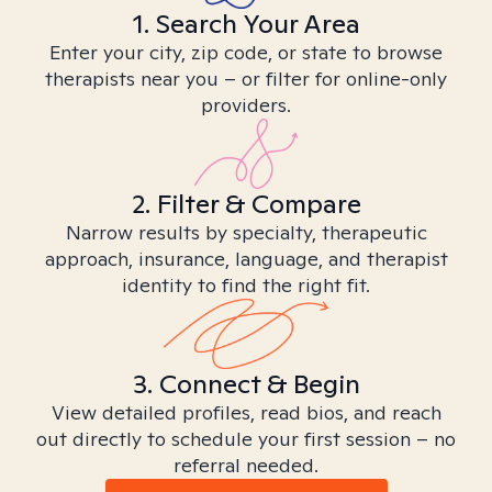
1. Search Your Area
Enter your city, zip code, or state to browse
therapists near you – or filter for online-only
providers.
2. Filter & Compare
Narrow results by specialty, therapeutic
approach, insurance, language, and therapist
identity to find the right fit.
3. Connect & Begin
View detailed profiles, read bios, and reach
out directly to schedule your first session – no
referral needed.