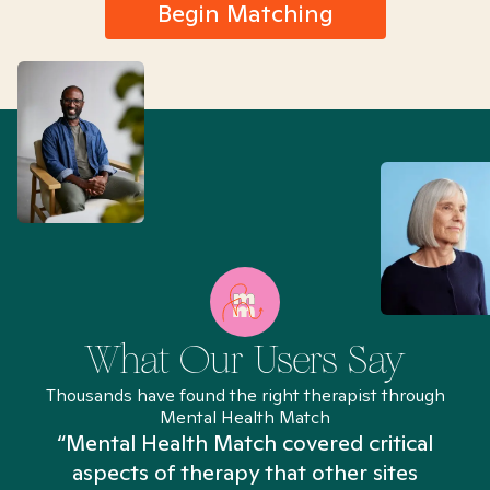
Begin Matching
What Our Users Say
Thousands have found the right therapist through
Mental Health Match
“Mental Health Match covered critical
aspects of therapy that other sites