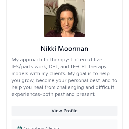
Nikki Moorman
My approach to therapy:
I often utilize
IFS/parts work, DBT, and TF-CBT therapy
models with my clients. My goal is to help
you grow, become your personal best, and to
help you heal from challenging and difficult
experiences-both past and present.
View Profile
Accepting Clients