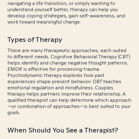
navigating a life transition, or simply wanting to
understand yourself better, therapy can help you
develop coping strategies, gain self-awareness, and
work toward meaningful change.
Types of Therapy
There are many therapeutic approaches, each suited
to different needs. Cognitive Behavioral Therapy (CBT)
helps identify and change negative thought patterns.
EMDR is effective for processing trauma.
Psychodynamic therapy explores how past
experiences shape present behavior. DBT teaches
emotional regulation and mindfulness. Couples
therapy helps partners improve their relationship. A
qualified therapist can help determine which approach
—or combination of approaches—is best suited to your
goals.
When Should You See a Therapist?