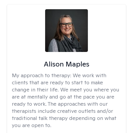
Alison Maples
My approach to therapy:
We work with
clients that are ready to start to make
change in their life. We meet you where you
are at mentally and go at the pace you are
ready to work. The approaches with our
therapists include creative outlets and/or
traditional talk therapy depending on what
you are open to.