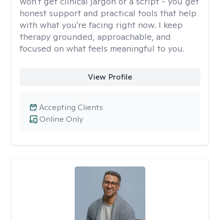
won't get clinical jargon or a script - you get
honest support and practical tools that help
with what you're facing right now. I keep
therapy grounded, approachable, and
focused on what feels meaningful to you.
View Profile
Accepting Clients
Online Only