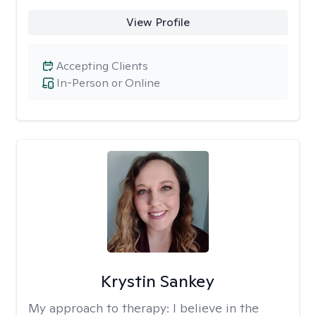
View Profile
Accepting Clients
In-Person or Online
Krystin Sankey
My approach to therapy:
I believe in the