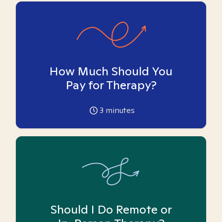
How Much Should You
Pay for Therapy?
3
minutes
Should I Do Remote or