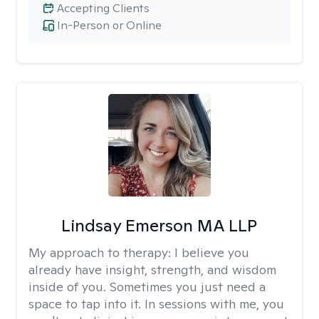
Accepting Clients
In-Person or Online
Lindsay Emerson MA LLP
My approach to therapy:
I believe you
already have insight, strength, and wisdom
inside of you. Sometimes you just need a
space to tap into it. In sessions with me, you