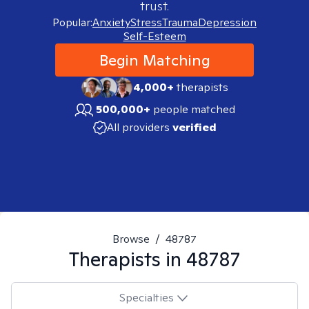
trust.
Popular:
Anxiety
Stress
Trauma
Depression
Self-Esteem
Begin Matching
4,000+
therapists
500,000+
people matched
All providers
verified
Browse
/
48787
Therapists in
48787
Specialties