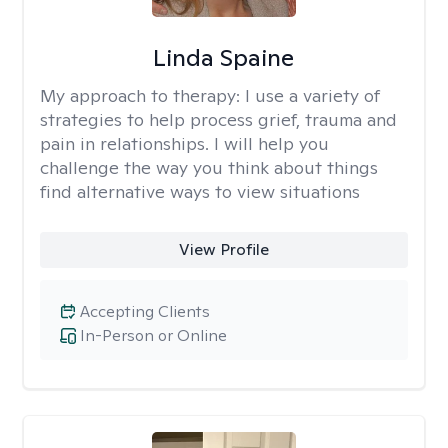
Linda Spaine
My approach to therapy:
I use a variety of
strategies to help process grief, trauma and
pain in relationships. I will help you
challenge the way you think about things
find alternative ways to view situations
View Profile
Accepting Clients
In-Person or Online