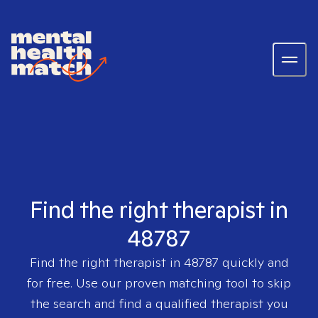
Find the right therapist in
48787
Find the right therapist in
48787
quickly and
for free. Use our proven matching tool to skip
the search and find a qualified therapist you