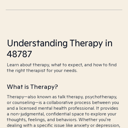
Understanding Therapy in
48787
Learn about therapy, what to expect, and how to find
the right therapist for your needs.
What is Therapy?
Therapy—also known as talk therapy, psychotherapy,
or counseling—is a collaborative process between you
and a licensed mental health professional. It provides
a non-judgmental, confidential space to explore your
thoughts, feelings, and behaviors. Whether you're
dealing with a specific issue like anxiety or depression,