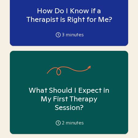
How Do I Know if a
Therapist is Right for Me?
3
minutes
What Should I Expect in
My First Therapy
Session?
2
minutes