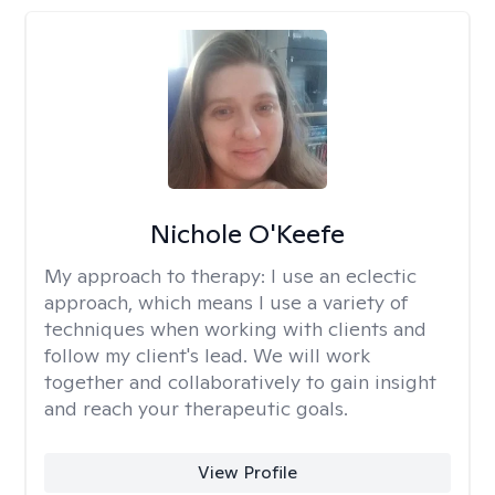
Nichole O'Keefe
My approach to therapy:
I use an eclectic
approach, which means I use a variety of
techniques when working with clients and
follow my client's lead. We will work
together and collaboratively to gain insight
and reach your therapeutic goals.
View Profile