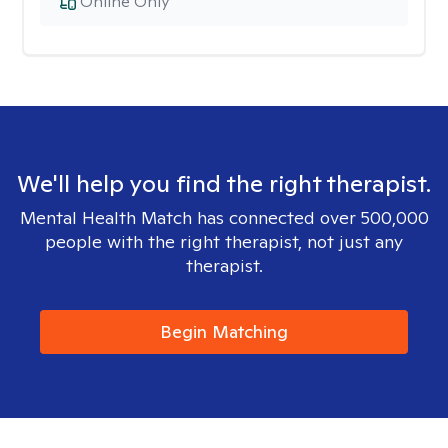
Online Only
We'll help you find the right therapist.
Mental Health Match has connected over 500,000
people with the right therapist, not just any
therapist.
Begin Matching