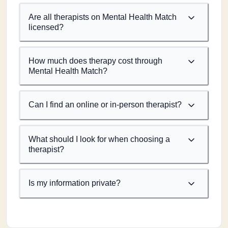
Are all therapists on Mental Health Match
licensed?
How much does therapy cost through
Mental Health Match?
Can I find an online or in-person therapist?
What should I look for when choosing a
therapist?
Is my information private?