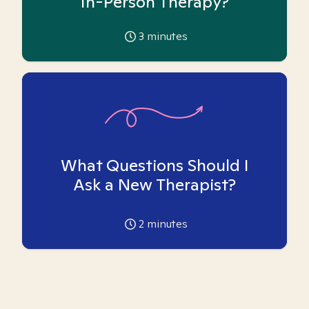
In-Person Therapy?
3
minutes
What Questions Should I
Ask a New Therapist?
2
minutes