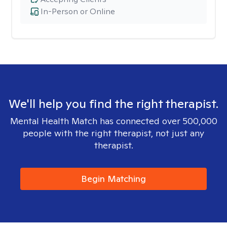
In-Person or Online
We'll help you find the right therapist.
Mental Health Match has connected over 500,000
people with the right therapist, not just any
therapist.
Begin Matching