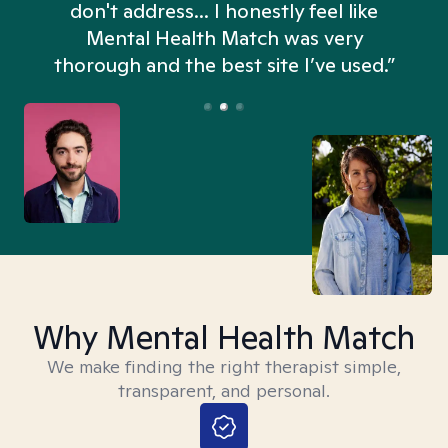
don't address... I honestly feel like
n
Mental Health Match was very
thorough and the best site I’ve used.”
Why Mental Health Match
We make finding the right therapist simple,
transparent, and personal.