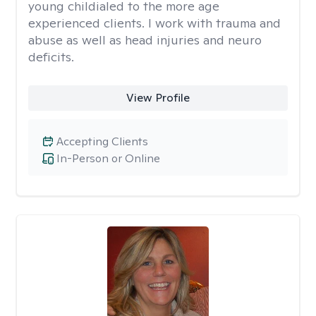
young childialed to the more age
experienced clients. I work with trauma and
abuse as well as head injuries and neuro
deficits.
View Profile
Accepting Clients
In-Person or Online