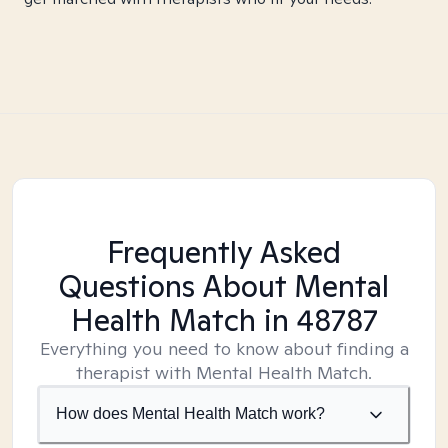
Frequently Asked
Questions About Mental
Health Match
in 48787
Everything you need to know about finding a
therapist with Mental Health Match.
How does Mental Health Match work?