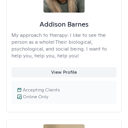
Addison Barnes
My approach to therapy:
I like to see the
person as a whole! Their biological,
psychological, and social being. I want to
help you, help you, help you!
View Profile
Accepting Clients
Online Only