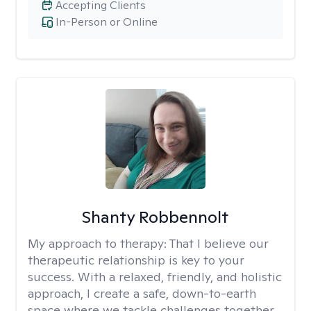
Accepting Clients
In-Person or Online
Shanty Robbennolt
My approach to therapy:
That I believe our
therapeutic relationship is key to your
success. With a relaxed, friendly, and holistic
approach, I create a safe, down-to-earth
space where we tackle challenges together.