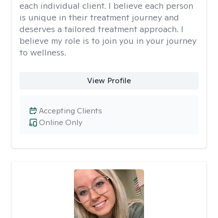
each individual client. I believe each person
is unique in their treatment journey and
deserves a tailored treatment approach. I
believe my role is to join you in your journey
to wellness.
View Profile
Accepting Clients
Online Only