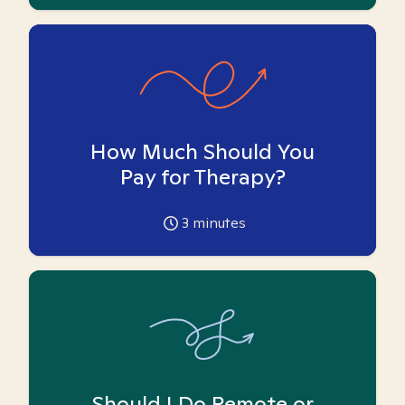
How Much Should You
Pay for Therapy?
3
minutes
Should I Do Remote or