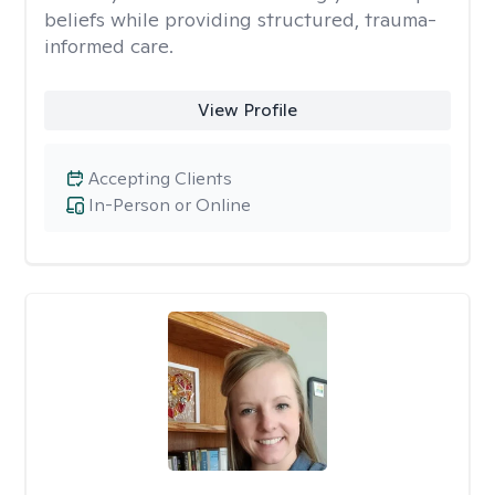
beliefs while providing structured, trauma-
informed care.
View Profile
Accepting Clients
In-Person or Online