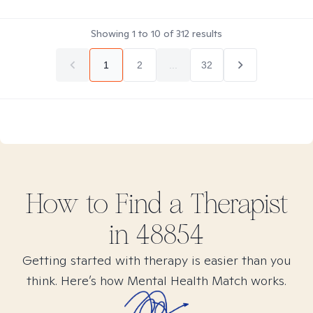
Showing
1
to
10
of
312
results
1
2
...
32
How to Find
a
Therapist
in
48854
Getting started with therapy is easier than you
think. Here’s how Mental Health Match works.