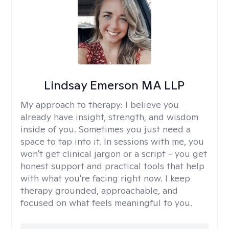
Lindsay Emerson MA LLP
My approach to therapy:
I believe you
already have insight, strength, and wisdom
inside of you. Sometimes you just need a
space to tap into it. In sessions with me, you
won't get clinical jargon or a script - you get
honest support and practical tools that help
with what you're facing right now. I keep
therapy grounded, approachable, and
focused on what feels meaningful to you.