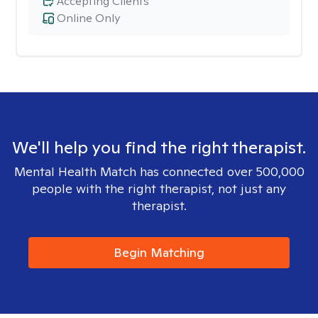
Accepting Clients
Online Only
We'll help you find the right therapist.
Mental Health Match has connected over 500,000
people with the right therapist, not just any
therapist.
Begin Matching