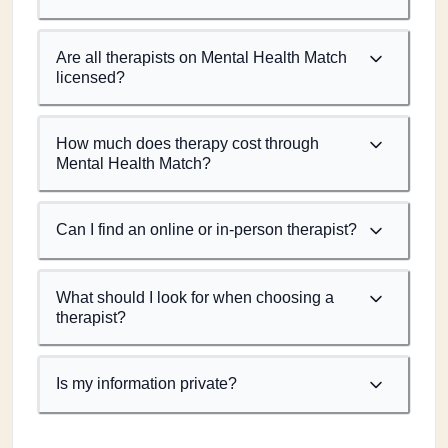
Are all therapists on Mental Health Match
licensed?
How much does therapy cost through
Mental Health Match?
Can I find an online or in-person therapist?
What should I look for when choosing a
therapist?
Is my information private?