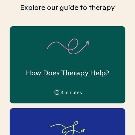
Explore our guide to therapy
How Does Therapy Help?
3
minutes