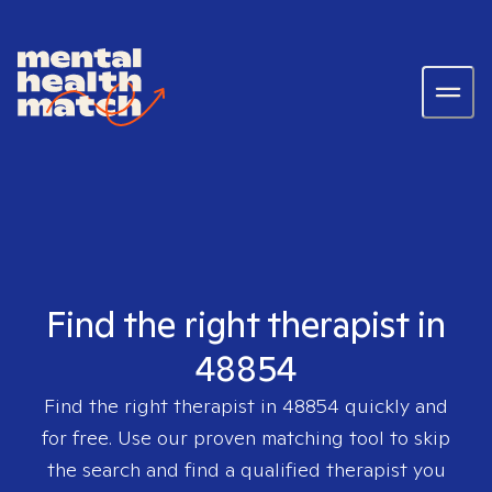
Find the right therapist in
48854
Find the right therapist in
48854
quickly and
for free. Use our proven matching tool to skip
the search and find a qualified therapist you