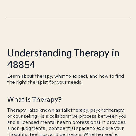
Understanding Therapy in
48854
Learn about therapy, what to expect, and how to find
the right therapist for your needs.
What is Therapy?
Therapy—also known as talk therapy, psychotherapy,
or counseling—is a collaborative process between you
and a licensed mental health professional. It provides
a non-judgmental, confidential space to explore your
thoughts, feelings, and behaviors. Whether you're