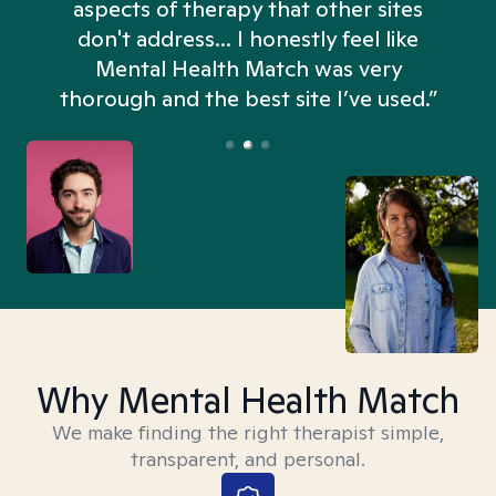
aspects of therapy that other sites
don't address... I honestly feel like
n
Mental Health Match was very
thorough and the best site I’ve used.”
Why Mental Health Match
We make finding the right therapist simple,
transparent, and personal.