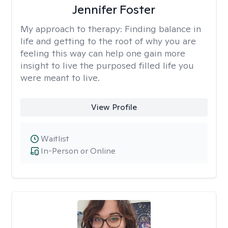
Jennifer Foster
My approach to therapy:
Finding balance in
life and getting to the root of why you are
feeling this way can help one gain more
insight to live the purposed filled life you
were meant to live.
View Profile
Waitlist
In-Person or Online