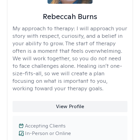
Rebeccah Burns
My approach to therapy:
I will approach your
story with respect, curiosity, and a belief in
your ability to grow. The start of therapy
often is a moment that feels overwhelming.
We will work together, so you do not need
to face challenges alone. Healing isn’t one-
size-fits-all, so we will create a plan
focusing on what is important to you,
working toward your therapy goals.
View Profile
Accepting Clients
In-Person or Online