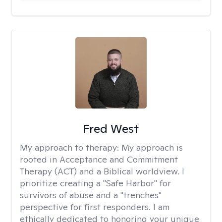
Fred West
My approach to therapy:
My approach is
rooted in Acceptance and Commitment
Therapy (ACT) and a Biblical worldview. I
prioritize creating a "Safe Harbor" for
survivors of abuse and a "trenches"
perspective for first responders. I am
ethically dedicated to honoring your unique