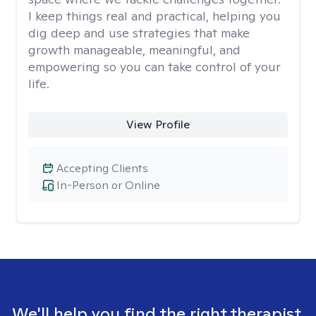
I keep things real and practical, helping you
dig deep and use strategies that make
growth manageable, meaningful, and
empowering so you can take control of your
life.
View Profile
Accepting Clients
In-Person or Online
We'll help you find the right therapist.