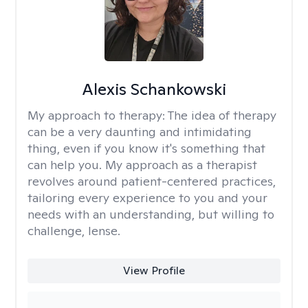
Alexis Schankowski
My approach to therapy:
The idea of therapy
can be a very daunting and intimidating
thing, even if you know it's something that
can help you. My approach as a therapist
revolves around patient-centered practices,
tailoring every experience to you and your
needs with an understanding, but willing to
challenge, lense.
View Profile