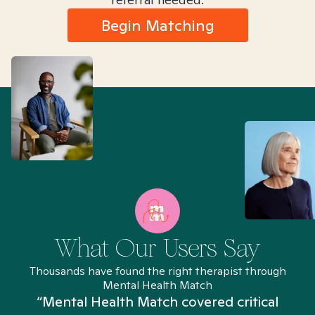
Begin Matching
What Our Users Say
Thousands have found the right therapist through
Mental Health Match
“Mental Health Match covered critical