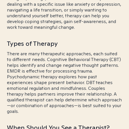
dealing with a specific issue like anxiety or depression,
navigating a life transition, or simply wanting to
understand yourself better, therapy can help you
develop coping strategies, gain self-awareness, and
work toward meaningful change.
Types of Therapy
There are many therapeutic approaches, each suited
to different needs. Cognitive Behavioral Therapy (CBT)
helps identify and change negative thought patterns.
EMDR is effective for processing trauma.
Psychodynamic therapy explores how past
experiences shape present behavior. DBT teaches
emotional regulation and mindfulness. Couples
therapy helps partners improve their relationship. A
qualified therapist can help determine which approach
—or combination of approaches—is best suited to your
goals.
When Should You See a Therapist?