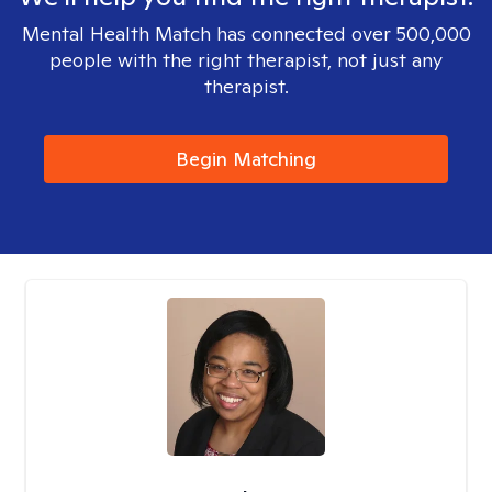
Mental Health Match has connected over 500,000
people with the right therapist, not just any
therapist.
Begin Matching