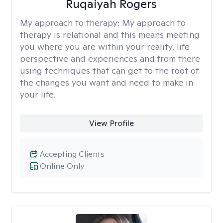
Ruqaiyah Rogers
My approach to therapy:
My approach to
therapy is relational and this means meeting
you where you are within your reality, life
perspective and experiences and from there
using techniques that can get to the root of
the changes you want and need to make in
your life.
View Profile
Accepting Clients
Online Only