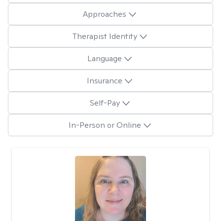
Approaches
Therapist Identity
Language
Insurance
Self-Pay
In-Person or Online