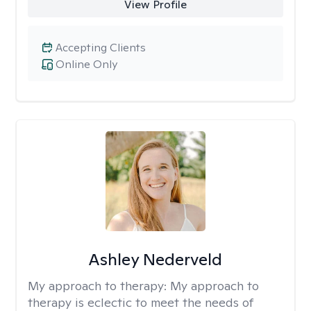
View Profile
Accepting Clients
Online Only
Ashley Nederveld
My approach to therapy:
My approach to
therapy is eclectic to meet the needs of