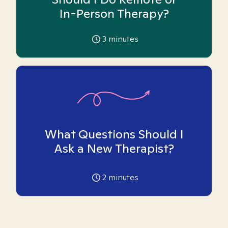
In-Person Therapy?
3
minutes
What Questions Should I
Ask a New Therapist?
2
minutes