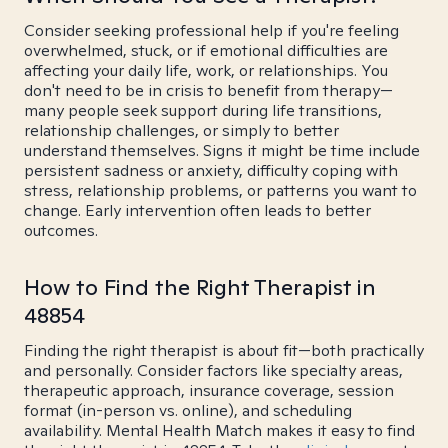
Consider seeking professional help if you're feeling
overwhelmed, stuck, or if emotional difficulties are
affecting your daily life, work, or relationships. You
don't need to be in crisis to benefit from therapy—
many people seek support during life transitions,
relationship challenges, or simply to better
understand themselves. Signs it might be time include
persistent sadness or anxiety, difficulty coping with
stress, relationship problems, or patterns you want to
change. Early intervention often leads to better
outcomes.
How to Find the Right Therapist in
48854
Finding the right therapist is about fit—both practically
and personally. Consider factors like specialty areas,
therapeutic approach, insurance coverage, session
format (in-person vs. online), and scheduling
availability. Mental Health Match makes it easy to find