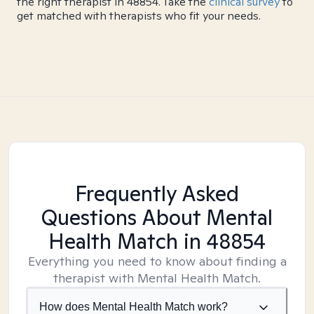
the right therapist in 48854. Take the
clinical survey
to
get matched with therapists who fit your needs.
Frequently Asked
Questions About Mental
Health Match
in 48854
Everything you need to know about finding a
therapist with Mental Health Match.
How does Mental Health Match work?