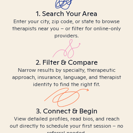
1. Search Your Area
Enter your city, zip code, or state to browse
therapists near you – or filter for online-only
providers.
2. Filter & Compare
Narrow results by specialty, therapeutic
approach, insurance, language, and therapist
identity to find the right fit.
3. Connect & Begin
View detailed profiles, read bios, and reach
out directly to schedule your first session – no
referral needed.