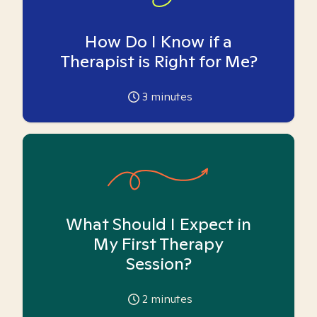
How Do I Know if a
Therapist is Right for Me?
3
minutes
What Should I Expect in
My First Therapy
Session?
2
minutes