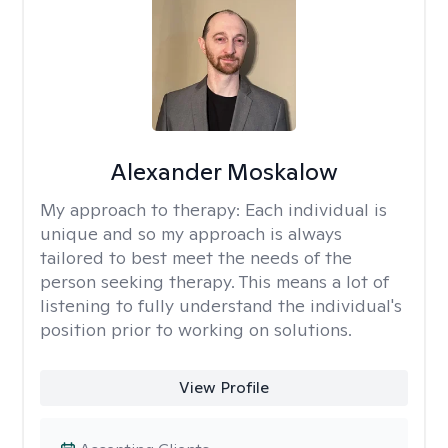
Alexander Moskalow
My approach to therapy:
Each individual is
unique and so my approach is always
tailored to best meet the needs of the
person seeking therapy. This means a lot of
listening to fully understand the individual's
position prior to working on solutions.
View Profile