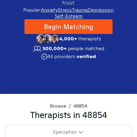
trust.
Popular:
Anxiety
Stress
Trauma
Depression
Self-Esteem
Begin Matching
4,000+
therapists
500,000+
people matched
All providers
verified
Browse
/
48854
Therapists in
48854
Specialties