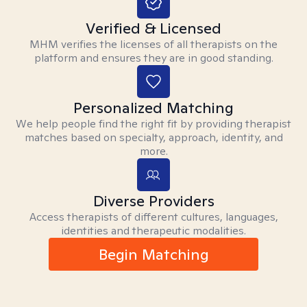
Verified & Licensed
MHM verifies the licenses of all therapists on the
platform and ensures they are in good standing.
Personalized Matching
We help people find the right fit by providing therapist
matches based on specialty, approach, identity, and
more.
Diverse Providers
Access therapists of different cultures, languages,
identities and therapeutic modalities.
Begin Matching