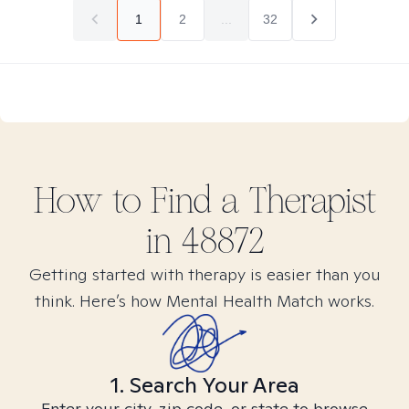
1
2
...
32
How to Find
a
Therapist
in
48872
Getting started with therapy is easier than you
think. Here’s how Mental Health Match works.
1. Search Your Area
Enter your city, zip code, or state to browse