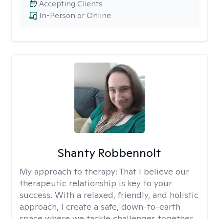
Accepting Clients
In-Person or Online
Shanty Robbennolt
My approach to therapy:
That I believe our
therapeutic relationship is key to your
success. With a relaxed, friendly, and holistic
approach, I create a safe, down-to-earth
space where we tackle challenges together.