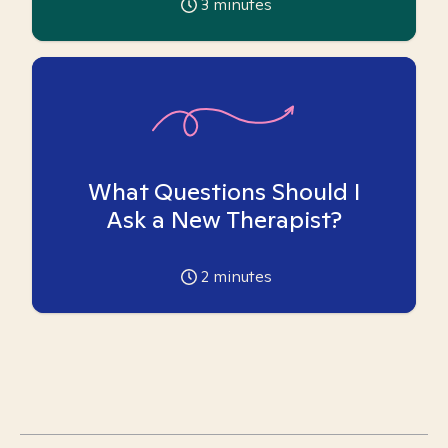
3
minutes
What Questions Should I
Ask a New Therapist?
2
minutes