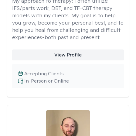
My approach to therapy:
I often utilize
IFS/parts work, DBT, and TF-CBT therapy
models with my clients. My goal is to help
you grow, become your personal best, and to
help you heal from challenging and difficult
experiences-both past and present.
View Profile
Accepting Clients
In-Person or Online