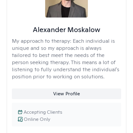
Alexander Moskalow
My approach to therapy:
Each individual is
unique and so my approach is always
tailored to best meet the needs of the
person seeking therapy. This means a lot of
listening to fully understand the individual's
position prior to working on solutions.
View Profile
Accepting Clients
Online Only