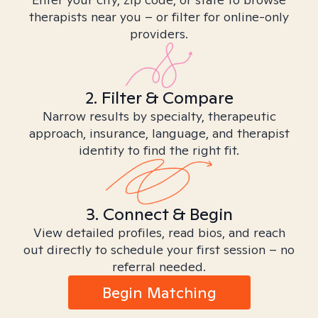
therapists near you – or filter for online-only
providers.
2. Filter & Compare
Narrow results by specialty, therapeutic
approach, insurance, language, and therapist
identity to find the right fit.
3. Connect & Begin
View detailed profiles, read bios, and reach
out directly to schedule your first session – no
referral needed.
Begin Matching