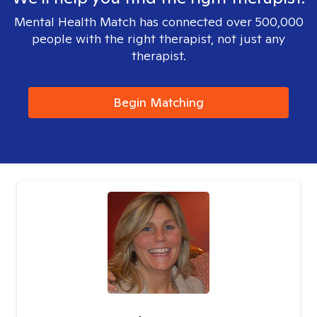
Mental Health Match has connected over 500,000
people with the right therapist, not just any
therapist.
Begin Matching