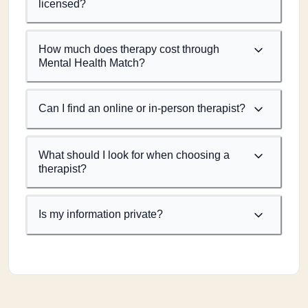
licensed?
How much does therapy cost through
Mental Health Match?
Can I find an online or in-person therapist?
What should I look for when choosing a
therapist?
Is my information private?