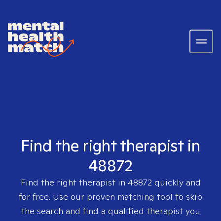
Find the right therapist in
48872
Find the right therapist in
48872
quickly and
for free. Use our proven matching tool to skip
the search and find a qualified therapist you