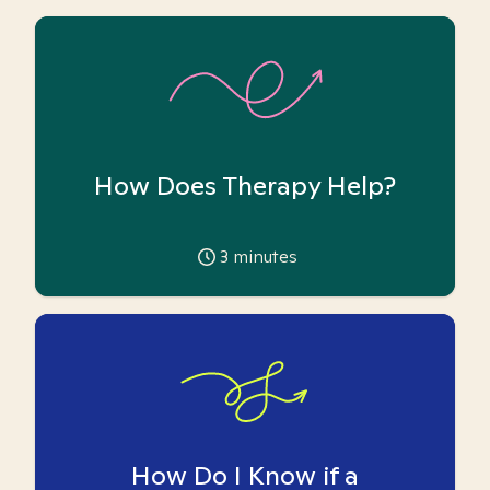
How Does Therapy Help?
3
minutes
How Do I Know if a