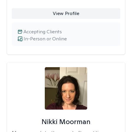
View Profile
Accepting Clients
In-Person or Online
Nikki Moorman