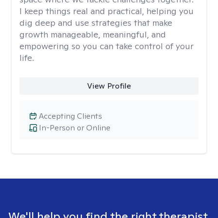
I keep things real and practical, helping you
dig deep and use strategies that make
growth manageable, meaningful, and
empowering so you can take control of your
life.
View Profile
Accepting Clients
In-Person or Online
We'll help you find the right therapist.