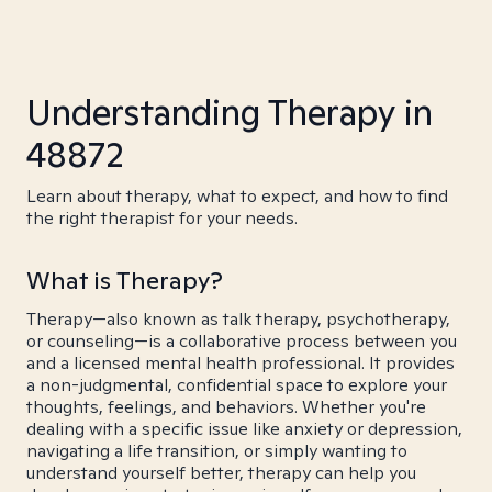
Understanding Therapy in
48872
Learn about therapy, what to expect, and how to find
the right therapist for your needs.
What is Therapy?
Therapy—also known as talk therapy, psychotherapy,
or counseling—is a collaborative process between you
and a licensed mental health professional. It provides
a non-judgmental, confidential space to explore your
thoughts, feelings, and behaviors. Whether you're
dealing with a specific issue like anxiety or depression,
navigating a life transition, or simply wanting to
understand yourself better, therapy can help you