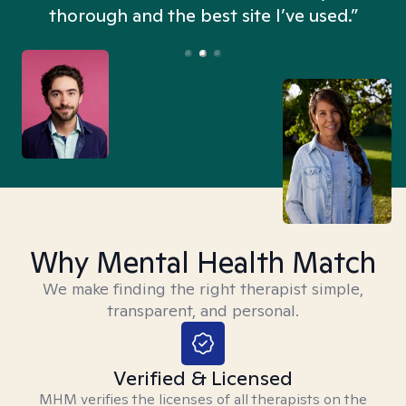
thorough and the best site I’ve used.”
Why Mental Health Match
We make finding the right therapist simple,
transparent, and personal.
Verified & Licensed
MHM verifies the licenses of all therapists on the