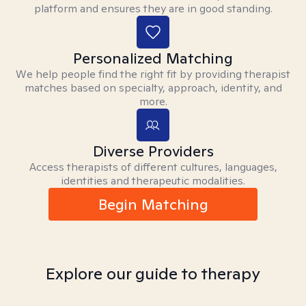
platform and ensures they are in good standing.
Personalized Matching
We help people find the right fit by providing therapist
matches based on specialty, approach, identity, and
more.
Diverse Providers
Access therapists of different cultures, languages,
identities and therapeutic modalities.
Begin Matching
Explore our guide to therapy