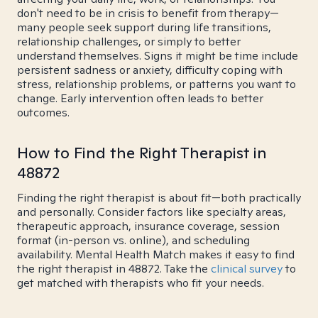
don't need to be in crisis to benefit from therapy—
many people seek support during life transitions,
relationship challenges, or simply to better
understand themselves. Signs it might be time include
persistent sadness or anxiety, difficulty coping with
stress, relationship problems, or patterns you want to
change. Early intervention often leads to better
outcomes.
How to Find the Right Therapist in
48872
Finding the right therapist is about fit—both practically
and personally. Consider factors like specialty areas,
therapeutic approach, insurance coverage, session
format (in-person vs. online), and scheduling
availability. Mental Health Match makes it easy to find
the right therapist in 48872. Take the
clinical survey
to
get matched with therapists who fit your needs.