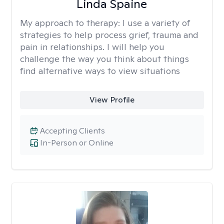
Linda Spaine
My approach to therapy:
I use a variety of
strategies to help process grief, trauma and
pain in relationships. I will help you
challenge the way you think about things
find alternative ways to view situations
View Profile
Accepting Clients
In-Person or Online