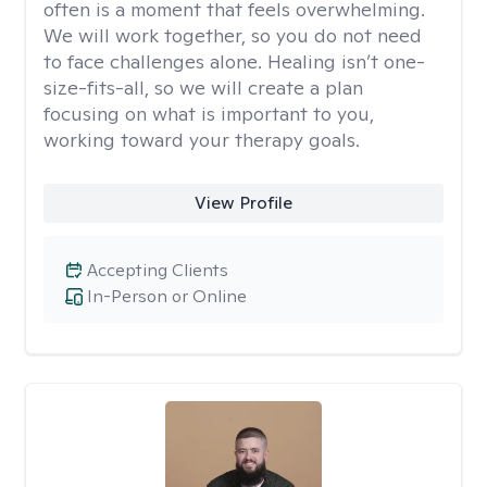
often is a moment that feels overwhelming.
We will work together, so you do not need
to face challenges alone. Healing isn’t one-
size-fits-all, so we will create a plan
focusing on what is important to you,
working toward your therapy goals.
View Profile
Accepting Clients
In-Person or Online