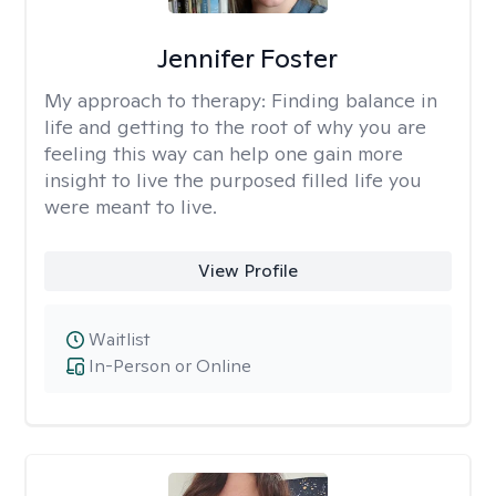
Jennifer Foster
My approach to therapy:
Finding balance in
life and getting to the root of why you are
feeling this way can help one gain more
insight to live the purposed filled life you
were meant to live.
View Profile
Waitlist
In-Person or Online