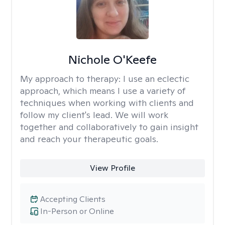
Nichole O'Keefe
My approach to therapy:
I use an eclectic
approach, which means I use a variety of
techniques when working with clients and
follow my client's lead. We will work
together and collaboratively to gain insight
and reach your therapeutic goals.
View Profile
Accepting Clients
In-Person or Online