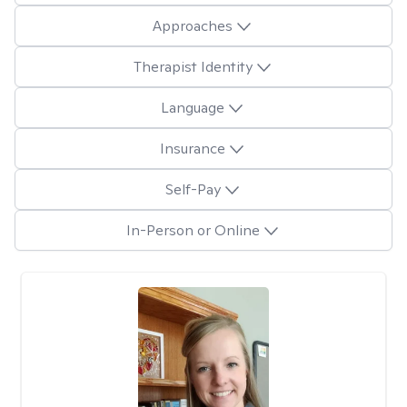
Approaches
Therapist Identity
Language
Insurance
Self-Pay
In-Person or Online