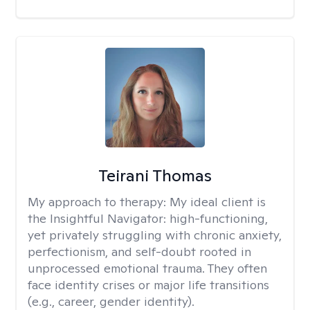
Teirani Thomas
My approach to therapy:
My ideal client is
the Insightful Navigator: high-functioning,
yet privately struggling with chronic anxiety,
perfectionism, and self-doubt rooted in
unprocessed emotional trauma. They often
face identity crises or major life transitions
(e.g., career, gender identity).