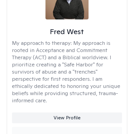
Fred West
My approach to therapy:
My approach is
rooted in Acceptance and Commitment
Therapy (ACT) and a Biblical worldview. I
prioritize creating a "Safe Harbor" for
survivors of abuse and a "trenches"
perspective for first responders. I am
ethically dedicated to honoring your unique
beliefs while providing structured, trauma-
informed care.
View Profile