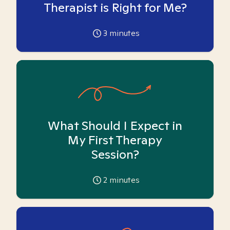
Therapist is Right for Me?
3
minutes
What Should I Expect in
My First Therapy
Session?
2
minutes