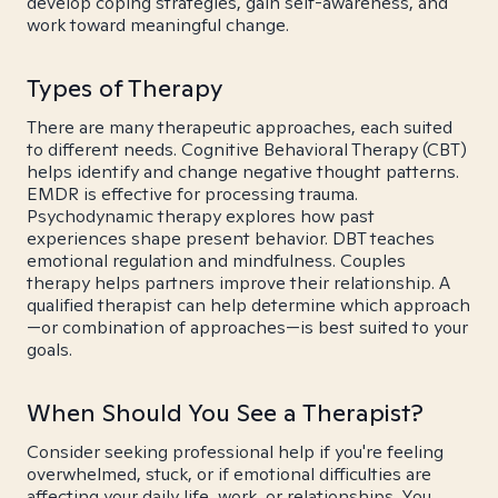
develop coping strategies, gain self-awareness, and
work toward meaningful change.
Types of Therapy
There are many therapeutic approaches, each suited
to different needs. Cognitive Behavioral Therapy (CBT)
helps identify and change negative thought patterns.
EMDR is effective for processing trauma.
Psychodynamic therapy explores how past
experiences shape present behavior. DBT teaches
emotional regulation and mindfulness. Couples
therapy helps partners improve their relationship. A
qualified therapist can help determine which approach
—or combination of approaches—is best suited to your
goals.
When Should You See a Therapist?
Consider seeking professional help if you're feeling
overwhelmed, stuck, or if emotional difficulties are
affecting your daily life, work, or relationships. You