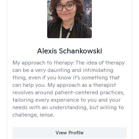
Alexis Schankowski
My approach to therapy:
The idea of therapy
can be a very daunting and intimidating
thing, even if you know it's something that
can help you. My approach as a therapist
revolves around patient-centered practices,
tailoring every experience to you and your
needs with an understanding, but willing to
challenge, lense.
View Profile