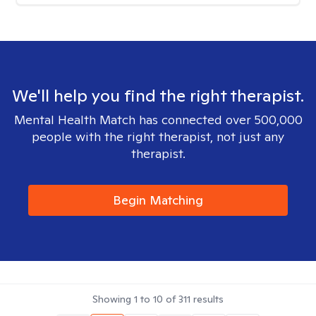
We'll help you find the right therapist.
Mental Health Match has connected over 500,000
people with the right therapist, not just any
therapist.
Begin Matching
Showing
1
to
10
of
311
results