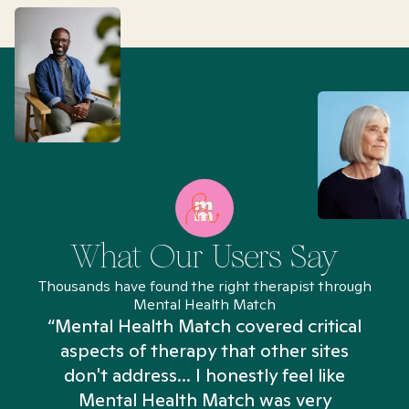
What Our Users Say
Thousands have found the right therapist through
Mental Health Match
“Mental Health Match covered critical
aspects of therapy that other sites
don't address... I honestly feel like
n
Mental Health Match was very