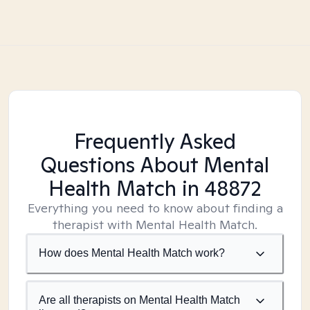
Frequently Asked
Questions About Mental
Health Match
in 48872
Everything you need to know about finding a
therapist with Mental Health Match.
How does Mental Health Match work?
Are all therapists on Mental Health Match