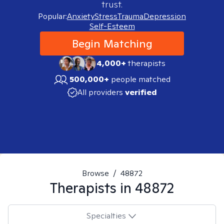
trust.
Popular:
Anxiety
Stress
Trauma
Depression
Self-Esteem
Begin Matching
4,000+
therapists
500,000+
people matched
All providers
verified
Browse
/
48872
Therapists in
48872
Specialties