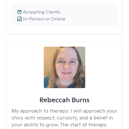
Accepting Clients
In-Person or Online
Rebeccah Burns
My approach to therapy:
I will approach your
story with respect, curiosity, and a belief in
your ability to grow. The start of therapy