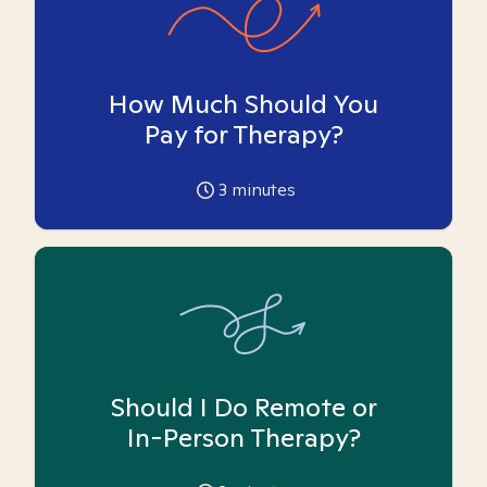
How Much Should You
Pay for Therapy?
3
minutes
Should I Do Remote or
In-Person Therapy?