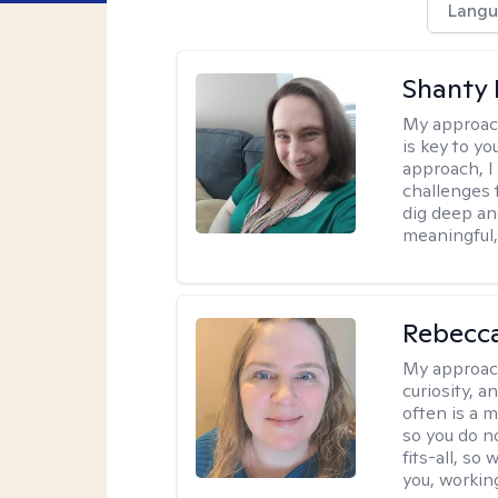
Langu
Shanty
My approac
is key to yo
approach, I
challenges t
dig deep an
meaningful,
Rebecc
My approac
curiosity, a
often is a 
so you do n
fits-all, so
you, workin