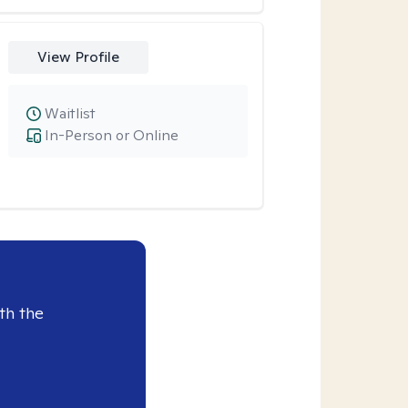
View Profile
Waitlist
In-Person or Online
th the