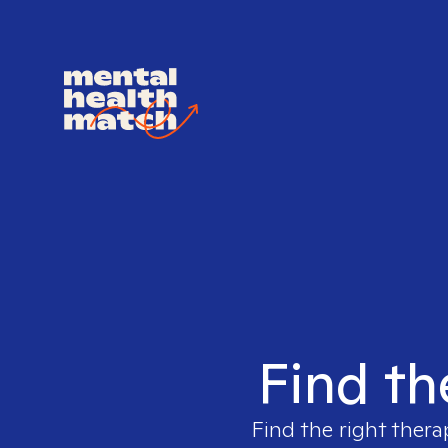
Find th
Find the right thera