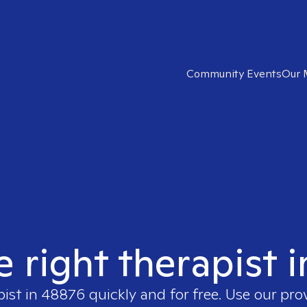
Community Events
Our 
e right therapist 
pist in
48876
quickly and for free. Use our pr