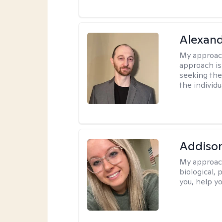
Alexan
My approac
approach is
seeking ther
the individu
Addiso
My approac
biological, 
you, help yo