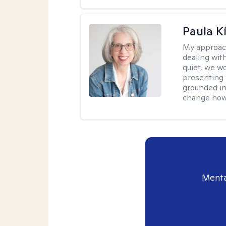
Paula K
My approac
dealing with
quiet, we w
presenting 
grounded in 
change how 
Menta