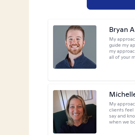
Bryan 
My approac
guide my app
my approach
all of your 
Michell
My approac
clients fee
say and kno
when we bot