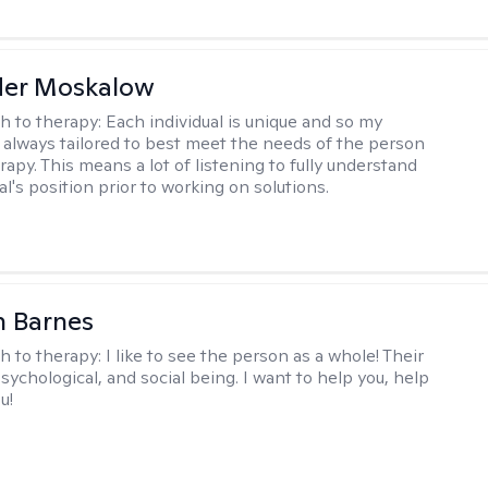
der Moskalow
h to therapy:
Each individual is unique and so my
 always tailored to best meet the needs of the person
apy. This means a lot of listening to fully understand
al's position prior to working on solutions.
n Barnes
h to therapy:
I like to see the person as a whole! Their
psychological, and social being. I want to help you, help
u!