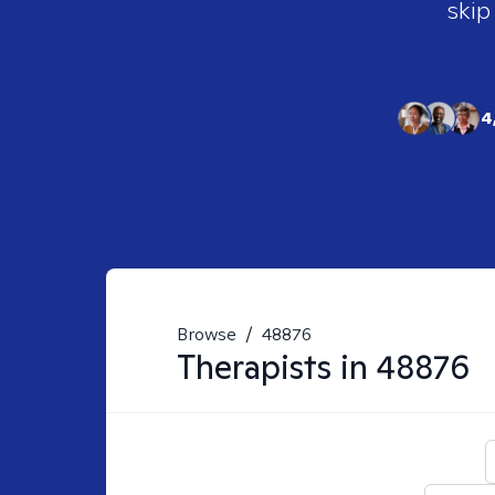
skip
4
Browse
/
48876
Therapists in
48876