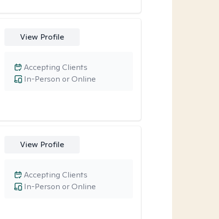
View Profile
Accepting Clients
In-Person or Online
View Profile
Accepting Clients
In-Person or Online