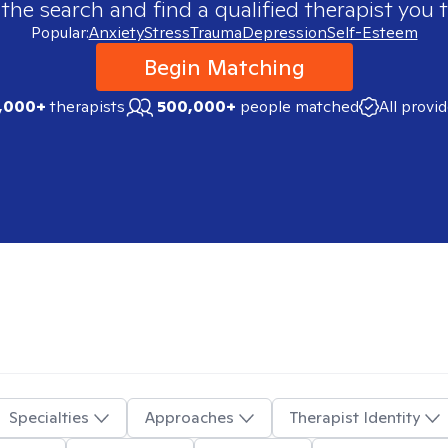
 the search and find a qualified therapist you t
Popular:
Anxiety
Stress
Trauma
Depression
Self-Esteem
Begin Matching
,000+
therapists
500,000+
people matched
All provi
Specialties
Approaches
Therapist Identity