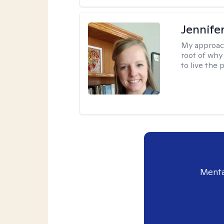
Jennife
My approac
root of why
to live the 
Menta