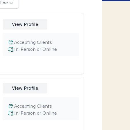
line
View Profile
Accepting Clients
In-Person or Online
View Profile
Accepting Clients
In-Person or Online