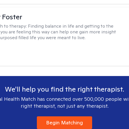
r Foster
h to therapy:
Finding balance in life and getting to the
 you are feeling this way can help one gain more insight
purposed filled life you were meant to live.
We'll help you find the right therapist.
l Health Match has connected over 500,000 people wi
right therapist, not just any therapist.
Begin Matching