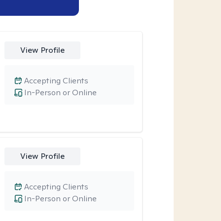
View Profile
Accepting Clients
In-Person or Online
View Profile
Accepting Clients
In-Person or Online