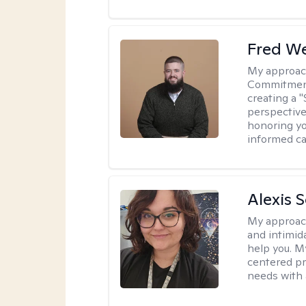
Fred W
My approac
Commitment 
creating a 
perspective 
honoring yo
informed ca
Alexis 
My approac
and intimid
help you. M
centered pr
needs with 