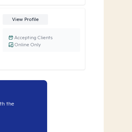
View Profile
Accepting Clients
Online Only
th the