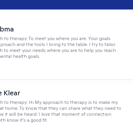
Abma
h to therapy:
To meet you where you are. Your goals
roach and the tools I bring to the table. I try to tailor
 to meet your needs where you are to help you reach
mental health goals.
e Klear
h to therapy:
Hi My approach to therapy is to make my
l at home. To know that they can share what they need to
w it will be heard. I love that moment of connection
h know it's a good fit.