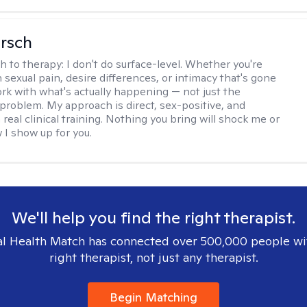
irsch
h to therapy:
I don't do surface-level. Whether you're
 sexual pain, desire differences, or intimacy that's gone
ork with what's actually happening — not just the
problem. My approach is direct, sex-positive, and
real clinical training. Nothing you bring will shock me or
I show up for you.
We'll help you find the right therapist.
l Health Match has connected over 500,000 people wi
right therapist, not just any therapist.
Begin Matching