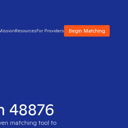
Begin Matching
Mission
Resources
For Providers
in 48876
oven matching tool to