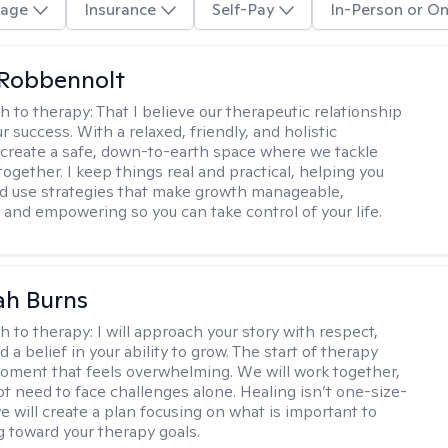
age
Insurance
Self-Pay
In-Person or On
 Robbennolt
h to therapy:
That I believe our therapeutic relationship
ur success. With a relaxed, friendly, and holistic
 create a safe, down-to-earth space where we tackle
ogether. I keep things real and practical, helping you
d use strategies that make growth manageable,
 and empowering so you can take control of your life.
ah Burns
h to therapy:
I will approach your story with respect,
nd a belief in your ability to grow. The start of therapy
moment that feels overwhelming. We will work together,
ot need to face challenges alone. Healing isn’t one-size-
 we will create a plan focusing on what is important to
g toward your therapy goals.