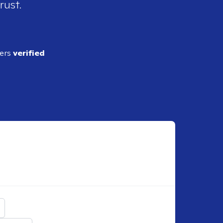
rust.
ders
verified