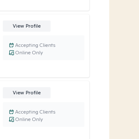
View Profile
Accepting Clients
Online Only
View Profile
Accepting Clients
Online Only