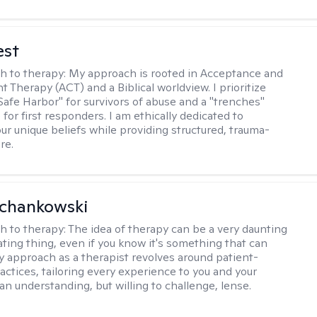
est
h to therapy:
My approach is rooted in Acceptance and
Therapy (ACT) and a Biblical worldview. I prioritize
"Safe Harbor" for survivors of abuse and a "trenches"
for first responders. I am ethically dedicated to
ur unique beliefs while providing structured, trauma-
re.
Schankowski
h to therapy:
The idea of therapy can be a very daunting
ating thing, even if you know it's something that can
y approach as a therapist revolves around patient-
actices, tailoring every experience to you and your
an understanding, but willing to challenge, lense.