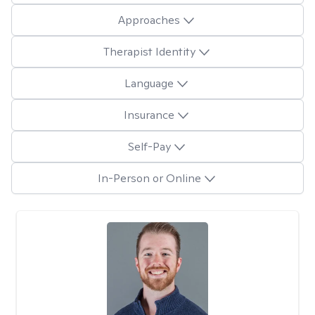
Approaches
Therapist Identity
Language
Insurance
Self-Pay
In-Person or Online