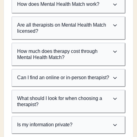
How does Mental Health Match work?
Are all therapists on Mental Health Match
licensed?
How much does therapy cost through
Mental Health Match?
Can I find an online or in-person therapist?
What should I look for when choosing a
therapist?
Is my information private?