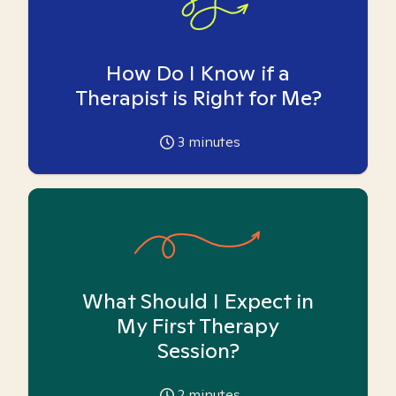
How Do I Know if a
Therapist is Right for Me?
3
minutes
What Should I Expect in
My First Therapy
Session?
2
minutes