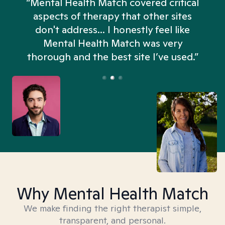
“Mental Health Match covered critical
aspects of therapy that other sites
don't address... I honestly feel like
n
Mental Health Match was very
thorough and the best site I’ve used.”
Why Mental Health Match
We make finding the right therapist simple,
transparent, and personal.