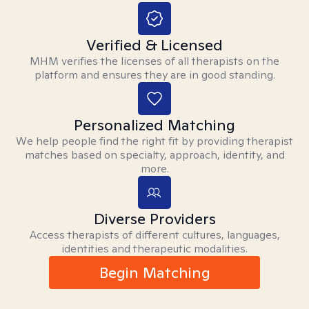
Verified & Licensed
MHM verifies the licenses of all therapists on the
platform and ensures they are in good standing.
Personalized Matching
We help people find the right fit by providing therapist
matches based on specialty, approach, identity, and
more.
Diverse Providers
Access therapists of different cultures, languages,
identities and therapeutic modalities.
Begin Matching