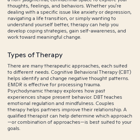
thoughts, feelings, and behaviors. Whether you're
dealing with a specific issue like anxiety or depression,
navigating a life transition, or simply wanting to
understand yourself better, therapy can help you
develop coping strategies, gain self-awareness, and
work toward meaningful change.
Types of Therapy
There are many therapeutic approaches, each suited
to different needs. Cognitive Behavioral Therapy (CBT)
helps identify and change negative thought patterns.
EMDR is effective for processing trauma.
Psychodynamic therapy explores how past
experiences shape present behavior. DBT teaches
emotional regulation and mindfulness. Couples
therapy helps partners improve their relationship. A
qualified therapist can help determine which approach
—or combination of approaches—is best suited to your
goals.