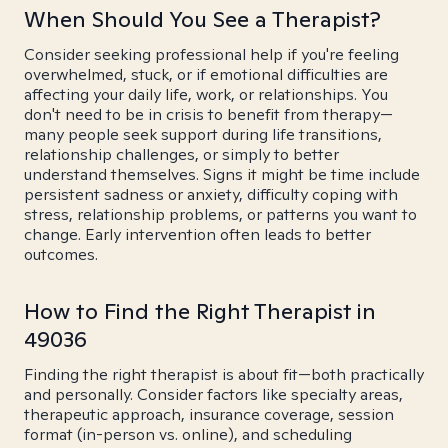
When Should You See a Therapist?
Consider seeking professional help if you're feeling
overwhelmed, stuck, or if emotional difficulties are
affecting your daily life, work, or relationships. You
don't need to be in crisis to benefit from therapy—
many people seek support during life transitions,
relationship challenges, or simply to better
understand themselves. Signs it might be time include
persistent sadness or anxiety, difficulty coping with
stress, relationship problems, or patterns you want to
change. Early intervention often leads to better
outcomes.
How to Find the Right Therapist in
49036
Finding the right therapist is about fit—both practically
and personally. Consider factors like specialty areas,
therapeutic approach, insurance coverage, session
format (in-person vs. online), and scheduling