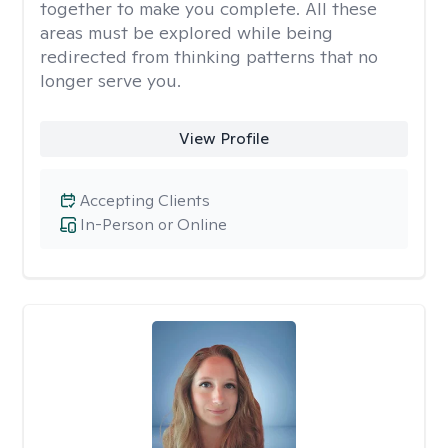
together to make you complete. All these
areas must be explored while being
redirected from thinking patterns that no
longer serve you.
View Profile
Accepting Clients
In-Person or Online