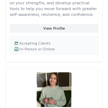
on your strengths, and develop practical
tools to help you move forward with greater
self-awareness, resilience, and confidence.
View Profile
Accepting Clients
In-Person or Online