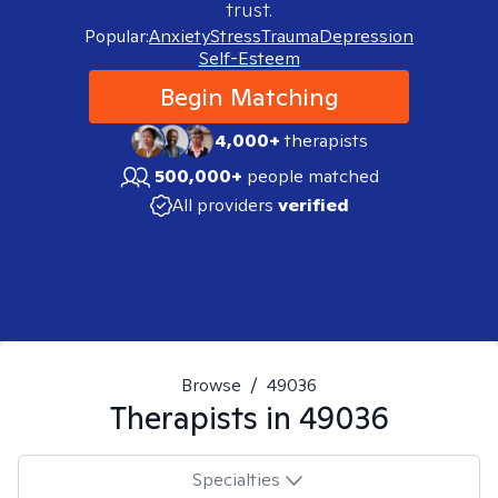
trust.
Popular:
Anxiety
Stress
Trauma
Depression
Self-Esteem
Begin Matching
4,000+
therapists
500,000+
people matched
All providers
verified
Browse
/
49036
Therapists in
49036
Specialties