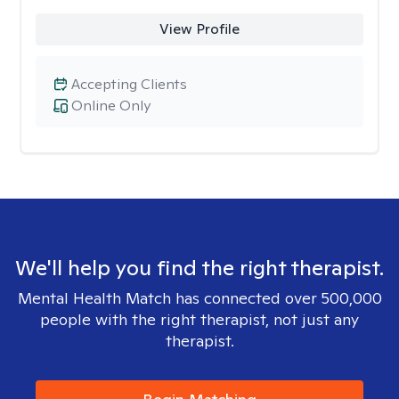
View Profile
Accepting Clients
Online Only
We'll help you find the right therapist.
Mental Health Match has connected over 500,000
people with the right therapist, not just any
therapist.