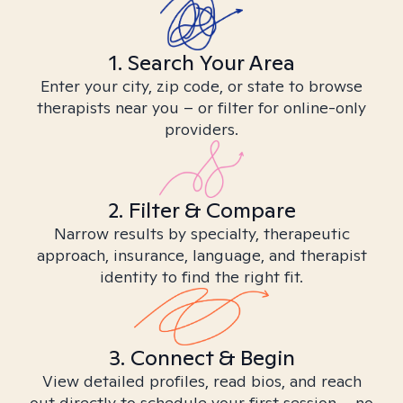
1. Search Your Area
Enter your city, zip code, or state to browse
therapists near you – or filter for online-only
providers.
2. Filter & Compare
Narrow results by specialty, therapeutic
approach, insurance, language, and therapist
identity to find the right fit.
3. Connect & Begin
View detailed profiles, read bios, and reach
out directly to schedule your first session – no