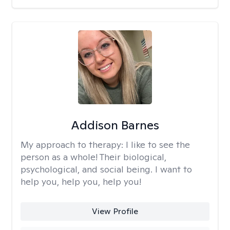
Addison Barnes
My approach to therapy:
I like to see the
person as a whole! Their biological,
psychological, and social being. I want to
help you, help you, help you!
View Profile