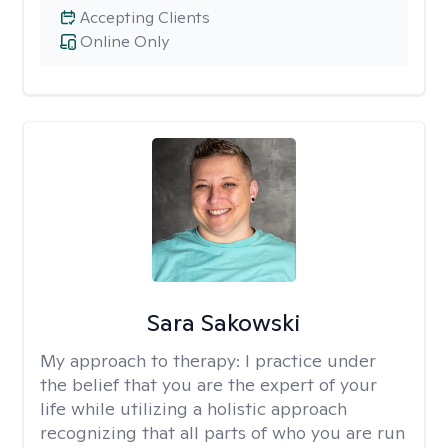
Accepting Clients
Online Only
Sara Sakowski
My approach to therapy:
I practice under
the belief that you are the expert of your
life while utilizing a holistic approach
recognizing that all parts of who you are run