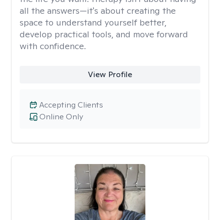
all the answers—it's about creating the
space to understand yourself better,
develop practical tools, and move forward
with confidence.
View Profile
Accepting Clients
Online Only