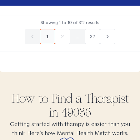
Showing
1
to
10
of
312
results
1
2
...
32
How to Find
a
Therapist
in
49036
Getting started with therapy is easier than you
think. Here’s how Mental Health Match works.