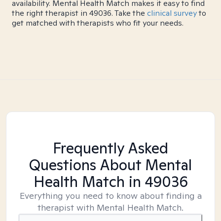
availability. Mental Health Match makes it easy to find
the right therapist in 49036. Take the
clinical survey
to
get matched with therapists who fit your needs.
Frequently Asked
Questions About Mental
Health Match
in 49036
Everything you need to know about finding a
therapist with Mental Health Match.