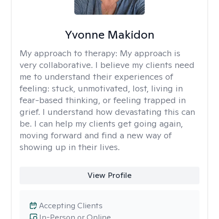
Yvonne Makidon
My approach to therapy:
My approach is
very collaborative. I believe my clients need
me to understand their experiences of
feeling: stuck, unmotivated, lost, living in
fear-based thinking, or feeling trapped in
grief. I understand how devastating this can
be. I can help my clients get going again,
moving forward and find a new way of
showing up in their lives.
View Profile
Accepting Clients
In-Person or Online