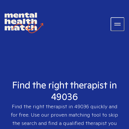
Find the right therapist in
49036
Find the right therapist in
49036
quickly and
for free. Use our proven matching tool to skip
the search and find a qualified therapist you