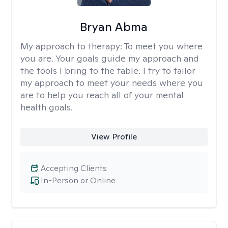
Bryan Abma
My approach to therapy:
To meet you where
you are. Your goals guide my approach and
the tools I bring to the table. I try to tailor
my approach to meet your needs where you
are to help you reach all of your mental
health goals.
View Profile
Accepting Clients
In-Person or Online