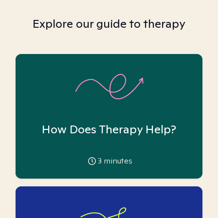
Explore our guide to therapy
How Does Therapy Help?
3
minutes