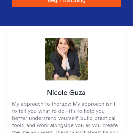
Begin Matching
Nicole Guza
My approach to therapy:
My approach isn't
to tell you what to do—it's to help you
better understand yourself, build practical
tools, and work alongside you as you create
the life you want. Therapy isn't about having