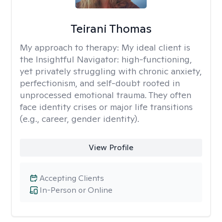
Teirani Thomas
My approach to therapy:
My ideal client is
the Insightful Navigator: high-functioning,
yet privately struggling with chronic anxiety,
perfectionism, and self-doubt rooted in
unprocessed emotional trauma. They often
face identity crises or major life transitions
(e.g., career, gender identity).
View Profile
Accepting Clients
In-Person or Online