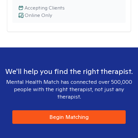
Accepting Clients
Online Only
We'll help you find the right therapist.
Mental Health Match has connected over 500,000
people with the right therapist, not just any
therapist.
Begin Matching