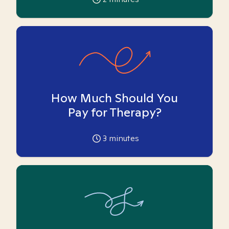
How Much Should You
Pay for Therapy?
3
minutes