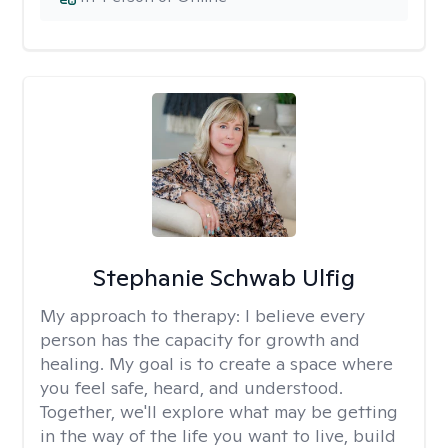
Stephanie Schwab Ulfig
My approach to therapy:
I believe every
person has the capacity for growth and
healing. My goal is to create a space where
you feel safe, heard, and understood.
Together, we'll explore what may be getting
in the way of the life you want to live, build