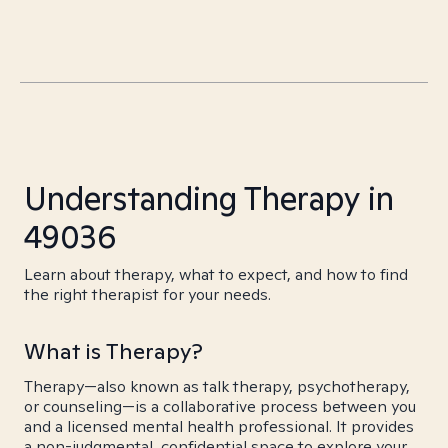
Understanding Therapy in
49036
Learn about therapy, what to expect, and how to find
the right therapist for your needs.
What is Therapy?
Therapy—also known as talk therapy, psychotherapy,
or counseling—is a collaborative process between you
and a licensed mental health professional. It provides
a non-judgmental, confidential space to explore your