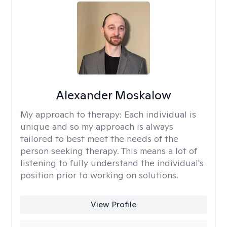
Alexander Moskalow
My approach to therapy:
Each individual is
unique and so my approach is always
tailored to best meet the needs of the
person seeking therapy. This means a lot of
listening to fully understand the individual's
position prior to working on solutions.
View Profile