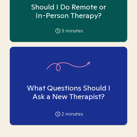
Should I Do Remote or
In-Person Therapy?
3
minutes
What Questions Should I
Ask a New Therapist?
2
minutes