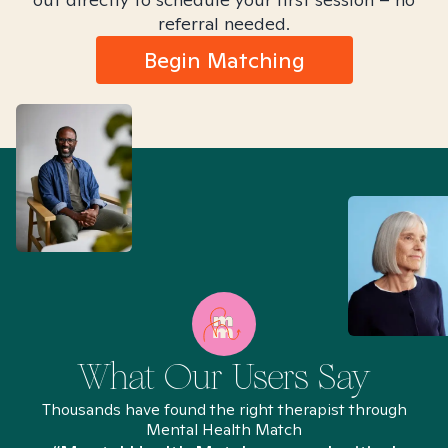
referral needed.
Begin Matching
What Our Users Say
Thousands have found the right therapist through
Mental Health Match