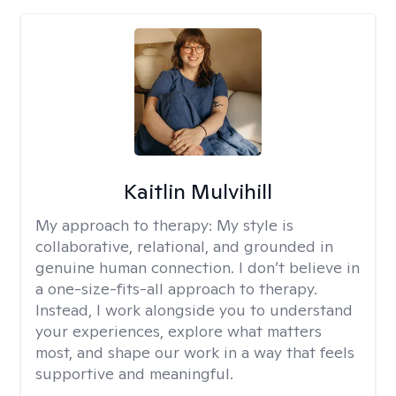
Kaitlin Mulvihill
My approach to therapy:
My style is
collaborative, relational, and grounded in
genuine human connection. I don’t believe in
a one-size-fits-all approach to therapy.
Instead, I work alongside you to understand
your experiences, explore what matters
most, and shape our work in a way that feels
supportive and meaningful.