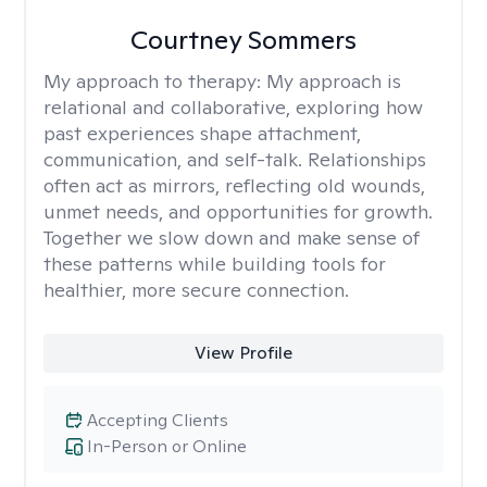
Courtney Sommers
My approach to therapy:
My approach is
relational and collaborative, exploring how
past experiences shape attachment,
communication, and self-talk. Relationships
often act as mirrors, reflecting old wounds,
unmet needs, and opportunities for growth.
Together we slow down and make sense of
these patterns while building tools for
healthier, more secure connection.
View Profile
Accepting Clients
In-Person or Online