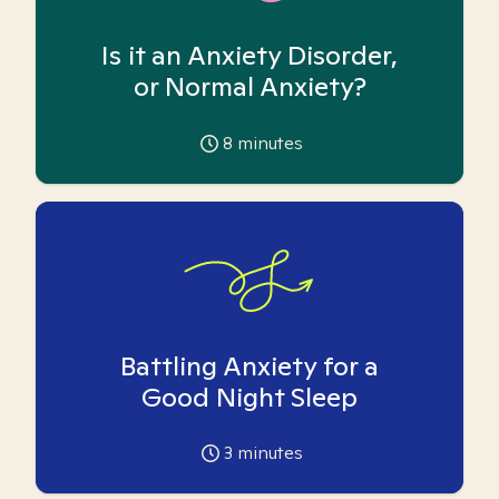
Is it an Anxiety Disorder,
or Normal Anxiety?
8
minutes
Battling Anxiety for a
Good Night Sleep
3
minutes