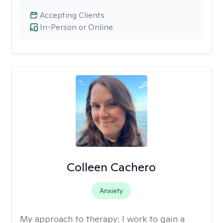
Accepting Clients
In-Person or Online
Colleen Cachero
Anxiety
My approach to therapy:
I work to gain a