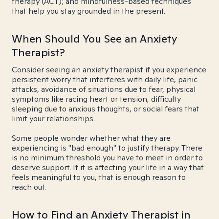
therapy (ACT); and mindfulness-based techniques
that help you stay grounded in the present.
When Should You See an Anxiety
Therapist?
Consider seeing an anxiety therapist if you experience
persistent worry that interferes with daily life, panic
attacks, avoidance of situations due to fear, physical
symptoms like racing heart or tension, difficulty
sleeping due to anxious thoughts, or social fears that
limit your relationships.
Some people wonder whether what they are
experiencing is "bad enough" to justify therapy. There
is no minimum threshold you have to meet in order to
deserve support. If it is affecting your life in a way that
feels meaningful to you, that is enough reason to
reach out.
How to Find an Anxiety Therapist in