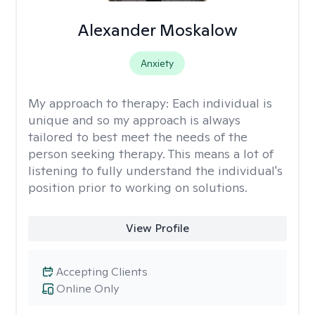
Alexander Moskalow
Anxiety
My approach to therapy:
Each individual is
unique and so my approach is always
tailored to best meet the needs of the
person seeking therapy. This means a lot of
listening to fully understand the individual's
position prior to working on solutions.
View Profile
Accepting Clients
Online Only