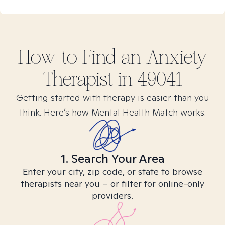
How to Find
an Anxiety
Therapist in
49041
Getting started with therapy is easier than you
think. Here’s how Mental Health Match works.
1. Search Your Area
Enter your city, zip code, or state to browse
therapists near you – or filter for online-only
providers.