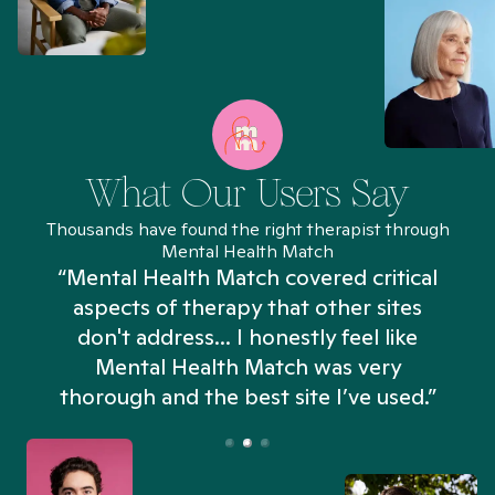
What Our Users Say
Thousands have found the right therapist through
Mental Health Match
“Mental Health Match covered critical
aspects of therapy that other sites
don't address... I honestly feel like
n
Mental Health Match was very
thorough and the best site I’ve used.”