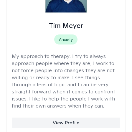
Tim Meyer
Anxiety
My approach to therapy:
I try to always
approach people where they are; I work to
not force people into changes they are not
willing or ready to make. I see things
through a lens of logic and I can be very
straight forward when it comes to confront
issues. I like to help the people I work with
find their own answers when they can.
View Profile