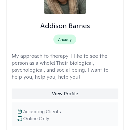
Addison Barnes
Anxiety
My approach to therapy:
I like to see the
person as a whole! Their biological,
psychological, and social being. I want to
help you, help you, help you!
View Profile
Accepting Clients
Online Only