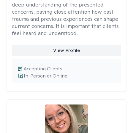
deep understanding of the presented
concerns, paying close attention how past
trauma and previous experiences can shape
current concerns. It is important that clients
feel heard and understood.
View Profile
Accepting Clients
In-Person or Online