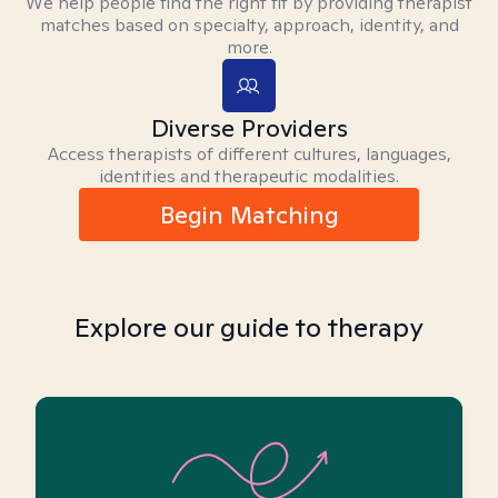
We help people find the right fit by providing therapist
matches based on specialty, approach, identity, and
more.
Diverse Providers
Access therapists of different cultures, languages,
identities and therapeutic modalities.
Begin Matching
Explore our guide to therapy