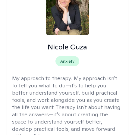
Nicole Guza
Anxiety
My approach to therapy:
My approach isn't
to tell you what to do—it's to help you
better understand yourself, build practical
tools, and work alongside you as you create
the life you want. Therapy isn't about having
all the answers—it's about creating the
space to understand yourself better,
develop practical tools, and move forward