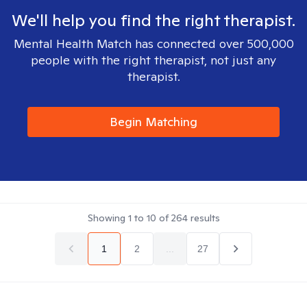
We'll help you find the right therapist.
Mental Health Match has connected over 500,000
people with the right therapist, not just any
therapist.
Begin Matching
Showing
1
to
10
of
264
results
1
2
...
27