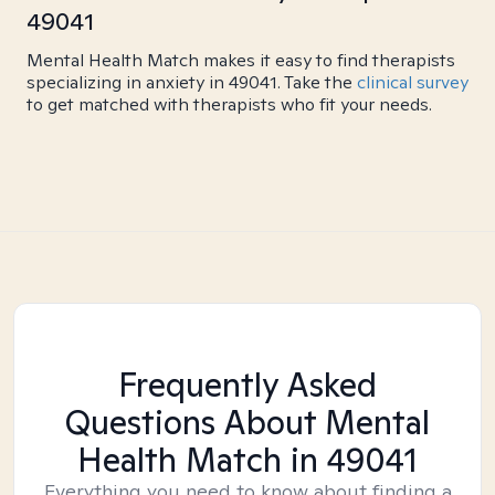
49041
Mental Health Match makes it easy to find therapists
specializing in anxiety in 49041. Take the
clinical survey
to get matched with therapists who fit your needs.
Frequently Asked
Questions About Mental
Health Match
in 49041
Everything you need to know about finding a