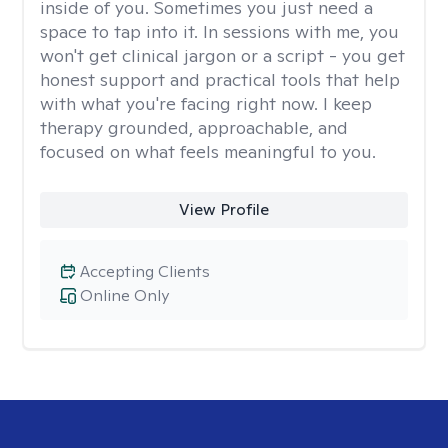
inside of you. Sometimes you just need a
space to tap into it. In sessions with me, you
won't get clinical jargon or a script - you get
honest support and practical tools that help
with what you're facing right now. I keep
therapy grounded, approachable, and
focused on what feels meaningful to you.
View Profile
Accepting Clients
Online Only