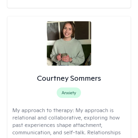
Courtney Sommers
Anxiety
My approach to therapy:
My approach is
relational and collaborative, exploring how
past experiences shape attachment,
communication, and self-talk. Relationships