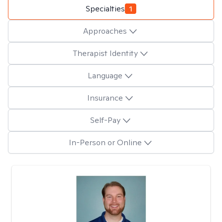
Specialties
1
Approaches
Therapist Identity
Language
Insurance
Self-Pay
In-Person or Online