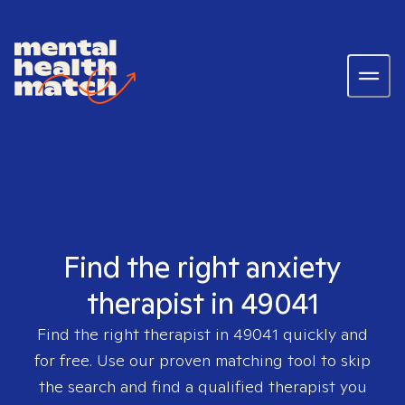
Find the right anxiety
therapist in 49041
Find the right therapist in
49041
quickly and
for free. Use our proven matching tool to skip
the search and find a qualified therapist you