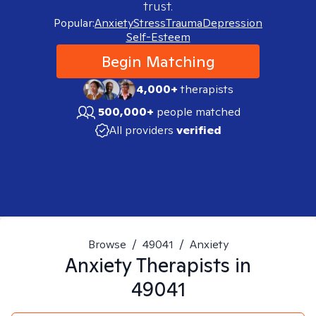
trust.
Popular:
Anxiety
Stress
Trauma
Depression
Self-Esteem
Begin Matching
4,000+
therapists
500,000+
people matched
All providers
verified
Browse
/
49041
/
Anxiety
Anxiety
Therapists in
49041