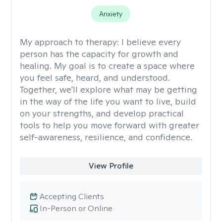
Anxiety
My approach to therapy:
I believe every
person has the capacity for growth and
healing. My goal is to create a space where
you feel safe, heard, and understood.
Together, we'll explore what may be getting
in the way of the life you want to live, build
on your strengths, and develop practical
tools to help you move forward with greater
self-awareness, resilience, and confidence.
View Profile
Accepting Clients
In-Person or Online