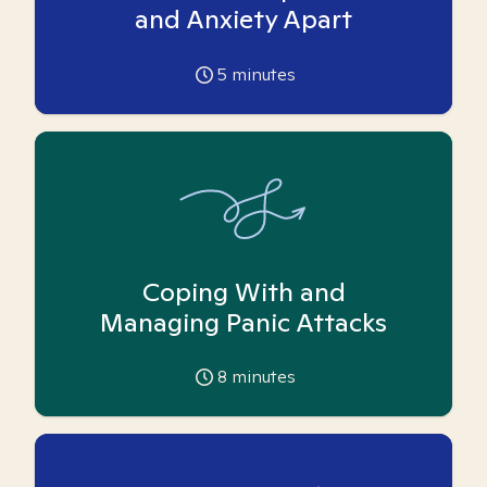
and Anxiety Apart
5
minutes
Coping With and
Managing Panic Attacks
8
minutes