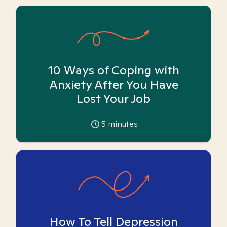
10 Ways of Coping with
Anxiety After You Have
Lost Your Job
5
minutes
How To Tell Depression