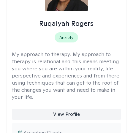
Ruqaiyah Rogers
Anxiety
My approach to therapy:
My approach to
therapy is relational and this means meeting
you where you are within your reality, life
perspective and experiences and from there
using techniques that can get to the root of
the changes you want and need to make in
your life.
View Profile
Accepting Clients