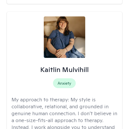
Kaitlin Mulvihill
Anxiety
My approach to therapy:
My style is
collaborative, relational, and grounded in
genuine human connection. I don’t believe in
a one-size-fits-all approach to therapy.
Instead, I work alongside you to understand