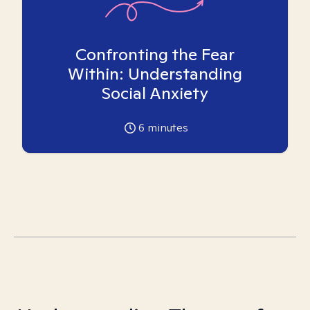
Confronting the Fear
Within: Understanding
Social Anxiety
6
minutes