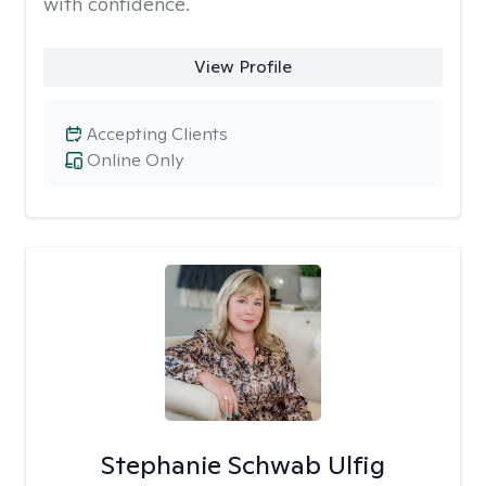
with confidence.
View Profile
Accepting Clients
Online Only
Stephanie Schwab Ulfig