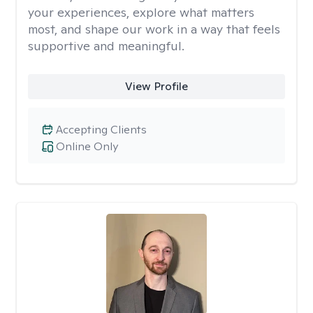
your experiences, explore what matters
most, and shape our work in a way that feels
supportive and meaningful.
View Profile
Accepting Clients
Online Only