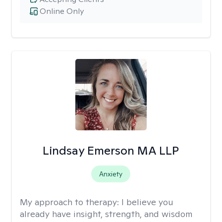
Online Only
Lindsay Emerson MA LLP
Anxiety
My approach to therapy:
I believe you
already have insight, strength, and wisdom