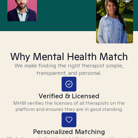
Why Mental Health Match
We make finding the right therapist simple,
transparent, and personal.
Verified & Licensed
MHM verifies the licenses of all therapists on the
platform and ensures they are in good standing.
Personalized Matching