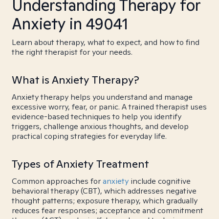
Understanding Therapy for
Anxiety in 49041
Learn about therapy, what to expect, and how to find
the right therapist for your needs.
What is Anxiety Therapy?
Anxiety therapy helps you understand and manage
excessive worry, fear, or panic. A trained therapist uses
evidence-based techniques to help you identify
triggers, challenge anxious thoughts, and develop
practical coping strategies for everyday life.
Types of Anxiety Treatment
Common approaches for
anxiety
include cognitive
behavioral therapy (CBT), which addresses negative
thought patterns; exposure therapy, which gradually
reduces fear responses; acceptance and commitment