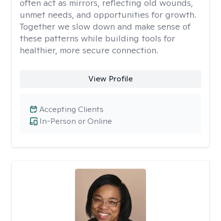
often act as mirrors, reflecting old wounds,
unmet needs, and opportunities for growth.
Together we slow down and make sense of
these patterns while building tools for
healthier, more secure connection.
View Profile
Accepting Clients
In-Person or Online