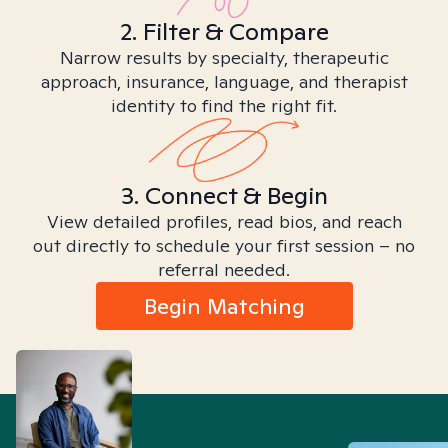
2. Filter & Compare
Narrow results by specialty, therapeutic
approach, insurance, language, and therapist
identity to find the right fit.
3. Connect & Begin
View detailed profiles, read bios, and reach
out directly to schedule your first session – no
referral needed.
Begin Matching