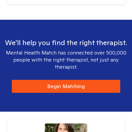
We'll help you find the right therapist.
Mental Health Match has connected over 500,000
people with the right therapist, not just any
therapist.
Begin Matching