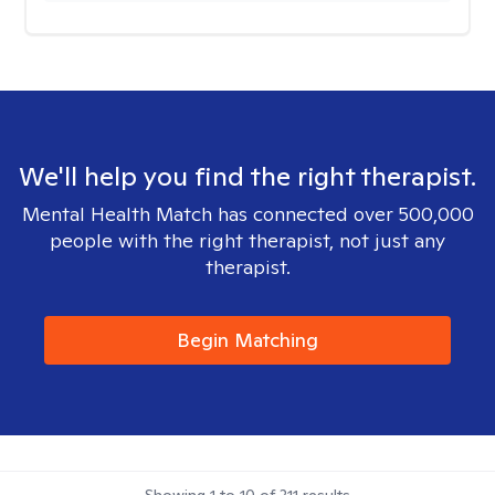
We'll help you find the right therapist.
Mental Health Match has connected over 500,000
people with the right therapist, not just any
therapist.
Begin Matching