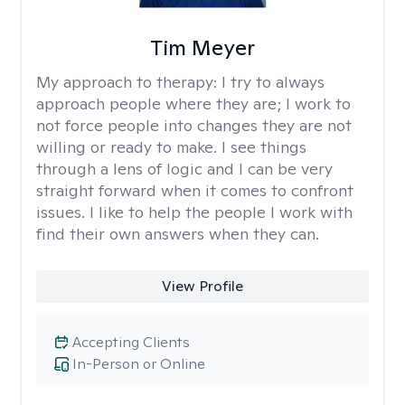
Tim Meyer
My approach to therapy:
I try to always
approach people where they are; I work to
not force people into changes they are not
willing or ready to make. I see things
through a lens of logic and I can be very
straight forward when it comes to confront
issues. I like to help the people I work with
find their own answers when they can.
View Profile
Accepting Clients
In-Person or Online