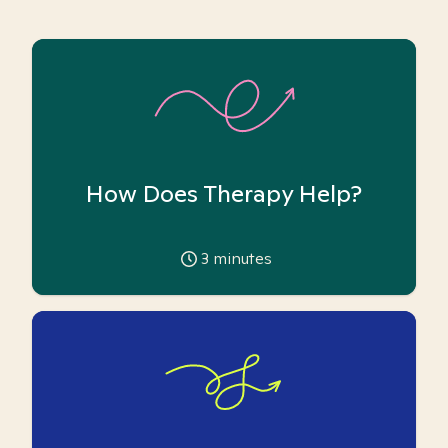
How Does Therapy Help?
3
minutes