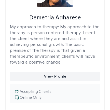
Demetria Agharese
My approach to therapy:
My approach to the
therapy is person centered therapy. I meet
the client where they are and assist in
achieving personal growth. The basic
premise of the therapy is that given a
therapeutic environment, clients will move
toward a positive change.
View Profile
Accepting Clients
Online Only