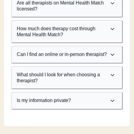
Are all therapists on Mental Health Match
licensed?
How much does therapy cost through
Mental Health Match?
Can I find an online or in-person therapist?
What should I look for when choosing a
therapist?
Is my information private?