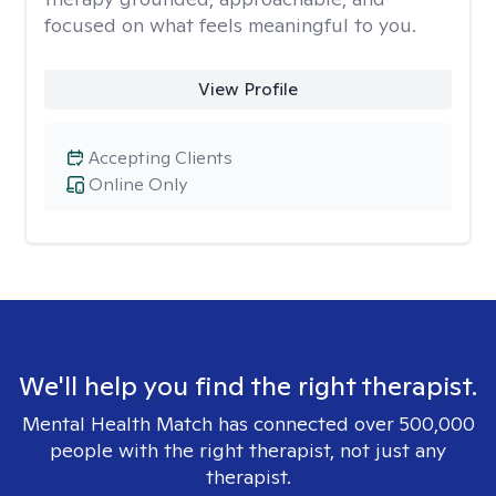
focused on what feels meaningful to you.
View Profile
Accepting Clients
Online Only
We'll help you find the right therapist.
Mental Health Match has connected over 500,000
people with the right therapist, not just any
therapist.