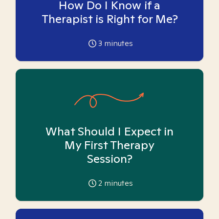
How Do I Know if a
Therapist is Right for Me?
3
minutes
What Should I Expect in
My First Therapy
Session?
2
minutes