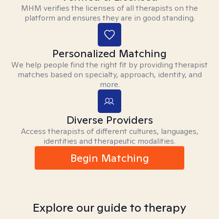
MHM verifies the licenses of all therapists on the
platform and ensures they are in good standing.
Personalized Matching
We help people find the right fit by providing therapist
matches based on specialty, approach, identity, and
more.
Diverse Providers
Access therapists of different cultures, languages,
identities and therapeutic modalities.
Begin Matching
Explore our guide to therapy