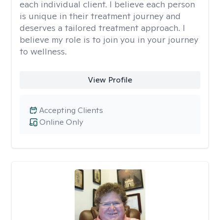
each individual client. I believe each person
is unique in their treatment journey and
deserves a tailored treatment approach. I
believe my role is to join you in your journey
to wellness.
View Profile
Accepting Clients
Online Only