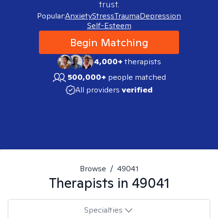
trust.
Popular:
Anxiety
Stress
Trauma
Depression
Self-Esteem
Begin Matching
4,000+
therapists
500,000+
people matched
All providers
verified
Browse
/
49041
Therapists in
49041
Specialties