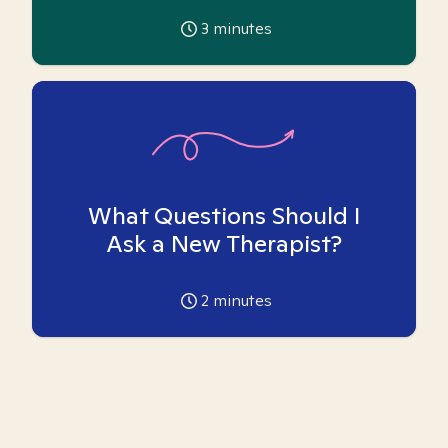
3
minutes
What Questions Should I
Ask a New Therapist?
2
minutes