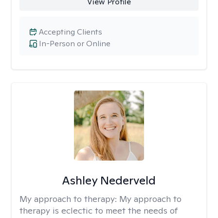
View Profile
Accepting Clients
In-Person or Online
Ashley Nederveld
My approach to therapy:
My approach to
therapy is eclectic to meet the needs of