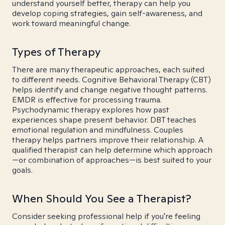
understand yourself better, therapy can help you
develop coping strategies, gain self-awareness, and
work toward meaningful change.
Types of Therapy
There are many therapeutic approaches, each suited
to different needs. Cognitive Behavioral Therapy (CBT)
helps identify and change negative thought patterns.
EMDR is effective for processing trauma.
Psychodynamic therapy explores how past
experiences shape present behavior. DBT teaches
emotional regulation and mindfulness. Couples
therapy helps partners improve their relationship. A
qualified therapist can help determine which approach
—or combination of approaches—is best suited to your
goals.
When Should You See a Therapist?
Consider seeking professional help if you're feeling