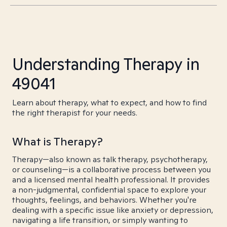
Understanding Therapy in
49041
Learn about therapy, what to expect, and how to find
the right therapist for your needs.
What is Therapy?
Therapy—also known as talk therapy, psychotherapy,
or counseling—is a collaborative process between you
and a licensed mental health professional. It provides
a non-judgmental, confidential space to explore your
thoughts, feelings, and behaviors. Whether you're
dealing with a specific issue like anxiety or depression,
navigating a life transition, or simply wanting to