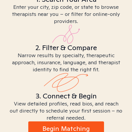
Enter your city, zip code, or state to browse
therapists near you – or filter for online-only
providers.
2. Filter & Compare
Narrow results by specialty, therapeutic
approach, insurance, language, and therapist
identity to find the right fit.
3. Connect & Begin
View detailed profiles, read bios, and reach
out directly to schedule your first session – no
referral needed.
Begin Matching