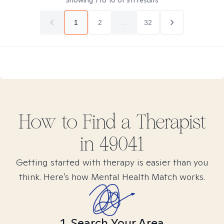
Showing
1
to
10
of
311
results
1
2
...
32
How to Find
a
Therapist
in
49041
Getting started with therapy is easier than you
think. Here’s how Mental Health Match works.
1. Search Your Area