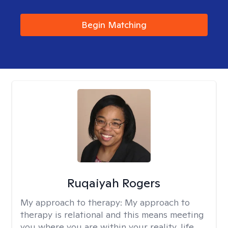
Begin Matching
Ruqaiyah Rogers
My approach to therapy:
My approach to
therapy is relational and this means meeting
you where you are within your reality, life