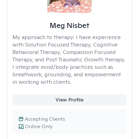
Meg Nisbet
My approach to therapy:
I have experience
with Solution Focused Therapy, Cognitive
Behavioral Therapy, Compassion Focused
Therapy, and Post Traumatic Growth therapy.
I integrate mind/body practices such as
breathwork, grounding, and empowerment
in working with clients.
View Profile
Accepting Clients
Online Only