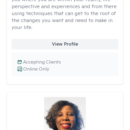
perspective and experiences and from there
using techniques that can get to the root of
the changes you want and need to make in
your life.
View Profile
Accepting Clients
Online Only