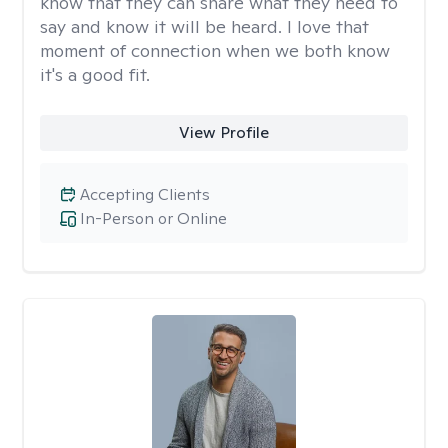
know that they can share what they need to
say and know it will be heard. I love that
moment of connection when we both know
it's a good fit.
View Profile
Accepting Clients
In-Person or Online