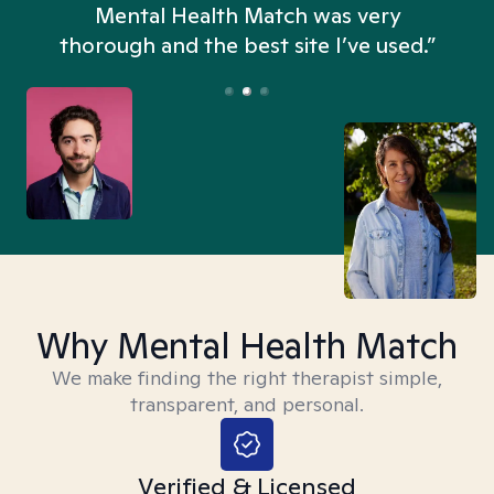
n
Mental Health Match was very
thorough and the best site I’ve used.”
Why Mental Health Match
We make finding the right therapist simple,
transparent, and personal.
Verified & Licensed