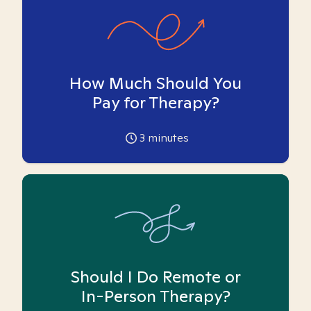
How Much Should You
Pay for Therapy?
3
minutes
Should I Do Remote or
In-Person Therapy?