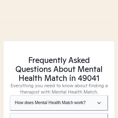
Frequently Asked
Questions About Mental
Health Match
in 49041
Everything you need to know about finding a
therapist with Mental Health Match.
How does Mental Health Match work?