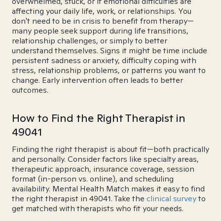
overwhelmed, stuck, or if emotional difficulties are
affecting your daily life, work, or relationships. You
don't need to be in crisis to benefit from therapy—
many people seek support during life transitions,
relationship challenges, or simply to better
understand themselves. Signs it might be time include
persistent sadness or anxiety, difficulty coping with
stress, relationship problems, or patterns you want to
change. Early intervention often leads to better
outcomes.
How to Find the Right Therapist in
49041
Finding the right therapist is about fit—both practically
and personally. Consider factors like specialty areas,
therapeutic approach, insurance coverage, session
format (in-person vs. online), and scheduling
availability. Mental Health Match makes it easy to find
the right therapist in 49041. Take the
clinical survey
to
get matched with therapists who fit your needs.