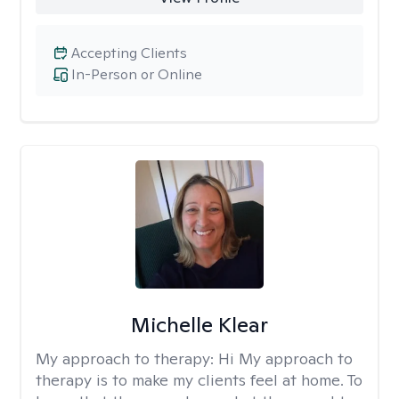
Accepting Clients
In-Person or Online
Michelle Klear
My approach to therapy:
Hi My approach to
therapy is to make my clients feel at home. To