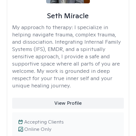
Seth Miracle
My approach to therapy:
I specialize in
helping navigate trauma, complex trauma,
and dissociation. Integrating Internal Family
Systems (IFS), EMDR, and a spiritually
sensitive approach, I provide a safe and
supportive space where all parts of you are
welcome. My work is grounded in deep
respect for your true inner self and your
unique healing journey.
View Profile
Accepting Clients
Online Only