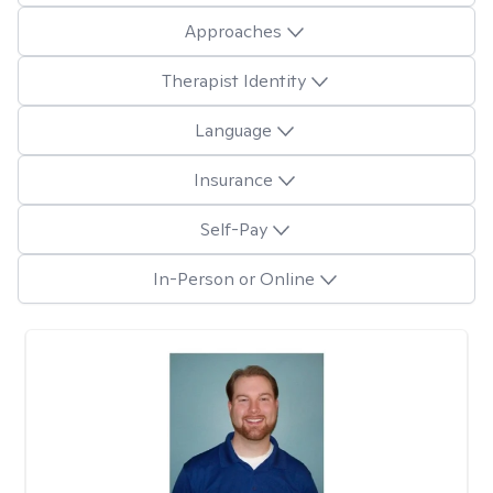
Approaches
Therapist Identity
Language
Insurance
Self-Pay
In-Person or Online