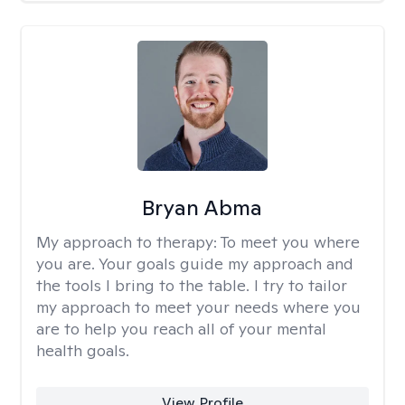
Bryan Abma
My approach to therapy:
To meet you where
you are. Your goals guide my approach and
the tools I bring to the table. I try to tailor
my approach to meet your needs where you
are to help you reach all of your mental
health goals.
View Profile