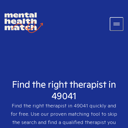
Find the right therapist in
49041
Find the right therapist in
49041
quickly and
for free. Use our proven matching tool to skip
the search and find a qualified therapist you