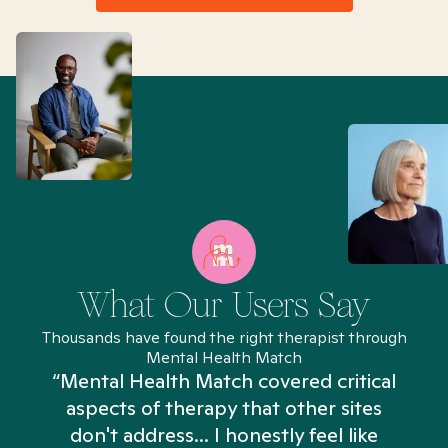
What Our Users Say
Thousands have found the right therapist through
Mental Health Match
“Mental Health Match covered critical
aspects of therapy that other sites
don't address... I honestly feel like