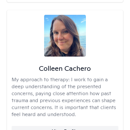
Colleen Cachero
My approach to therapy:
I work to gain a
deep understanding of the presented
concerns, paying close attention how past
trauma and previous experiences can shape
current concerns. It is important that clients
feel heard and understood.