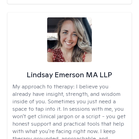
Lindsay Emerson MA LLP
My approach to therapy:
I believe you
already have insight, strength, and wisdom
inside of you. Sometimes you just need a
space to tap into it. In sessions with me, you
won't get clinical jargon or a script - you get
honest support and practical tools that help
with what you're facing right now. I keep
therapy grounded, approachable, and