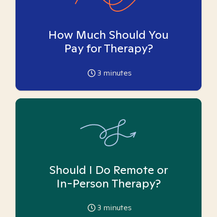
How Much Should You
Pay for Therapy?
3
minutes
Should I Do Remote or
In-Person Therapy?
3
minutes