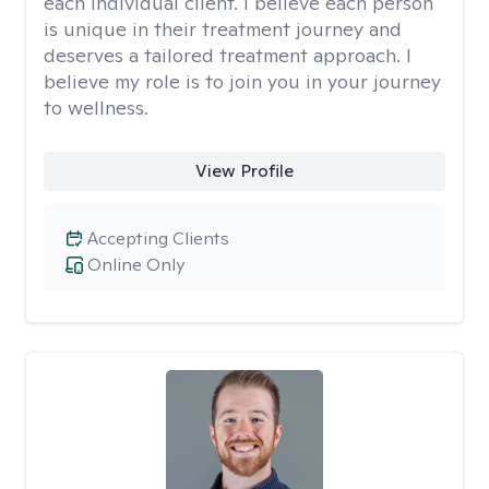
each individual client. I believe each person
is unique in their treatment journey and
deserves a tailored treatment approach. I
believe my role is to join you in your journey
to wellness.
View Profile
Accepting Clients
Online Only