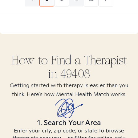
How to Find
a
Therapist
in
49408
Getting started with therapy is easier than you
think. Here’s how Mental Health Match works.
1. Search Your Area
Enter your city, zip code, or state to browse
therapists near you – or filter for online-only