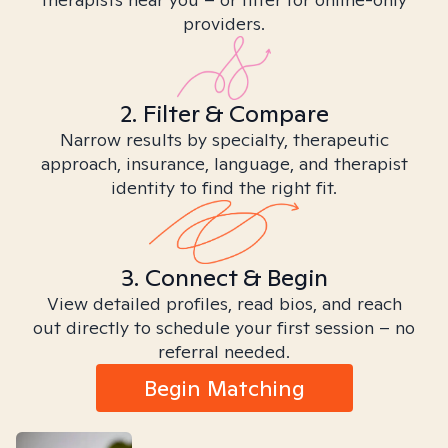
providers.
2. Filter & Compare
Narrow results by specialty, therapeutic
approach, insurance, language, and therapist
identity to find the right fit.
3. Connect & Begin
View detailed profiles, read bios, and reach
out directly to schedule your first session – no
referral needed.
Begin Matching