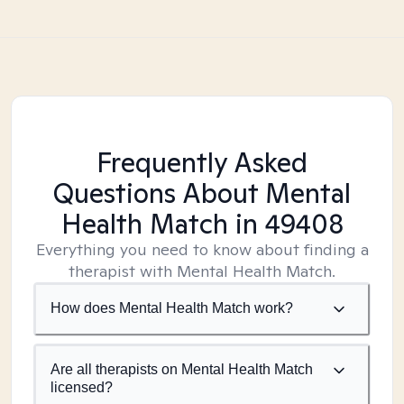
Frequently Asked
Questions About Mental
Health Match
in 49408
Everything you need to know about finding a
therapist with Mental Health Match.
How does Mental Health Match work?
Are all therapists on Mental Health Match
licensed?