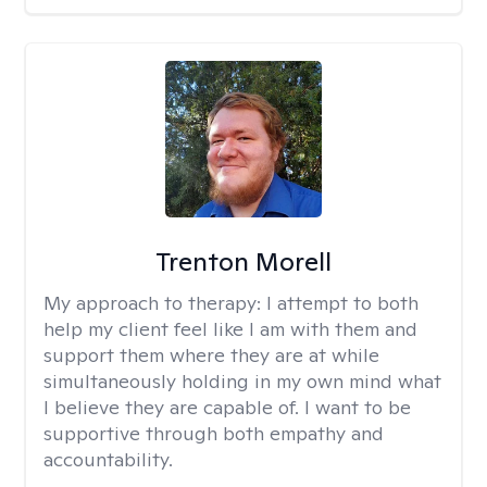
Trenton Morell
My approach to therapy:
I attempt to both
help my client feel like I am with them and
support them where they are at while
simultaneously holding in my own mind what
I believe they are capable of. I want to be
supportive through both empathy and
accountability.