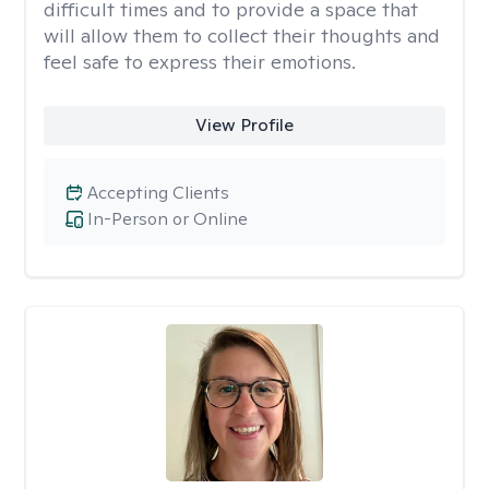
difficult times and to provide a space that
will allow them to collect their thoughts and
feel safe to express their emotions.
View Profile
Accepting Clients
In-Person or Online