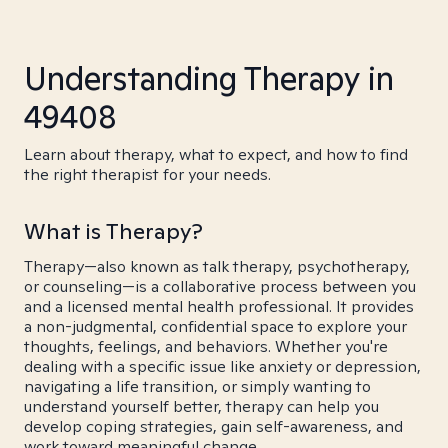
Understanding Therapy in
49408
Learn about therapy, what to expect, and how to find
the right therapist for your needs.
What is Therapy?
Therapy—also known as talk therapy, psychotherapy,
or counseling—is a collaborative process between you
and a licensed mental health professional. It provides
a non-judgmental, confidential space to explore your
thoughts, feelings, and behaviors. Whether you're
dealing with a specific issue like anxiety or depression,
navigating a life transition, or simply wanting to
understand yourself better, therapy can help you
develop coping strategies, gain self-awareness, and
work toward meaningful change.