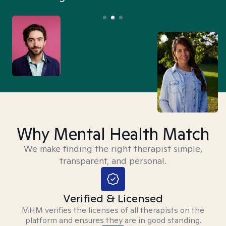
Why Mental Health Match
We make finding the right therapist simple,
transparent, and personal.
Verified & Licensed
MHM verifies the licenses of all therapists on the
platform and ensures they are in good standing.