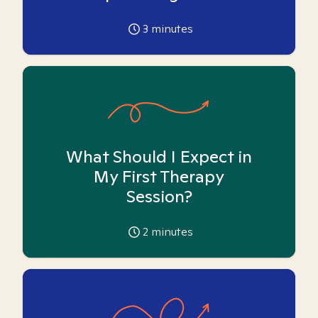
3
minutes
What Should I Expect in
My First Therapy
Session?
2
minutes