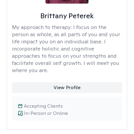
Brittany Peterek
My approach to therapy:
I focus on the
person as whole, as all parts of you and your
life impact you on an individual base. I
incorporate holistic and cognitive
approaches to focus on your strengths and
facilitate overall self growth. I will meet you
where you are.
View Profile
Accepting Clients
In-Person or Online