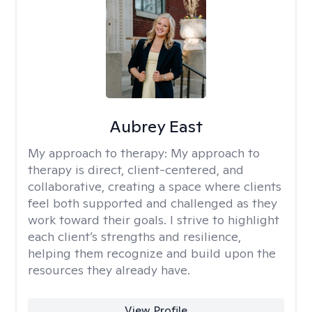
Aubrey East
My approach to therapy:
My approach to
therapy is direct, client-centered, and
collaborative, creating a space where clients
feel both supported and challenged as they
work toward their goals. I strive to highlight
each client’s strengths and resilience,
helping them recognize and build upon the
resources they already have.
View Profile