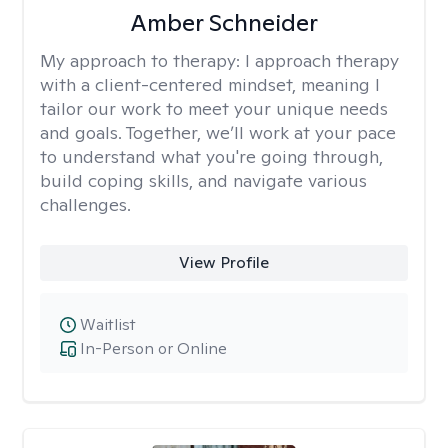
Amber Schneider
My approach to therapy:
I approach therapy
with a client-centered mindset, meaning I
tailor our work to meet your unique needs
and goals. Together, we’ll work at your pace
to understand what you're going through,
build coping skills, and navigate various
challenges.
View Profile
Waitlist
In-Person or Online