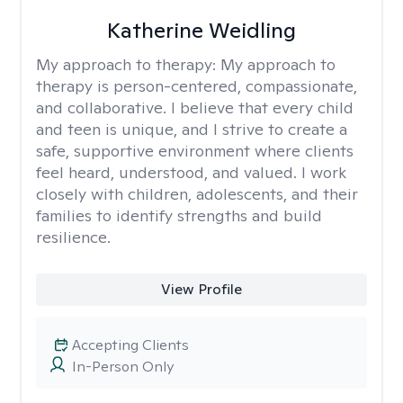
Katherine Weidling
My approach to therapy:
My approach to
therapy is person-centered, compassionate,
and collaborative. I believe that every child
and teen is unique, and I strive to create a
safe, supportive environment where clients
feel heard, understood, and valued. I work
closely with children, adolescents, and their
families to identify strengths and build
resilience.
View Profile
Accepting Clients
In-Person Only