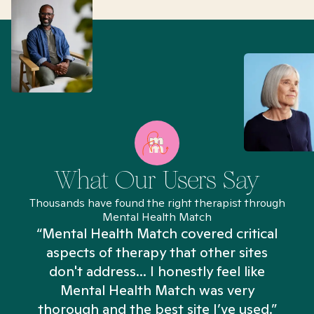
What Our Users Say
Thousands have found the right therapist through
Mental Health Match
“Mental Health Match covered critical
aspects of therapy that other sites
don't address... I honestly feel like
n
Mental Health Match was very
thorough and the best site I’ve used.”