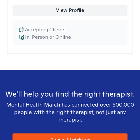
View Profile
Accepting Clients
In-Person or Online
We'll help you find the right therapist.
Mental Health Match has connected over 500,000
people with the right therapist, not just any
therapist.