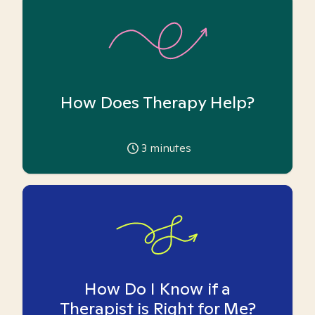
How Does Therapy Help?
3
minutes
How Do I Know if a
Therapist is Right for Me?