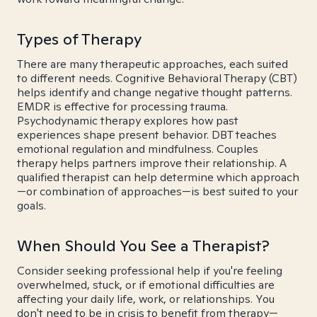
Types of Therapy
There are many therapeutic approaches, each suited
to different needs. Cognitive Behavioral Therapy (CBT)
helps identify and change negative thought patterns.
EMDR is effective for processing trauma.
Psychodynamic therapy explores how past
experiences shape present behavior. DBT teaches
emotional regulation and mindfulness. Couples
therapy helps partners improve their relationship. A
qualified therapist can help determine which approach
—or combination of approaches—is best suited to your
goals.
When Should You See a Therapist?
Consider seeking professional help if you're feeling
overwhelmed, stuck, or if emotional difficulties are
affecting your daily life, work, or relationships. You
don't need to be in crisis to benefit from therapy—