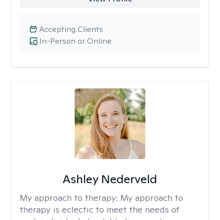
Accepting Clients
In-Person or Online
Ashley Nederveld
My approach to therapy:
My approach to
therapy is eclectic to meet the needs of