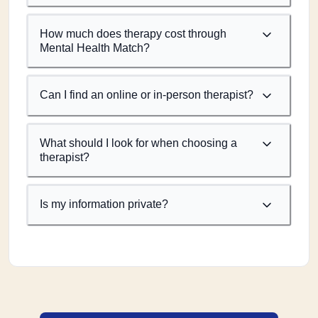
How much does therapy cost through
Mental Health Match?
Can I find an online or in-person therapist?
What should I look for when choosing a
therapist?
Is my information private?