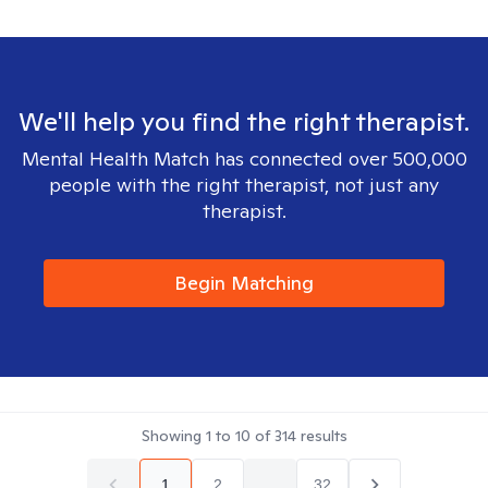
We'll help you find the right therapist.
Mental Health Match has connected over 500,000
people with the right therapist, not just any
therapist.
Begin Matching
Showing
1
to
10
of
314
results
1
2
...
32