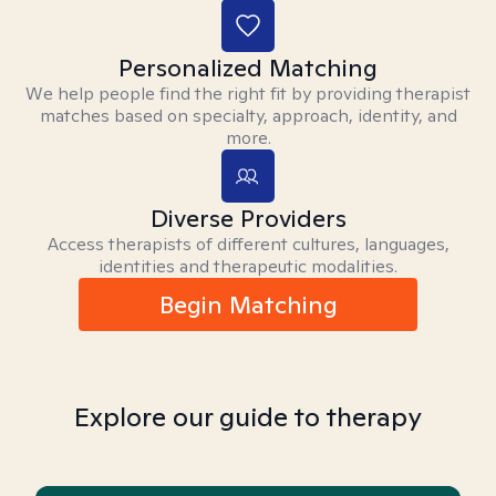
Personalized Matching
We help people find the right fit by providing therapist
matches based on specialty, approach, identity, and
more.
Diverse Providers
Access therapists of different cultures, languages,
identities and therapeutic modalities.
Begin Matching
Explore our guide to therapy