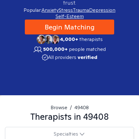
trust.
Popular:
Anxiety
Stress
Trauma
Depression
Self-Esteem
Begin Matching
4,000+
therapists
500,000+
people matched
All providers
verified
Browse
/
49408
Therapists in
49408
Specialties