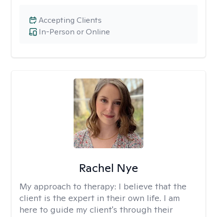
Accepting Clients
In-Person or Online
Rachel Nye
My approach to therapy:
I believe that the
client is the expert in their own life. I am
here to guide my client's through their