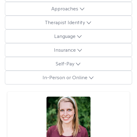
Approaches
Therapist Identity
Language
Insurance
Self-Pay
In-Person or Online