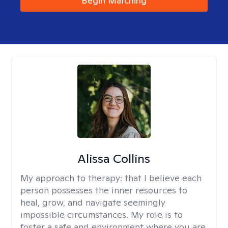
Begin Matching
Alissa Collins
My approach to therapy:
that I believe each
person possesses the inner resources to
heal, grow, and navigate seemingly
impossible circumstances. My role is to
foster a safe and environment where you are