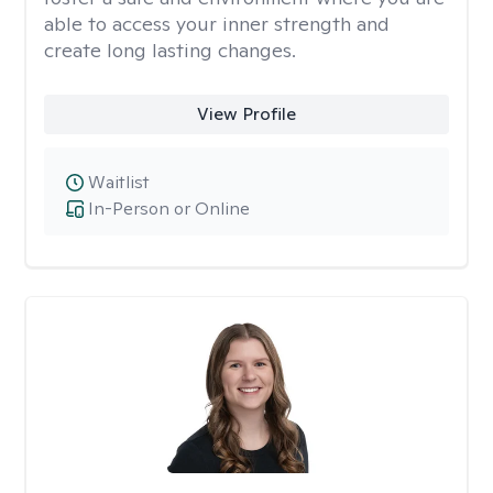
able to access your inner strength and
create long lasting changes.
View Profile
Waitlist
In-Person or Online