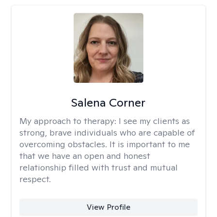
Salena Corner
My approach to therapy:
I see my clients as
strong, brave individuals who are capable of
overcoming obstacles. It is important to me
that we have an open and honest
relationship filled with trust and mutual
respect.
View Profile