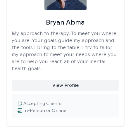
Bryan Abma
My approach to therapy:
To meet you where
you are. Your goals guide my approach and
the tools I bring to the table. I try to tailor
my approach to meet your needs where you
are to help you reach all of your mental
health goals.
View Profile
Accepting Clients
In-Person or Online