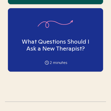
What Questions Should I
Ask a New Therapist?
2
minutes