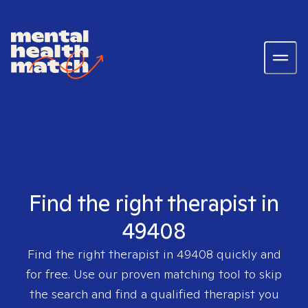
Find the right therapist in
49408
Find the right therapist in
49408
quickly and
for free. Use our proven matching tool to skip
the search and find a qualified therapist you