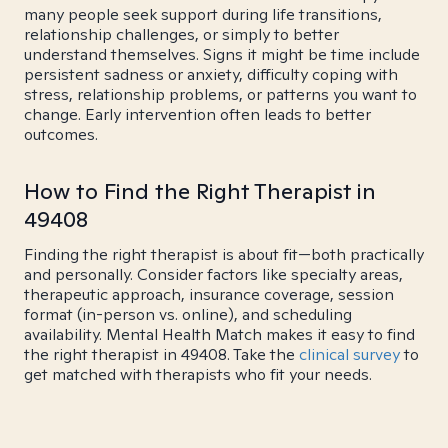
many people seek support during life transitions,
relationship challenges, or simply to better
understand themselves. Signs it might be time include
persistent sadness or anxiety, difficulty coping with
stress, relationship problems, or patterns you want to
change. Early intervention often leads to better
outcomes.
How to Find the Right Therapist in
49408
Finding the right therapist is about fit—both practically
and personally. Consider factors like specialty areas,
therapeutic approach, insurance coverage, session
format (in-person vs. online), and scheduling
availability. Mental Health Match makes it easy to find
the right therapist in 49408. Take the
clinical survey
to
get matched with therapists who fit your needs.