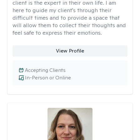
client is the expert in their own life. I am
here to guide my client's through their
difficult times and to provide a space that
will allow them to collect their thoughts and
feel safe to express their emotions.
View Profile
Accepting Clients
In-Person or Online