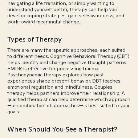
navigating a life transition, or simply wanting to
understand yourself better, therapy can help you
develop coping strategies, gain self-awareness, and
work toward meaningful change.
Types of Therapy
There are many therapeutic approaches, each suited
to different needs. Cognitive Behavioral Therapy (CBT)
helps identify and change negative thought patterns.
EMDR is effective for processing trauma.
Psychodynamic therapy explores how past
experiences shape present behavior. DBT teaches
emotional regulation and mindfulness. Couples
therapy helps partners improve their relationship. A
qualified therapist can help determine which approach
—or combination of approaches—is best suited to your
goals.
When Should You See a Therapist?