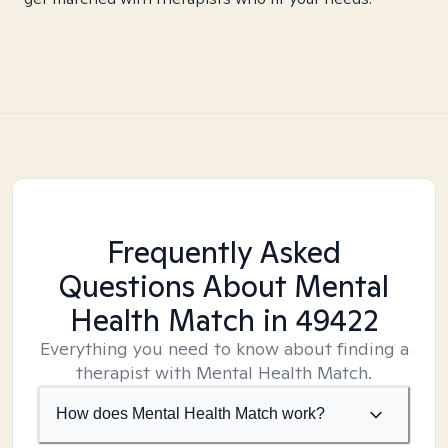
Frequently Asked
Questions About Mental
Health Match
in 49422
Everything you need to know about finding a
therapist with Mental Health Match.
How does Mental Health Match work?