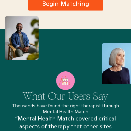
Begin Matching
What Our Users Say
Thousands have found the right therapist through
Mental Health Match
“Mental Health Match covered critical
aspects of therapy that other sites