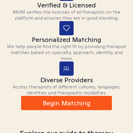
Verified & Licensed
MHM verifies the licenses of all therapists on the
platform and ensures they are in good standing.
Personalized Matching
We help people find the right fit by providing therapist
matches based on specialty, approach, identity, and
more.
Diverse Providers
Access therapists of different cultures, languages,
identities and therapeutic modalities.
Begin Matching