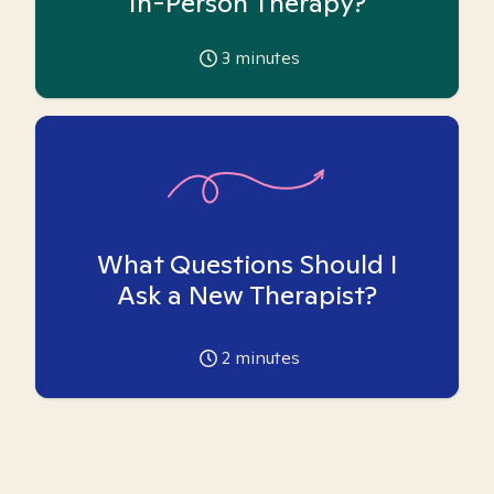
In-Person Therapy?
3
minutes
What Questions Should I
Ask a New Therapist?
2
minutes