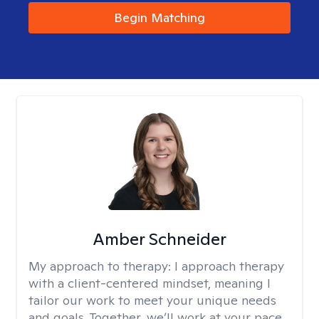
Begin Matching
Amber Schneider
My approach to therapy:
I approach therapy
with a client-centered mindset, meaning I
tailor our work to meet your unique needs
and goals. Together, we’ll work at your pace