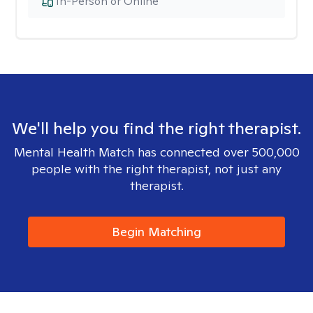
In-Person or Online
We'll help you find the right therapist.
Mental Health Match has connected over 500,000
people with the right therapist, not just any
therapist.
Begin Matching