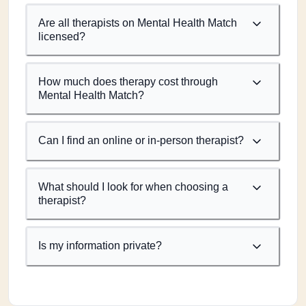
Are all therapists on Mental Health Match
licensed?
How much does therapy cost through
Mental Health Match?
Can I find an online or in-person therapist?
What should I look for when choosing a
therapist?
Is my information private?