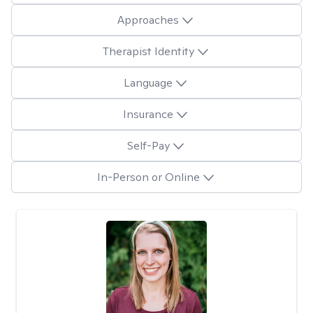
Approaches
Therapist Identity
Language
Insurance
Self-Pay
In-Person or Online