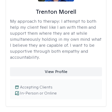
Trenton Morell
My approach to therapy:
I attempt to both
help my client feel like I am with them and
support them where they are at while
simultaneously holding in my own mind what
I believe they are capable of. I want to be
supportive through both empathy and
accountability.
View Profile
Accepting Clients
In-Person or Online