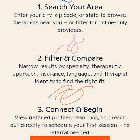
1. Search Your Area
Enter your city, zip code, or state to browse
therapists near you – or filter for online-only
providers.
2. Filter & Compare
Narrow results by specialty, therapeutic
approach, insurance, language, and therapist
identity to find the right fit.
3. Connect & Begin
View detailed profiles, read bios, and reach
out directly to schedule your first session – no
referral needed.