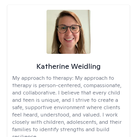
Katherine Weidling
My approach to therapy:
My approach to
therapy is person-centered, compassionate,
and collaborative. I believe that every child
and teen is unique, and I strive to create a
safe, supportive environment where clients
feel heard, understood, and valued. I work
closely with children, adolescents, and their
families to identify strengths and build
resilience.