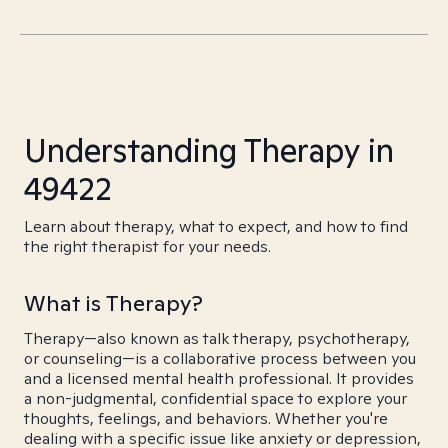
Understanding Therapy in
49422
Learn about therapy, what to expect, and how to find
the right therapist for your needs.
What is Therapy?
Therapy—also known as talk therapy, psychotherapy,
or counseling—is a collaborative process between you
and a licensed mental health professional. It provides
a non-judgmental, confidential space to explore your
thoughts, feelings, and behaviors. Whether you're
dealing with a specific issue like anxiety or depression,