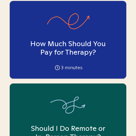
How Much Should You
Pay for Therapy?
3
minutes
Should I Do Remote or