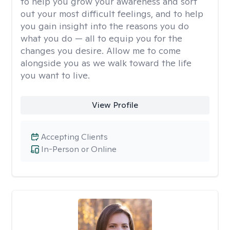
to help you grow your awareness and sort
out your most difficult feelings, and to help
you gain insight into the reasons you do
what you do — all to equip you for the
changes you desire. Allow me to come
alongside you as we walk toward the life
you want to live.
View Profile
Accepting Clients
In-Person or Online