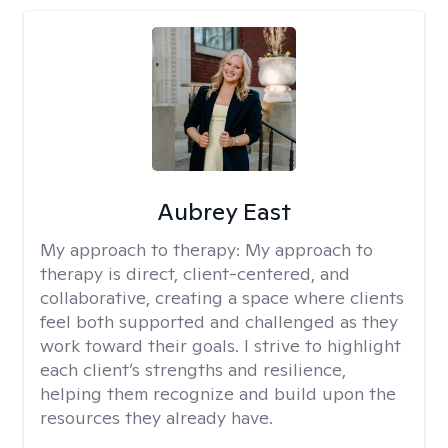
Aubrey East
My approach to therapy:
My approach to
therapy is direct, client-centered, and
collaborative, creating a space where clients
feel both supported and challenged as they
work toward their goals. I strive to highlight
each client’s strengths and resilience,
helping them recognize and build upon the
resources they already have.