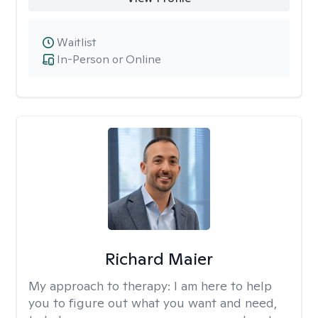
Waitlist
In-Person or Online
Richard Maier
My approach to therapy:
I am here to help
you to figure out what you want and need,