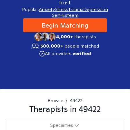
trust.
Popular:
Anxiety
Stress
Trauma
Depression
Self-Esteem
Begin Matching
4,000+
therapists
500,000+
people matched
All providers
verified
Browse
/
49422
Therapists in
49422
Specialties