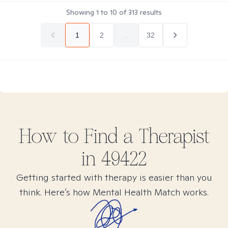
Showing
1
to
10
of
313
results
1
2
...
32
How to Find
a
Therapist
in
49422
Getting started with therapy is easier than you
think. Here’s how Mental Health Match works.