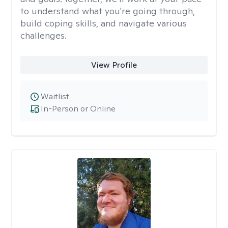
to understand what you're going through,
build coping skills, and navigate various
challenges.
View Profile
Waitlist
In-Person or Online