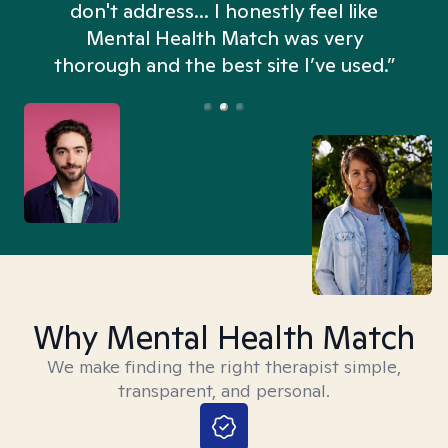
don't address... I honestly feel like
n
Mental Health Match was very
thorough and the best site I’ve used.”
Why Mental Health Match
We make finding the right therapist simple,
transparent, and personal.