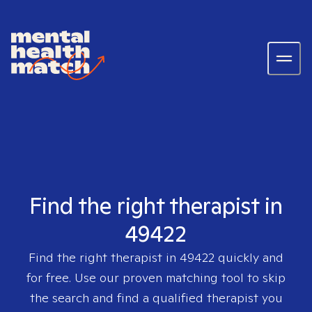
Find the right therapist in
49422
Find the right therapist in
49422
quickly and
for free. Use our proven matching tool to skip
the search and find a qualified therapist you