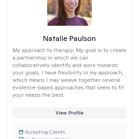
Natalie Paulson
My approach to therapy:
My goal is to create
a partnership in which we can
collaboratively identify and work towards
your goals. I have flexibility in my approach,
which means I may weave together several
evidence-based approaches that seem to fit
your needs the best.
View Profile
Accepting Clients