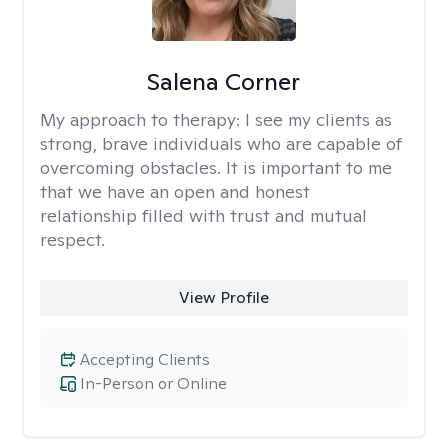
Salena Corner
My approach to therapy:
I see my clients as
strong, brave individuals who are capable of
overcoming obstacles. It is important to me
that we have an open and honest
relationship filled with trust and mutual
respect.
View Profile
Accepting Clients
In-Person or Online