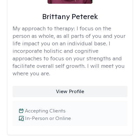
Brittany Peterek
My approach to therapy:
I focus on the
person as whole, as all parts of you and your
life impact you on an individual base. I
incorporate holistic and cognitive
approaches to focus on your strengths and
facilitate overall self growth. I will meet you
where you are.
View Profile
Accepting Clients
In-Person or Online