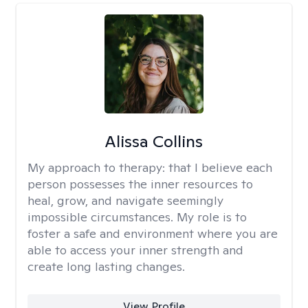
Alissa Collins
My approach to therapy:
that I believe each
person possesses the inner resources to
heal, grow, and navigate seemingly
impossible circumstances. My role is to
foster a safe and environment where you are
able to access your inner strength and
create long lasting changes.
View Profile