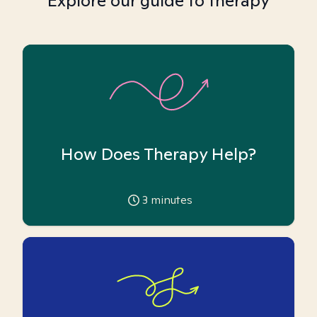
Explore our guide to therapy
How Does Therapy Help?
3
minutes