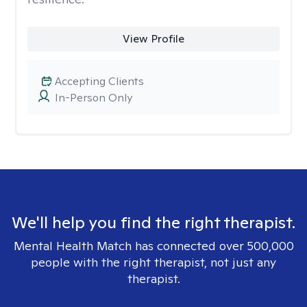
View Profile
Accepting Clients
In-Person Only
We'll help you find the right therapist.
Mental Health Match has connected over 500,000
people with the right therapist, not just any
therapist.