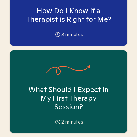
How Do I Know if a
Therapist is Right for Me?
3
minutes
What Should I Expect in
My First Therapy
Session?
2
minutes