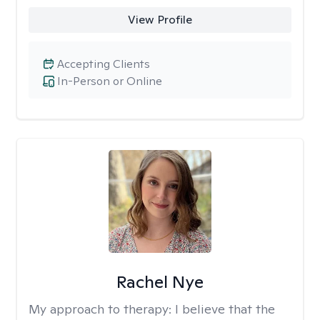
View Profile
Accepting Clients
In-Person or Online
Rachel Nye
My approach to therapy:
I believe that the