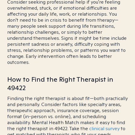
Consider seeking professional help if you're feeling
overwhelmed, stuck, or if emotional difficulties are
affecting your daily life, work, or relationships. You
don't need to be in crisis to benefit from therapy—
many people seek support during life transitions,
relationship challenges, or simply to better
understand themselves. Signs it might be time include
persistent sadness or anxiety, difficulty coping with
stress, relationship problems, or patterns you want to
change. Early intervention often leads to better
outcomes.
How to Find the Right Therapist in
49422
Finding the right therapist is about fit—both practically
and personally. Consider factors like specialty areas,
therapeutic approach, insurance coverage, session
format (in-person vs. online), and scheduling
availability. Mental Health Match makes it easy to find
the right therapist in 49422. Take the
clinical survey
to
get matched with therapists who fit your needs.