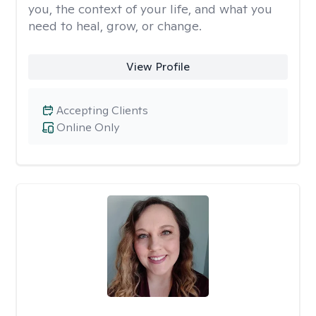
you, the context of your life, and what you
need to heal, grow, or change.
View Profile
Accepting Clients
Online Only