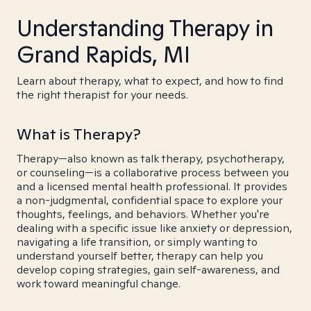
Understanding Therapy in
Grand Rapids, MI
Learn about therapy, what to expect, and how to find
the right therapist for your needs.
What is Therapy?
Therapy—also known as talk therapy, psychotherapy,
or counseling—is a collaborative process between you
and a licensed mental health professional. It provides
a non-judgmental, confidential space to explore your
thoughts, feelings, and behaviors. Whether you're
dealing with a specific issue like anxiety or depression,
navigating a life transition, or simply wanting to
understand yourself better, therapy can help you
develop coping strategies, gain self-awareness, and
work toward meaningful change.