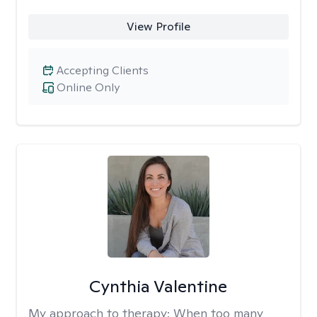
View Profile
Accepting Clients
Online Only
Cynthia Valentine
My approach to therapy:
When too many