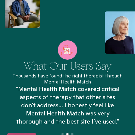
What Our Users Say
Thousands have found the right therapist through
Mental Health Match
“Mental Health Match covered critical
aspects of therapy that other sites
don't address... I honestly feel like
n
Mental Health Match was very
thorough and the best site I’ve used.”