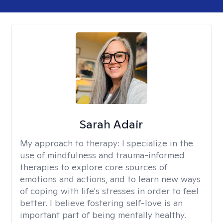
Sarah Adair
My approach to therapy:
I specialize in the
use of mindfulness and trauma-informed
therapies to explore core sources of
emotions and actions, and to learn new ways
of coping with life's stresses in order to feel
better. I believe fostering self-love is an
important part of being mentally healthy.