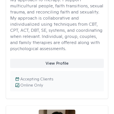
multicultural people, faith transitions, sexual
trauma, and reconciling faith and sexuality.
My approach is collaborative and
individualized using techniques from CBT,
CPT, ACT, DBT, SE, systems, and coordinating
when relevant. Individual, group, couples,
and family therapies are offered along with
psychological assessments.
View Profile
Accepting Clients
Online Only