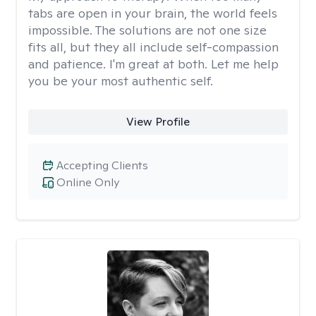
tabs are open in your brain, the world feels
impossible. The solutions are not one size
fits all, but they all include self-compassion
and patience. I'm great at both. Let me help
you be your most authentic self.
View Profile
Accepting Clients
Online Only