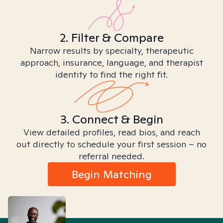
2. Filter & Compare
Narrow results by specialty, therapeutic
approach, insurance, language, and therapist
identity to find the right fit.
3. Connect & Begin
View detailed profiles, read bios, and reach
out directly to schedule your first session – no
referral needed.
Begin Matching