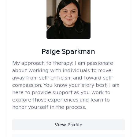
Paige Sparkman
My approach to therapy:
I am passionate
about working with individuals to move
away from self-criticism and toward self-
compassion. You know your story best, I am
here to provide support as you work to
explore those experiences and learn to
honor yourself in the process.
View Profile