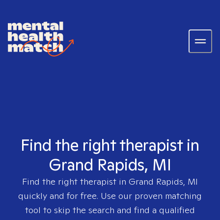
Find the right therapist in
Grand Rapids, MI
Find the right therapist in
Grand Rapids, MI
quickly and for free. Use our proven matching
tool to skip the search and find a qualified