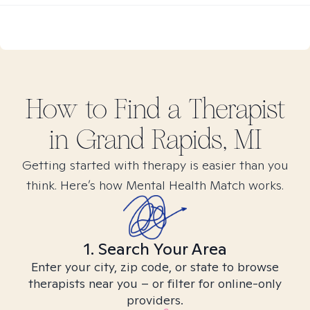
How to Find
a
Therapist
in
Grand Rapids, MI
Getting started with therapy is easier than you
think. Here’s how Mental Health Match works.
1. Search Your Area
Enter your city, zip code, or state to browse
therapists near you – or filter for online-only
providers.