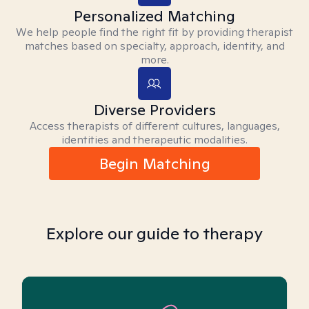
Personalized Matching
We help people find the right fit by providing therapist
matches based on specialty, approach, identity, and
more.
Diverse Providers
Access therapists of different cultures, languages,
identities and therapeutic modalities.
Begin Matching
Explore our guide to therapy