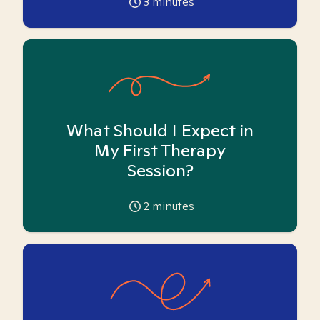
3
minutes
What Should I Expect in
My First Therapy
Session?
2
minutes