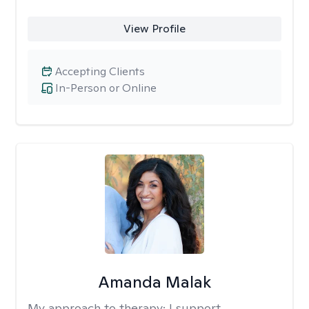
View Profile
Accepting Clients
In-Person or Online
Amanda Malak
My approach to therapy:
I support