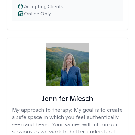
Accepting Clients
Online Only
Jennifer Miesch
My approach to therapy:
My goal is to create
a safe space in which you feel authentically
seen and heard. Your values will inform our
sessions as we work to better understand