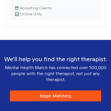
Accepting Clients
Online Only
We'll help you find the right therapist.
Mental Health Match has connected over 500,000
people with the right therapist, not just any
therapist.
Begin Matching