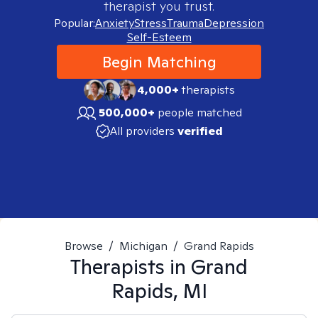
therapist you trust.
Popular:
Anxiety
Stress
Trauma
Depression
Self-Esteem
Begin Matching
4,000+
therapists
500,000+
people matched
All providers
verified
Browse
/
Michigan
/
Grand Rapids
Therapists in
Grand
Rapids, MI