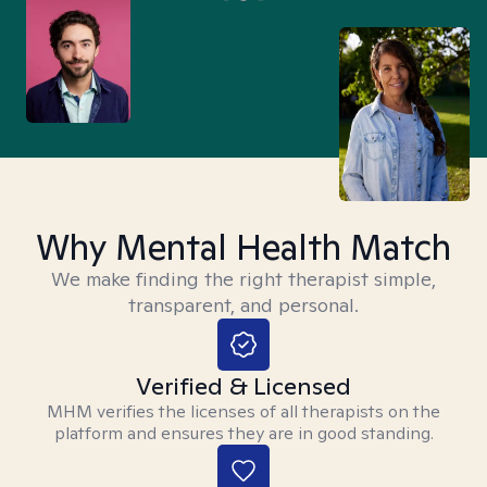
Why Mental Health Match
We make finding the right therapist simple,
transparent, and personal.
Verified & Licensed
MHM verifies the licenses of all therapists on the
platform and ensures they are in good standing.