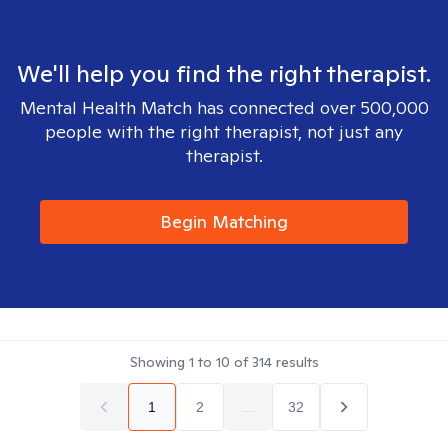
We'll help you find the right therapist.
Mental Health Match has connected over 500,000
people with the right therapist, not just any
therapist.
Begin Matching
Showing
1
to
10
of
314
results
1
2
...
32