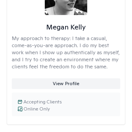
Megan Kelly
My approach to therapy:
I take a casual,
come-as-you-are approach. I do my best
work when I show up authentically as myself,
and I try to create an environment where my
clients feel the freedom to do the same.
View Profile
Accepting Clients
Online Only