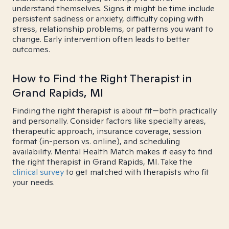
understand themselves. Signs it might be time include
persistent sadness or anxiety, difficulty coping with
stress, relationship problems, or patterns you want to
change. Early intervention often leads to better
outcomes.
How to Find the Right Therapist in
Grand Rapids, MI
Finding the right therapist is about fit—both practically
and personally. Consider factors like specialty areas,
therapeutic approach, insurance coverage, session
format (in-person vs. online), and scheduling
availability. Mental Health Match makes it easy to find
the right therapist in Grand Rapids, MI. Take the
clinical survey
to get matched with therapists who fit
your needs.