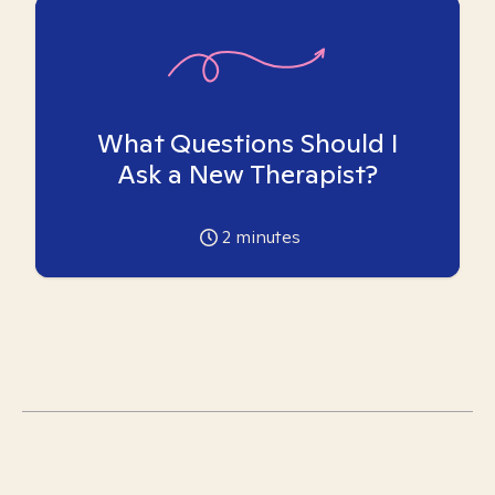
What Questions Should I
Ask a New Therapist?
2
minutes