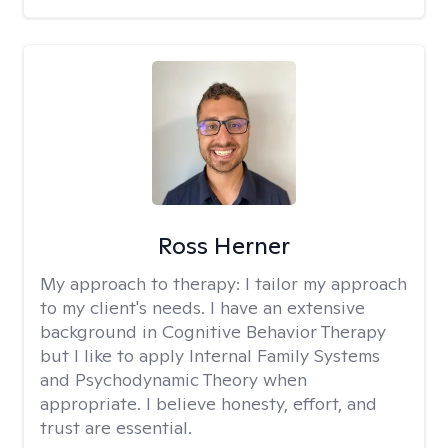
Ross Herner
My approach to therapy:
I tailor my approach
to my client's needs. I have an extensive
background in Cognitive Behavior Therapy
but I like to apply Internal Family Systems
and Psychodynamic Theory when
appropriate. I believe honesty, effort, and
trust are essential.