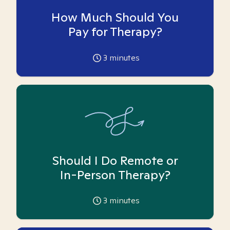
How Much Should You
Pay for Therapy?
3
minutes
Should I Do Remote or
In-Person Therapy?
3
minutes