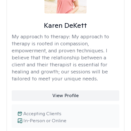
Karen DeKett
My approach to therapy:
My approach to
therapy is rooted in compassion,
empowerment, and proven techniques. I
believe that the relationship between a
client and their therapist is essential for
healing and growth; our sessions will be
tailored to meet your unique needs.
View Profile
Accepting Clients
In-Person or Online