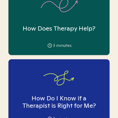
How Does Therapy Help?
3
minutes
How Do I Know if a
Therapist is Right for Me?