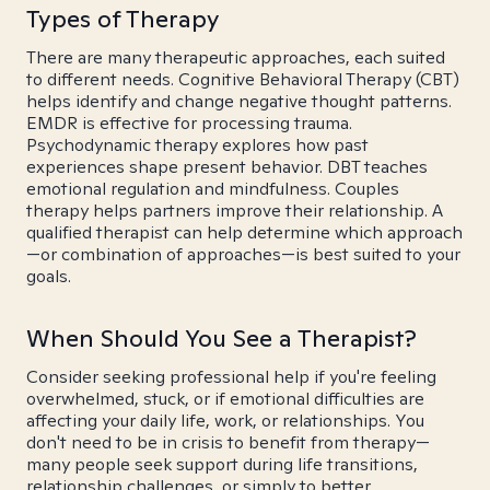
Types of Therapy
There are many therapeutic approaches, each suited
to different needs. Cognitive Behavioral Therapy (CBT)
helps identify and change negative thought patterns.
EMDR is effective for processing trauma.
Psychodynamic therapy explores how past
experiences shape present behavior. DBT teaches
emotional regulation and mindfulness. Couples
therapy helps partners improve their relationship. A
qualified therapist can help determine which approach
—or combination of approaches—is best suited to your
goals.
When Should You See a Therapist?
Consider seeking professional help if you're feeling
overwhelmed, stuck, or if emotional difficulties are
affecting your daily life, work, or relationships. You
don't need to be in crisis to benefit from therapy—
many people seek support during life transitions,
relationship challenges, or simply to better