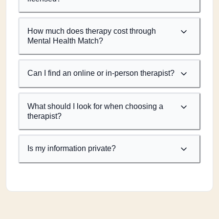
How much does therapy cost through
Mental Health Match?
Can I find an online or in-person therapist?
What should I look for when choosing a
therapist?
Is my information private?