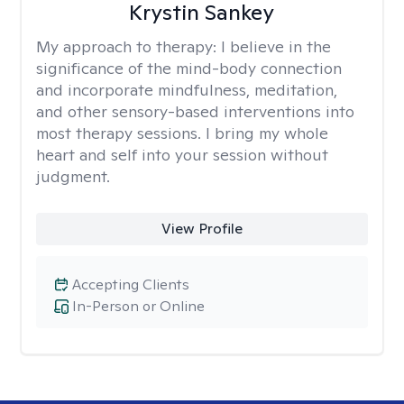
Krystin Sankey
My approach to therapy:
I believe in the
significance of the mind-body connection
and incorporate mindfulness, meditation,
and other sensory-based interventions into
most therapy sessions. I bring my whole
heart and self into your session without
judgment.
View Profile
Accepting Clients
In-Person or Online