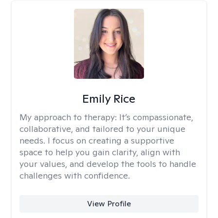
Emily Rice
My approach to therapy:
It’s compassionate,
collaborative, and tailored to your unique
needs. I focus on creating a supportive
space to help you gain clarity, align with
your values, and develop the tools to handle
challenges with confidence.
View Profile