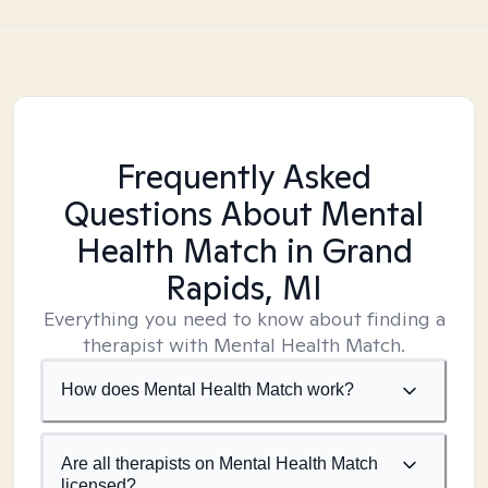
Frequently Asked
Questions About Mental
Health Match
in Grand
Rapids, MI
Everything you need to know about finding a
therapist with Mental Health Match.
How does Mental Health Match work?
Are all therapists on Mental Health Match
licensed?