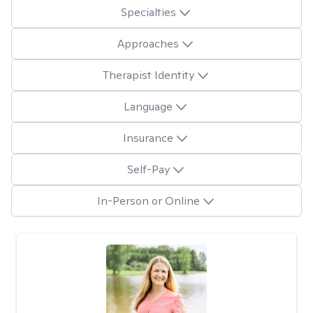
Specialties
Approaches
Therapist Identity
Language
Insurance
Self-Pay
In-Person or Online