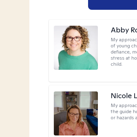
Abby R
My approac
of young chi
defiance, m
stress at h
child.
Nicole 
My approac
the guide h
or hazards a