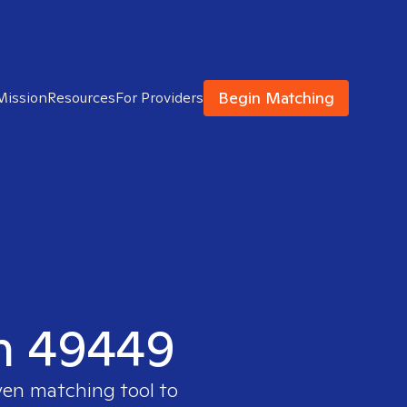
Begin Matching
Mission
Resources
For Providers
in 49449
ven matching tool to