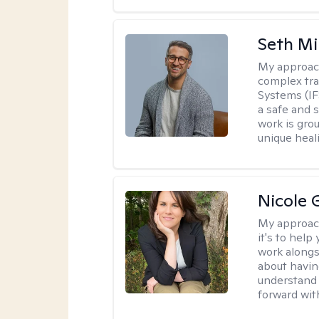
Seth Mi
My approac
complex tra
Systems (IF
a safe and 
work is gro
unique heal
Nicole 
My approac
it's to help
work alongsi
about havin
understand 
forward wit