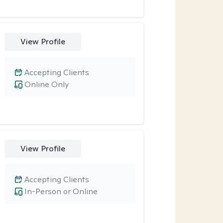
View Profile
Accepting Clients
Online Only
View Profile
Accepting Clients
In-Person or Online