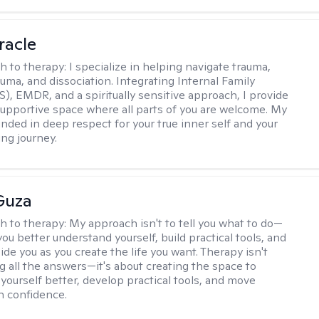
racle
h to therapy:
I specialize in helping navigate trauma,
uma, and dissociation. Integrating Internal Family
S), EMDR, and a spiritually sensitive approach, I provide
supportive space where all parts of you are welcome. My
unded in deep respect for your true inner self and your
ing journey.
Guza
h to therapy:
My approach isn't to tell you what to do—
 you better understand yourself, build practical tools, and
de you as you create the life you want. Therapy isn't
g all the answers—it's about creating the space to
yourself better, develop practical tools, and move
h confidence.