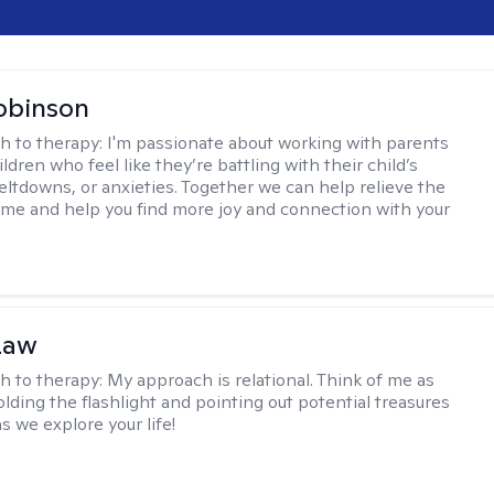
obinson
h to therapy:
I'm passionate about working with parents
ldren who feel like they’re battling with their child’s
eltdowns, or anxieties. Together we can help relieve the
ome and help you find more joy and connection with your
Law
h to therapy:
My approach is relational. Think of me as
olding the flashlight and pointing out potential treasures
s we explore your life!