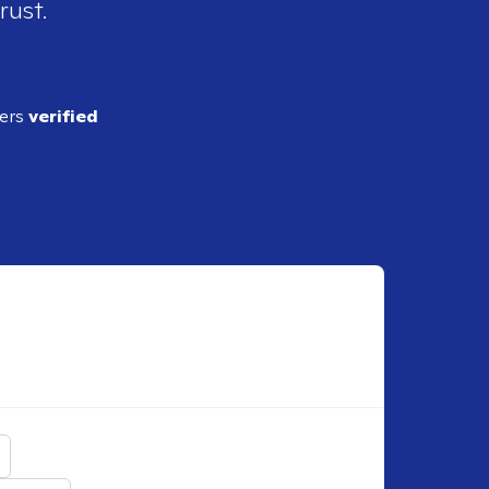
rust.
ders
verified