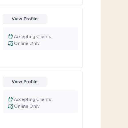
View Profile
Accepting Clients
Online Only
View Profile
Accepting Clients
Online Only