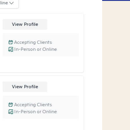
line
View Profile
Accepting Clients
In-Person or Online
View Profile
Accepting Clients
In-Person or Online