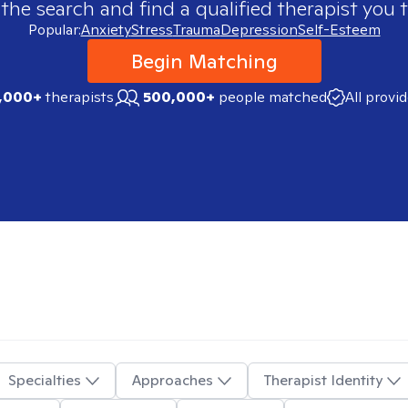
 the search and find a qualified therapist you t
Popular:
Anxiety
Stress
Trauma
Depression
Self-Esteem
Begin Matching
,000+
therapists
500,000+
people matched
All provi
Specialties
Approaches
Therapist Identity