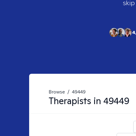
skip
4
Browse
/
49449
Therapists in
49449