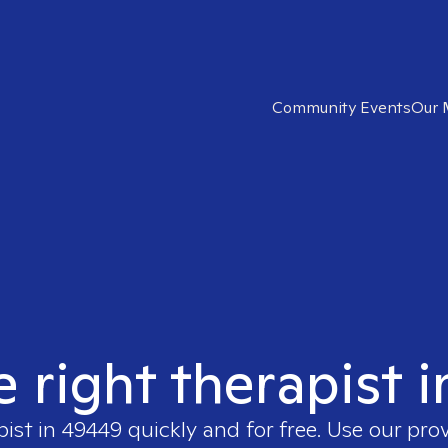
Community Events
Our 
e right therapist 
pist in
49449
quickly and for free. Use our pro