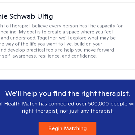
ie Schwab Ulfig
h to therapy:
I believe every person has the capacity for
healing. My goal is to create a space where you feel
, and understood. Together, we'll explore what may be
he way of the life you want to live, build on your
and develop practical tools to help you move forward
r self-awareness, resilience, and confidence.
We'll help you find the right therapist.
l Health Match has connected over 500,000 people wi
right therapist, not just any therapist.
Begin Matching