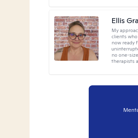
Ellis G
My approac
clients who
now ready f
uninterrupt
no one-size-
therapists a
Menta