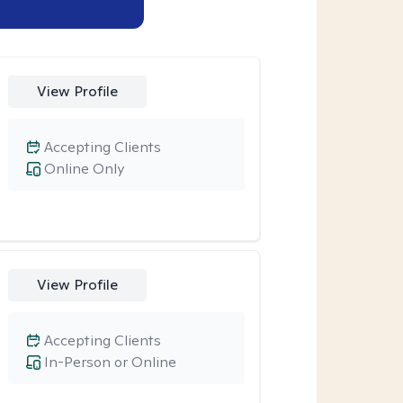
View Profile
Accepting Clients
Online Only
View Profile
Accepting Clients
In-Person or Online