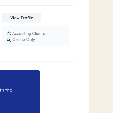
View Profile
Accepting Clients
Online Only
th the