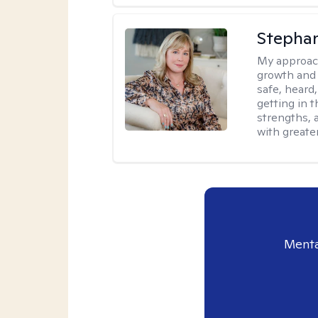
Stephan
My approac
growth and 
safe, heard
getting in t
strengths, 
with greate
Menta