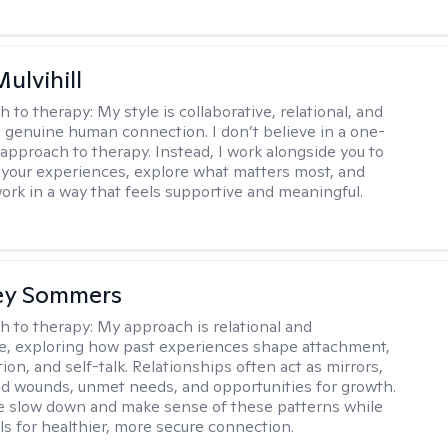
Mulvihill
h to therapy:
My style is collaborative, relational, and
 genuine human connection. I don’t believe in a one-
l approach to therapy. Instead, I work alongside you to
your experiences, explore what matters most, and
ork in a way that feels supportive and meaningful.
ey Sommers
h to therapy:
My approach is relational and
ve, exploring how past experiences shape attachment,
on, and self-talk. Relationships often act as mirrors,
old wounds, unmet needs, and opportunities for growth.
e slow down and make sense of these patterns while
ols for healthier, more secure connection.