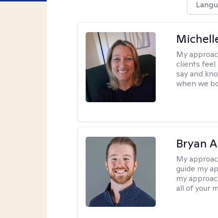
Langu
Michell
My approac
clients fee
say and kno
when we bot
Bryan 
My approac
guide my app
my approach
all of your 