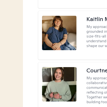
Kaitlin 
My approac
grounded in
size-fits-al
understand 
shape our w
Courtn
My approac
collaborati
communicati
reflecting 
Together w
building to