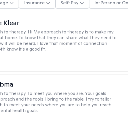
age
Insurance
Self-Pay
In-Person or On
e Klear
h to therapy:
Hi My approach to therapy is to make my
l at home. To know that they can share what they need to
w it will be heard. I love that moment of connection
h know it's a good fit.
Abma
h to therapy:
To meet you where you are. Your goals
roach and the tools I bring to the table. I try to tailor
 to meet your needs where you are to help you reach
mental health goals.