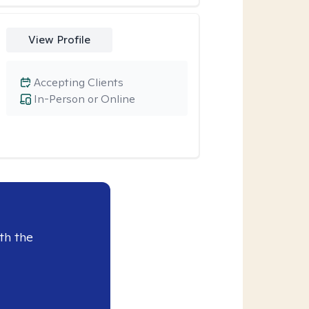
View Profile
Accepting Clients
In-Person or Online
th the