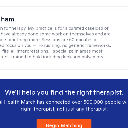
raham
h to therapy:
My practice is for a curated caseload of
 have already done some work on themselves and are
or something more. Sessions are 60 minutes of
ed focus on you — no rushing, no generic frameworks,
fits-all interpretations. I specialize in areas most
ren't trained to hold including kink and polyamory.
We'll help you find the right therapist.
l Health Match has connected over 500,000 people wi
right therapist, not just any therapist.
Begin Matching