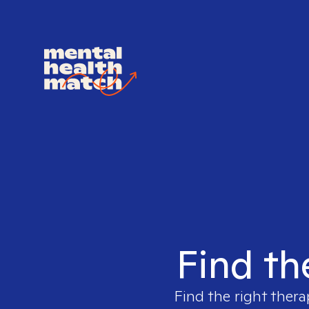
Find th
Find the right thera