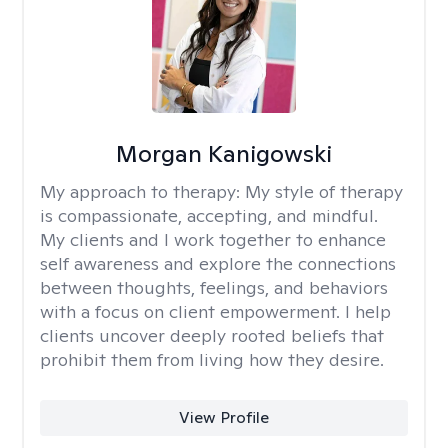
Morgan Kanigowski
My approach to therapy:
My style of therapy
is compassionate, accepting, and mindful.
My clients and I work together to enhance
self awareness and explore the connections
between thoughts, feelings, and behaviors
with a focus on client empowerment. I help
clients uncover deeply rooted beliefs that
prohibit them from living how they desire.
View Profile