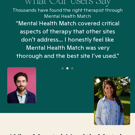
What Our Users Say
Thousands have found the right therapist through
Mental Health Match
“Mental Health Match covered critical
aspects of therapy that other sites
don't address... I honestly feel like
n
Mental Health Match was very
thorough and the best site I’ve used.”