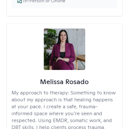
In-Person or Online
Melissa Rosado
My approach to therapy:
Something to know
about my approach is that healing happens
at your pace. I create a safe, trauma-
informed space where you’re seen and
respected. Using EMDR, somatic work, and
DBT skills, I help clients process trauma,