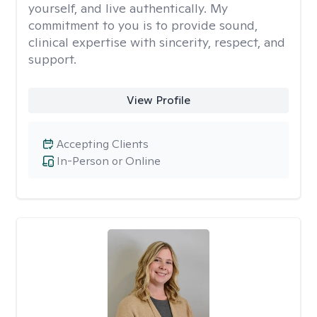
yourself, and live authentically. My
commitment to you is to provide sound,
clinical expertise with sincerity, respect, and
support.
View Profile
Accepting Clients
In-Person or Online