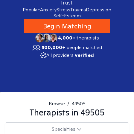
trust.
Popular:
Anxiety
Stress
Trauma
Depression
Self-Esteem
Begin Matching
4,000+
therapists
500,000+
people matched
All providers
verified
Browse
/
49505
Therapists in
49505
Specialties