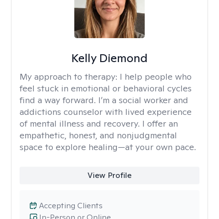
Kelly Diemond
My approach to therapy:
I help people who
feel stuck in emotional or behavioral cycles
find a way forward. I’m a social worker and
addictions counselor with lived experience
of mental illness and recovery. I offer an
empathetic, honest, and nonjudgmental
space to explore healing—at your own pace.
View Profile
Accepting Clients
In-Person or Online