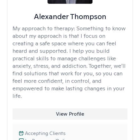
Alexander Thompson
My approach to therapy:
Something to know
about my approach is that I focus on
creating a safe space where you can feel
heard and supported. I help you build
practical skills to manage challenges like
anxiety, stress, and addiction. Together, we’ll
find solutions that work for you, so you can
feel more confident, in control, and
empowered to make lasting changes in your
life.
View Profile
Accepting Clients