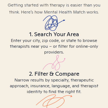
Getting started with therapy is easier than you
think. Here’s how Mental Health Match works.
1. Search Your Area
Enter your city, zip code, or state to browse
therapists near you – or filter for online-only
providers.
2. Filter & Compare
Narrow results by specialty, therapeutic
approach, insurance, language, and therapist
identity to find the right fit.