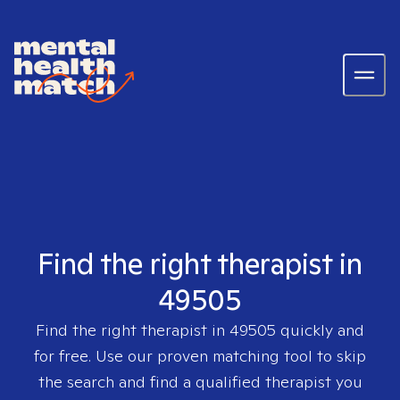
Find the right therapist in
49505
Find the right therapist in
49505
quickly and
for free. Use our proven matching tool to skip
the search and find a qualified therapist you