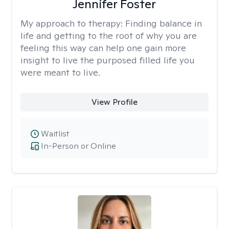
Jennifer Foster
My approach to therapy:
Finding balance in
life and getting to the root of why you are
feeling this way can help one gain more
insight to live the purposed filled life you
were meant to live.
View Profile
Waitlist
In-Person or Online