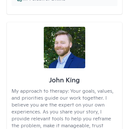
John King
My approach to therapy:
Your goals, values,
and priorities guide our work together. I
believe you are the expert on your own
experiences. As you share your story, I
provide relevant tools to help you reframe
the problem, make it manageable, trust