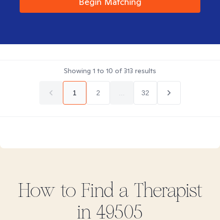
Begin Matching
Showing
1
to
10
of
313
results
1
2
...
32
How to Find
a
Therapist
in
49505