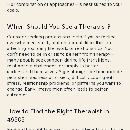
—or combination of approaches—is best suited to your
goals.
When Should You See a Therapist?
Consider seeking professional help if you're feeling
overwhelmed, stuck, or if emotional difficulties are
affecting your daily life, work, or relationships. You
don't need to be in crisis to benefit from therapy—
many people seek support during life transitions,
relationship challenges, or simply to better
understand themselves. Signs it might be time include
persistent sadness or anxiety, difficulty coping with
stress, relationship problems, or patterns you want to
change. Early intervention often leads to better
outcomes.
How to Find the Right Therapist in
49505
Finding the right therapist is about fit—both practically