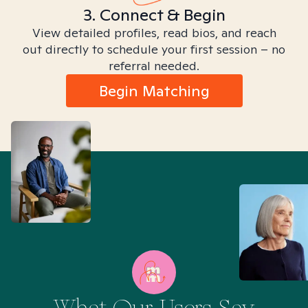
3. Connect & Begin
View detailed profiles, read bios, and reach
out directly to schedule your first session – no
referral needed.
Begin Matching