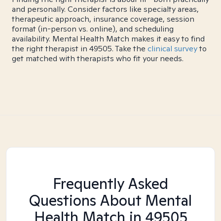
and personally. Consider factors like specialty areas,
therapeutic approach, insurance coverage, session
format (in-person vs. online), and scheduling
availability. Mental Health Match makes it easy to find
the right therapist in 49505. Take the
clinical survey
to
get matched with therapists who fit your needs.
Frequently Asked
Questions About Mental
Health Match
in 49505