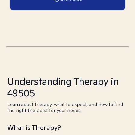
Understanding Therapy in
49505
Learn about therapy, what to expect, and how to find
the right therapist for your needs.
What is Therapy?