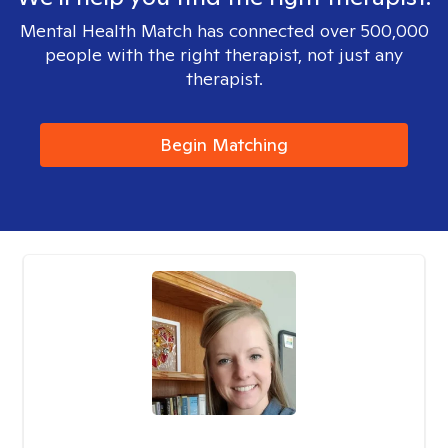
Mental Health Match has connected over 500,000
people with the right therapist, not just any
therapist.
Begin Matching