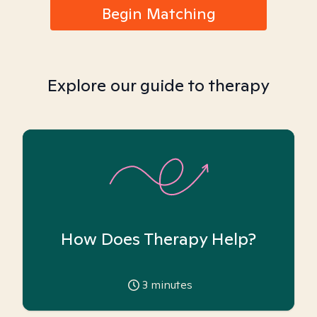
Begin Matching
Explore our guide to therapy
How Does Therapy Help?
3
minutes