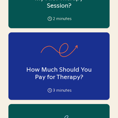
Session?
2
minutes
How Much Should You
Pay for Therapy?
3
minutes