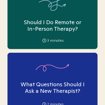
Should I Do Remote or
In-Person Therapy?
3
minutes
What Questions Should I
Ask a New Therapist?
2
minutes