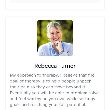
Rebecca Turner
My approach to therapy:
I believe that the
goal of therapy is to help people unpack
their pain so they can move beyond it.
Eventually you will be able to problem solve
and feel worthy on you own while settings
goals and reaching your full potential.