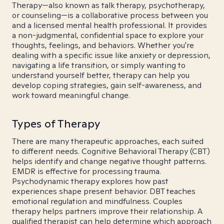
Therapy—also known as talk therapy, psychotherapy,
or counseling—is a collaborative process between you
and a licensed mental health professional. It provides
a non-judgmental, confidential space to explore your
thoughts, feelings, and behaviors. Whether you're
dealing with a specific issue like anxiety or depression,
navigating a life transition, or simply wanting to
understand yourself better, therapy can help you
develop coping strategies, gain self-awareness, and
work toward meaningful change.
Types of Therapy
There are many therapeutic approaches, each suited
to different needs. Cognitive Behavioral Therapy (CBT)
helps identify and change negative thought patterns.
EMDR is effective for processing trauma.
Psychodynamic therapy explores how past
experiences shape present behavior. DBT teaches
emotional regulation and mindfulness. Couples
therapy helps partners improve their relationship. A
qualified therapist can help determine which approach