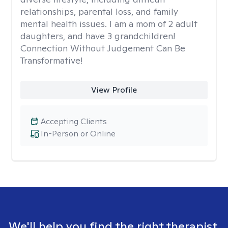
relationships, parental loss, and family
mental health issues. I am a mom of 2 adult
daughters, and have 3 grandchildren!
Connection Without Judgement Can Be
Transformative!
View Profile
Accepting Clients
In-Person or Online
We'll help you find the right therapist.