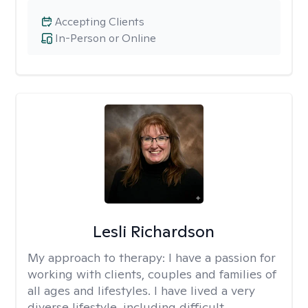
Accepting Clients
In-Person or Online
Lesli Richardson
My approach to therapy:
I have a passion for
working with clients, couples and families of
all ages and lifestyles. I have lived a very
diverse lifestyle, including difficult