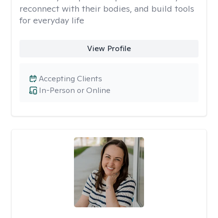
reconnect with their bodies, and build tools
for everyday life
View Profile
Accepting Clients
In-Person or Online