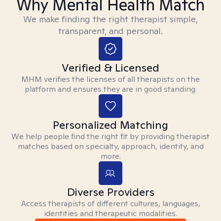
Why Mental Health Match
We make finding the right therapist simple,
transparent, and personal.
Verified & Licensed
MHM verifies the licenses of all therapists on the
platform and ensures they are in good standing.
Personalized Matching
We help people find the right fit by providing therapist
matches based on specialty, approach, identity, and
more.
Diverse Providers
Access therapists of different cultures, languages,
identities and therapeutic modalities.