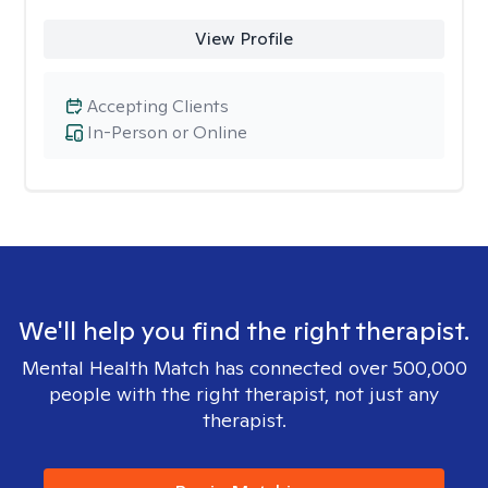
View Profile
Accepting Clients
In-Person or Online
We'll help you find the right therapist.
Mental Health Match has connected over 500,000
people with the right therapist, not just any
therapist.