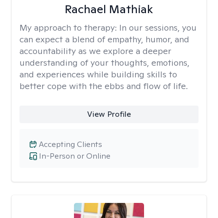
Rachael Mathiak
My approach to therapy:
In our sessions, you
can expect a blend of empathy, humor, and
accountability as we explore a deeper
understanding of your thoughts, emotions,
and experiences while building skills to
better cope with the ebbs and flow of life.
View Profile
Accepting Clients
In-Person or Online