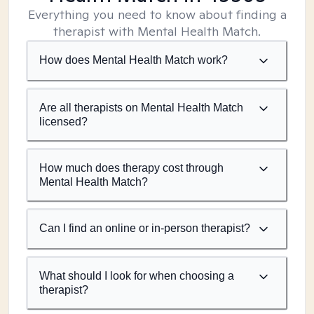
Everything you need to know about finding a
therapist with Mental Health Match.
How does Mental Health Match work?
Are all therapists on Mental Health Match
licensed?
How much does therapy cost through
Mental Health Match?
Can I find an online or in-person therapist?
What should I look for when choosing a
therapist?