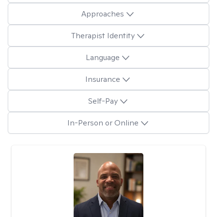
Approaches
Therapist Identity
Language
Insurance
Self-Pay
In-Person or Online