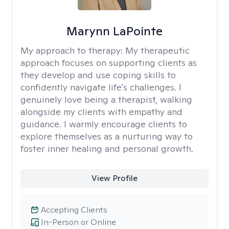
Marynn LaPointe
My approach to therapy:
My therapeutic
approach focuses on supporting clients as
they develop and use coping skills to
confidently navigate life's challenges. I
genuinely love being a therapist, walking
alongside my clients with empathy and
guidance. I warmly encourage clients to
explore themselves as a nurturing way to
foster inner healing and personal growth.
View Profile
Accepting Clients
In-Person or Online