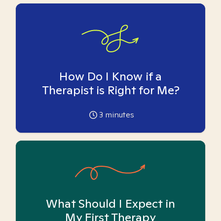
How Do I Know if a
Therapist is Right for Me?
3
minutes
What Should I Expect in
My First Therapy