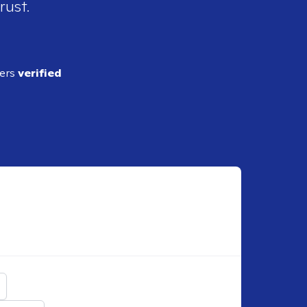
rust.
ders
verified