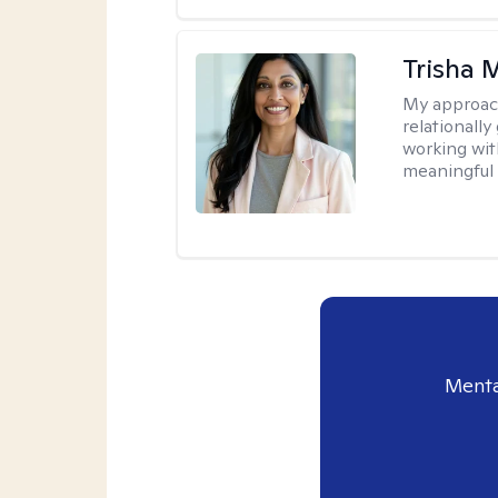
Trisha 
My approac
relationally
working wit
meaningful 
Menta