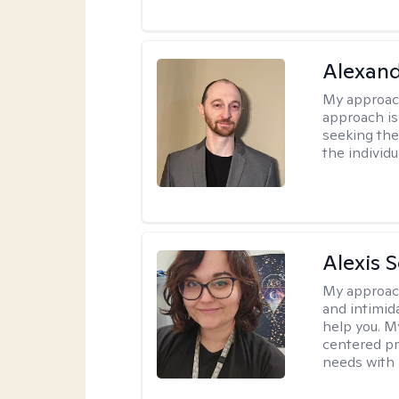
Alexan
My approac
approach is
seeking ther
the individu
Alexis 
My approac
and intimid
help you. M
centered pr
needs with 