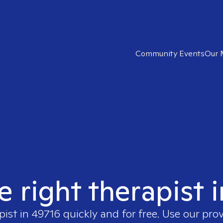
Community Events
Our 
e right therapist 
pist in
49716
quickly and for free. Use our pro