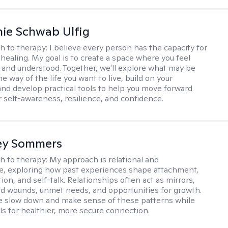
ie Schwab Ulfig
h to therapy:
I believe every person has the capacity for
healing. My goal is to create a space where you feel
, and understood. Together, we'll explore what may be
he way of the life you want to live, build on your
and develop practical tools to help you move forward
r self-awareness, resilience, and confidence.
ey Sommers
h to therapy:
My approach is relational and
ve, exploring how past experiences shape attachment,
on, and self-talk. Relationships often act as mirrors,
old wounds, unmet needs, and opportunities for growth.
e slow down and make sense of these patterns while
ols for healthier, more secure connection.