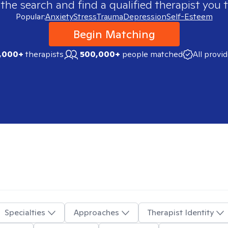
 the search and find a qualified therapist you t
Popular:
Anxiety
Stress
Trauma
Depression
Self-Esteem
Begin Matching
,000+
therapists
500,000+
people matched
All provi
Specialties
Approaches
Therapist Identity