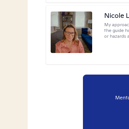
Nicole 
My approac
the guide h
or hazards a
Menta