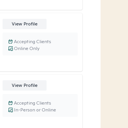
View Profile
Accepting Clients
Online Only
View Profile
Accepting Clients
In-Person or Online