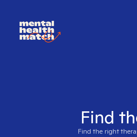
Find th
Find the right thera