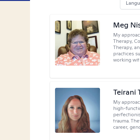
Langu
Meg Ni
My approac
Therapy, Co
Therapy, an
practices s
working with
Teirani
My approac
high-functio
perfectioni
trauma. They
career, gend