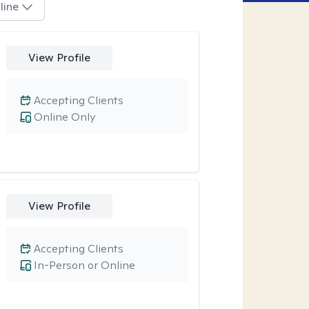
line
View Profile
Accepting Clients
Online Only
View Profile
Accepting Clients
In-Person or Online