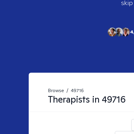
skip
4
Browse
/
49716
Therapists in
49716