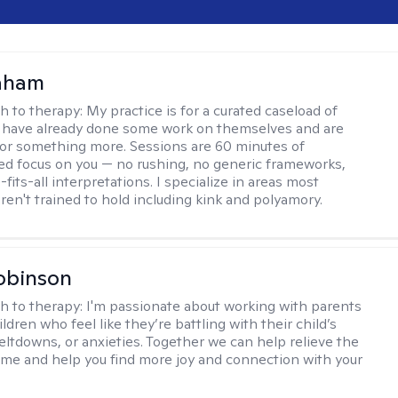
raham
h to therapy:
My practice is for a curated caseload of
 have already done some work on themselves and are
or something more. Sessions are 60 minutes of
ed focus on you — no rushing, no generic frameworks,
fits-all interpretations. I specialize in areas most
ren't trained to hold including kink and polyamory.
obinson
h to therapy:
I'm passionate about working with parents
ldren who feel like they’re battling with their child’s
eltdowns, or anxieties. Together we can help relieve the
ome and help you find more joy and connection with your