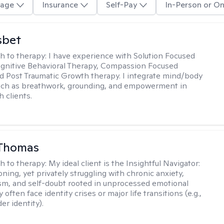
age
Insurance
Self-Pay
In-Person or On
sbet
h to therapy:
I have experience with Solution Focused
gnitive Behavioral Therapy, Compassion Focused
d Post Traumatic Growth therapy. I integrate mind/body
uch as breathwork, grounding, and empowerment in
 clients.
 Thomas
h to therapy:
My ideal client is the Insightful Navigator:
ning, yet privately struggling with chronic anxiety,
sm, and self-doubt rooted in unprocessed emotional
 often face identity crises or major life transitions (e.g.,
er identity).