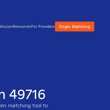
Begin Matching
Mission
Resources
For Providers
in 49716
ven matching tool to