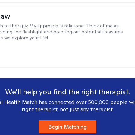
Law
h to therapy:
My approach is relational. Think of me as
olding the flashlight and pointing out potential treasures
s we explore your life!
We'll help you find the right therapist.
l Health Match has connected over 500,000 people wi
right therapist, not just any therapist.
Begin Matching