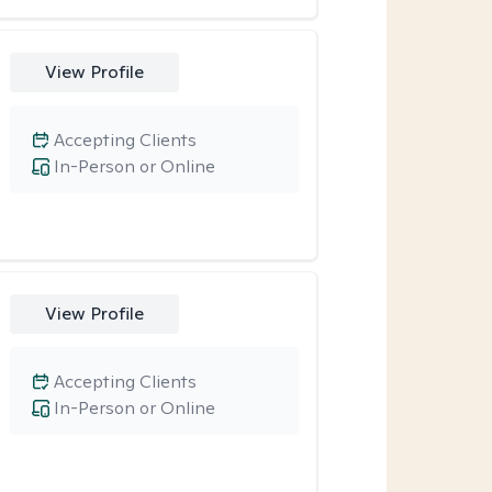
View Profile
Accepting Clients
In-Person or Online
View Profile
Accepting Clients
In-Person or Online