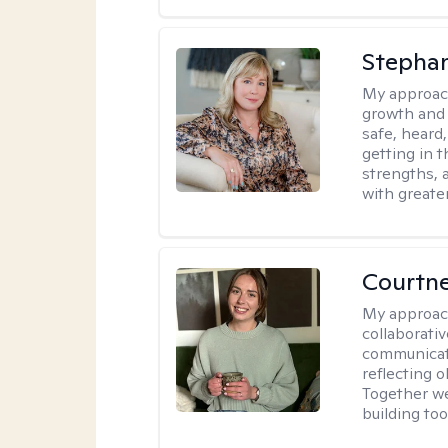
Stephan
My approac
growth and 
safe, heard
getting in t
strengths, 
with greate
Courtn
My approac
collaborati
communicati
reflecting 
Together w
building to