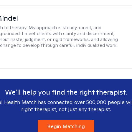
Mindel
h to therapy:
My approach is steady, direct, and
 grounded. I meet clients with clarity and discernment,
hout haste, judgment, or rigid frameworks, and allowing
change to develop through careful, individualized work.
We'll help you find the right therapist.
l Health Match has connected over 500,000 people wi
right therapist, not just any therapist.
Begin Matching