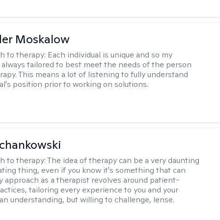
der Moskalow
h to therapy:
Each individual is unique and so my
 always tailored to best meet the needs of the person
apy. This means a lot of listening to fully understand
al's position prior to working on solutions.
Schankowski
h to therapy:
The idea of therapy can be a very daunting
ating thing, even if you know it's something that can
y approach as a therapist revolves around patient-
actices, tailoring every experience to you and your
an understanding, but willing to challenge, lense.