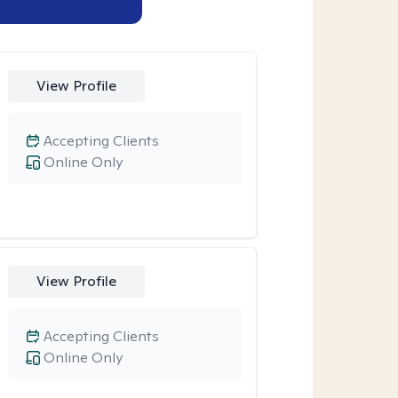
View Profile
Accepting Clients
Online Only
View Profile
Accepting Clients
Online Only