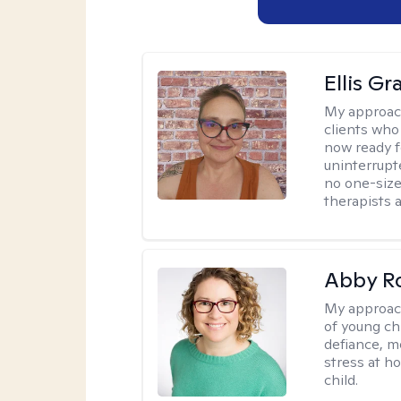
Ellis G
My approac
clients who
now ready f
uninterrupt
no one-size-
therapists a
Abby R
My approac
of young chi
defiance, m
stress at h
child.