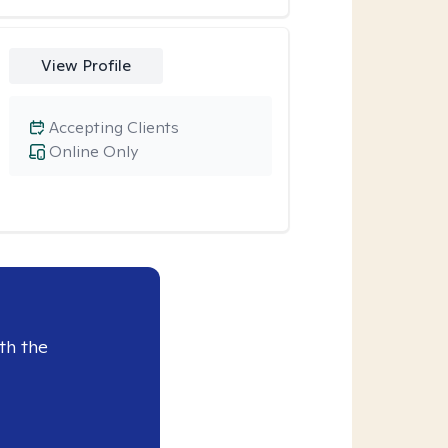
View Profile
Accepting Clients
Online Only
th the