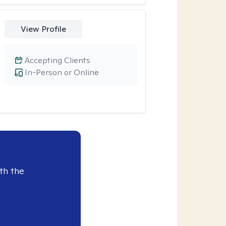
View Profile
Accepting Clients
In-Person or Online
th the