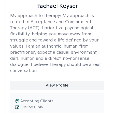
Rachael Keyser
My approach to therapy:
My approach is
rooted in Acceptance and Commitment
Therapy (ACT). I prioritize psychological
flexibility, helping you move away from
struggle and toward a life defined by your
values. I am an authentic, human-first
practitioner; expect a casual environment,
dark humor, and a direct, no-nonsense
dialogue. I believe therapy should be a real
conversation.
View Profile
Accepting Clients
Online Only