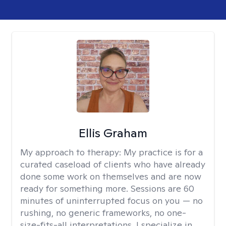
Ellis Graham
My approach to therapy:
My practice is for a
curated caseload of clients who have already
done some work on themselves and are now
ready for something more. Sessions are 60
minutes of uninterrupted focus on you — no
rushing, no generic frameworks, no one-
size-fits-all interpretations. I specialize in