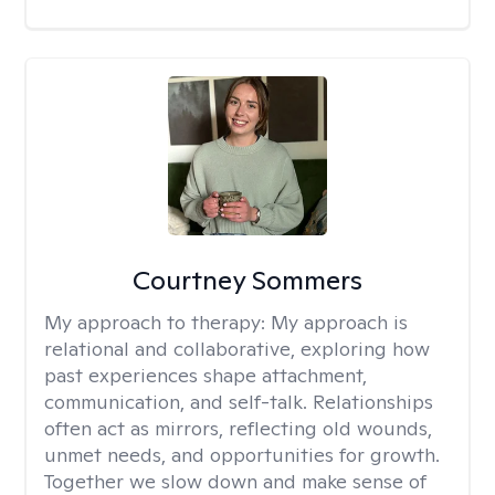
Courtney Sommers
My approach to therapy:
My approach is
relational and collaborative, exploring how
past experiences shape attachment,
communication, and self-talk. Relationships
often act as mirrors, reflecting old wounds,
unmet needs, and opportunities for growth.
Together we slow down and make sense of