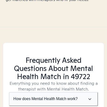
Frequently Asked
Questions About Mental
Health Match
in 49722
Everything you need to know about finding a
therapist with Mental Health Match.
How does Mental Health Match work?