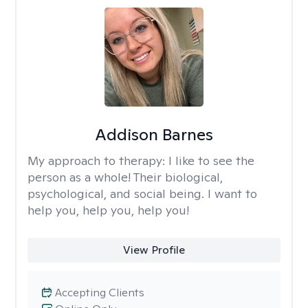
Addison Barnes
My approach to therapy:
I like to see the
person as a whole! Their biological,
psychological, and social being. I want to
help you, help you, help you!
View Profile
Accepting Clients