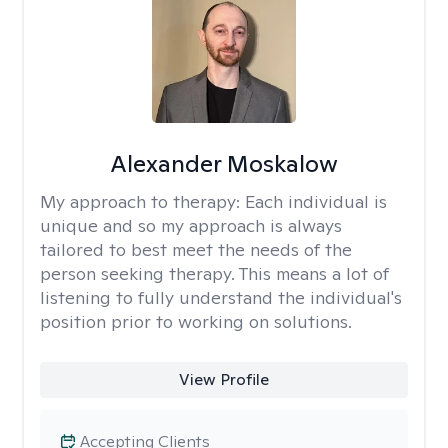
Alexander Moskalow
My approach to therapy:
Each individual is
unique and so my approach is always
tailored to best meet the needs of the
person seeking therapy. This means a lot of
listening to fully understand the individual's
position prior to working on solutions.
View Profile
Accepting Clients