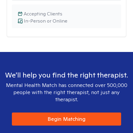
Accepting Clients
In-Person or Online
We'll help you find the right therapist.
Mental Health Match has connected over 500,000
people with the right therapist, not just any
therapist.
Begin Matching