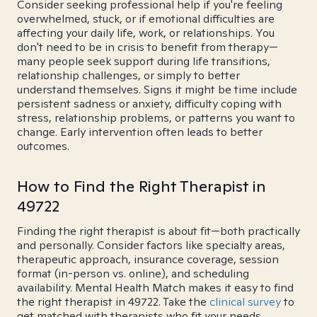
Consider seeking professional help if you're feeling
overwhelmed, stuck, or if emotional difficulties are
affecting your daily life, work, or relationships. You
don't need to be in crisis to benefit from therapy—
many people seek support during life transitions,
relationship challenges, or simply to better
understand themselves. Signs it might be time include
persistent sadness or anxiety, difficulty coping with
stress, relationship problems, or patterns you want to
change. Early intervention often leads to better
outcomes.
How to Find the Right Therapist in
49722
Finding the right therapist is about fit—both practically
and personally. Consider factors like specialty areas,
therapeutic approach, insurance coverage, session
format (in-person vs. online), and scheduling
availability. Mental Health Match makes it easy to find
the right therapist in 49722. Take the
clinical survey
to
get matched with therapists who fit your needs.