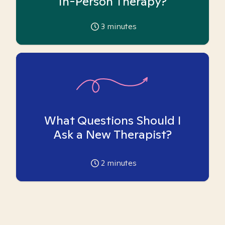
In-Person Therapy?
3
minutes
What Questions Should I
Ask a New Therapist?
2
minutes