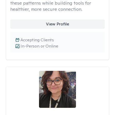
these patterns while building tools for
healthier, more secure connection.
View Profile
Accepting Clients
In-Person or Online