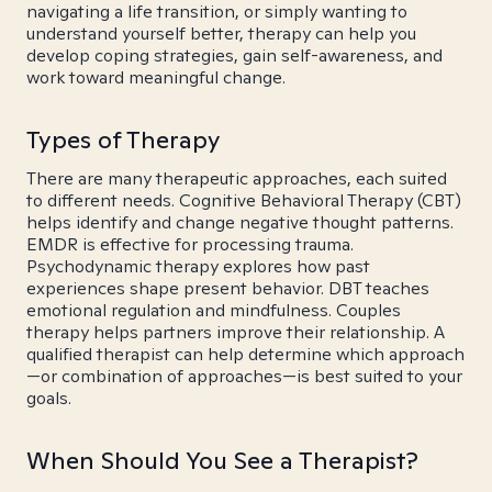
navigating a life transition, or simply wanting to
understand yourself better, therapy can help you
develop coping strategies, gain self-awareness, and
work toward meaningful change.
Types of Therapy
There are many therapeutic approaches, each suited
to different needs. Cognitive Behavioral Therapy (CBT)
helps identify and change negative thought patterns.
EMDR is effective for processing trauma.
Psychodynamic therapy explores how past
experiences shape present behavior. DBT teaches
emotional regulation and mindfulness. Couples
therapy helps partners improve their relationship. A
qualified therapist can help determine which approach
—or combination of approaches—is best suited to your
goals.
When Should You See a Therapist?