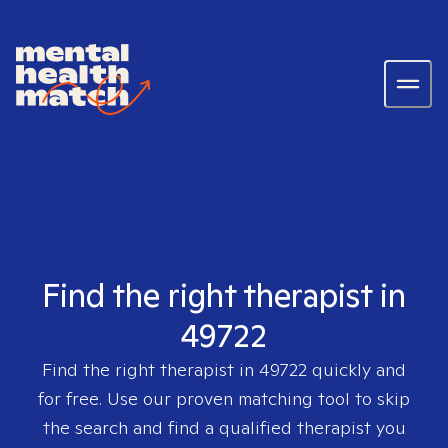
Find the right therapist in
49722
Find the right therapist in
49722
quickly and
for free. Use our proven matching tool to skip
the search and find a qualified therapist you