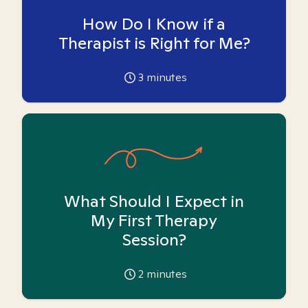
How Do I Know if a
Therapist is Right for Me?
3
minutes
What Should I Expect in
My First Therapy
Session?
2
minutes