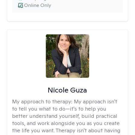
Online Only
Nicole Guza
My approach to therapy:
My approach isn't
to tell you what to do—it's to help you
better understand yourself, build practical
tools, and work alongside you as you create
the life you want. Therapy isn't about having