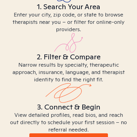
1. Search Your Area
Enter your city, zip code, or state to browse
therapists near you – or filter for online-only
providers.
2. Filter & Compare
Narrow results by specialty, therapeutic
approach, insurance, language, and therapist
identity to find the right fit.
3. Connect & Begin
View detailed profiles, read bios, and reach
out directly to schedule your first session – no
referral needed.