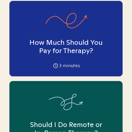
How Much Should You
Pay for Therapy?
3
minutes
Should I Do Remote or