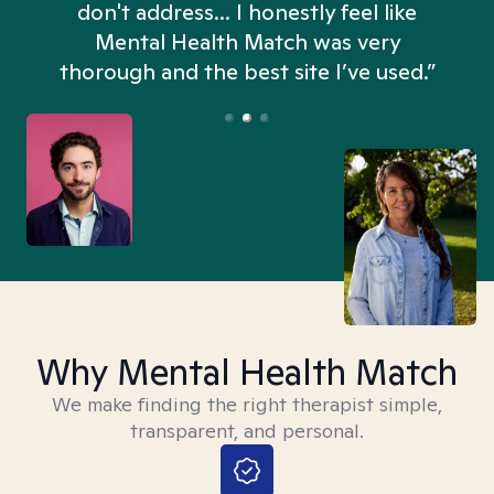
don't address... I honestly feel like
n
Mental Health Match was very
thorough and the best site I’ve used.”
Why Mental Health Match
We make finding the right therapist simple,
transparent, and personal.