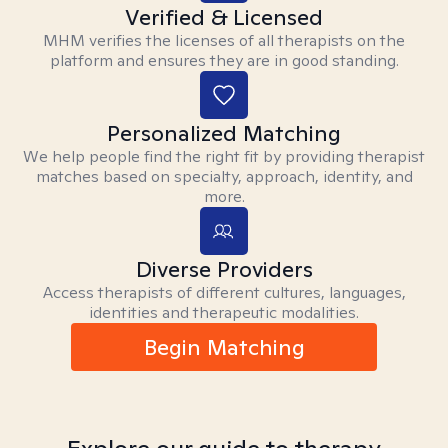
Verified & Licensed
MHM verifies the licenses of all therapists on the
platform and ensures they are in good standing.
Personalized Matching
We help people find the right fit by providing therapist
matches based on specialty, approach, identity, and
more.
Diverse Providers
Access therapists of different cultures, languages,
identities and therapeutic modalities.
Begin Matching