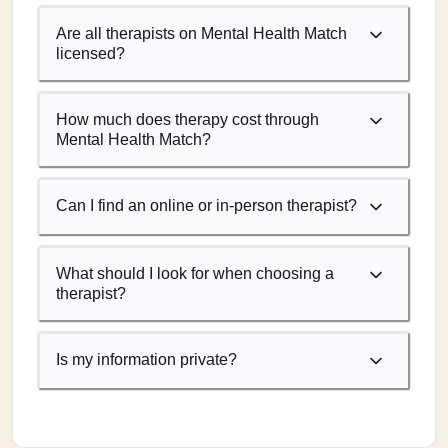
Are all therapists on Mental Health Match
licensed?
How much does therapy cost through
Mental Health Match?
Can I find an online or in-person therapist?
What should I look for when choosing a
therapist?
Is my information private?