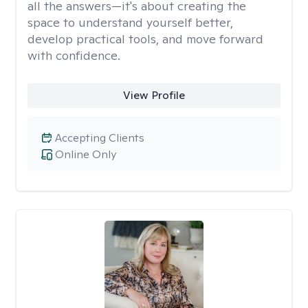
all the answers—it's about creating the
space to understand yourself better,
develop practical tools, and move forward
with confidence.
View Profile
Accepting Clients
Online Only