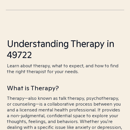
Understanding Therapy in
49722
Learn about therapy, what to expect, and how to find
the right therapist for your needs.
What is Therapy?
Therapy—also known as talk therapy, psychotherapy,
or counseling—is a collaborative process between you
and a licensed mental health professional. It provides
a non-judgmental, confidential space to explore your
thoughts, feelings, and behaviors. Whether you're
dealing with a specific issue like anxiety or depression,