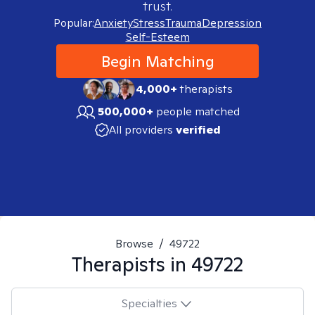
trust.
Popular:
Anxiety
Stress
Trauma
Depression
Self-Esteem
Begin Matching
4,000+
therapists
500,000+
people matched
All providers
verified
Browse
/
49722
Therapists in
49722
Specialties