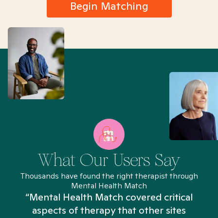
Begin Matching
What Our Users Say
Thousands have found the right therapist through
Mental Health Match
“Mental Health Match covered critical
aspects of therapy that other sites