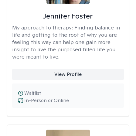
Jennifer Foster
My approach to therapy:
Finding balance in
life and getting to the root of why you are
feeling this way can help one gain more
insight to live the purposed filled life you
were meant to live.
View Profile
Waitlist
In-Person or Online