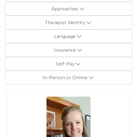
Approaches
Therapist Identity
Language
Insurance
Self-Pay
In-Person or Online