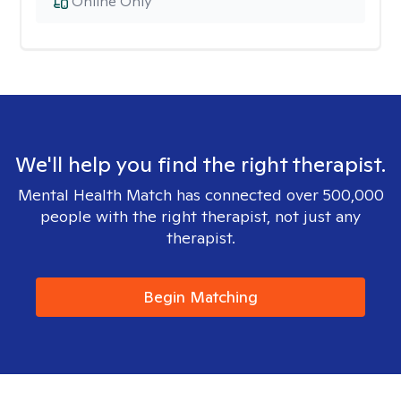
Online Only
We'll help you find the right therapist.
Mental Health Match has connected over 500,000
people with the right therapist, not just any
therapist.
Begin Matching