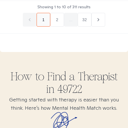
Showing
1
to
10
of
311
results
1
2
...
32
How to Find
a
Therapist
in
49722
Getting started with therapy is easier than you
think. Here’s how Mental Health Match works.