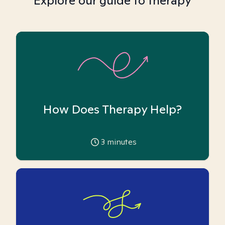
Explore our guide to therapy
How Does Therapy Help?
3
minutes