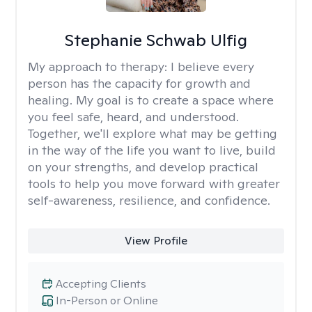
Stephanie Schwab Ulfig
My approach to therapy:
I believe every
person has the capacity for growth and
healing. My goal is to create a space where
you feel safe, heard, and understood.
Together, we'll explore what may be getting
in the way of the life you want to live, build
on your strengths, and develop practical
tools to help you move forward with greater
self-awareness, resilience, and confidence.
View Profile
Accepting Clients
In-Person or Online