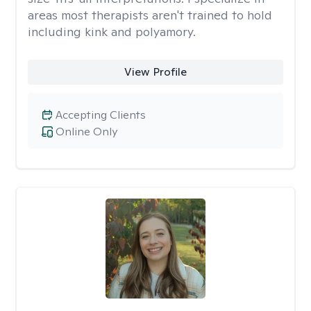
areas most therapists aren't trained to hold
including kink and polyamory.
View Profile
Accepting Clients
Online Only