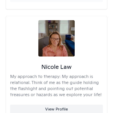
Nicole Law
My approach to therapy:
My approach is
relational. Think of me as the guide holding
the flashlight and pointing out potential
treasures or hazards as we explore your life!
View Profile