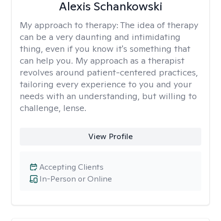
Alexis Schankowski
My approach to therapy:
The idea of therapy
can be a very daunting and intimidating
thing, even if you know it's something that
can help you. My approach as a therapist
revolves around patient-centered practices,
tailoring every experience to you and your
needs with an understanding, but willing to
challenge, lense.
View Profile
Accepting Clients
In-Person or Online