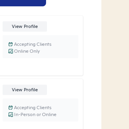
View Profile
Accepting Clients
Online Only
View Profile
Accepting Clients
In-Person or Online