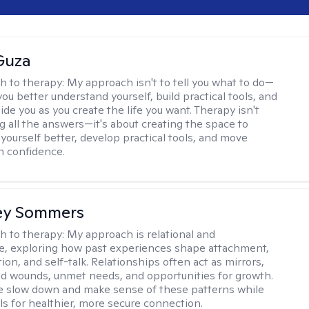
Guza
h to therapy:
My approach isn't to tell you what to do—
 you better understand yourself, build practical tools, and
de you as you create the life you want. Therapy isn't
g all the answers—it's about creating the space to
yourself better, develop practical tools, and move
h confidence.
ey Sommers
h to therapy:
My approach is relational and
ve, exploring how past experiences shape attachment,
on, and self-talk. Relationships often act as mirrors,
old wounds, unmet needs, and opportunities for growth.
e slow down and make sense of these patterns while
ols for healthier, more secure connection.