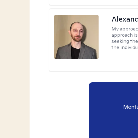
Alexan
My approac
approach is
seeking ther
the individu
Menta