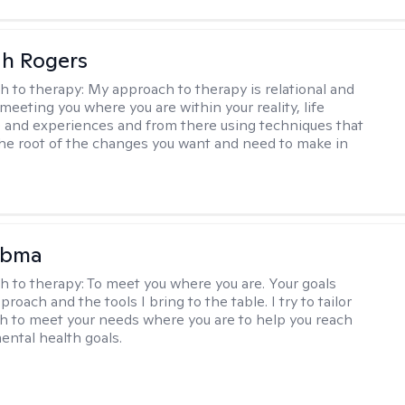
h Rogers
h to therapy:
My approach to therapy is relational and
meeting you where you are within your reality, life
 and experiences and from there using techniques that
the root of the changes you want and need to make in
Abma
h to therapy:
To meet you where you are. Your goals
roach and the tools I bring to the table. I try to tailor
 to meet your needs where you are to help you reach
mental health goals.