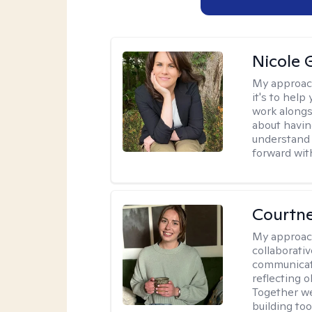
Nicole 
My approac
it's to help
work alongsi
about havin
understand 
forward wit
Courtn
My approac
collaborati
communicati
reflecting 
Together w
building to