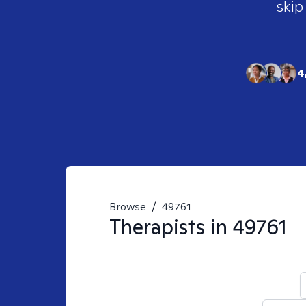
skip
4
Browse
/
49761
Therapists in
49761