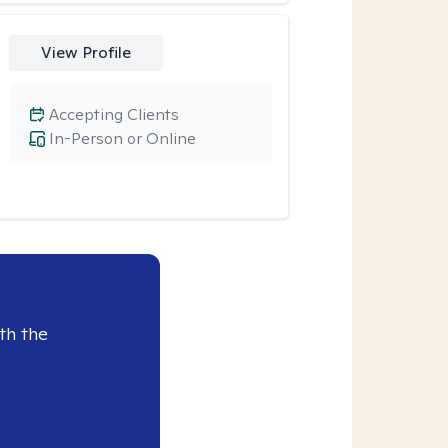
View Profile
Accepting Clients
In-Person or Online
th the