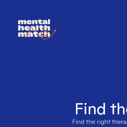
Find th
Find the right thera