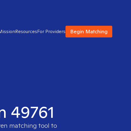
Begin Matching
Mission
Resources
For Providers
in 49761
ven matching tool to