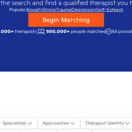
 the search and find a qualified therapist you t
Popular:
Anxiety
Stress
Trauma
Depression
Self-Esteem
Begin Matching
,000+
therapists
500,000+
people matched
All provi
Specialties
Approaches
Therapist Identity