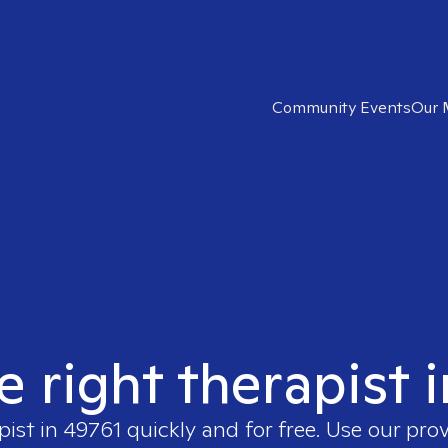
Community Events
Our 
e right therapist 
pist in
49761
quickly and for free. Use our pro