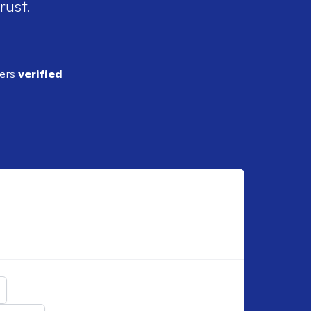
rust.
ders
verified