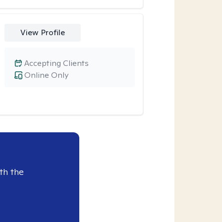
View Profile
Accepting Clients
Online Only
th the