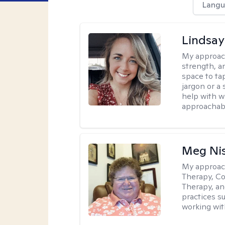
Langu
Lindsa
My approac
strength, a
space to tap
jargon or a 
help with w
approachabl
Meg Ni
My approac
Therapy, Co
Therapy, an
practices s
working with