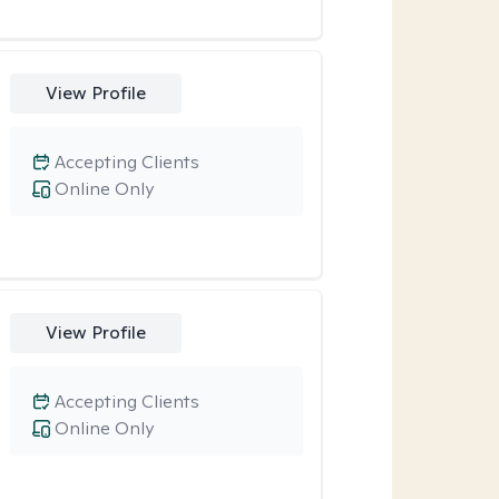
View Profile
Accepting Clients
Online Only
View Profile
Accepting Clients
Online Only