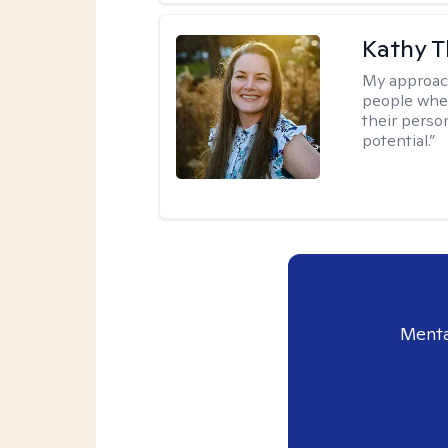
Kathy 
My approac
people wher
their person
potential.”
Menta