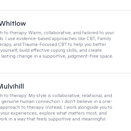
 Whitlow
h to therapy:
Warm, collaborative, and tailored to your
s. I use evidence-based approaches like CBT, Family
rapy, and Trauma-Focused CBT to help you better
ourself, build effective coping skills, and create
 lasting change in a supportive, judgment-free space.
Mulvihill
h to therapy:
My style is collaborative, relational, and
 genuine human connection. I don’t believe in a one-
l approach to therapy. Instead, I work alongside you to
your experiences, explore what matters most, and
ork in a way that feels supportive and meaningful.