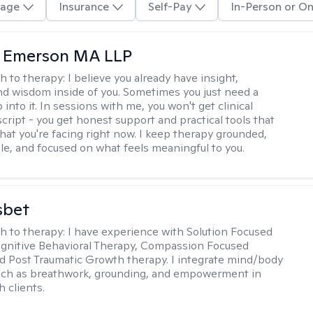
age
Insurance
Self-Pay
In-Person or On
y Emerson MA LLP
h to therapy:
I believe you already have insight,
nd wisdom inside of you. Sometimes you just need a
 into it. In sessions with me, you won't get clinical
script - you get honest support and practical tools that
hat you're facing right now. I keep therapy grounded,
e, and focused on what feels meaningful to you.
sbet
h to therapy:
I have experience with Solution Focused
gnitive Behavioral Therapy, Compassion Focused
d Post Traumatic Growth therapy. I integrate mind/body
uch as breathwork, grounding, and empowerment in
 clients.