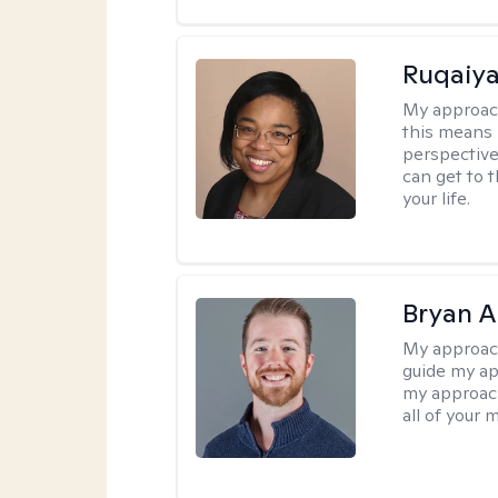
Ruqaiya
My approac
this means 
perspective
can get to 
your life.
Bryan 
My approac
guide my app
my approach
all of your 