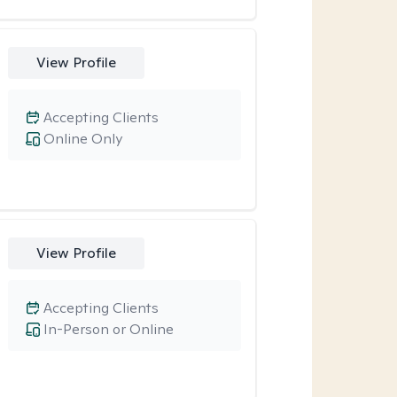
View Profile
Accepting Clients
Online Only
View Profile
Accepting Clients
In-Person or Online