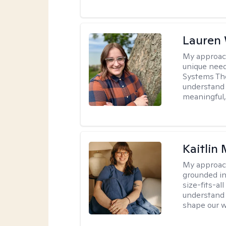
Lauren
My approac
unique need
Systems The
understand y
meaningful,
Kaitlin 
My approac
grounded in
size-fits-al
understand 
shape our w