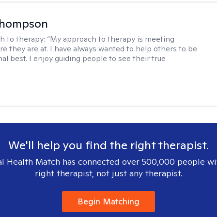
Thompson
h to therapy:
“My approach to therapy is meeting
e they are at. I have always wanted to help others to be
al best. I enjoy guiding people to see their true
We'll help you find the right therapist.
l Health Match has connected over 500,000 people wi
right therapist, not just any therapist.
Begin Matching