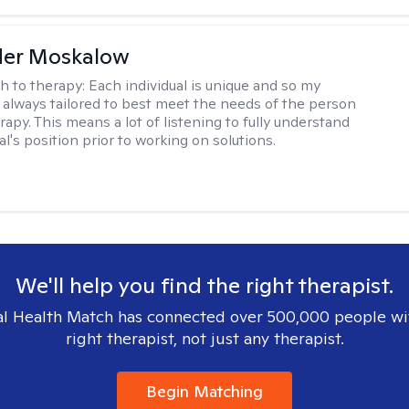
der Moskalow
h to therapy:
Each individual is unique and so my
 always tailored to best meet the needs of the person
apy. This means a lot of listening to fully understand
al's position prior to working on solutions.
We'll help you find the right therapist.
l Health Match has connected over 500,000 people wi
right therapist, not just any therapist.
Begin Matching