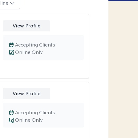
line
View Profile
Accepting Clients
Online Only
View Profile
Accepting Clients
Online Only