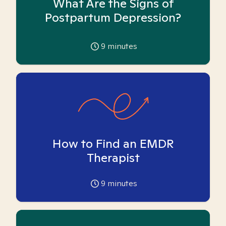
What Are the Signs of
Postpartum Depression?
9
minutes
How to Find an EMDR
Therapist
9
minutes