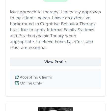
My approach to therapy:
I tailor my approach
to my client's needs. I have an extensive
background in Cognitive Behavior Therapy
but I like to apply Internal Family Systems
and Psychodynamic Theory when
appropriate. I believe honesty, effort, and
trust are essential.
View Profile
Accepting Clients
Online Only