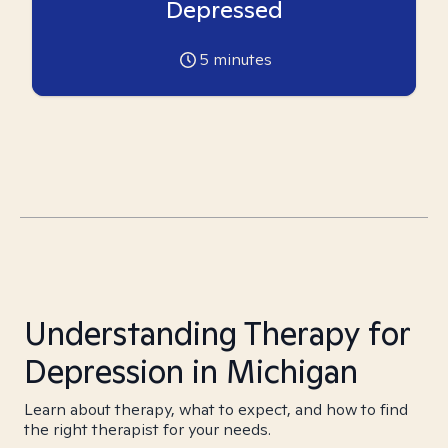
Depressed
5
minutes
Understanding Therapy for
Depression in Michigan
Learn about therapy, what to expect, and how to find
the right therapist for your needs.