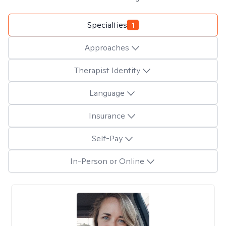
Specialties
1
Approaches
Therapist Identity
Language
Insurance
Self-Pay
In-Person or Online