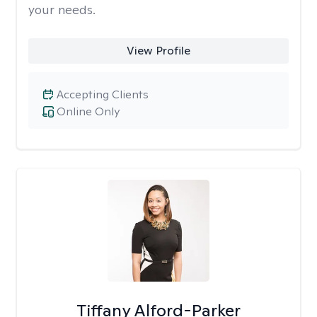
your needs.
View Profile
Accepting Clients
Online Only
Tiffany Alford-Parker