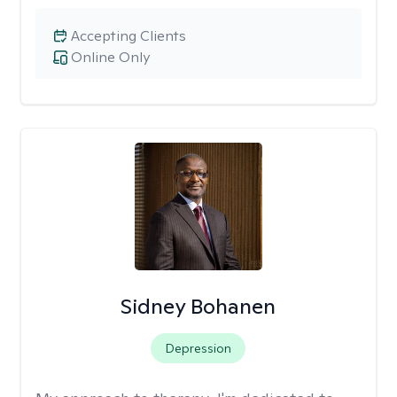
Accepting Clients
Online Only
Sidney Bohanen
Depression