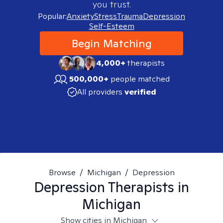
you trust.
Popular:
Anxiety
Stress
Trauma
Depression
Self-Esteem
Begin Matching
4,000+
therapists
500,000+
people matched
All providers
verified
Browse
/
Michigan
/
Depression
Depression
Therapists in
Michigan
Show cities in Michigan