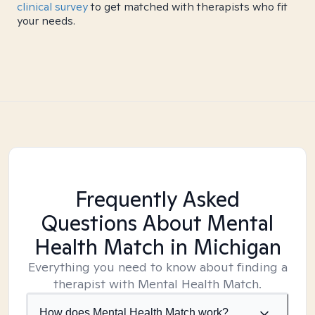
clinical survey
to get matched with therapists who fit
your needs.
Frequently Asked
Questions About Mental
Health Match
in Michigan
Everything you need to know about finding a
therapist with Mental Health Match.
How does Mental Health Match work?