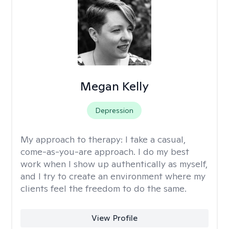
Megan Kelly
Depression
My approach to therapy:
I take a casual,
come-as-you-are approach. I do my best
work when I show up authentically as myself,
and I try to create an environment where my
clients feel the freedom to do the same.
View Profile