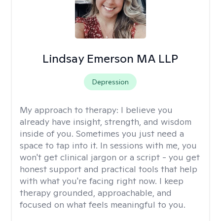
Lindsay Emerson MA LLP
Depression
My approach to therapy:
I believe you
already have insight, strength, and wisdom
inside of you. Sometimes you just need a
space to tap into it. In sessions with me, you
won't get clinical jargon or a script - you get
honest support and practical tools that help
with what you're facing right now. I keep
therapy grounded, approachable, and
focused on what feels meaningful to you.