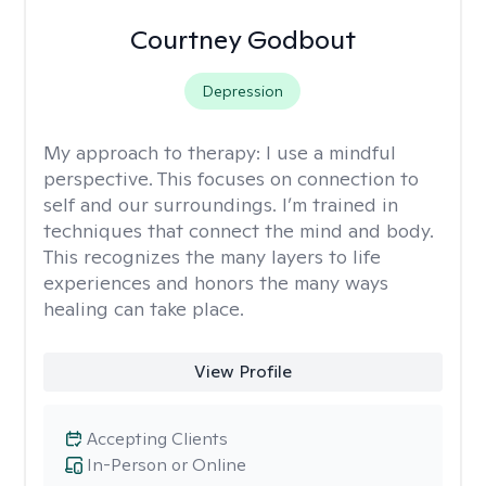
Courtney Godbout
Depression
My approach to therapy:
I use a mindful
perspective. This focuses on connection to
self and our surroundings. I’m trained in
techniques that connect the mind and body.
This recognizes the many layers to life
experiences and honors the many ways
healing can take place.
View Profile
Accepting Clients
In-Person or Online