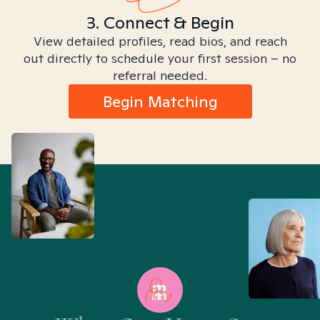
3. Connect & Begin
View detailed profiles, read bios, and reach
out directly to schedule your first session – no
referral needed.
Begin Matching