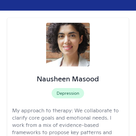
Nausheen Masood
Depression
My approach to therapy:
We collaborate to
clarify core goals and emotional needs. I
work from a mix of evidence-based
frameworks to propose key patterns and