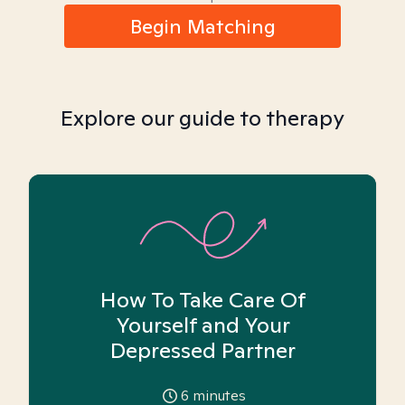
Begin Matching
Explore our guide to therapy
How To Take Care Of
Yourself and Your
Depressed Partner
6
minutes