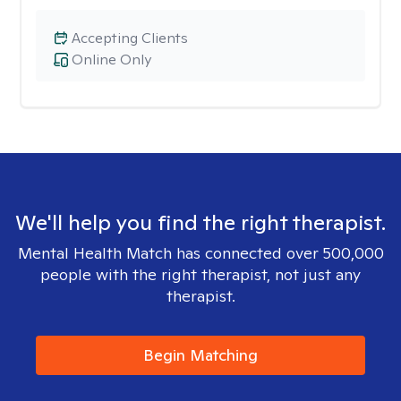
Accepting Clients
Online Only
We'll help you find the right therapist.
Mental Health Match has connected over 500,000
people with the right therapist, not just any
therapist.
Begin Matching