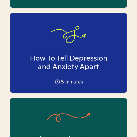
How To Tell Depression
and Anxiety Apart
5
minutes