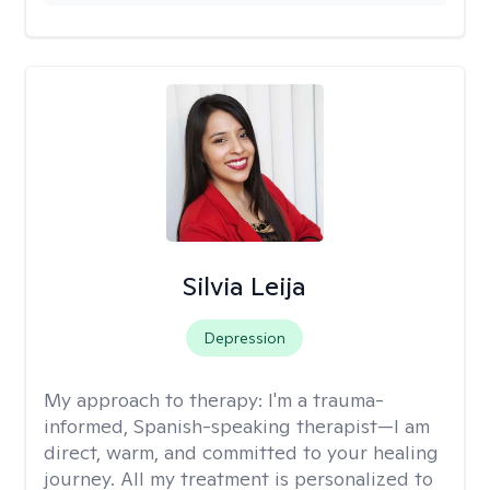
Silvia Leija
Depression
My approach to therapy:
I'm a trauma-
informed, Spanish-speaking therapist—I am
direct, warm, and committed to your healing
journey. All my treatment is personalized to