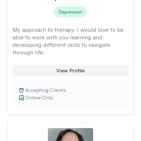
Depression
My approach to therapy:
I would love to be
able to work with you learning and
developing different skills to navigate
through life.
View Profile
Accepting Clients
Online Only