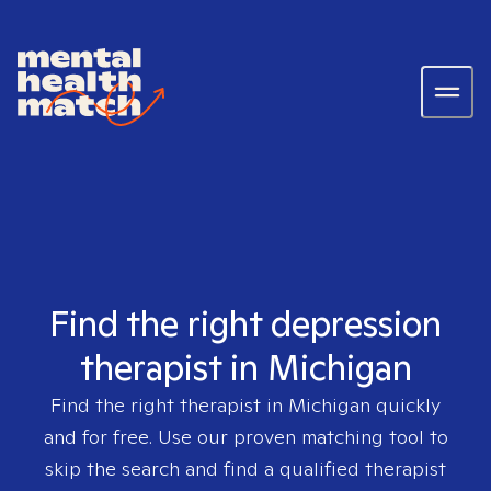
Find the right depression
therapist in Michigan
Find the right therapist in
Michigan
quickly
and for free. Use our proven matching tool to
skip the search and find a qualified therapist