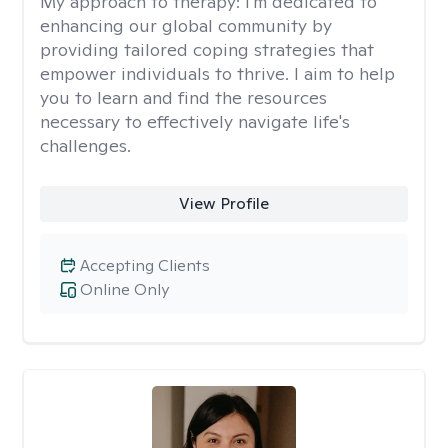
My approach to therapy:
I'm dedicated to
enhancing our global community by
providing tailored coping strategies that
empower individuals to thrive. I aim to help
you to learn and find the resources
necessary to effectively navigate life's
challenges.
View Profile
Accepting Clients
Online Only