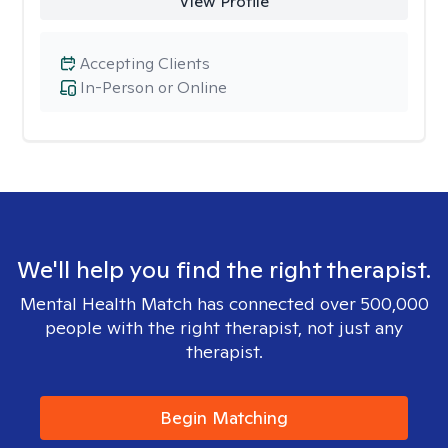
View Profile
Accepting Clients
In-Person or Online
We'll help you find the right therapist.
Mental Health Match has connected over 500,000
people with the right therapist, not just any
therapist.
Begin Matching