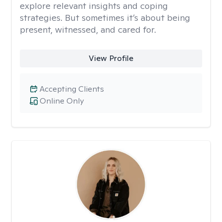
explore relevant insights and coping
strategies. But sometimes it’s about being
present, witnessed, and cared for.
View Profile
Accepting Clients
Online Only