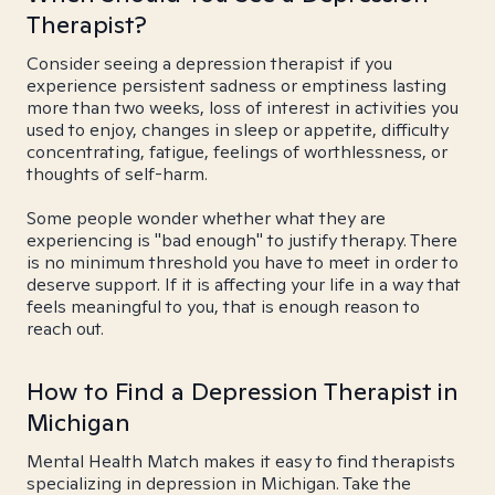
Therapist?
Consider seeing a depression therapist if you
experience persistent sadness or emptiness lasting
more than two weeks, loss of interest in activities you
used to enjoy, changes in sleep or appetite, difficulty
concentrating, fatigue, feelings of worthlessness, or
thoughts of self-harm.
Some people wonder whether what they are
experiencing is "bad enough" to justify therapy. There
is no minimum threshold you have to meet in order to
deserve support. If it is affecting your life in a way that
feels meaningful to you, that is enough reason to
reach out.
How to Find a Depression Therapist in
Michigan
Mental Health Match makes it easy to find therapists
specializing in depression in Michigan. Take the