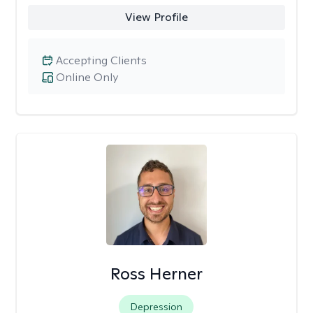
View Profile
Accepting Clients
Online Only
Ross Herner
Depression