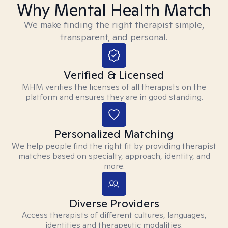
Why Mental Health Match
We make finding the right therapist simple,
transparent, and personal.
Verified & Licensed
MHM verifies the licenses of all therapists on the
platform and ensures they are in good standing.
Personalized Matching
We help people find the right fit by providing therapist
matches based on specialty, approach, identity, and
more.
Diverse Providers
Access therapists of different cultures, languages,
identities and therapeutic modalities.