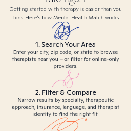
Getting started with therapy is easier than you
think. Here’s how Mental Health Match works.
1. Search Your Area
Enter your city, zip code, or state to browse
therapists near you – or filter for online-only
providers.
2. Filter & Compare
Narrow results by specialty, therapeutic
approach, insurance, language, and therapist
identity to find the right fit.