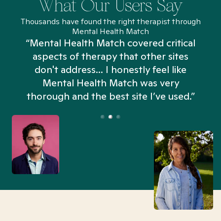
What Our Users Say
Thousands have found the right therapist through
Mental Health Match
“Mental Health Match covered critical
aspects of therapy that other sites
don't address... I honestly feel like
n
Mental Health Match was very
thorough and the best site I’ve used.”