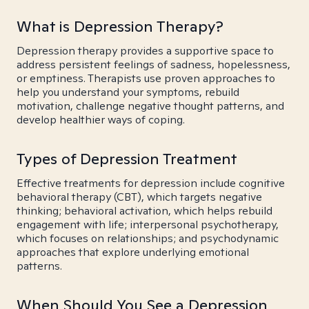
What is Depression Therapy?
Depression therapy provides a supportive space to
address persistent feelings of sadness, hopelessness,
or emptiness. Therapists use proven approaches to
help you understand your symptoms, rebuild
motivation, challenge negative thought patterns, and
develop healthier ways of coping.
Types of Depression Treatment
Effective treatments for depression include cognitive
behavioral therapy (CBT), which targets negative
thinking; behavioral activation, which helps rebuild
engagement with life; interpersonal psychotherapy,
which focuses on relationships; and psychodynamic
approaches that explore underlying emotional
patterns.
When Should You See a Depression