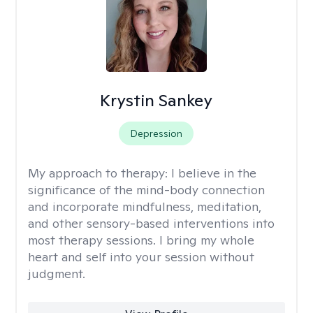
Krystin Sankey
Depression
My approach to therapy:
I believe in the
significance of the mind-body connection
and incorporate mindfulness, meditation,
and other sensory-based interventions into
most therapy sessions. I bring my whole
heart and self into your session without
judgment.