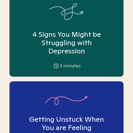
4 Signs You Might be
Struggling with
Depression
3
minutes
Getting Unstuck When
You are Feeling