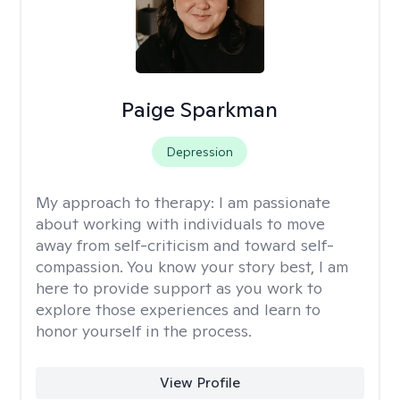
Paige Sparkman
Depression
My approach to therapy:
I am passionate
about working with individuals to move
away from self-criticism and toward self-
compassion. You know your story best, I am
here to provide support as you work to
explore those experiences and learn to
honor yourself in the process.
View Profile