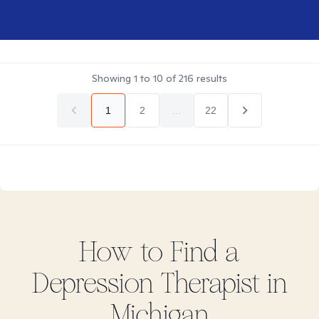
Showing
1
to
10
of
216
results
1
2
...
22
How to Find
a
Depression
Therapist in
Michigan