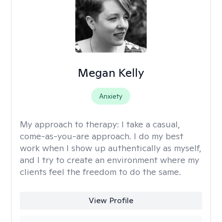
Megan Kelly
Anxiety
My approach to therapy:
I take a casual,
come-as-you-are approach. I do my best
work when I show up authentically as myself,
and I try to create an environment where my
clients feel the freedom to do the same.
View Profile