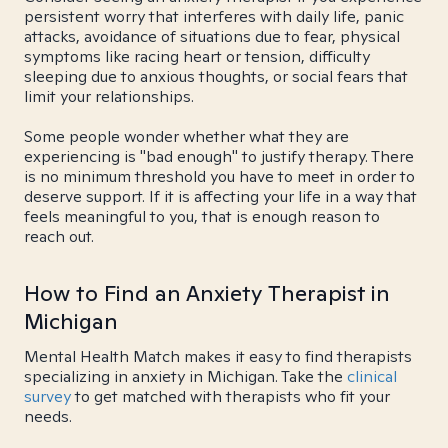
persistent worry that interferes with daily life, panic
attacks, avoidance of situations due to fear, physical
symptoms like racing heart or tension, difficulty
sleeping due to anxious thoughts, or social fears that
limit your relationships.
Some people wonder whether what they are
experiencing is "bad enough" to justify therapy. There
is no minimum threshold you have to meet in order to
deserve support. If it is affecting your life in a way that
feels meaningful to you, that is enough reason to
reach out.
How to Find an Anxiety Therapist in
Michigan
Mental Health Match makes it easy to find therapists
specializing in anxiety in Michigan. Take the
clinical
survey
to get matched with therapists who fit your
needs.