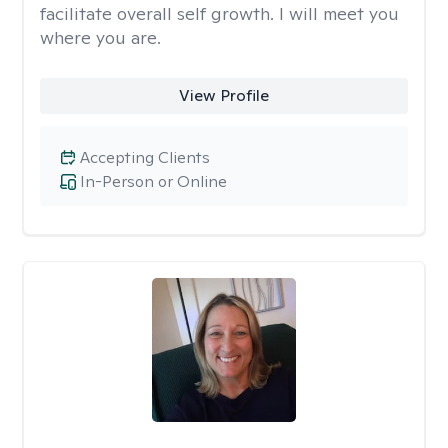
facilitate overall self growth. I will meet you
where you are.
View Profile
Accepting Clients
In-Person or Online