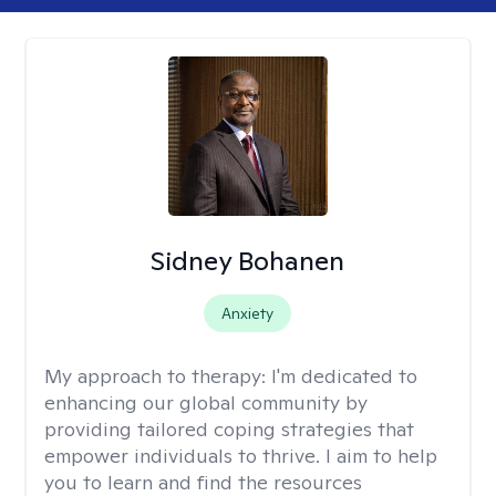
Sidney Bohanen
Anxiety
My approach to therapy:
I'm dedicated to
enhancing our global community by
providing tailored coping strategies that
empower individuals to thrive. I aim to help
you to learn and find the resources