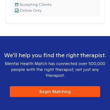
Accepting Clients
Online Only
We'll help you find the right therapist.
Mental Health Match has connected over 500,000
people with the right therapist, not just any
therapist.
Begin Matching