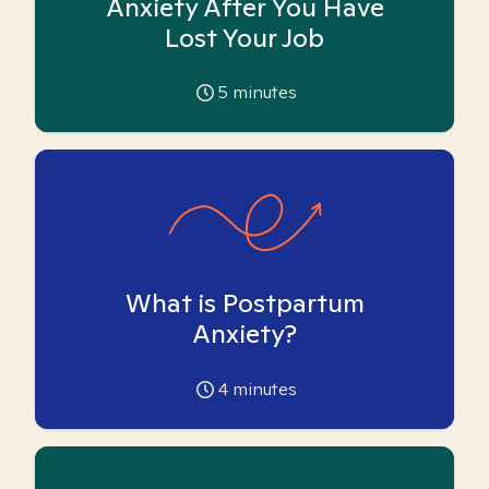
Anxiety After You Have
Lost Your Job
5
minutes
What is Postpartum
Anxiety?
4
minutes