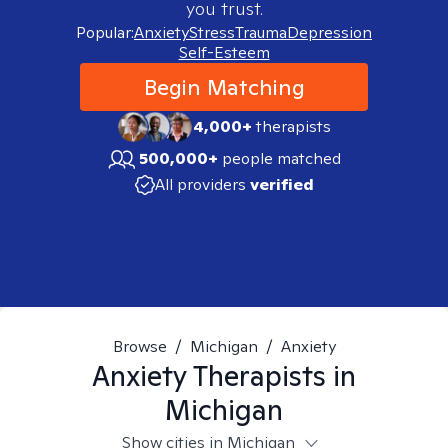
you trust.
Popular:
Anxiety
Stress
Trauma
Depression
Self-Esteem
Begin Matching
4,000+
therapists
500,000+
people matched
All providers
verified
Browse
/
Michigan
/
Anxiety
Anxiety
Therapists in
Michigan
Show cities in Michigan