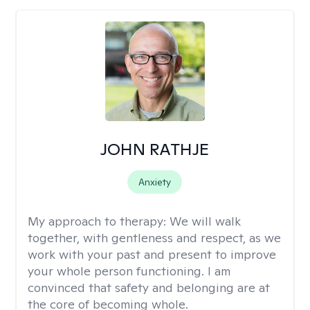
JOHN RATHJE
Anxiety
My approach to therapy:
We will walk
together, with gentleness and respect, as we
work with your past and present to improve
your whole person functioning. I am
convinced that safety and belonging are at
the core of becoming whole. ​