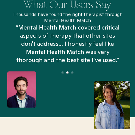
What Our Users Say
Thousands have found the right therapist through
Mental Health Match
“Mental Health Match covered critical
aspects of therapy that other sites
don't address... I honestly feel like
n
Mental Health Match was very
thorough and the best site I’ve used.”