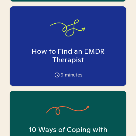
How to Find an EMDR
Therapist
9
minutes
10 Ways of Coping with