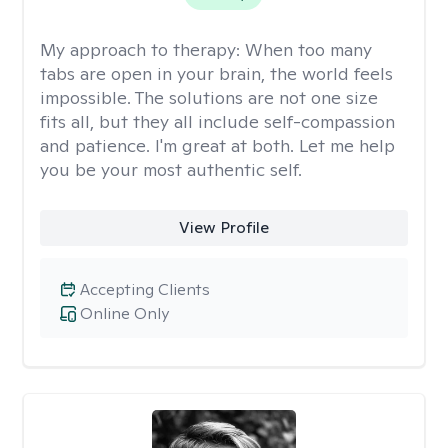
My approach to therapy:
When too many
tabs are open in your brain, the world feels
impossible. The solutions are not one size
fits all, but they all include self-compassion
and patience. I'm great at both. Let me help
you be your most authentic self.
View Profile
Accepting Clients
Online Only