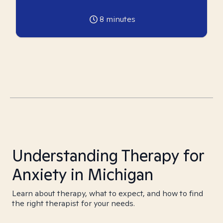
8
minutes
Understanding Therapy for
Anxiety in Michigan
Learn about therapy, what to expect, and how to find
the right therapist for your needs.