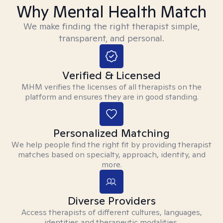
Why Mental Health Match
We make finding the right therapist simple,
transparent, and personal.
Verified & Licensed
MHM verifies the licenses of all therapists on the
platform and ensures they are in good standing.
Personalized Matching
We help people find the right fit by providing therapist
matches based on specialty, approach, identity, and
more.
Diverse Providers
Access therapists of different cultures, languages,
identities and therapeutic modalities.