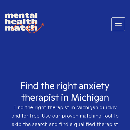
Find the right anxiety
therapist in Michigan
Find the right therapist in
Michigan
quickly
and for free. Use our proven matching tool to
skip the search and find a qualified therapist