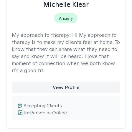
Michelle Klear
Anxiety
My approach to therapy:
Hi My approach to
therapy is to make my clients feel at home. To
know that they can share what they need to
say and know it will be heard. I love that
moment of connection when we both know
it's a good fit.
View Profile
Accepting Clients
In-Person or Online