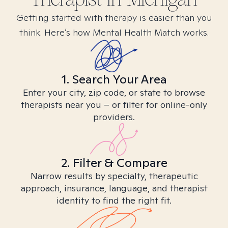
Getting started with therapy is easier than you
think. Here’s how Mental Health Match works.
1. Search Your Area
Enter your city, zip code, or state to browse
therapists near you – or filter for online-only
providers.
2. Filter & Compare
Narrow results by specialty, therapeutic
approach, insurance, language, and therapist
identity to find the right fit.