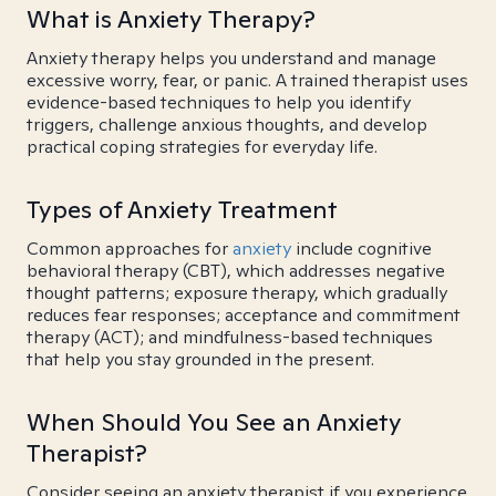
What is Anxiety Therapy?
Anxiety therapy helps you understand and manage
excessive worry, fear, or panic. A trained therapist uses
evidence-based techniques to help you identify
triggers, challenge anxious thoughts, and develop
practical coping strategies for everyday life.
Types of Anxiety Treatment
Common approaches for
anxiety
include cognitive
behavioral therapy (CBT), which addresses negative
thought patterns; exposure therapy, which gradually
reduces fear responses; acceptance and commitment
therapy (ACT); and mindfulness-based techniques
that help you stay grounded in the present.
When Should You See an Anxiety
Therapist?
Consider seeing an anxiety therapist if you experience