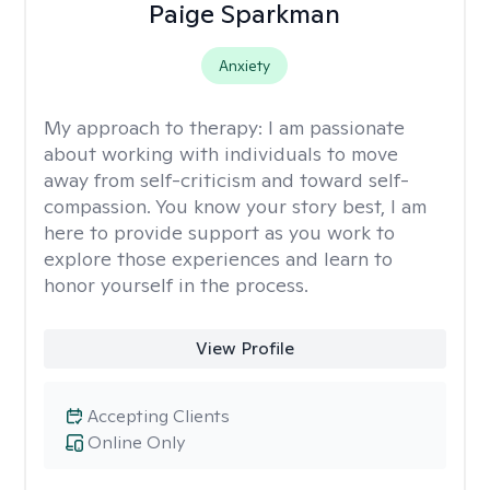
Paige Sparkman
Anxiety
My approach to therapy:
I am passionate
about working with individuals to move
away from self-criticism and toward self-
compassion. You know your story best, I am
here to provide support as you work to
explore those experiences and learn to
honor yourself in the process.
View Profile
Accepting Clients
Online Only