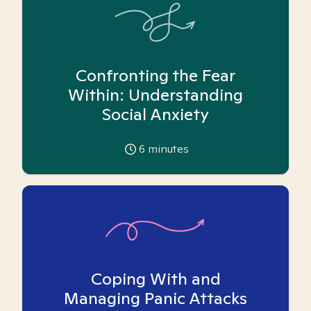
Confronting the Fear
Within: Understanding
Social Anxiety
6
minutes
Coping With and
Managing Panic Attacks