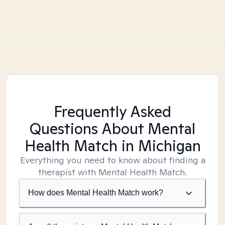
Frequently Asked
Questions About Mental
Health Match
in Michigan
Everything you need to know about finding a
therapist with Mental Health Match.
How does Mental Health Match work?