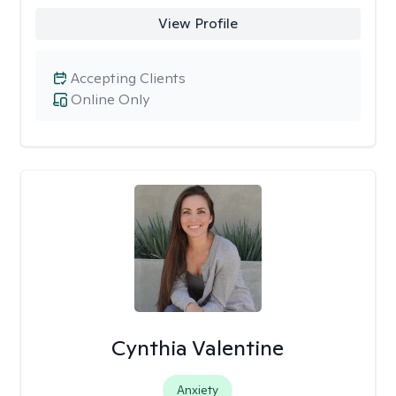
View Profile
Accepting Clients
Online Only
Cynthia Valentine
Anxiety