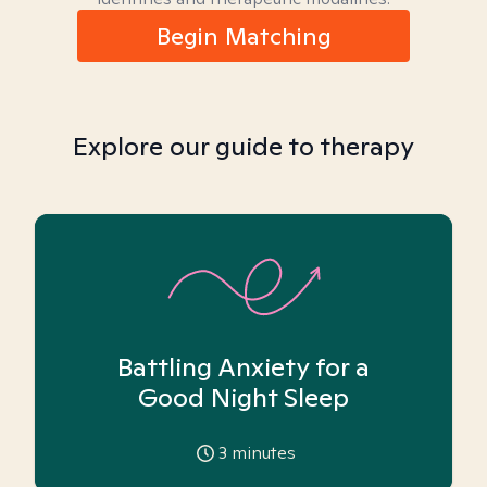
Begin Matching
Explore our guide to therapy
Battling Anxiety for a
Good Night Sleep
3
minutes