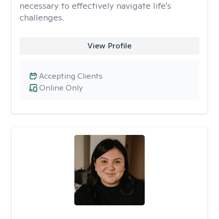
necessary to effectively navigate life's
challenges.
View Profile
Accepting Clients
Online Only