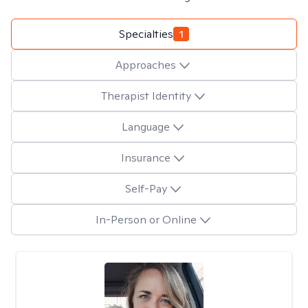
Specialties
1
Approaches
Therapist Identity
Language
Insurance
Self-Pay
In-Person or Online