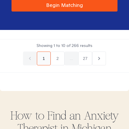
Begin Matching
Showing
1
to
10
of
266
results
1
2
...
27
How to Find
an Anxiety
Therapist in
Michigan