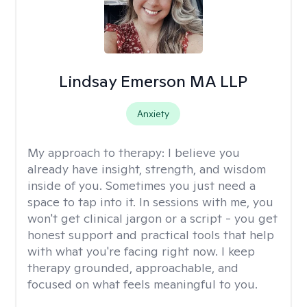
Lindsay Emerson MA LLP
Anxiety
My approach to therapy:
I believe you
already have insight, strength, and wisdom
inside of you. Sometimes you just need a
space to tap into it. In sessions with me, you
won't get clinical jargon or a script - you get
honest support and practical tools that help
with what you're facing right now. I keep
therapy grounded, approachable, and
focused on what feels meaningful to you.