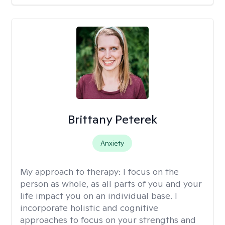
Brittany Peterek
Anxiety
My approach to therapy:
I focus on the
person as whole, as all parts of you and your
life impact you on an individual base. I
incorporate holistic and cognitive
approaches to focus on your strengths and