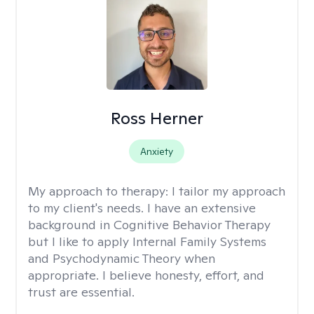
Ross Herner
Anxiety
My approach to therapy:
I tailor my approach
to my client's needs. I have an extensive
background in Cognitive Behavior Therapy
but I like to apply Internal Family Systems
and Psychodynamic Theory when
appropriate. I believe honesty, effort, and
trust are essential.