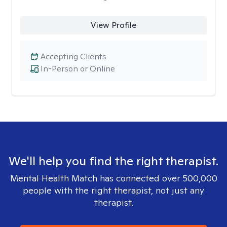
View Profile
Accepting Clients
In-Person or Online
We'll help you find the right therapist.
Mental Health Match has connected over 500,000
people with the right therapist, not just any
therapist.