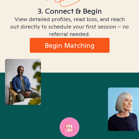
3. Connect & Begin
View detailed profiles, read bios, and reach
out directly to schedule your first session – no
referral needed.
Begin Matching