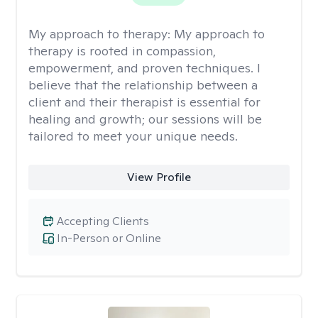
My approach to therapy:
My approach to
therapy is rooted in compassion,
empowerment, and proven techniques. I
believe that the relationship between a
client and their therapist is essential for
healing and growth; our sessions will be
tailored to meet your unique needs.
View Profile
Accepting Clients
In-Person or Online