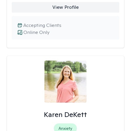
View Profile
Accepting Clients
Online Only
Karen DeKett
Anxiety