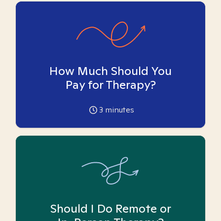
How Much Should You
Pay for Therapy?
3
minutes
Should I Do Remote or