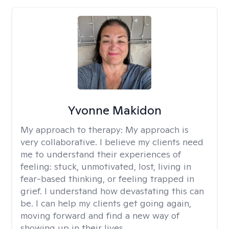
Yvonne Makidon
My approach to therapy:
My approach is
very collaborative. I believe my clients need
me to understand their experiences of
feeling: stuck, unmotivated, lost, living in
fear-based thinking, or feeling trapped in
grief. I understand how devastating this can
be. I can help my clients get going again,
moving forward and find a new way of
showing up in their lives.