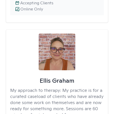
Accepting Clients
Online Only
Ellis Graham
My approach to therapy:
My practice is for a
curated caseload of clients who have already
done some work on themselves and are now
ready for something more. Sessions are 60