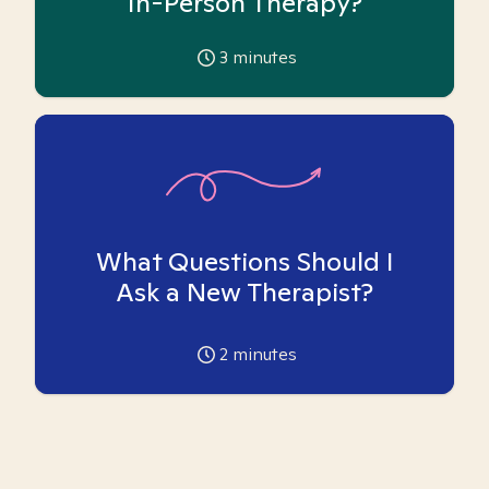
In-Person Therapy?
3
minutes
What Questions Should I
Ask a New Therapist?
2
minutes