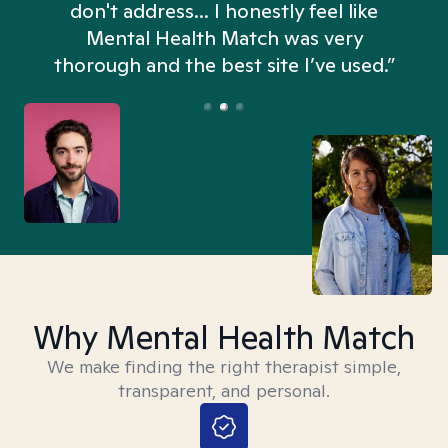
don't address... I honestly feel like
n
Mental Health Match was very
thorough and the best site I’ve used.”
Why Mental Health Match
We make finding the right therapist simple,
transparent, and personal.