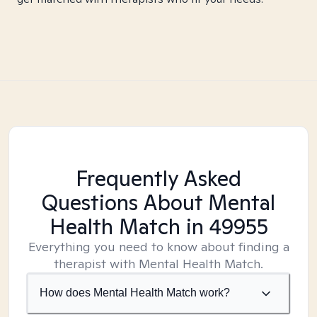
Frequently Asked
Questions About Mental
Health Match
in 49955
Everything you need to know about finding a
therapist with Mental Health Match.
How does Mental Health Match work?