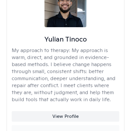
Yulian Tinoco
My approach to therapy:
My approach is
warm, direct, and grounded in evidence-
based methods. I believe change happens
through small, consistent shifts: better
communication, deeper understanding, and
repair after conflict. I meet clients where
they are, without judgment, and help them
build tools that actually work in daily life.
View Profile