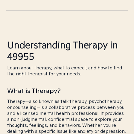
Understanding Therapy in
49955
Learn about therapy, what to expect, and how to find
the right therapist for your needs.
What is Therapy?
Therapy—also known as talk therapy, psychotherapy,
or counseling—is a collaborative process between you
and a licensed mental health professional. It provides
a non-judgmental, confidential space to explore your
thoughts, feelings, and behaviors. Whether you're
dealing with a specific issue like anxiety or depression,