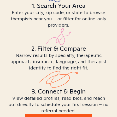
1. Search Your Area
Enter your city, zip code, or state to browse
therapists near you – or filter for online-only
providers.
2. Filter & Compare
Narrow results by specialty, therapeutic
approach, insurance, language, and therapist
identity to find the right fit.
3. Connect & Begin
View detailed profiles, read bios, and reach
out directly to schedule your first session – no
referral needed.