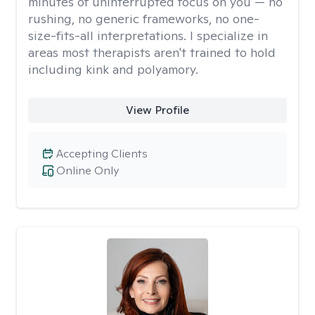
minutes of uninterrupted focus on you — no
rushing, no generic frameworks, no one-
size-fits-all interpretations. I specialize in
areas most therapists aren't trained to hold
including kink and polyamory.
View Profile
Accepting Clients
Online Only