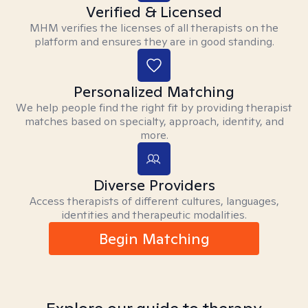
Verified & Licensed
MHM verifies the licenses of all therapists on the
platform and ensures they are in good standing.
Personalized Matching
We help people find the right fit by providing therapist
matches based on specialty, approach, identity, and
more.
Diverse Providers
Access therapists of different cultures, languages,
identities and therapeutic modalities.
Begin Matching