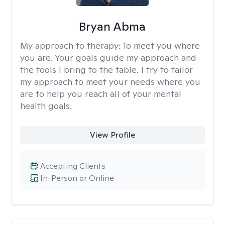
Bryan Abma
My approach to therapy:
To meet you where
you are. Your goals guide my approach and
the tools I bring to the table. I try to tailor
my approach to meet your needs where you
are to help you reach all of your mental
health goals.
View Profile
Accepting Clients
In-Person or Online