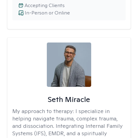
Accepting Clients
In-Person or Online
Seth Miracle
My approach to therapy:
I specialize in
helping navigate trauma, complex trauma,
and dissociation. Integrating Internal Family
Systems (IFS), EMDR, and a spiritually