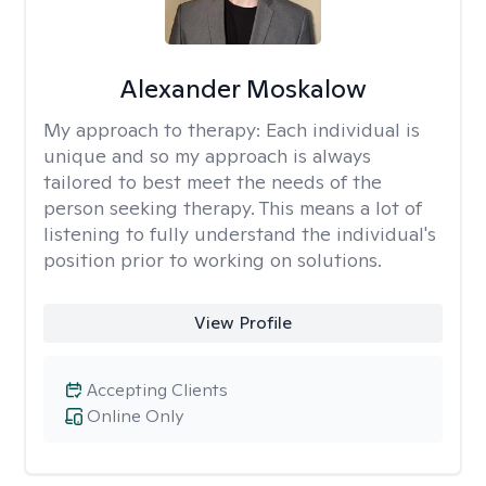
Alexander Moskalow
My approach to therapy:
Each individual is
unique and so my approach is always
tailored to best meet the needs of the
person seeking therapy. This means a lot of
listening to fully understand the individual's
position prior to working on solutions.
View Profile
Accepting Clients
Online Only