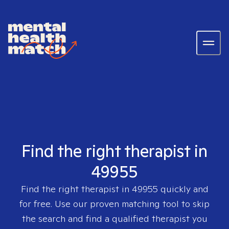
Find the right therapist in
49955
Find the right therapist in
49955
quickly and
for free. Use our proven matching tool to skip
the search and find a qualified therapist you