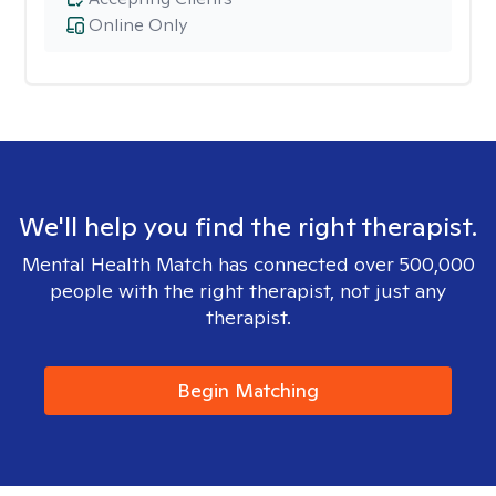
Online Only
We'll help you find the right therapist.
Mental Health Match has connected over 500,000
people with the right therapist, not just any
therapist.
Begin Matching