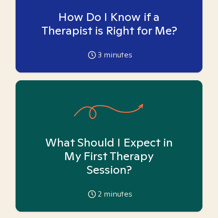
How Do I Know if a
Therapist is Right for Me?
3
minutes
What Should I Expect in
My First Therapy
Session?
2
minutes