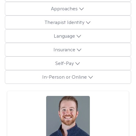
Approaches
Therapist Identity
Language
Insurance
Self-Pay
In-Person or Online