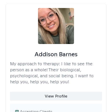
Addison Barnes
My approach to therapy:
I like to see the
person as a whole! Their biological,
psychological, and social being. I want to
help you, help you, help you!
View Profile
Accepting Clients