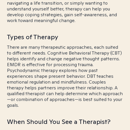
navigating a life transition, or simply wanting to
understand yourself better, therapy can help you
develop coping strategies, gain self-awareness, and
work toward meaningful change.
Types of Therapy
There are many therapeutic approaches, each suited
to different needs. Cognitive Behavioral Therapy (CBT)
helps identify and change negative thought patterns.
EMDR is effective for processing trauma.
Psychodynamic therapy explores how past
experiences shape present behavior. DBT teaches
emotional regulation and mindfulness. Couples
therapy helps partners improve their relationship. A
qualified therapist can help determine which approach
—or combination of approaches—is best suited to your
goals.
When Should You See a Therapist?