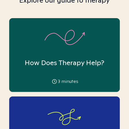
Explore our guide to therapy
How Does Therapy Help?
3
minutes