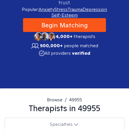
trust.
Popular:
Anxiety
Stress
Trauma
Depression
Self-Esteem
Begin Matching
4,000+
therapists
500,000+
people matched
All providers
verified
Browse
/
49955
Therapists in
49955
Specialties