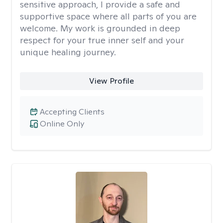
sensitive approach, I provide a safe and
supportive space where all parts of you are
welcome. My work is grounded in deep
respect for your true inner self and your
unique healing journey.
View Profile
Accepting Clients
Online Only