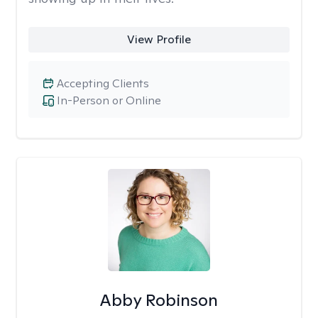
View Profile
Accepting Clients
In-Person or Online
Abby Robinson