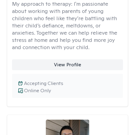
My approach to therapy:
I'm passionate
about working with parents of young
children who feel like they’re battling with
their child’s defiance, meltdowns, or
anxieties. Together we can help relieve the
stress at home and help you find more joy
and connection with your child.
View Profile
Accepting Clients
Online Only