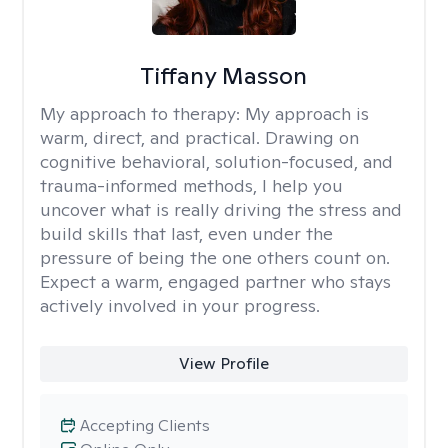
Tiffany Masson
My approach to therapy:
My approach is
warm, direct, and practical. Drawing on
cognitive behavioral, solution-focused, and
trauma-informed methods, I help you
uncover what is really driving the stress and
build skills that last, even under the
pressure of being the one others count on.
Expect a warm, engaged partner who stays
actively involved in your progress.
View Profile
Accepting Clients