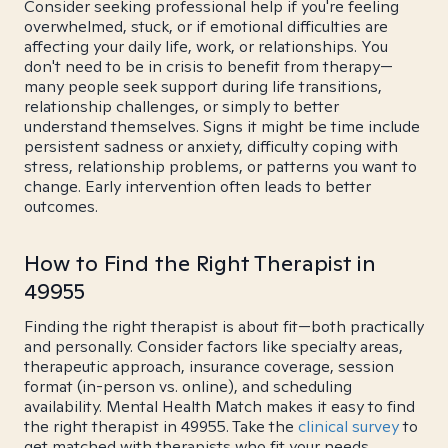
Consider seeking professional help if you're feeling
overwhelmed, stuck, or if emotional difficulties are
affecting your daily life, work, or relationships. You
don't need to be in crisis to benefit from therapy—
many people seek support during life transitions,
relationship challenges, or simply to better
understand themselves. Signs it might be time include
persistent sadness or anxiety, difficulty coping with
stress, relationship problems, or patterns you want to
change. Early intervention often leads to better
outcomes.
How to Find the Right Therapist in
49955
Finding the right therapist is about fit—both practically
and personally. Consider factors like specialty areas,
therapeutic approach, insurance coverage, session
format (in-person vs. online), and scheduling
availability. Mental Health Match makes it easy to find
the right therapist in 49955. Take the
clinical survey
to
get matched with therapists who fit your needs.