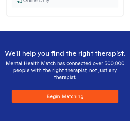
Online Only
We'll help you find the right therapist.
Mental Health Match has connected over 500,000
people with the right therapist, not just any
therapist.
Begin Matching