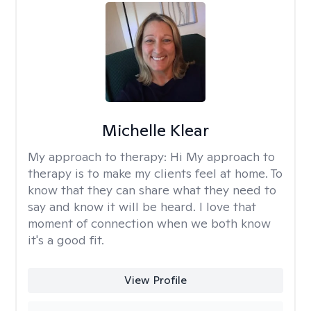
Michelle Klear
My approach to therapy:
Hi My approach to
therapy is to make my clients feel at home. To
know that they can share what they need to
say and know it will be heard. I love that
moment of connection when we both know
it's a good fit.
View Profile