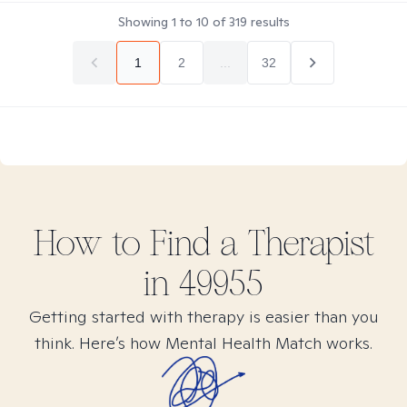
Showing
1
to
10
of
319
results
1
2
...
32
How to Find
a
Therapist
in
49955
Getting started with therapy is easier than you
think. Here’s how Mental Health Match works.