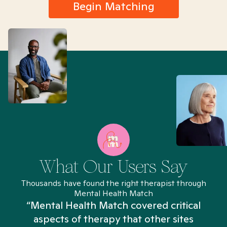
Begin Matching
What Our Users Say
Thousands have found the right therapist through
Mental Health Match
“Mental Health Match covered critical
aspects of therapy that other sites