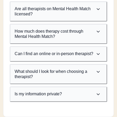
Are all therapists on Mental Health Match
licensed?
How much does therapy cost through
Mental Health Match?
Can I find an online or in-person therapist?
What should I look for when choosing a
therapist?
Is my information private?