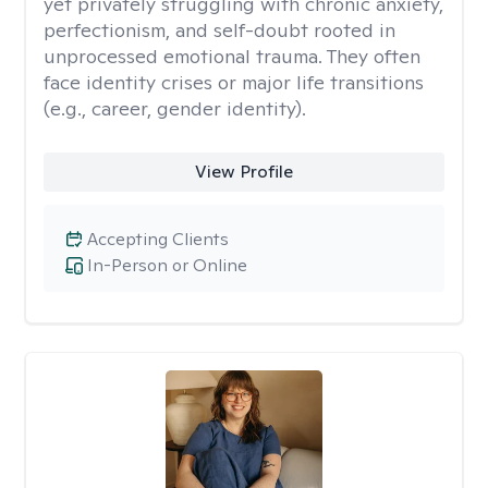
yet privately struggling with chronic anxiety,
perfectionism, and self-doubt rooted in
unprocessed emotional trauma. They often
face identity crises or major life transitions
(e.g., career, gender identity).
View Profile
Accepting Clients
In-Person or Online