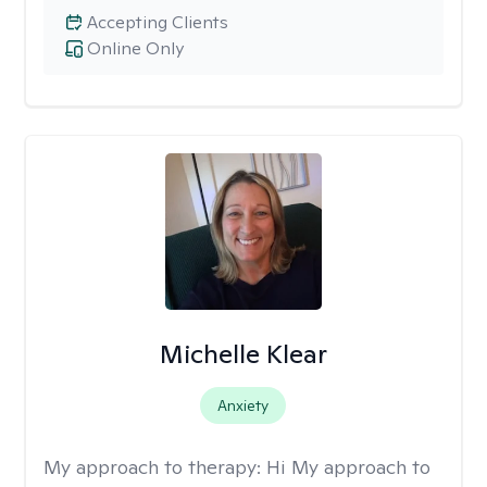
Accepting Clients
Online Only
Michelle Klear
Anxiety
My approach to therapy:
Hi My approach to