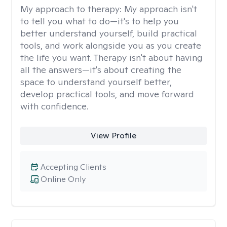
My approach to therapy:
My approach isn't
to tell you what to do—it's to help you
better understand yourself, build practical
tools, and work alongside you as you create
the life you want. Therapy isn't about having
all the answers—it's about creating the
space to understand yourself better,
develop practical tools, and move forward
with confidence.
View Profile
Accepting Clients
Online Only