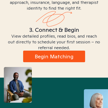
approach, insurance, language, and therapist
identity to find the right fit.
3. Connect & Begin
View detailed profiles, read bios, and reach
out directly to schedule your first session – no
referral needed.
Begin Matching