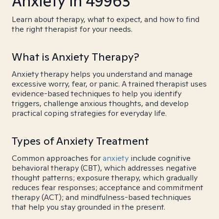
Anxiety in 49963
Learn about therapy, what to expect, and how to find
the right therapist for your needs.
What is Anxiety Therapy?
Anxiety therapy helps you understand and manage
excessive worry, fear, or panic. A trained therapist uses
evidence-based techniques to help you identify
triggers, challenge anxious thoughts, and develop
practical coping strategies for everyday life.
Types of Anxiety Treatment
Common approaches for
anxiety
include cognitive
behavioral therapy (CBT), which addresses negative
thought patterns; exposure therapy, which gradually
reduces fear responses; acceptance and commitment
therapy (ACT); and mindfulness-based techniques
that help you stay grounded in the present.