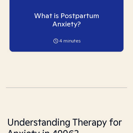
What is Postpartum
Anxiety?
4
minutes
Understanding Therapy for