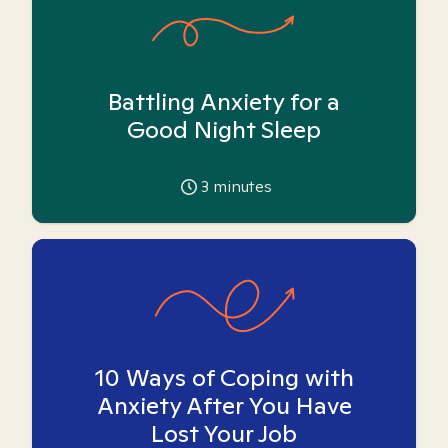
Battling Anxiety for a
Good Night Sleep
3
minutes
10 Ways of Coping with
Anxiety After You Have
Lost Your Job