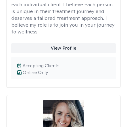
each individual client. I believe each person
is unique in their treatment journey and
deserves a tailored treatment approach. I
believe my role is to join you in your journey
to wellness.
View Profile
Accepting Clients
Online Only