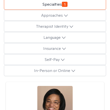
Specialties
1
Approaches
Therapist Identity
Language
Insurance
Self-Pay
In-Person or Online