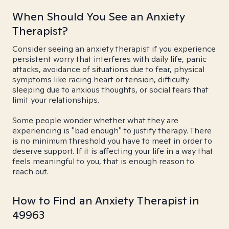
When Should You See an Anxiety
Therapist?
Consider seeing an anxiety therapist if you experience
persistent worry that interferes with daily life, panic
attacks, avoidance of situations due to fear, physical
symptoms like racing heart or tension, difficulty
sleeping due to anxious thoughts, or social fears that
limit your relationships.
Some people wonder whether what they are
experiencing is "bad enough" to justify therapy. There
is no minimum threshold you have to meet in order to
deserve support. If it is affecting your life in a way that
feels meaningful to you, that is enough reason to
reach out.
How to Find an Anxiety Therapist in
49963