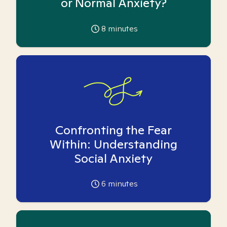
or Normal Anxiety?
8
minutes
Confronting the Fear
Within: Understanding
Social Anxiety
6
minutes