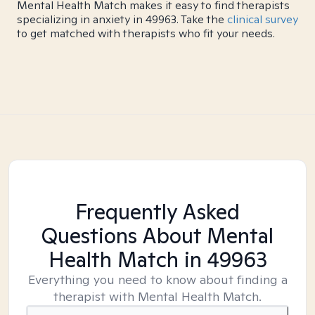
Mental Health Match makes it easy to find therapists
specializing in anxiety in 49963. Take the
clinical survey
to get matched with therapists who fit your needs.
Frequently Asked
Questions About Mental
Health Match
in 49963
Everything you need to know about finding a
therapist with Mental Health Match.