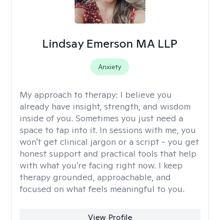
Lindsay Emerson MA LLP
Anxiety
My approach to therapy:
I believe you
already have insight, strength, and wisdom
inside of you. Sometimes you just need a
space to tap into it. In sessions with me, you
won't get clinical jargon or a script - you get
honest support and practical tools that help
with what you're facing right now. I keep
therapy grounded, approachable, and
focused on what feels meaningful to you.
View Profile