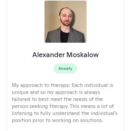
Alexander Moskalow
Anxiety
My approach to therapy:
Each individual is
unique and so my approach is always
tailored to best meet the needs of the
person seeking therapy. This means a lot of
listening to fully understand the individual's
position prior to working on solutions.