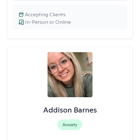
Accepting Clients
In-Person or Online
Addison Barnes
Anxiety