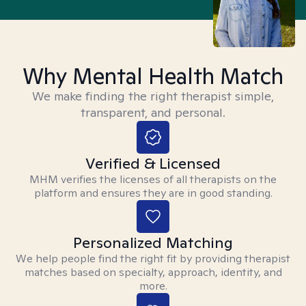
Why Mental Health Match
We make finding the right therapist simple,
transparent, and personal.
Verified & Licensed
MHM verifies the licenses of all therapists on the
platform and ensures they are in good standing.
Personalized Matching
We help people find the right fit by providing therapist
matches based on specialty, approach, identity, and
more.