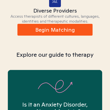
Diverse Providers
Access therapists of different cultures, languages,
identities and therapeutic modalities.
Begin Matching
Explore our guide to therapy
Is it an Anxiety Disorder,