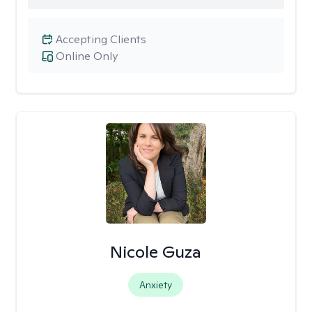
Accepting Clients
Online Only
Nicole Guza
Anxiety