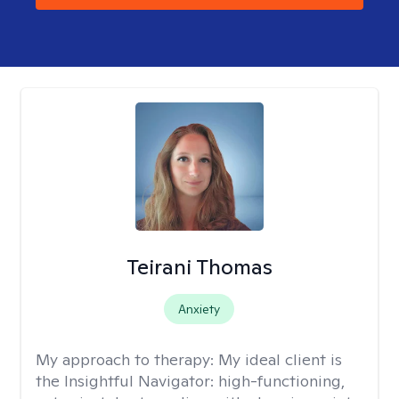
Teirani Thomas
Anxiety
My approach to therapy:
My ideal client is
the Insightful Navigator: high-functioning,