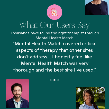
What Our Users Say
Thousands have found the right therapist through
Mental Health Match
“Mental Health Match covered critical
aspects of therapy that other sites
don't address... I honestly feel like
n
Mental Health Match was very
thorough and the best site I’ve used.”