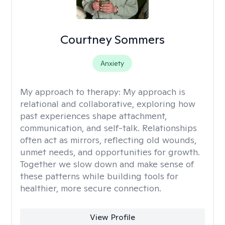
Courtney Sommers
Anxiety
My approach to therapy:
My approach is
relational and collaborative, exploring how
past experiences shape attachment,
communication, and self-talk. Relationships
often act as mirrors, reflecting old wounds,
unmet needs, and opportunities for growth.
Together we slow down and make sense of
these patterns while building tools for
healthier, more secure connection.
View Profile