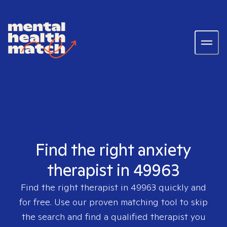
Find the right anxiety
therapist in 49963
Find the right therapist in
49963
quickly and
for free. Use our proven matching tool to skip
the search and find a qualified therapist you