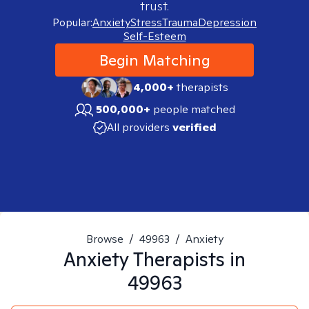
trust.
Popular:
Anxiety
Stress
Trauma
Depression
Self-Esteem
Begin Matching
4,000+
therapists
500,000+
people matched
All providers
verified
Browse
/
49963
/
Anxiety
Anxiety
Therapists in
49963