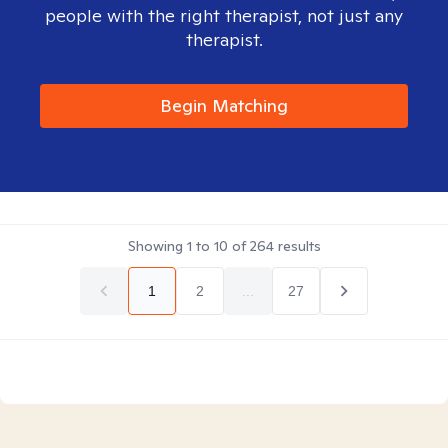
people with the right therapist, not just any
therapist.
Begin Matching
Showing
1
to
10
of
264
results
1
2
...
27