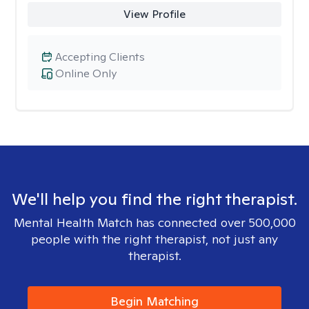
View Profile
Accepting Clients
Online Only
We'll help you find the right therapist.
Mental Health Match has connected over 500,000
people with the right therapist, not just any
therapist.
Begin Matching