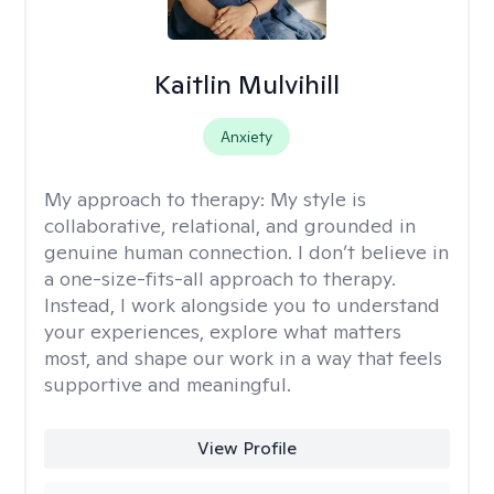
Kaitlin Mulvihill
Anxiety
My approach to therapy:
My style is
collaborative, relational, and grounded in
genuine human connection. I don’t believe in
a one-size-fits-all approach to therapy.
Instead, I work alongside you to understand
your experiences, explore what matters
most, and shape our work in a way that feels
supportive and meaningful.
View Profile