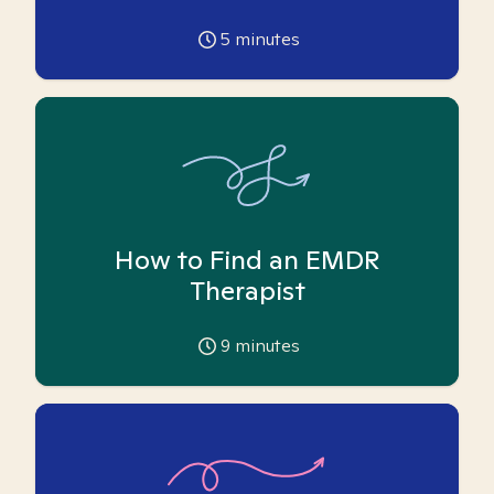
5
minutes
How to Find an EMDR
Therapist
9
minutes