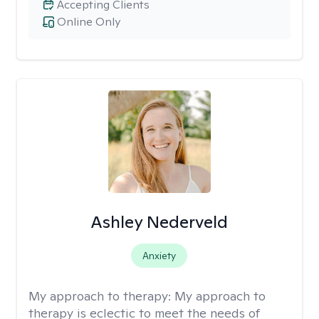
Accepting Clients
Online Only
Ashley Nederveld
Anxiety
My approach to therapy:
My approach to
therapy is eclectic to meet the needs of