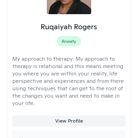
Ruqaiyah Rogers
Anxiety
My approach to therapy:
My approach to
therapy is relational and this means meeting
you where you are within your reality, life
perspective and experiences and from there
using techniques that can get to the root of
the changes you want and need to make in
your life.
View Profile