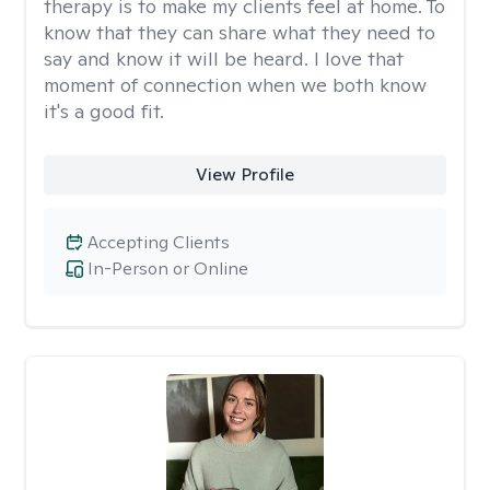
therapy is to make my clients feel at home. To
know that they can share what they need to
say and know it will be heard. I love that
moment of connection when we both know
it's a good fit.
View Profile
Accepting Clients
In-Person or Online