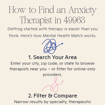
How to Find
an Anxiety
Therapist in
49963
Getting started with therapy is easier than you
think. Here’s how Mental Health Match works.
1. Search Your Area
Enter your city, zip code, or state to browse
therapists near you – or filter for online-only
providers.
2. Filter & Compare
Narrow results by specialty, therapeutic