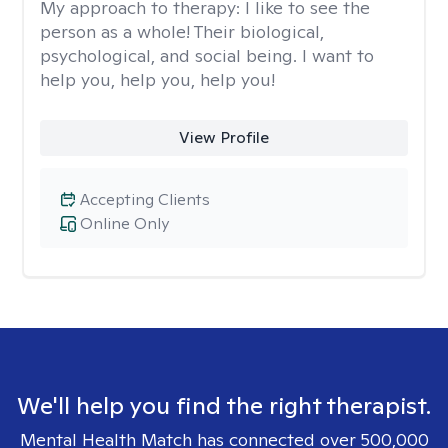
My approach to therapy:
I like to see the
person as a whole! Their biological,
psychological, and social being. I want to
help you, help you, help you!
View Profile
Accepting Clients
Online Only
We'll help you find the right therapist.
Mental Health Match has connected over 500,000