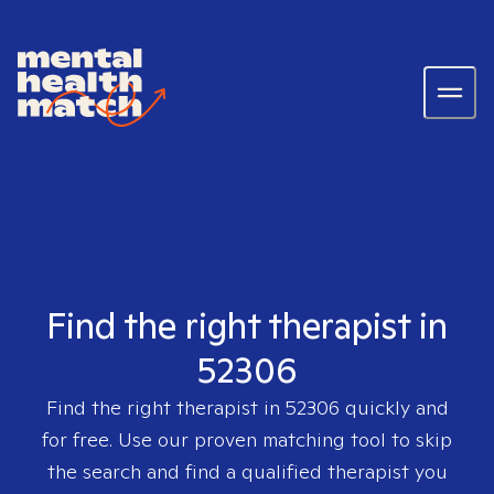
Find the right therapist in
52306
Find the right therapist in
52306
quickly and
for free. Use our proven matching tool to skip
the search and find a qualified therapist you