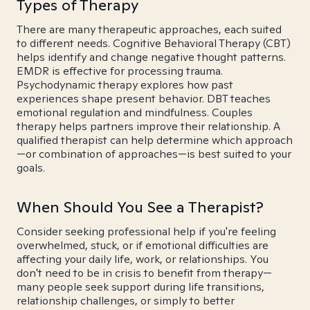
Types of Therapy
There are many therapeutic approaches, each suited
to different needs. Cognitive Behavioral Therapy (CBT)
helps identify and change negative thought patterns.
EMDR is effective for processing trauma.
Psychodynamic therapy explores how past
experiences shape present behavior. DBT teaches
emotional regulation and mindfulness. Couples
therapy helps partners improve their relationship. A
qualified therapist can help determine which approach
—or combination of approaches—is best suited to your
goals.
When Should You See a Therapist?
Consider seeking professional help if you're feeling
overwhelmed, stuck, or if emotional difficulties are
affecting your daily life, work, or relationships. You
don't need to be in crisis to benefit from therapy—
many people seek support during life transitions,
relationship challenges, or simply to better