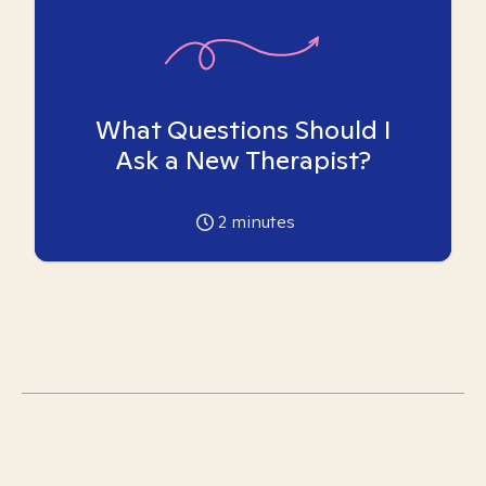
What Questions Should I
Ask a New Therapist?
2
minutes