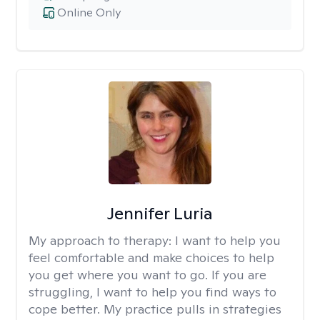
Online Only
Jennifer Luria
My approach to therapy:
I want to help you
feel comfortable and make choices to help
you get where you want to go. If you are
struggling, I want to help you find ways to
cope better. My practice pulls in strategies