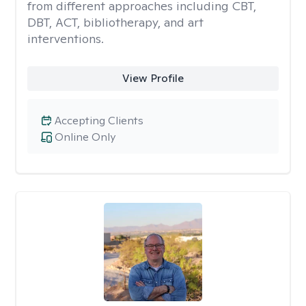
from different approaches including CBT,
DBT, ACT, bibliotherapy, and art
interventions.
View Profile
Accepting Clients
Online Only