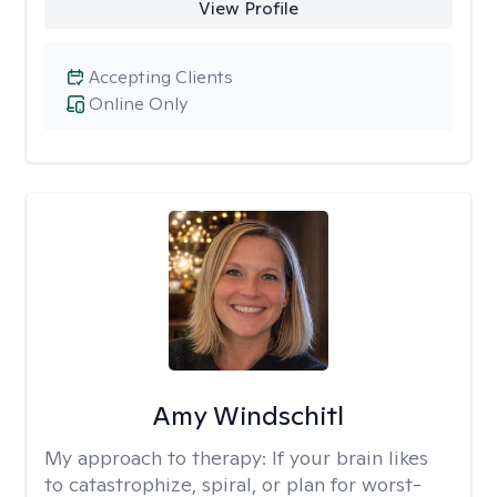
View Profile
Accepting Clients
Online Only
Amy Windschitl
My approach to therapy:
If your brain likes
to catastrophize, spiral, or plan for worst-