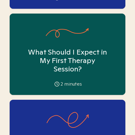
What Should I Expect in
My First Therapy
Session?
2
minutes