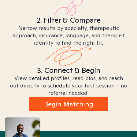
2. Filter & Compare
Narrow results by specialty, therapeutic
approach, insurance, language, and therapist
identity to find the right fit.
3. Connect & Begin
View detailed profiles, read bios, and reach
out directly to schedule your first session – no
referral needed.
Begin Matching