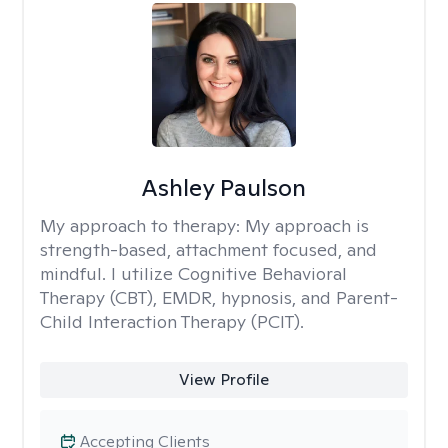
Ashley Paulson
My approach to therapy:
My approach is
strength-based, attachment focused, and
mindful. I utilize Cognitive Behavioral
Therapy (CBT), EMDR, hypnosis, and Parent-
Child Interaction Therapy (PCIT).
View Profile
Accepting Clients