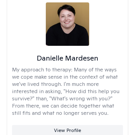
Danielle Mardesen
My approach to therapy:
Many of the ways
we cope make sense in the context of what
we've lived through. I'm much more
interested in asking, "How did this help you
survive?" than, "What's wrong with you?"
From there, we can decide together what
still fits and what no longer serves you.
View Profile