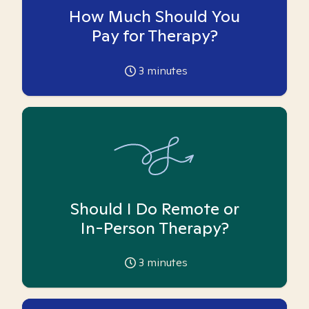
How Much Should You
Pay for Therapy?
3
minutes
Should I Do Remote or
In-Person Therapy?
3
minutes