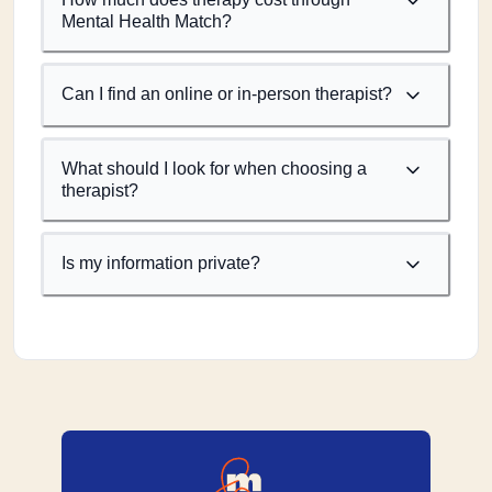
Mental Health Match?
Can I find an online or in-person therapist?
What should I look for when choosing a
therapist?
Is my information private?