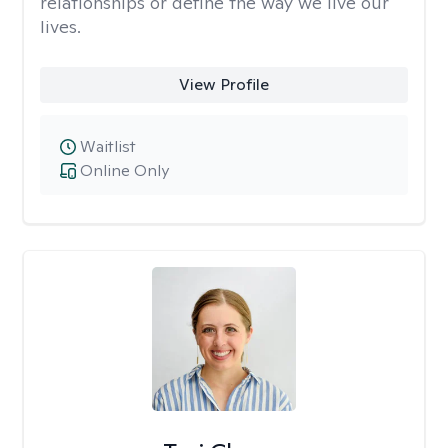
relationships or define the way we live our
lives.
View Profile
Waitlist
Online Only