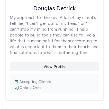
Douglas Detrick
My approach to therapy:
A lot of my client's
tell me, "I can't get out of my head", or "I
can't stop my mind from running". I help
people to build tools they can use to live a
life that is meaningful for them according to
what is important to them in their hearts and
find solutions to what is bothering them.
View Profile
Accepting Clients
Online Only