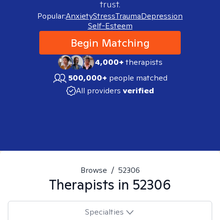
trust.
Popular:
Anxiety
Stress
Trauma
Depression
Self-Esteem
Begin Matching
4,000+
therapists
500,000+
people matched
All providers
verified
Browse
/
52306
Therapists in
52306
Specialties