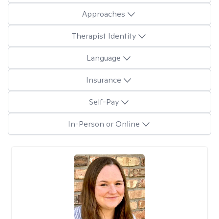
Approaches
Therapist Identity
Language
Insurance
Self-Pay
In-Person or Online