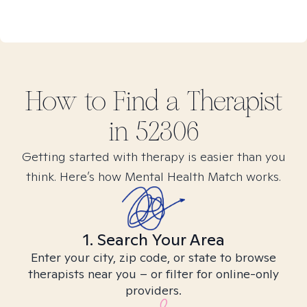
How to Find
a
Therapist
in
52306
Getting started with therapy is easier than you
think. Here’s how Mental Health Match works.
1. Search Your Area
Enter your city, zip code, or state to browse
therapists near you – or filter for online-only
providers.