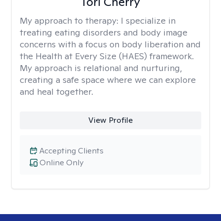
Tori Cherry
My approach to therapy:
I specialize in
treating eating disorders and body image
concerns with a focus on body liberation and
the Health at Every Size (HAES) framework.
My approach is relational and nurturing,
creating a safe space where we can explore
and heal together.
View Profile
Accepting Clients
Online Only