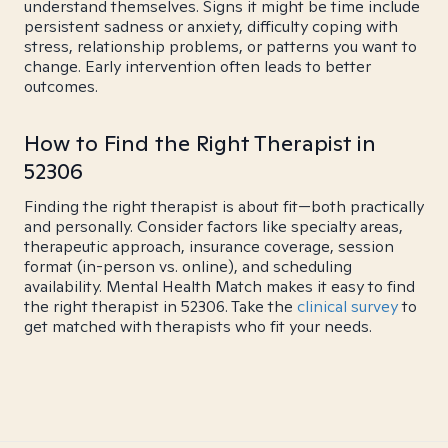
understand themselves. Signs it might be time include
persistent sadness or anxiety, difficulty coping with
stress, relationship problems, or patterns you want to
change. Early intervention often leads to better
outcomes.
How to Find the Right Therapist in
52306
Finding the right therapist is about fit—both practically
and personally. Consider factors like specialty areas,
therapeutic approach, insurance coverage, session
format (in-person vs. online), and scheduling
availability. Mental Health Match makes it easy to find
the right therapist in 52306. Take the
clinical survey
to
get matched with therapists who fit your needs.