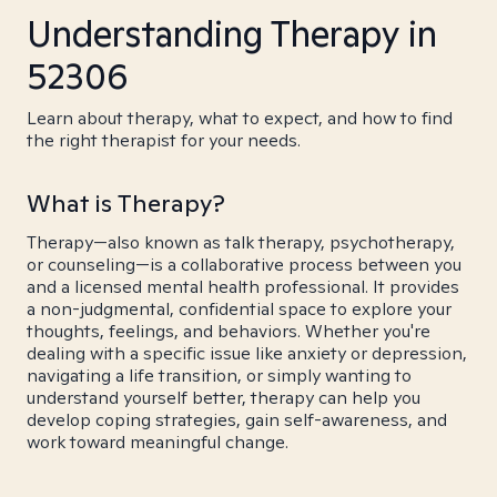
Understanding Therapy in
52306
Learn about therapy, what to expect, and how to find
the right therapist for your needs.
What is Therapy?
Therapy—also known as talk therapy, psychotherapy,
or counseling—is a collaborative process between you
and a licensed mental health professional. It provides
a non-judgmental, confidential space to explore your
thoughts, feelings, and behaviors. Whether you're
dealing with a specific issue like anxiety or depression,
navigating a life transition, or simply wanting to
understand yourself better, therapy can help you
develop coping strategies, gain self-awareness, and
work toward meaningful change.