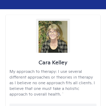
Cara Kelley
My approach to therapy:
I use several
different approaches or theories in therapy
as I believe no one approach fits all clients. I
believe that one must take a holistic
approach to overall health. `