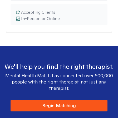
Accepting Clients
In-Person or Online
We'll help you find the right therapist.
Mental Health Match has connected over 500,000
people with the right therapist, not just any
therapist.
Begin Matching