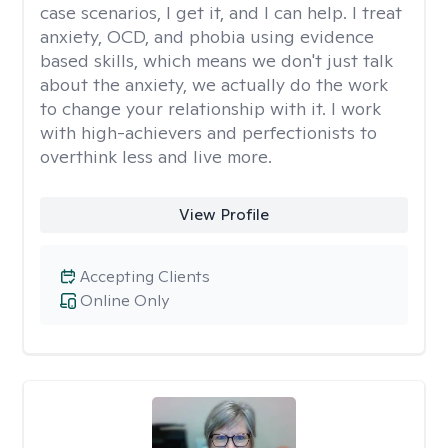
case scenarios, I get it, and I can help. I treat
anxiety, OCD, and phobia using evidence
based skills, which means we don't just talk
about the anxiety, we actually do the work
to change your relationship with it. I work
with high-achievers and perfectionists to
overthink less and live more.
View Profile
Accepting Clients
Online Only