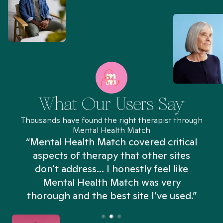
What Our Users Say
Thousands have found the right therapist through
Mental Health Match
“Mental Health Match covered critical
aspects of therapy that other sites
don't address... I honestly feel like
n
Mental Health Match was very
thorough and the best site I’ve used.”