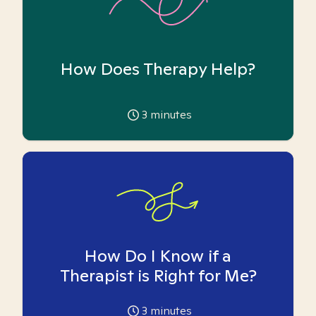
How Does Therapy Help?
3
minutes
How Do I Know if a
Therapist is Right for Me?
3
minutes