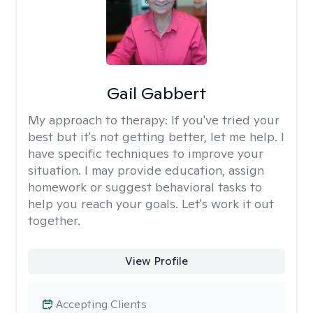
Gail Gabbert
My approach to therapy:
If you've tried your
best but it's not getting better, let me help. I
have specific techniques to improve your
situation. I may provide education, assign
homework or suggest behavioral tasks to
help you reach your goals. Let's work it out
together.
View Profile
Accepting Clients