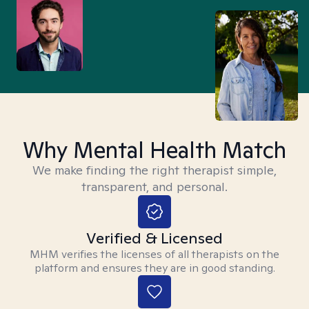
Why Mental Health Match
We make finding the right therapist simple,
transparent, and personal.
Verified & Licensed
MHM verifies the licenses of all therapists on the
platform and ensures they are in good standing.