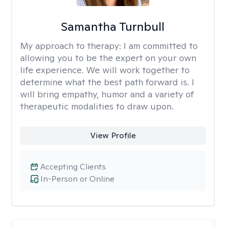
Samantha Turnbull
My approach to therapy:
I am committed to
allowing you to be the expert on your own
life experience. We will work together to
determine what the best path forward is. I
will bring empathy, humor and a variety of
therapeutic modalities to draw upon.
View Profile
Accepting Clients
In-Person or Online