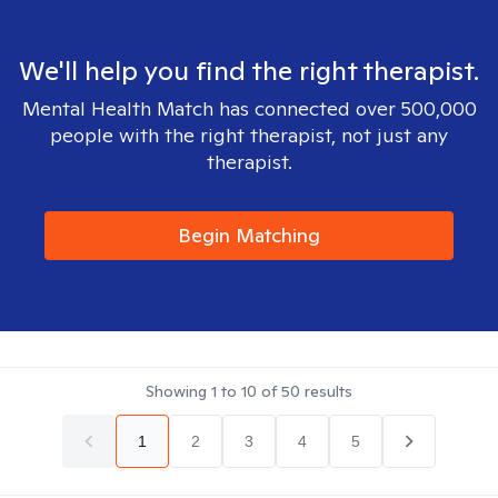
We'll help you find the right therapist.
Mental Health Match has connected over 500,000
people with the right therapist, not just any
therapist.
Begin Matching
Showing
1
to
10
of
50
results
1
2
3
4
5