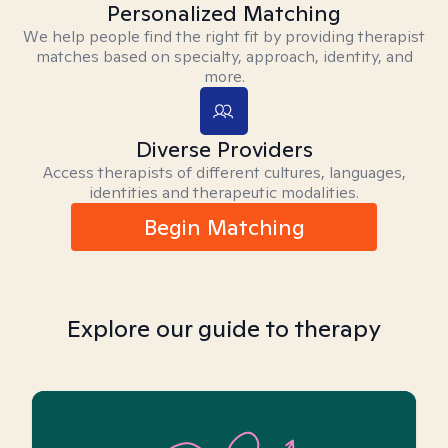
Personalized Matching
We help people find the right fit by providing therapist
matches based on specialty, approach, identity, and
more.
Diverse Providers
Access therapists of different cultures, languages,
identities and therapeutic modalities.
Begin Matching
Explore our guide to therapy