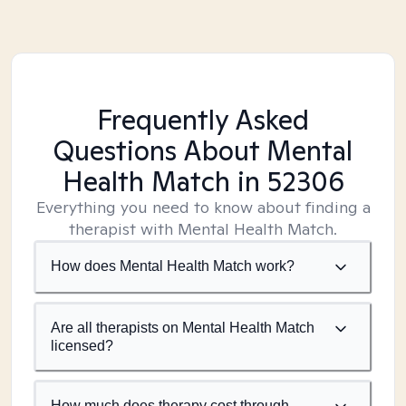
Frequently Asked
Questions About Mental
Health Match
in 52306
Everything you need to know about finding a
therapist with Mental Health Match.
How does Mental Health Match work?
Are all therapists on Mental Health Match
licensed?
How much does therapy cost through