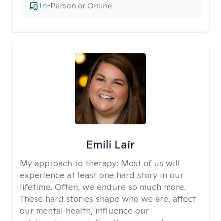
In-Person or Online
Emili Lair
My approach to therapy:
Most of us will
experience at least one hard story in our
lifetime. Often, we endure so much more.
These hard stories shape who we are, affect
our mental health, influence our