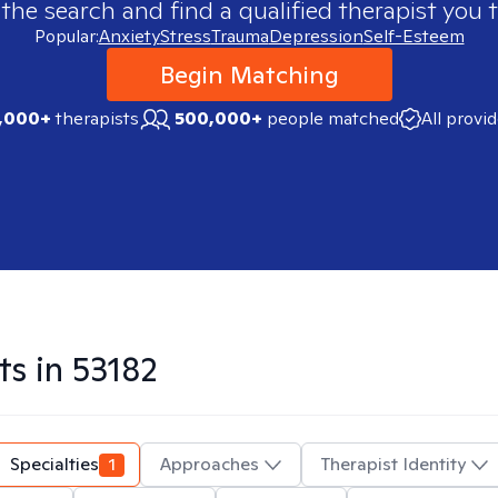
 the search and find a qualified therapist you t
Popular:
Anxiety
Stress
Trauma
Depression
Self-Esteem
Begin Matching
,000+
therapists
500,000+
people matched
All provi
ts in
53182
Specialties
1
Approaches
Therapist Identity