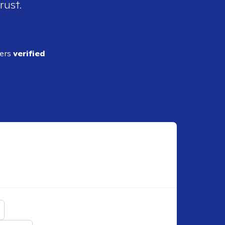
rust.
ders
verified