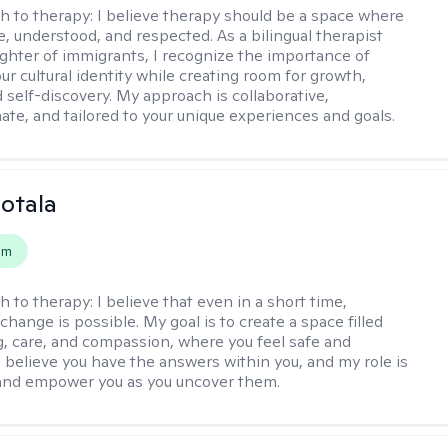
h to therapy:
I believe therapy should be a space where
e, understood, and respected. As a bilingual therapist
ghter of immigrants, I recognize the importance of
ur cultural identity while creating room for growth,
d self-discovery. My approach is collaborative,
te, and tailored to your unique experiences and goals.
Sotala
em
h to therapy:
I believe that even in a short time,
hange is possible. My goal is to create a space filled
g, care, and compassion, where you feel safe and
I believe you have the answers within you, and my role is
and empower you as you uncover them.