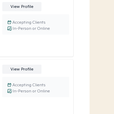
View Profile
Accepting Clients
In-Person or Online
View Profile
Accepting Clients
In-Person or Online