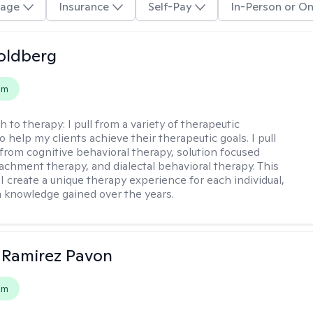
age
Insurance
Self-Pay
In-Person or On
oldberg
em
h to therapy:
I pull from a variety of therapeutic
o help my clients achieve their therapeutic goals. I pull
from cognitive behavioral therapy, solution focused
tachment therapy, and dialectal behavioral therapy. This
I create a unique therapy experience for each individual,
m knowledge gained over the years.
 Ramirez Pavon
em