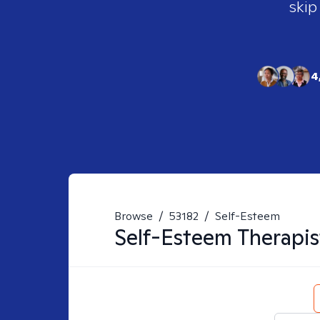
skip
4
Browse
/
53182
/
Self-Esteem
Self-Esteem
Therapis