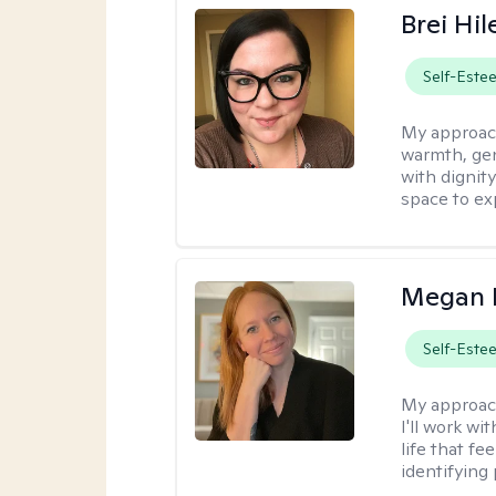
Brei Hi
Self-Este
My approac
warmth, ge
with dignit
space to ex
Megan 
Self-Este
My approac
I'll work wi
life that f
identifying 