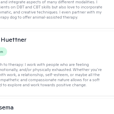
 and integrate aspects of many different modalities. I
lients on DBT and CBT skills but also love to incorporate
somatic, and creative techniques. I even partner with my
erapy dog to offer animal-assisted therapy.
 Huettner
em
h to therapy:
I work with people who are feeling
motionally, and/or physically exhausted. Whether you’re
ith work, a relationship, self-esteem, or maybe all the
mpathetic and compassionate nature allows for a soft
nd to explore and work towards positive change.
nsema