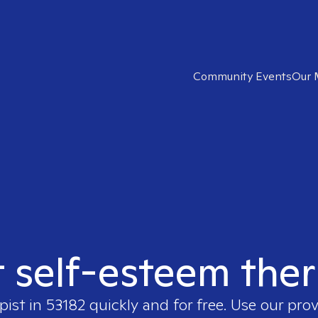
Community Events
Our 
t self-esteem ther
pist in
53182
quickly and for free. Use our pro