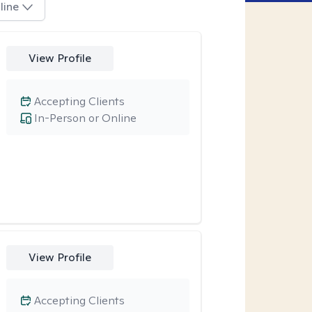
line
View Profile
Accepting Clients
In-Person or Online
View Profile
Accepting Clients