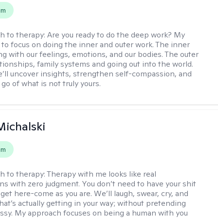
em
h to therapy:
Are you ready to do the deep work? My
 to focus on doing the inner and outer work. The inner
ng with our feelings, emotions, and our bodies. The outer
ationships, family systems and going out into the world.
’ll uncover insights, strengthen self-compassion, and
 go of what is not truly yours.
Michalski
em
h to therapy:
Therapy with me looks like real
ns with zero judgment. You don’t need to have your shit
 get here-come as you are. We’ll laugh, swear, cry, and
hat’s actually getting in your way; without pretending
messy. My approach focuses on being a human with you