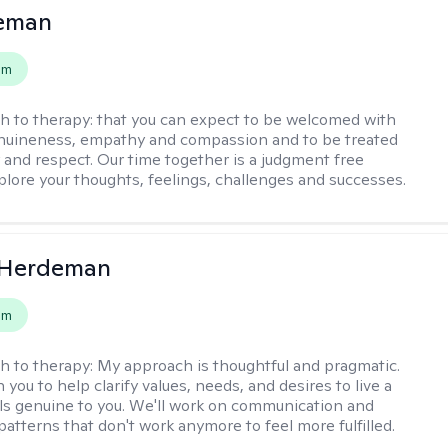
leman
em
h to therapy:
that you can expect to be welcomed with
nuineness, empathy and compassion and to be treated
y and respect. Our time together is a judgment free
plore your thoughts, feelings, challenges and successes.
Herdeman
em
h to therapy:
My approach is thoughtful and pragmatic.
th you to help clarify values, needs, and desires to live a
eels genuine to you. We'll work on communication and
patterns that don't work anymore to feel more fulfilled.