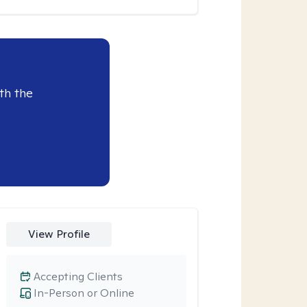
th the
View Profile
Accepting Clients
In-Person or Online