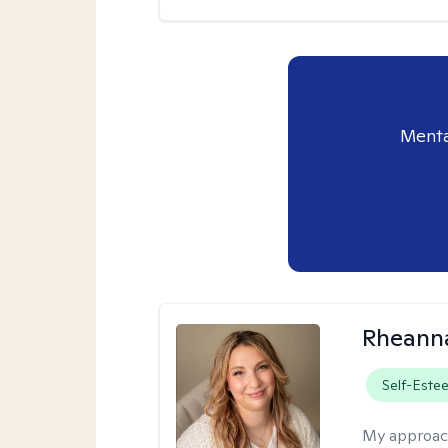
Menta
Rheanna
Self-Este
My approac