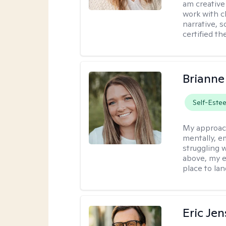
am creative
work with c
narrative, 
certified th
Brianne
Self-Este
My approac
mentally, e
struggling w
above, my e
place to la
Eric Je