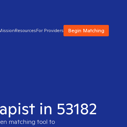
Begin Matching
Mission
Resources
For Providers
apist in 53182
ven matching tool to