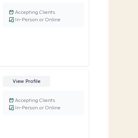
Accepting Clients
In-Person or Online
View Profile
Accepting Clients
In-Person or Online