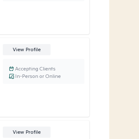
View Profile
Accepting Clients
In-Person or Online
View Profile