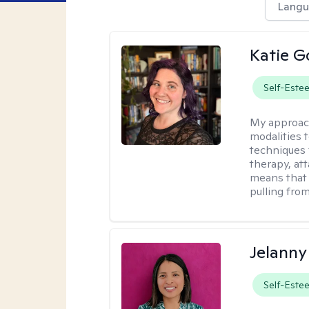
Langu
Katie G
Self-Este
My approac
modalities t
techniques 
therapy, at
means that 
pulling fro
Jelanny
Self-Este