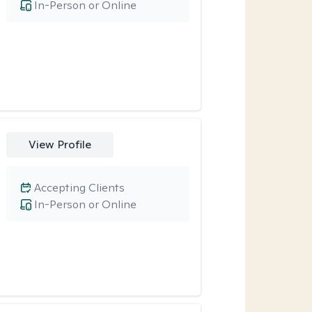
In-Person or Online
View Profile
Accepting Clients
In-Person or Online