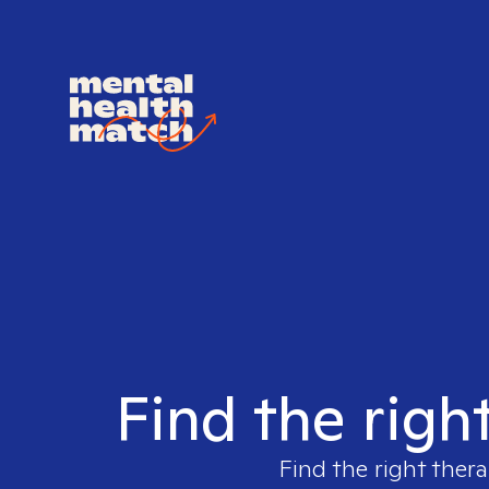
Find the righ
Find the right thera