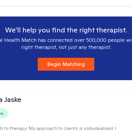
We'll help you find the right therapist.
l Health Match has connected over 500,000 people wi
right therapist, not just any therapist.
Begin Matching
 Jaske
em
h to therapy:
My approach to clients is individualized. I