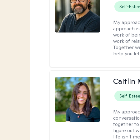
Self-Este
My approac
approach is
work of bei
work of rel
Together we
help you let
Caitlin 
Self-Este
My approac
conversatio
together to
figure out w
life isn’t 