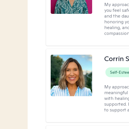
My approac
you feel saf
and the dau
honoring yo
healing, an
compassiona
Corrin 
Self-Este
My approac
meaningful c
with healin
supported. 
to support 