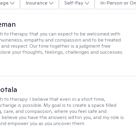
age
Insurance
Self-Pay
In-Person or On
leman
h to therapy:
that you can expect to be welcomed with
nuineness, empathy and compassion and to be treated
y and respect. Our time together is a judgment free
plore your thoughts, feelings, challenges and successes.
Sotala
h to therapy:
I believe that even in a short time,
hange is possible. My goal is to create a space filled
g, care, and compassion, where you feel safe and
I believe you have the answers within you, and my role is
and empower you as you uncover them.