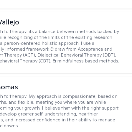
Vallejo
h to therapy:
its a balance between methods backed by
ile recognizing of the limits of the existing research
 a person-centered holistic approach. I use a
ally informed framework & draw from Acceptance and
Therapy (ACT), Dialectical Behavioral Therapy (DBT),
ehavioral Therapy (CBT), & mindfulness based methods.
homas
h to therapy:
My approach is compassionate, based on
ths, and flexible, meeting you where you are while
rting your growth. I believe that with the right support,
develop greater self-understanding, healthier
ps, and increased confidence in their ability to manage
nd downs.