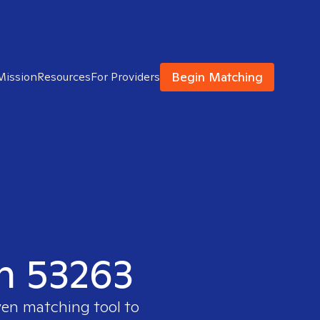
Begin Matching
Mission
Resources
For Providers
in 53263
ven matching tool to