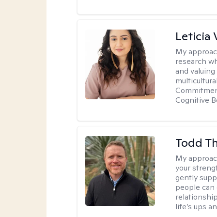
Leticia 
My approac
research wh
and valuing
multicultur
Commitment 
Cognitive B
Todd T
My approac
your streng
gently suppo
people can 
relationshi
life’s ups a