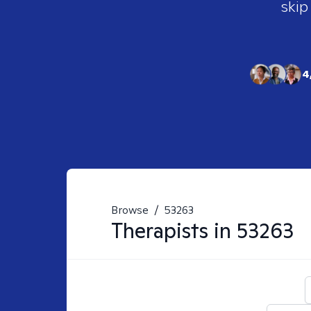
skip
4
Browse
/
53263
Therapists in
53263