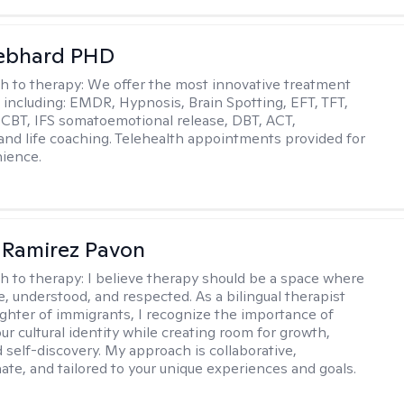
Gebhard PHD
h to therapy:
We offer the most innovative treatment
including: EMDR, Hypnosis, Brain Spotting, EFT, TFT,
 CBT, IFS somatoemotional release, DBT, ACT,
, and life coaching. Telehealth appointments provided for
ience.
 Ramirez Pavon
h to therapy:
I believe therapy should be a space where
e, understood, and respected. As a bilingual therapist
ghter of immigrants, I recognize the importance of
ur cultural identity while creating room for growth,
d self-discovery. My approach is collaborative,
te, and tailored to your unique experiences and goals.