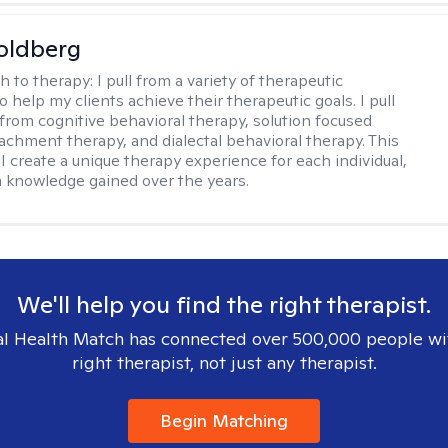
oldberg
h to therapy:
I pull from a variety of therapeutic
o help my clients achieve their therapeutic goals. I pull
from cognitive behavioral therapy, solution focused
tachment therapy, and dialectal behavioral therapy. This
I create a unique therapy experience for each individual,
m knowledge gained over the years.
We'll help you find the right therapist.
l Health Match has connected over 500,000 people wi
right therapist, not just any therapist.
Begin Matching