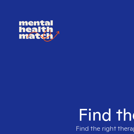
Find th
Find the right thera