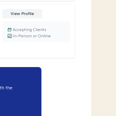
View Profile
Accepting Clients
In-Person or Online
th the