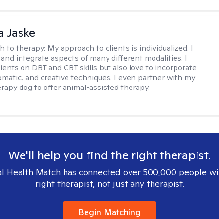
 Jaske
h to therapy:
My approach to clients is individualized. I
 and integrate aspects of many different modalities. I
lients on DBT and CBT skills but also love to incorporate
somatic, and creative techniques. I even partner with my
erapy dog to offer animal-assisted therapy.
We'll help you find the right therapist.
l Health Match has connected over 500,000 people wi
right therapist, not just any therapist.
Begin Matching