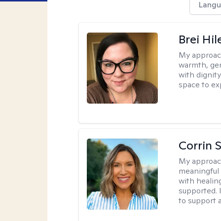
Langu
Brei Hi
My approac
warmth, ge
with dignit
space to ex
Corrin 
My approac
meaningful c
with healin
supported. 
to support 