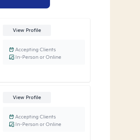
View Profile
Accepting Clients
In-Person or Online
View Profile
Accepting Clients
In-Person or Online