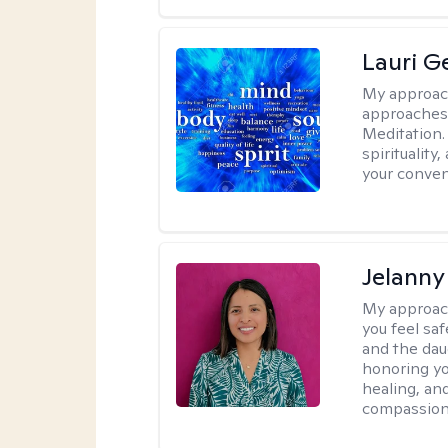
Lauri 
My approac
approaches 
Meditation.
spirituality
your conven
Jelanny
My approac
you feel saf
and the dau
honoring yo
healing, an
compassiona