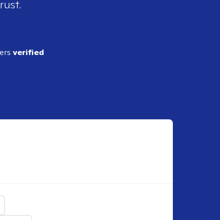
rust.
ders
verified