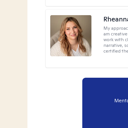
Rheanna
My approac
am creative
work with c
narrative, 
certified th
Menta