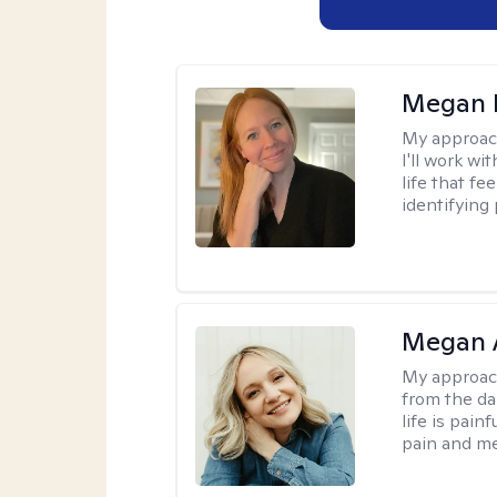
Megan 
My approac
I'll work wi
life that f
identifying 
Megan 
My approac
from the dar
life is pai
pain and me