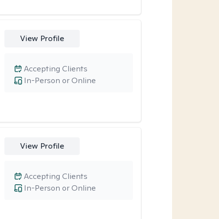
View Profile
Accepting Clients
In-Person or Online
View Profile
Accepting Clients
In-Person or Online