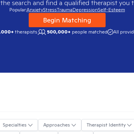
 the search and find a qualified therapist you t
Popular:
Anxiety
Stress
Trauma
Depression
Self-Esteem
Begin Matching
,000+
therapists
500,000+
people matched
All provi
Specialties
Approaches
Therapist Identity