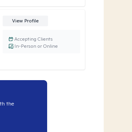
View Profile
Accepting Clients
In-Person or Online
th the