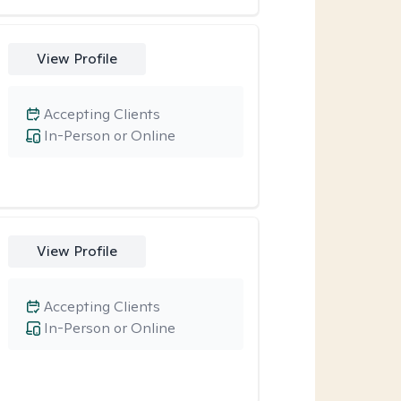
View Profile
Accepting Clients
In-Person or Online
View Profile
Accepting Clients
In-Person or Online