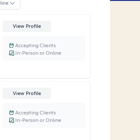
line
View Profile
Accepting Clients
In-Person or Online
View Profile
Accepting Clients
In-Person or Online