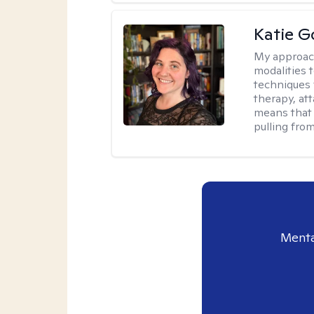
Katie G
My approac
modalities t
techniques 
therapy, at
means that 
pulling fro
Menta