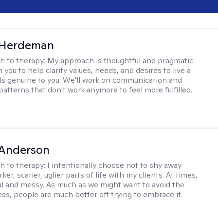
Herdeman
h to therapy:
My approach is thoughtful and pragmatic.
th you to help clarify values, needs, and desires to live a
eels genuine to you. We'll work on communication and
patterns that don't work anymore to feel more fulfilled.
Anderson
h to therapy:
I intentionally choose not to shy away
ker, scarier, uglier parts of life with my clients. At times,
nful and messy. As much as we might want to avoid the
ss, people are much better off trying to embrace it.