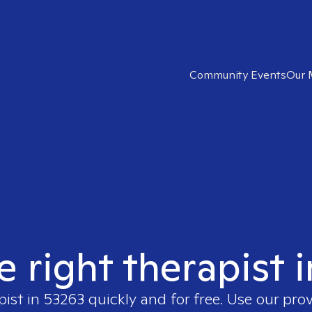
Community Events
Our 
e right therapist 
pist in
53263
quickly and for free. Use our pro