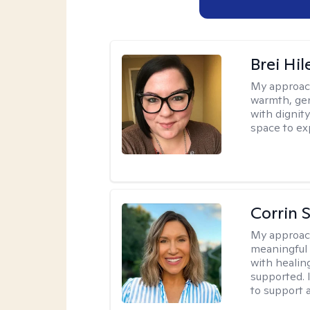
Brei Hi
My approac
warmth, ge
with dignit
space to ex
Corrin 
My approac
meaningful c
with healin
supported. 
to support 