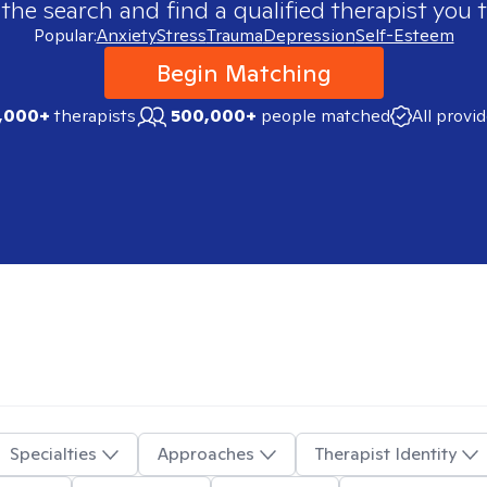
 the search and find a qualified therapist you t
Popular:
Anxiety
Stress
Trauma
Depression
Self-Esteem
Begin Matching
,000+
therapists
500,000+
people matched
All provi
Specialties
Approaches
Therapist Identity