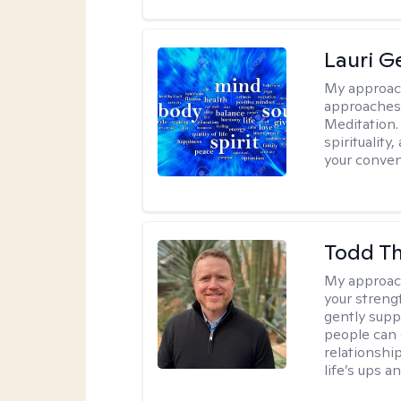
Lauri 
My approac
approaches 
Meditation.
spirituality
your conven
Todd T
My approac
your streng
gently suppo
people can 
relationshi
life’s ups a