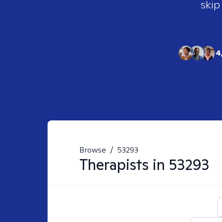
skip
4
Browse
/
53293
Therapists in
53293