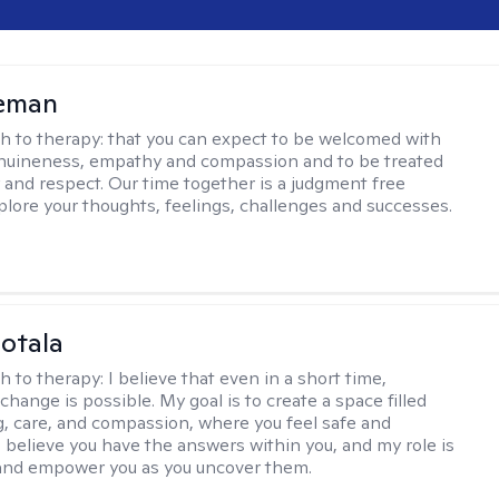
leman
h to therapy:
that you can expect to be welcomed with
nuineness, empathy and compassion and to be treated
y and respect. Our time together is a judgment free
plore your thoughts, feelings, challenges and successes.
Sotala
h to therapy:
I believe that even in a short time,
hange is possible. My goal is to create a space filled
g, care, and compassion, where you feel safe and
I believe you have the answers within you, and my role is
and empower you as you uncover them.