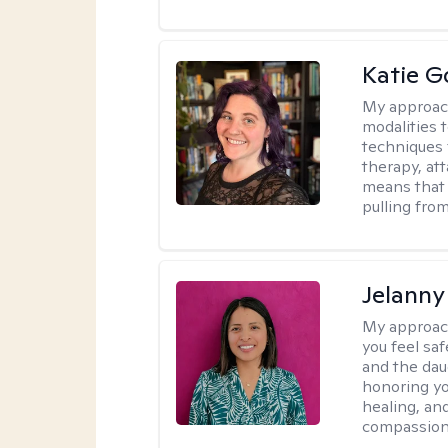
Katie G
My approac
modalities t
techniques 
therapy, at
means that 
pulling fro
Jelanny
My approac
you feel saf
and the dau
honoring yo
healing, an
compassiona