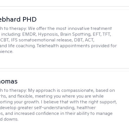
Gebhard PHD
h to therapy:
We offer the most innovative treatment
including: EMDR, Hypnosis, Brain Spotting, EFT, TFT,
 CBT, IFS somatoemotional release, DBT, ACT,
, and life coaching. Telehealth appointments provided for
ience.
homas
h to therapy:
My approach is compassionate, based on
ths, and flexible, meeting you where you are while
rting your growth. I believe that with the right support,
develop greater self-understanding, healthier
ps, and increased confidence in their ability to manage
nd downs.