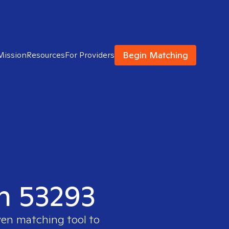
Begin Matching
Mission
Resources
For Providers
in 53293
ven matching tool to