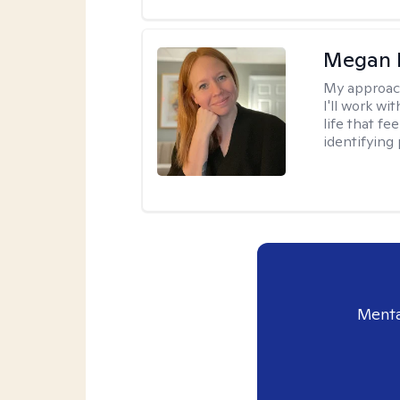
Megan 
My approac
I'll work wi
life that f
identifying 
Menta