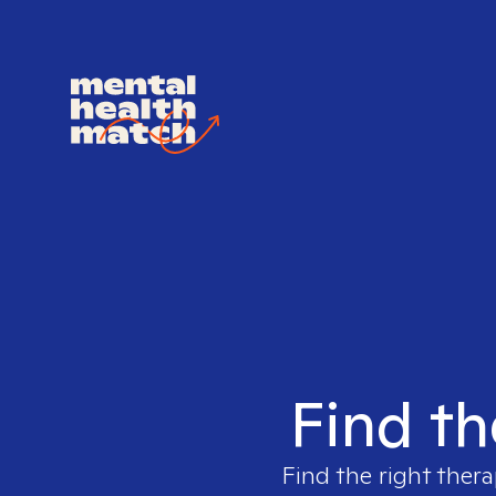
Find th
Find the right thera