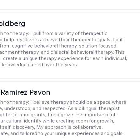
oldberg
h to therapy:
I pull from a variety of therapeutic
o help my clients achieve their therapeutic goals. I pull
from cognitive behavioral therapy, solution focused
tachment therapy, and dialectal behavioral therapy. This
I create a unique therapy experience for each individual,
m knowledge gained over the years.
 Ramirez Pavon
h to therapy:
I believe therapy should be a space where
e, understood, and respected. As a bilingual therapist
ghter of immigrants, I recognize the importance of
ur cultural identity while creating room for growth,
d self-discovery. My approach is collaborative,
te, and tailored to your unique experiences and goals.