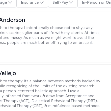
age
Insurance
Self-Pay
In-Person or On
Anderson
h to therapy:
I intentionally choose not to shy away
ker, scarier, uglier parts of life with my clients. At times,
nful and messy. As much as we might want to avoid the
ss, people are much better off trying to embrace it.
Vallejo
h to therapy:
its a balance between methods backed by
ile recognizing of the limits of the existing research
 a person-centered holistic approach. I use a
ally informed framework & draw from Acceptance and
Therapy (ACT), Dialectical Behavioral Therapy (DBT),
ehavioral Therapy (CBT), & mindfulness based methods.