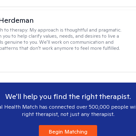
Herdeman
h to therapy:
My approach is thoughtful and pragmatic.
th you to help clarify values, needs, and desires to live a
eels genuine to you. We'll work on communication and
patterns that don't work anymore to feel more fulfilled.
We'll help you find the right therapist.
l Health Match has connected over 500,000 people wi
right therapist, not just any therapist.
Begin Matching