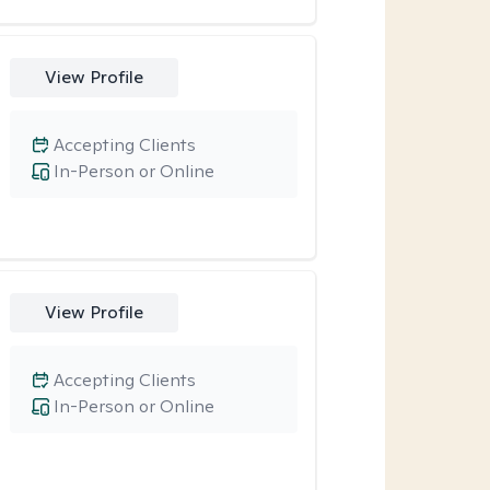
View Profile
Accepting Clients
In-Person or Online
View Profile
Accepting Clients
In-Person or Online