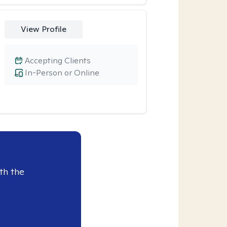
View Profile
Accepting Clients
In-Person or Online
th the