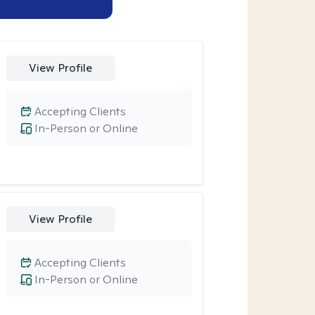
View Profile
Accepting Clients
In-Person or Online
View Profile
Accepting Clients
In-Person or Online