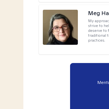
Meg H
My approac
strive to h
deserve to 
traditional
practices.
Menta