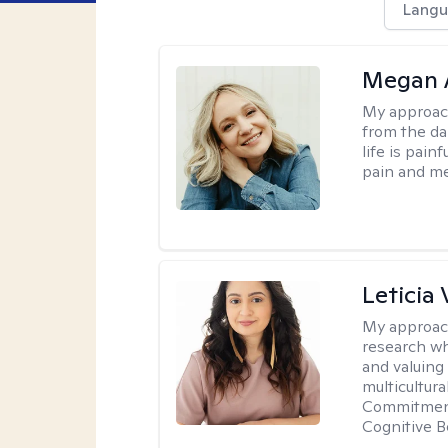
Langu
Megan 
My approac
from the dar
life is pai
pain and me
Leticia 
My approac
research wh
and valuing
multicultur
Commitment 
Cognitive B