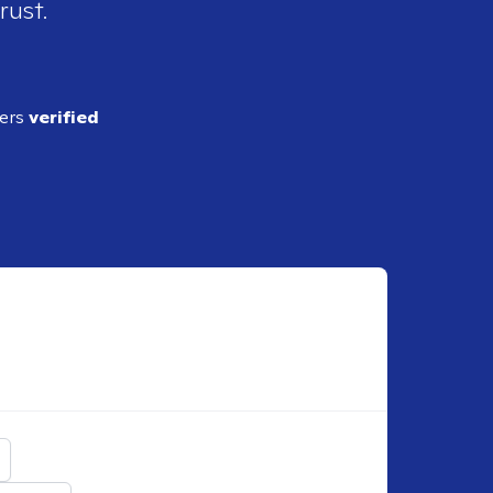
rust.
ders
verified