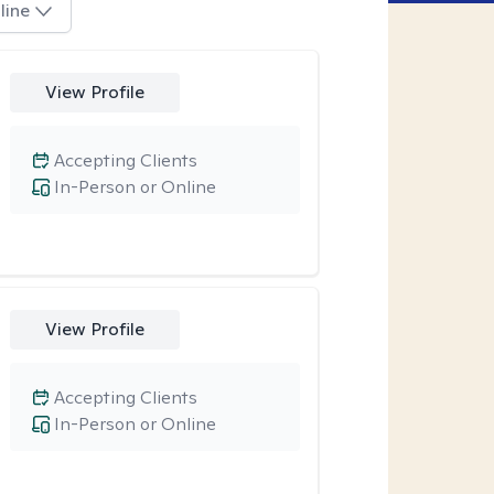
line
View Profile
Accepting Clients
In-Person or Online
View Profile
Accepting Clients
In-Person or Online