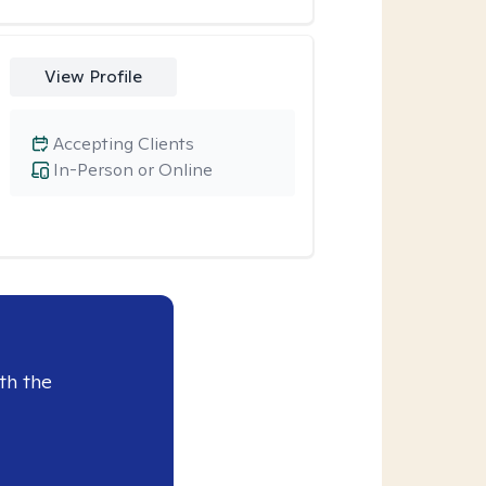
View Profile
Accepting Clients
In-Person or Online
th the