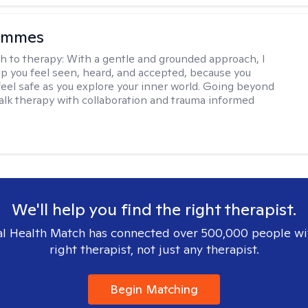
ammes
h to therapy:
With a gentle and grounded approach, I
elp you feel seen, heard, and accepted, because you
feel safe as you explore your inner world. Going beyond
 talk therapy with collaboration and trauma informed
We'll help you find the right therapist.
l Health Match has connected over 500,000 people wi
right therapist, not just any therapist.
Begin Matching