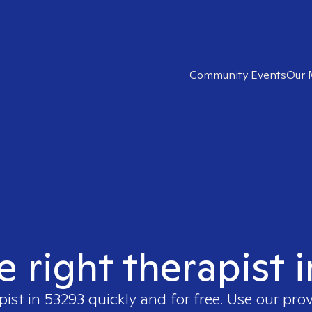
Community Events
Our 
e right therapist 
pist in
53293
quickly and for free. Use our pro