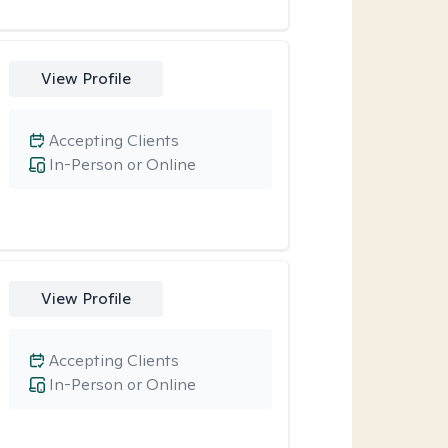
View Profile
Accepting Clients
In-Person or Online
View Profile
Accepting Clients
In-Person or Online