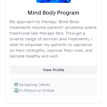
Mind Body Program
My approach to therapy:
Mind Body
treatments resolve patients' problems where
traditional talk therapy fails. Through a
diverse range of services and treatments, I
seek to empower my patients to capitalize
on their strengths, improve their lives, and
become healthy and well
View Profile
Accepting Clients
In-Person or Online