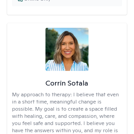
Corrin Sotala
My approach to therapy:
I believe that even
in a short time, meaningful change is
possible. My goal is to create a space filled
with healing, care, and compassion, where
you feel safe and supported. I believe you
have the answers within you, and my role is