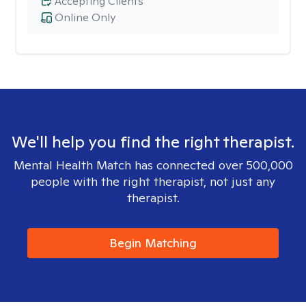
Accepting Clients
Online Only
We'll help you find the right therapist.
Mental Health Match has connected over 500,000
people with the right therapist, not just any
therapist.
Begin Matching