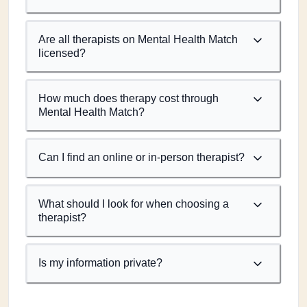
Are all therapists on Mental Health Match
licensed?
How much does therapy cost through
Mental Health Match?
Can I find an online or in-person therapist?
What should I look for when choosing a
therapist?
Is my information private?