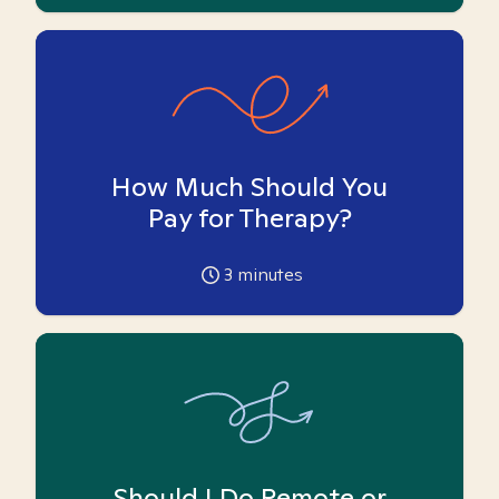
How Much Should You
Pay for Therapy?
3
minutes
Should I Do Remote or