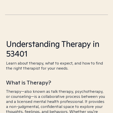
Understanding Therapy in
53401
Learn about therapy, what to expect, and how to find
the right therapist for your needs.
What is Therapy?
Therapy—also known as talk therapy, psychotherapy,
or counseling—is a collaborative process between you
and a licensed mental health professional. It provides
a non-judgmental, confidential space to explore your
thoughts, feelings, and behaviors. Whether you're