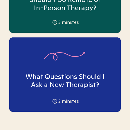
In-Person Therapy?
3
minutes
What Questions Should I
Ask a New Therapist?
2
minutes