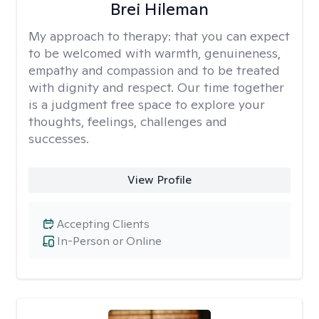
Brei Hileman
My approach to therapy:
that you can expect
to be welcomed with warmth, genuineness,
empathy and compassion and to be treated
with dignity and respect. Our time together
is a judgment free space to explore your
thoughts, feelings, challenges and
successes.
View Profile
Accepting Clients
In-Person or Online