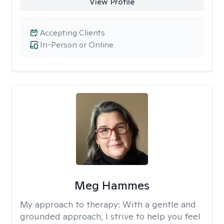
View Profile
Accepting Clients
In-Person or Online
Meg Hammes
My approach to therapy:
With a gentle and
grounded approach, I strive to help you feel