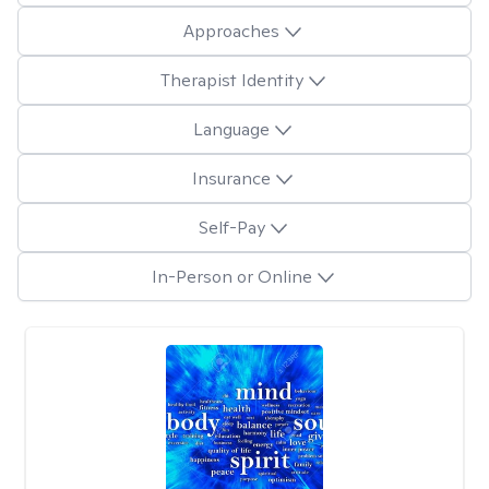
Approaches
Therapist Identity
Language
Insurance
Self-Pay
In-Person or Online