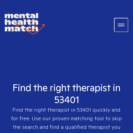
Find the right therapist in
53401
Find the right therapist in
53401
quickly and
for free. Use our proven matching tool to skip
the search and find a qualified therapist you