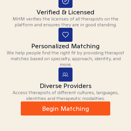
Verified & Licensed
MHM verifies the licenses of all therapists on the
platform and ensures they are in good standing.
Personalized Matching
We help people find the right fit by providing therapist
matches based on specialty, approach, identity, and
more.
Diverse Providers
Access therapists of different cultures, languages,
identities and therapeutic modalities.
Begin Matching