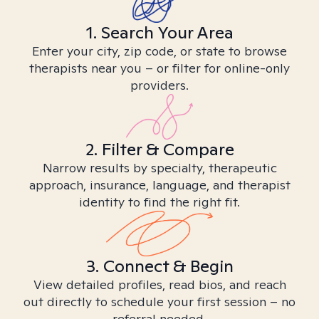
1. Search Your Area
Enter your city, zip code, or state to browse
therapists near you – or filter for online-only
providers.
2. Filter & Compare
Narrow results by specialty, therapeutic
approach, insurance, language, and therapist
identity to find the right fit.
3. Connect & Begin
View detailed profiles, read bios, and reach
out directly to schedule your first session – no
referral needed.