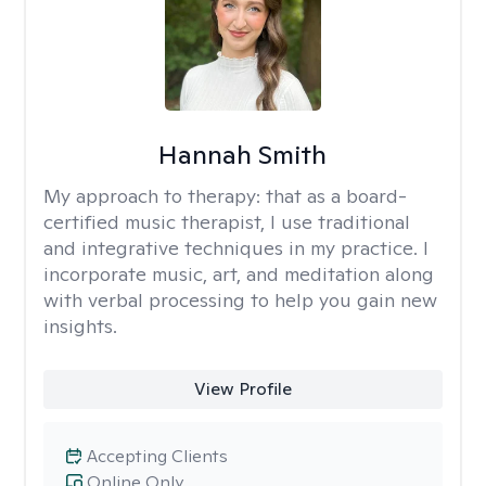
Hannah Smith
My approach to therapy:
that as a board-
certified music therapist, I use traditional
and integrative techniques in my practice. I
incorporate music, art, and meditation along
with verbal processing to help you gain new
insights.
View Profile
Accepting Clients
Online Only