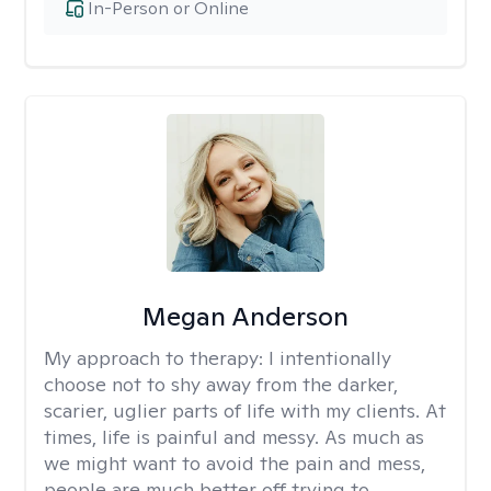
In-Person or Online
Megan Anderson
My approach to therapy:
I intentionally
choose not to shy away from the darker,
scarier, uglier parts of life with my clients. At
times, life is painful and messy. As much as
we might want to avoid the pain and mess,
people are much better off trying to