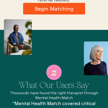
Begin Matching
What Our Users Say
Thousands have found the right therapist through
Mental Health Match
“Mental Health Match covered critical