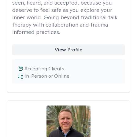
seen, heard, and accepted, because you
deserve to feel safe as you explore your
inner world. Going beyond traditional talk
therapy with collaboration and trauma
informed practices.
View Profile
Accepting Clients
In-Person or Online