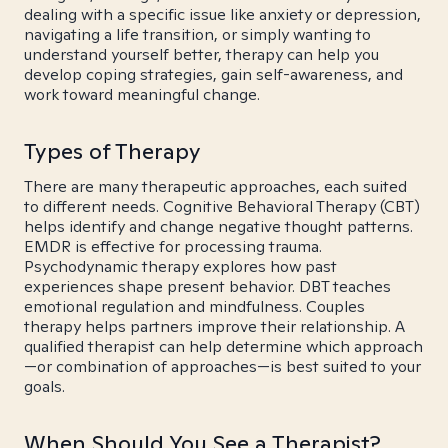
dealing with a specific issue like anxiety or depression,
navigating a life transition, or simply wanting to
understand yourself better, therapy can help you
develop coping strategies, gain self-awareness, and
work toward meaningful change.
Types of Therapy
There are many therapeutic approaches, each suited
to different needs. Cognitive Behavioral Therapy (CBT)
helps identify and change negative thought patterns.
EMDR is effective for processing trauma.
Psychodynamic therapy explores how past
experiences shape present behavior. DBT teaches
emotional regulation and mindfulness. Couples
therapy helps partners improve their relationship. A
qualified therapist can help determine which approach
—or combination of approaches—is best suited to your
goals.
When Should You See a Therapist?