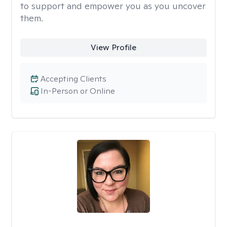
to support and empower you as you uncover
them.
View Profile
Accepting Clients
In-Person or Online