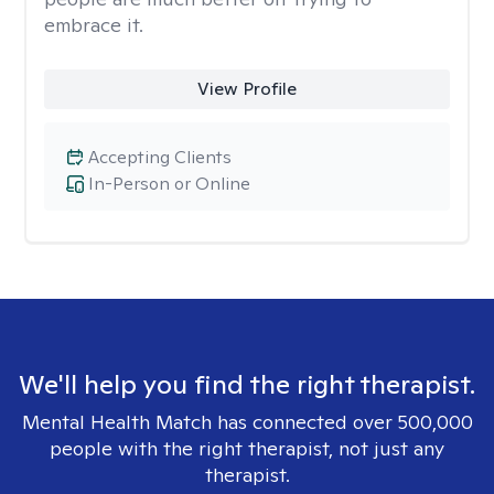
embrace it.
View Profile
Accepting Clients
In-Person or Online
We'll help you find the right therapist.
Mental Health Match has connected over 500,000
people with the right therapist, not just any
therapist.