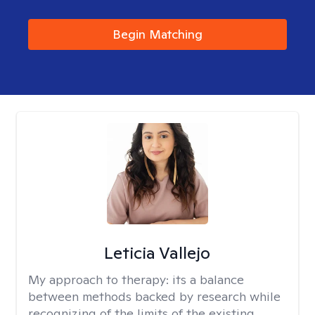
Begin Matching
Leticia Vallejo
My approach to therapy:
its a balance
between methods backed by research while
recognizing of the limits of the existing