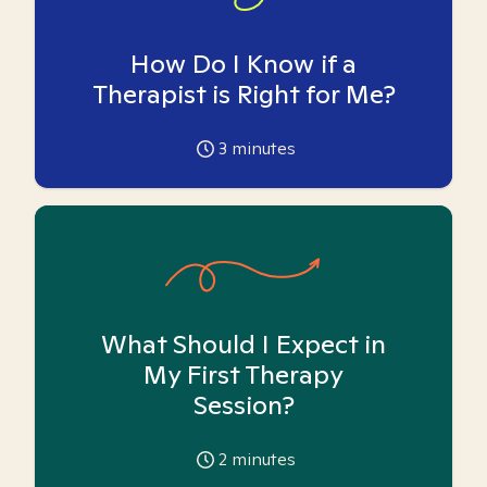
How Do I Know if a
Therapist is Right for Me?
3
minutes
What Should I Expect in
My First Therapy
Session?
2
minutes