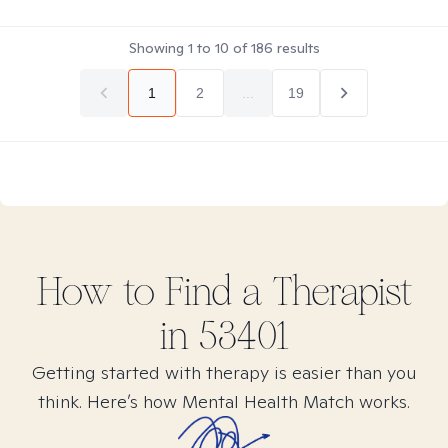
Showing
1
to
10
of
186
results
1
2
...
19
How to Find
a
Therapist
in
53401
Getting started with therapy is easier than you
think. Here’s how Mental Health Match works.