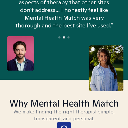
aspects of therapy that other sites
don't address... I honestly feel like
n
Mental Health Match was very
thorough and the best site I’ve used.”
Why Mental Health Match
We make finding the right therapist simple,
transparent, and personal.