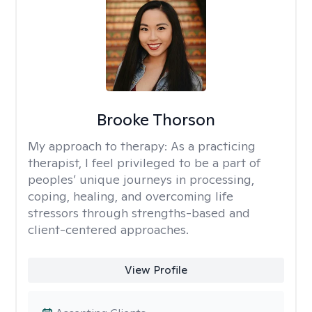
Brooke Thorson
My approach to therapy:
As a practicing
therapist, I feel privileged to be a part of
peoples’ unique journeys in processing,
coping, healing, and overcoming life
stressors through strengths-based and
client-centered approaches.
View Profile