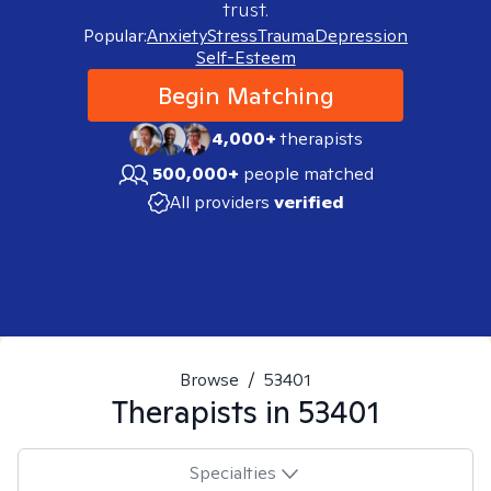
trust.
Popular:
Anxiety
Stress
Trauma
Depression
Self-Esteem
Begin Matching
4,000+
therapists
500,000+
people matched
All providers
verified
Browse
/
53401
Therapists in
53401
Specialties