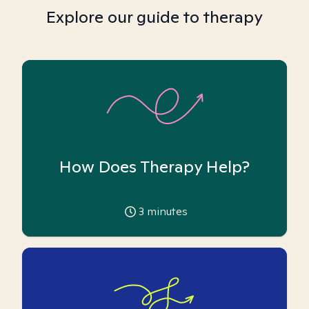
Explore our guide to therapy
How Does Therapy Help?
3
minutes