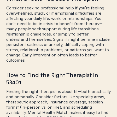
Consider seeking professional help if you're feeling
overwhelmed, stuck, or if emotional difficulties are
affecting your daily life, work, or relationships. You
don't need to be in crisis to benefit from therapy—
many people seek support during life transitions,
relationship challenges, or simply to better
understand themselves. Signs it might be time include
persistent sadness or anxiety, difficulty coping with
stress, relationship problems, or patterns you want to
change. Early intervention often leads to better
outcomes.
How to Find the Right Therapist in
53401
Finding the right therapist is about fit—both practically
and personally. Consider factors like specialty areas,
therapeutic approach, insurance coverage, session
format (in-person vs. online), and scheduling
availability. Mental Health Match makes it easy to find