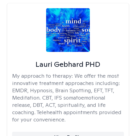
Lauri Gebhard PHD
My approach to therapy:
We offer the most
innovative treatment approaches including:
EMDR, Hypnosis, Brain Spotting, EFT, TFT,
Meditation. CBT, IFS somatoemotional
release, DBT, ACT, spirituality, and life
coaching. Telehealth appointments provided
for your convenience.