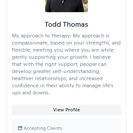
Todd Thomas
My approach to therapy:
My approach is
compassionate, based on your strengths, and
flexible, meeting you where you are while
gently supporting your growth. I believe
that with the right support, people can
develop greater self-understanding,
healthier relationships, and increased
confidence in their ability to manage life’s
ups and downs.
View Profile
Accepting Clients