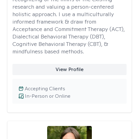
research and valuing a person-centered
holistic approach. I use a multiculturally
informed framework & draw from
Acceptance and Commitment Therapy (ACT),
Dialectical Behavioral Therapy (DBT),
Cognitive Behavioral Therapy (CBT), &
mindfulness based methods.
View Profile
Accepting Clients
In-Person or Online