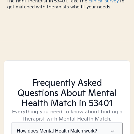
the right therapist in 53401. Take the
clinical survey
to
get matched with therapists who fit your needs.
Frequently Asked
Questions About Mental
Health Match
in 53401
Everything you need to know about finding a
therapist with Mental Health Match.
How does Mental Health Match work?